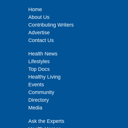
Home
About Us
Contributing Writers
Advertise
Contact Us
Health News
Lifestyles
Top Docs
Healthy Living
Events
Community
Directory
Media
Ask the Experts