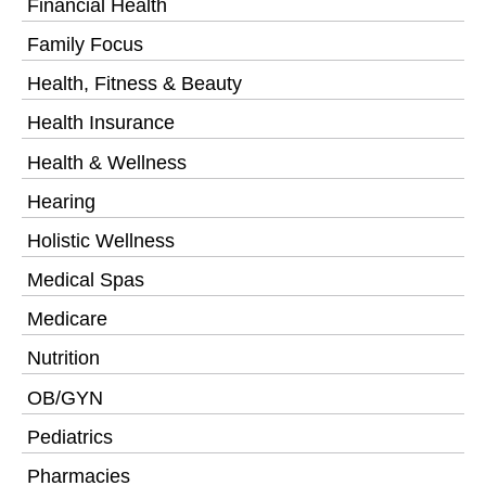
Financial Health
Family Focus
Health, Fitness & Beauty
Health Insurance
Health & Wellness
Hearing
Holistic Wellness
Medical Spas
Medicare
Nutrition
OB/GYN
Pediatrics
Pharmacies