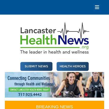
Skip
to
content
Lancaster Health News
The leader in health and wellness
BREAKING NEWS