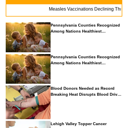
Measles Vaccinations Declining Throughout 
Pennsylvania Counties Recognized
Among Nations Healthiest
Communities By U.S. News & World
Report
Pennsylvania Counties Recognized
Among Nations Healthiest
Communities By U.S. News & World
Report
Blood Donors Needed as Record
Breaking Heat Disrupts Blood Drives
Nationwide
Lehigh Valley Topper Cancer