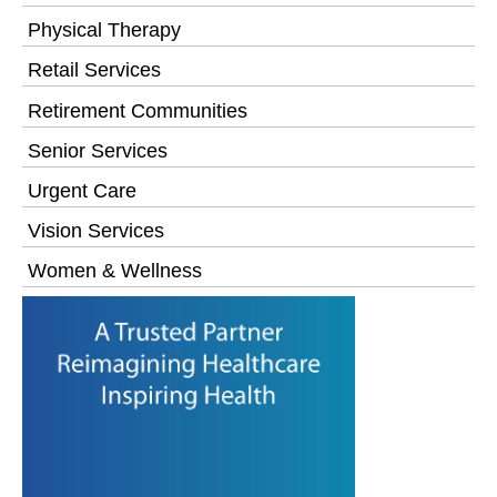
Physical Therapy
Retail Services
Retirement Communities
Senior Services
Urgent Care
Vision Services
Women & Wellness