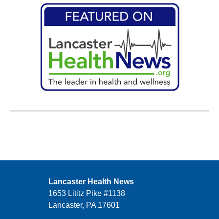
Lancaster Health News
1653 Lititz Pike #1138
Lancaster, PA 17601