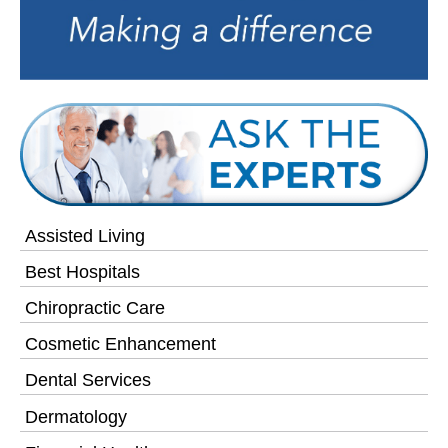
Assisted Living
Best Hospitals
Chiropractic Care
Cosmetic Enhancement
Dental Services
Dermatology