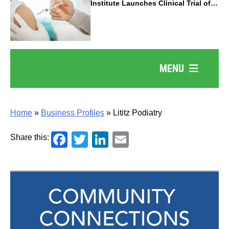
Institute Launches Clinical Trial of
Revolutionary Pancreatic Cancer
Vaccine
MENU
Home
»
Business Profiles
»
Lititz Podiatry
Facebook
Twitter
LinkedIn
Email
Share this: