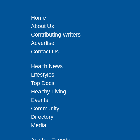
Home
About Us
Contributing Writers
Advertise
Contact Us
Health News
Lifestyles
Top Docs
Healthy Living
Events
Community
Directory
Media