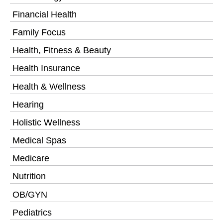
Financial Health
Family Focus
Health, Fitness & Beauty
Health Insurance
Health & Wellness
Hearing
Holistic Wellness
Medical Spas
Medicare
Nutrition
OB/GYN
Pediatrics