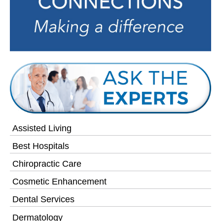
Assisted Living
Best Hospitals
Chiropractic Care
Cosmetic Enhancement
Dental Services
Dermatology