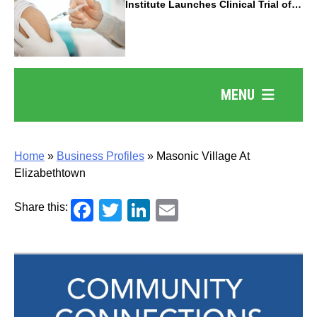
Institute Launches Clinical Trial of
Revolutionary Pancreatic Cancer
Vaccine
MENU
Home
»
Business Profiles
»
Masonic Village At
Elizabethtown
Facebook
Twitter
LinkedIn
Email
Share this: