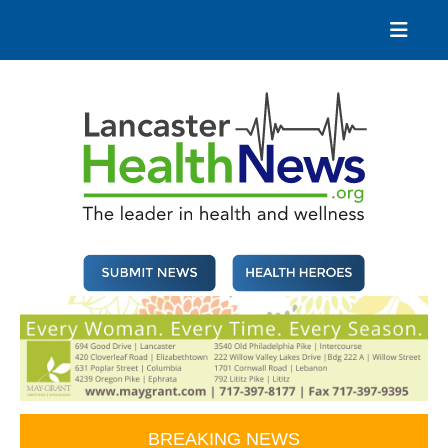
Skip
to
content
Lancaster Health News
The leader in health and wellness
BREAKING NEWS