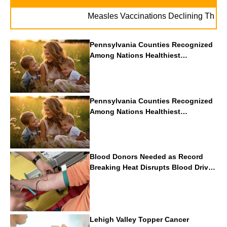
Measles Vaccinations Declining Throughout 
Pennsylvania Counties Recognized
Among Nations Healthiest
Communities By U.S. News & World
Report
Pennsylvania Counties Recognized
Among Nations Healthiest
Communities By U.S. News & World
Report
Blood Donors Needed as Record
Breaking Heat Disrupts Blood Drives
Nationwide
Lehigh Valley Topper Cancer