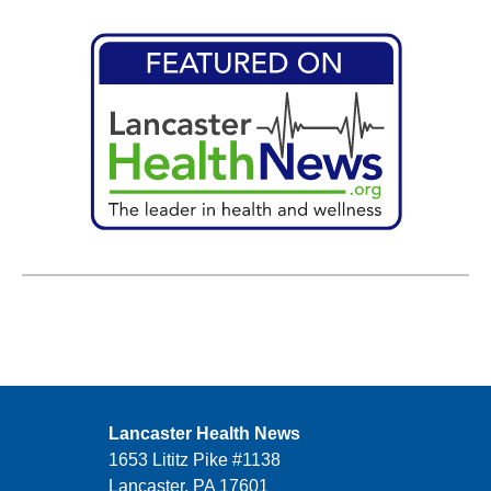
Lancaster Health News
1653 Lititz Pike #1138
Lancaster, PA 17601