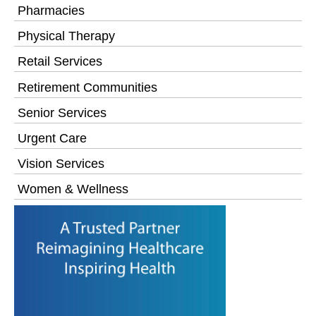
Pharmacies
Physical Therapy
Retail Services
Retirement Communities
Senior Services
Urgent Care
Vision Services
Women & Wellness