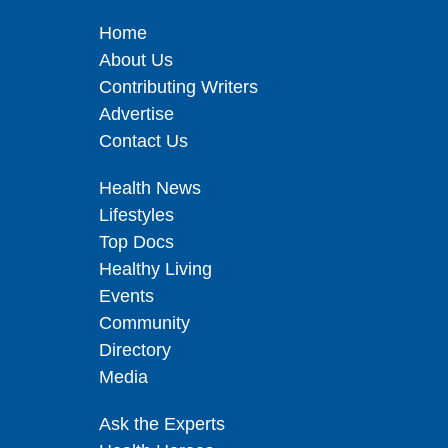
Home
About Us
Contributing Writers
Advertise
Contact Us
Health News
Lifestyles
Top Docs
Healthy Living
Events
Community
Directory
Media
Ask the Experts