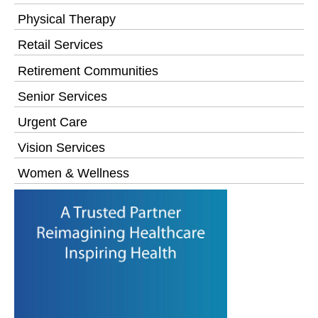
Physical Therapy
Retail Services
Retirement Communities
Senior Services
Urgent Care
Vision Services
Women & Wellness