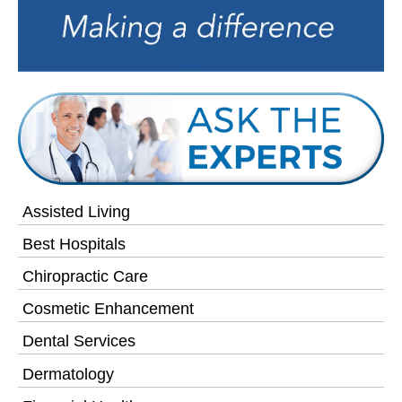
Assisted Living
Best Hospitals
Chiropractic Care
Cosmetic Enhancement
Dental Services
Dermatology