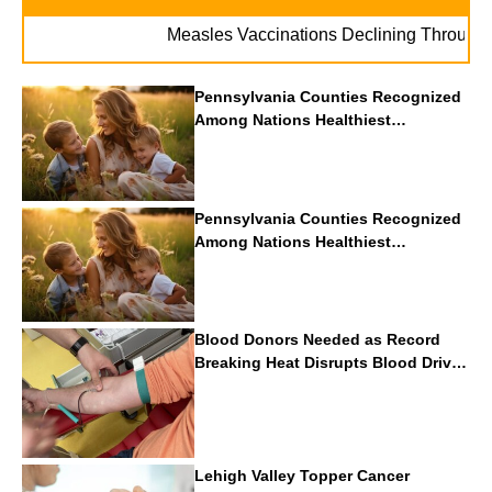
Measles Vaccinations Declining Throughout U.
Pennsylvania Counties Recognized
Among Nations Healthiest
Communities By U.S. News & World
Report
Pennsylvania Counties Recognized
Among Nations Healthiest
Communities By U.S. News & World
Report
Blood Donors Needed as Record
Breaking Heat Disrupts Blood Drives
Nationwide
Lehigh Valley Topper Cancer