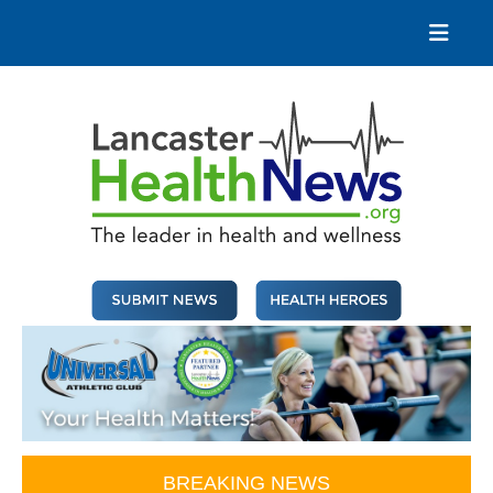
Skip
to
content
Lancaster Health News
The leader in health and wellness
BREAKING NEWS