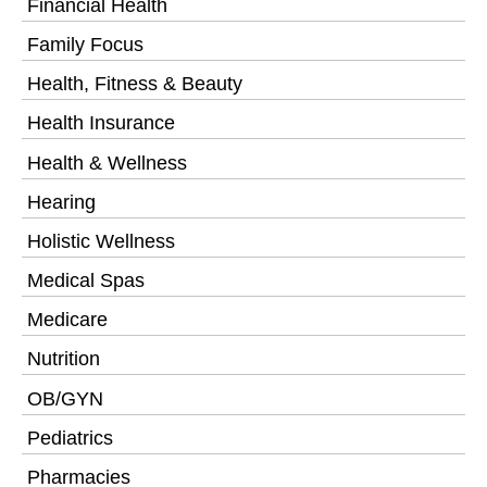
Financial Health
Family Focus
Health, Fitness & Beauty
Health Insurance
Health & Wellness
Hearing
Holistic Wellness
Medical Spas
Medicare
Nutrition
OB/GYN
Pediatrics
Pharmacies