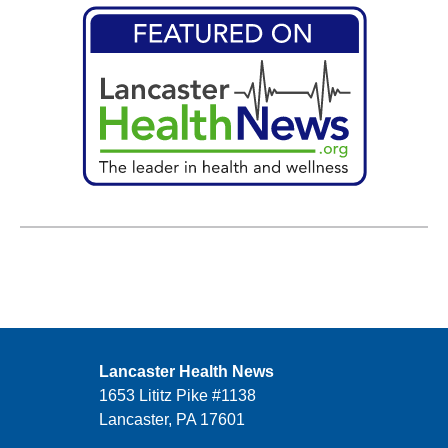
Lancaster Health News
1653 Lititz Pike #1138
Lancaster, PA 17601