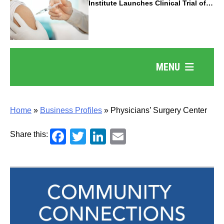
Institute Launches Clinical Trial of
Revolutionary Pancreatic Cancer
Vaccine
MENU
Home
»
Business Profiles
»
Physicians’ Surgery Center
Facebook
Twitter
LinkedIn
Email
Share this: