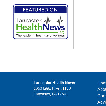
Lancaster Health News
Hom
1653 Lititz Pike #1138
Abo
Lancaster, PA 17601
Cont
Adve