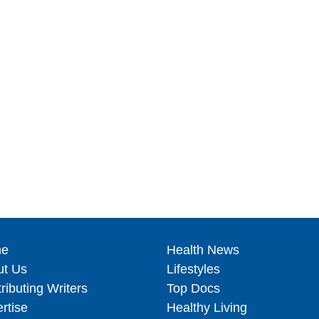
e
Health News
ut Us
Lifestyles
ributing Writers
Top Docs
rtise
Healthy Living