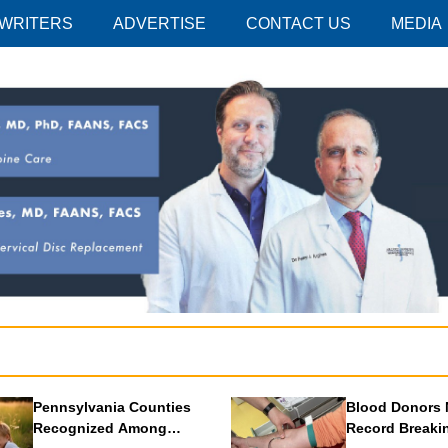
 WRITERS
ADVERTISE
CONTACT US
MEDIA
Pennsylvania Counties
Blood Donors 
Recognized Among
Record Breaki