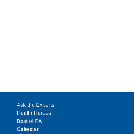
Ask the Experts
Health Heroes
Best of PA
Calendar