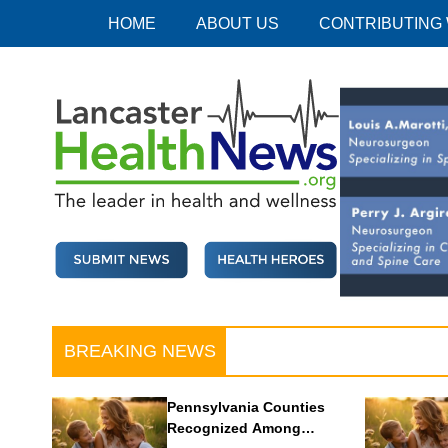
Skip
HOME
ABOUT US
CONTRIBUTING
to
content
Lancaster Health News
The leader in health and wellness
BREAKING NEWS
Pennsylvania Counties
Recognized Among