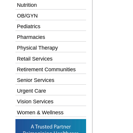
Nutrition
OB/GYN
Pediatrics
Pharmacies
Physical Therapy
Retail Services
Retirement Communities
Senior Services
Urgent Care
Vision Services
Women & Wellness