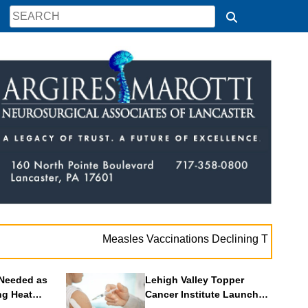
Measles Vaccinations Declining Throughout U.S.
Needed as
Lehigh Valley Topper
ng Heat
Cancer Institute Launches