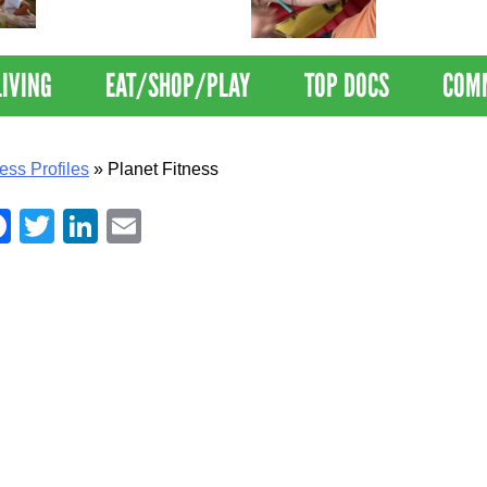
Nations Healthiest
Disrupts Blood
Communities By U.S. News
Nationwide
& World Report
LIVING
EAT/SHOP/PLAY
TOP DOCS
COM
ess Profiles
»
Planet Fitness
Facebook
Twitter
LinkedIn
Email