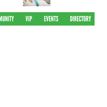
 Drives
Clinical Trial of
Revolutionary Pancreatic
Cancer Vaccine
MUNITY
VIP
EVENTS
DIRECTORY