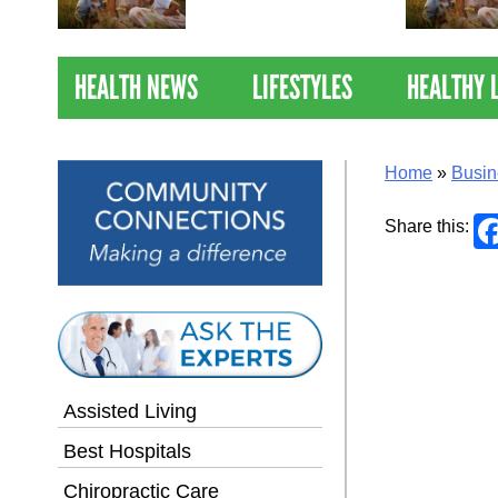
Nations Healthiest
Communities By U.S. News
& World Report
HEALTH NEWS
LIFESTYLES
HEALTHY 
Home
»
Busin
Share this:
Assisted Living
Best Hospitals
Chiropractic Care