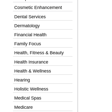
Cosmetic Enhancement
Dental Services
Dermatology
Financial Health
Family Focus
Health, Fitness & Beauty
Health Insurance
Health & Wellness
Hearing
Holistic Wellness
Medical Spas
Medicare