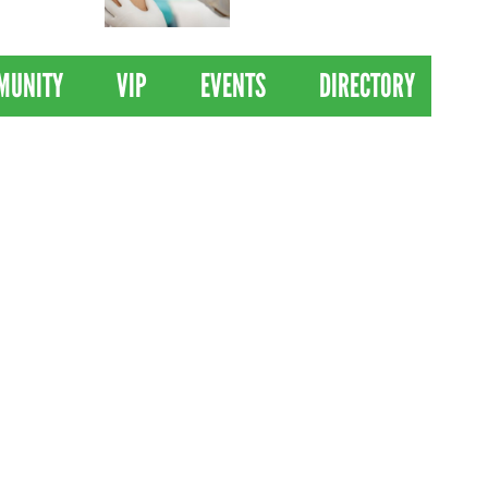
 Drives
Clinical Trial of
Revolutionary Pancreatic
Cancer Vaccine
MUNITY
VIP
EVENTS
DIRECTORY