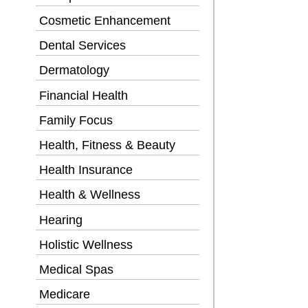
Cosmetic Enhancement
Dental Services
Dermatology
Financial Health
Family Focus
Health, Fitness & Beauty
Health Insurance
Health & Wellness
Hearing
Holistic Wellness
Medical Spas
Medicare