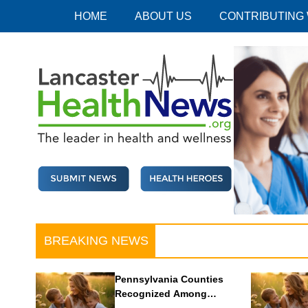
Skip
HOME
ABOUT US
CONTRIBUTING
to
content
Lancaster Health News
The leader in health and wellness
BREAKING NEWS
Pennsylvania Counties
Recognized Among