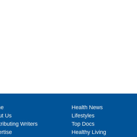
e
Health News
ut Us
Lifestyles
ributing Writers
Top Docs
rtise
Healthy Living