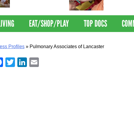
Nations Healthiest
Disrupts Blood
Communities By U.S. News
Nationwide
& World Report
LIVING
EAT/SHOP/PLAY
TOP DOCS
COM
ess Profiles
»
Pulmonary Associates of Lancaster
Facebook
Twitter
LinkedIn
Email