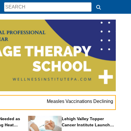
Measles Vaccinations Declining Throughout U.S
Needed as
Lehigh Valley Topper
ng Heat
Cancer Institute Launches