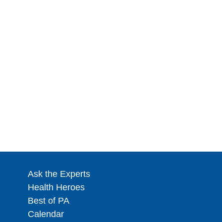
Ask the Experts
Health Heroes
Best of PA
Calendar