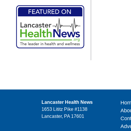
Lancaster Health News
Hom
1653 Lititz Pike #1138
Abo
Lancaster, PA 17601
Cont
Adve