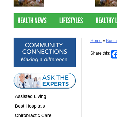
Nations Healthiest
Communities By U.S. News
& World Report
HEALTH NEWS
LIFESTYLES
HEALTHY 
Home
»
Busin
Share this:
Assisted Living
Best Hospitals
Chiropractic Care