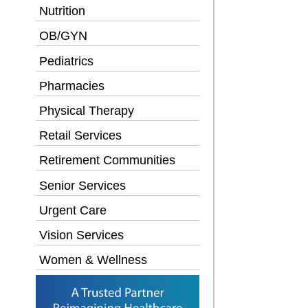
Nutrition
OB/GYN
Pediatrics
Pharmacies
Physical Therapy
Retail Services
Retirement Communities
Senior Services
Urgent Care
Vision Services
Women & Wellness