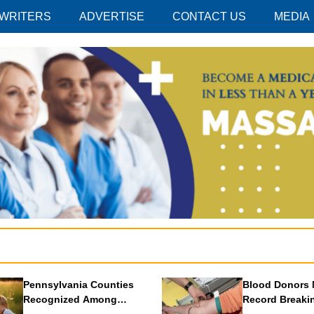
 WRITERS
ADVERTISE
CONTACT US
MEDIA
Pennsylvania Counties
Blood Donors 
Recognized Among
Record Breaki