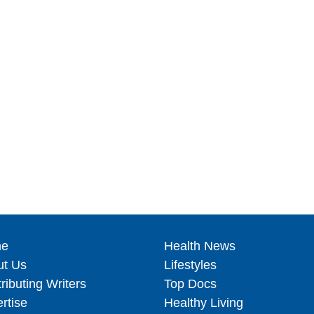
e
Health News
ut Us
Lifestyles
ributing Writers
Top Docs
rtise
Healthy Living