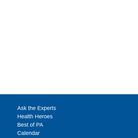
Ask the Experts
Health Heroes
Best of PA
Calendar