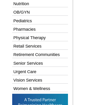
Nutrition
OB/GYN
Pediatrics
Pharmacies
Physical Therapy
Retail Services
Retirement Communities
Senior Services
Urgent Care
Vision Services
Women & Wellness