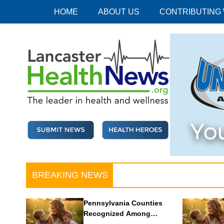
Skip
HOME
ABOUT US
CONTRIBUTING
to
content
Lancaster Health News
The leader in health and wellness
BREAKING NEWS
Pennsylvania Counties
Recognized Among