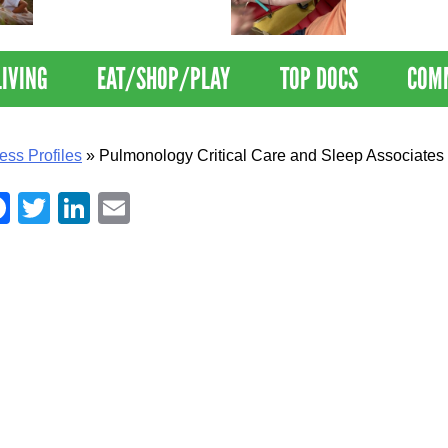
Nations Healthiest
Disrupts Blood
Communities By U.S. News
Nationwide
& World Report
LIVING
EAT/SHOP/PLAY
TOP DOCS
COM
ess Profiles
»
Pulmonology Critical Care and Sleep Associates
Facebook
Twitter
LinkedIn
Email