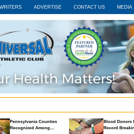
 WRITERS
ADVERTISE
CONTACT US
MEDIA
Pennsylvania Counties
Blood Donors 
Recognized Among
Record Breaki