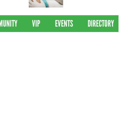
 Drives
Clinical Trial of
Revolutionary Pancreatic
Cancer Vaccine
MUNITY
VIP
EVENTS
DIRECTORY