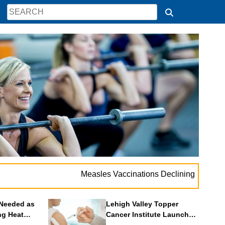
Measles Vaccinations Declining Throughout U.S
Needed as
Lehigh Valley Topper
ng Heat
Cancer Institute Launches