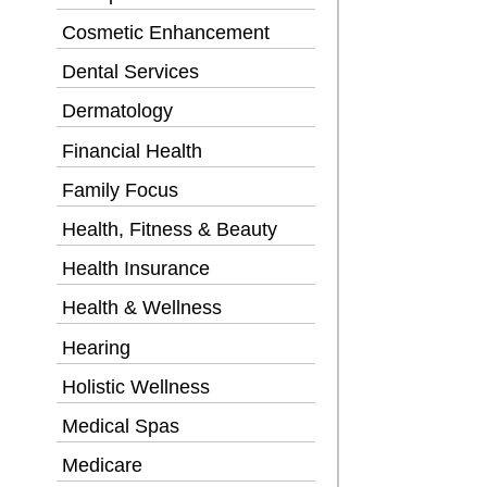
Cosmetic Enhancement
Dental Services
Dermatology
Financial Health
Family Focus
Health, Fitness & Beauty
Health Insurance
Health & Wellness
Hearing
Holistic Wellness
Medical Spas
Medicare