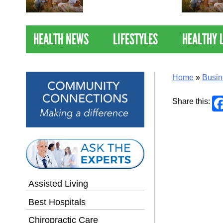
Nations Healthiest
Communities By U.S. News
& World Report
HEALTH NEWS
LIFESTYLES
HEALTHY 
Home
»
Busin
Share this:
Assisted Living
Best Hospitals
Chiropractic Care