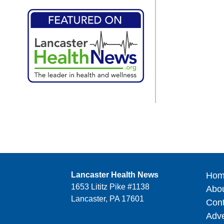
Lancaster Health News
Hom
1653 Lititz Pike #1138
Abo
Lancaster, PA 17601
Cont
Adve