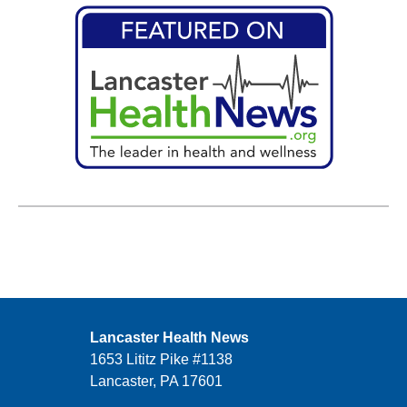
Lancaster Health News
1653 Lititz Pike #1138
Lancaster, PA 17601