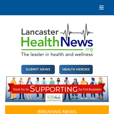
Skip
to
content
Lancaster Health News
The leader in health and wellness
BREAKING NEWS