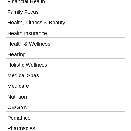
Financial Health
Family Focus
Health, Fitness & Beauty
Health Insurance
Health & Wellness
Hearing
Holistic Wellness
Medical Spas
Medicare
Nutrition
OB/GYN
Pediatrics
Pharmacies