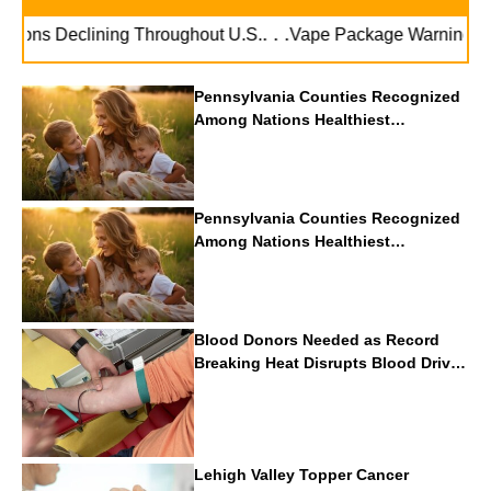
. . .
ions Declining Throughout U.S.
Vape Package Warnings Can 
Pennsylvania Counties Recognized
Among Nations Healthiest
Communities By U.S. News & World
Report
Pennsylvania Counties Recognized
Among Nations Healthiest
Communities By U.S. News & World
Report
Blood Donors Needed as Record
Breaking Heat Disrupts Blood Drives
Nationwide
Lehigh Valley Topper Cancer