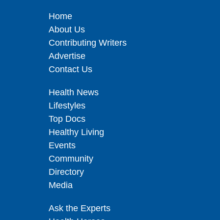
Home
About Us
Contributing Writers
Advertise
Contact Us
Health News
Lifestyles
Top Docs
Healthy Living
Events
Community
Directory
Media
Ask the Experts