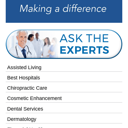
Assisted Living
Best Hospitals
Chiropractic Care
Cosmetic Enhancement
Dental Services
Dermatology