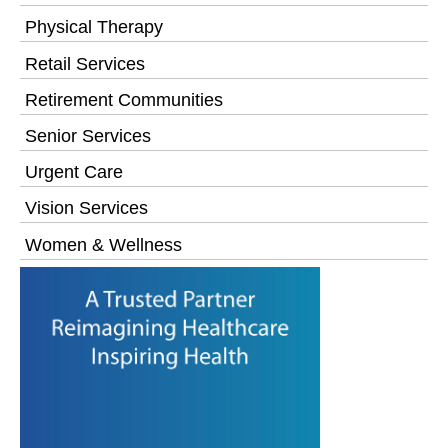
Physical Therapy
Retail Services
Retirement Communities
Senior Services
Urgent Care
Vision Services
Women & Wellness