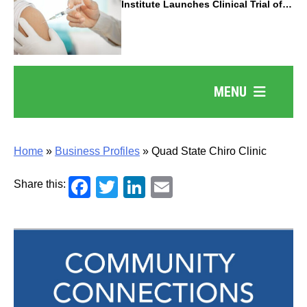
Institute Launches Clinical Trial of
Revolutionary Pancreatic Cancer
Vaccine
MENU
Home
»
Business Profiles
»
Quad State Chiro Clinic
Facebook
Twitter
LinkedIn
Email
Share this: