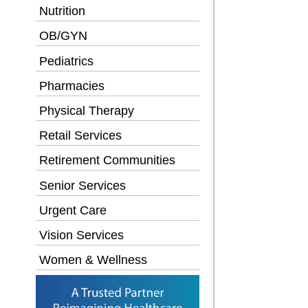
Nutrition
OB/GYN
Pediatrics
Pharmacies
Physical Therapy
Retail Services
Retirement Communities
Senior Services
Urgent Care
Vision Services
Women & Wellness