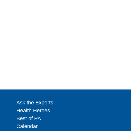
Ask the Experts
Health Heroes
Best of PA
Calendar