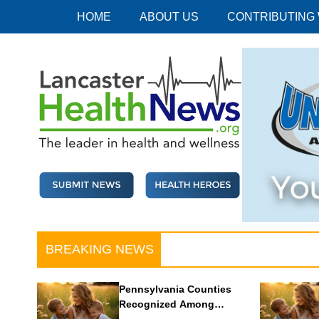
Skip
HOME
ABOUT US
CONTRIBUTING
to
content
Lancaster Health News
The leader in health and wellness
BREAKING NEWS
Pennsylvania Counties
Recognized Among