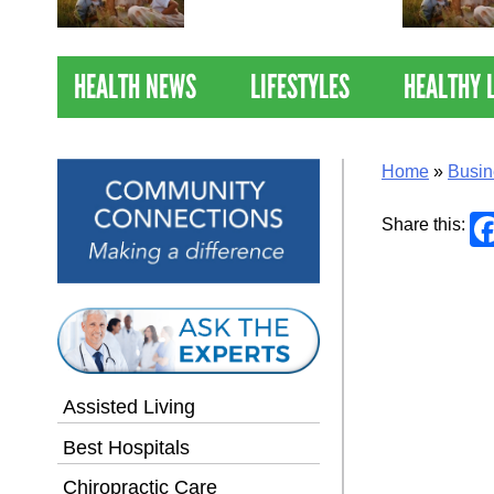
Nations Healthiest
Communities By U.S. News
& World Report
HEALTH NEWS
LIFESTYLES
HEALTHY 
Home
»
Busin
Share this:
Assisted Living
Best Hospitals
Chiropractic Care