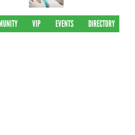
 Drives
Clinical Trial of
Revolutionary Pancreatic
Cancer Vaccine
MUNITY
VIP
EVENTS
DIRECTORY