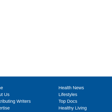
e
Health News
ut Us
Lifestyles
ributing Writers
Top Docs
rtise
Healthy Living