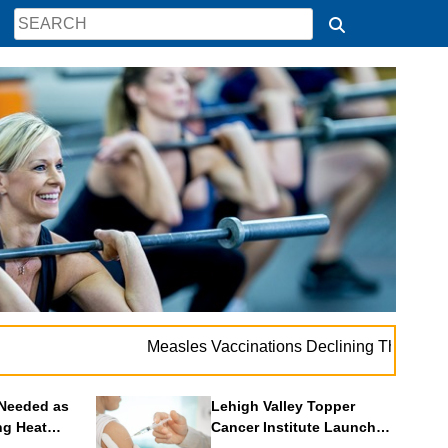
.
Measles Vaccinations Declining Throughout U.S.
Needed as
Lehigh Valley Topper
ng Heat
Cancer Institute Launches