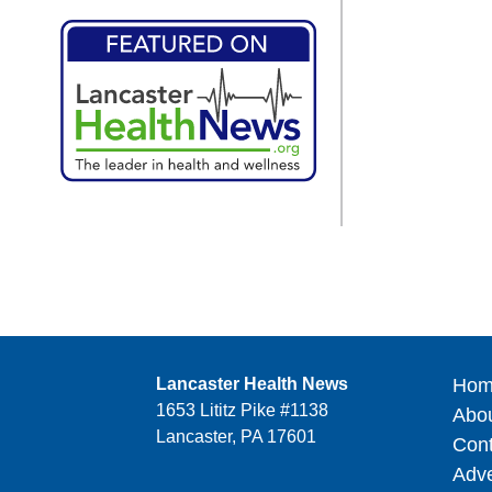
Lancaster Health News
Hom
1653 Lititz Pike #1138
Abo
Lancaster, PA 17601
Cont
Adve