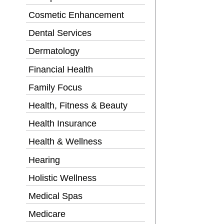
Cosmetic Enhancement
Dental Services
Dermatology
Financial Health
Family Focus
Health, Fitness & Beauty
Health Insurance
Health & Wellness
Hearing
Holistic Wellness
Medical Spas
Medicare