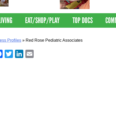
Nations Healthiest
Disrupts Blood
Communities By U.S. News
Nationwide
& World Report
LIVING
EAT/SHOP/PLAY
TOP DOCS
COM
ess Profiles
»
Red Rose Pediatric Associates
Facebook
Twitter
LinkedIn
Email