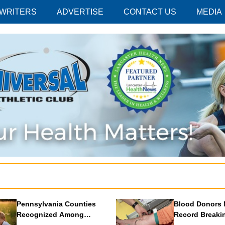
 WRITERS
ADVERTISE
CONTACT US
MEDIA
Pennsylvania Counties
Blood Donors 
Recognized Among
Record Breaki