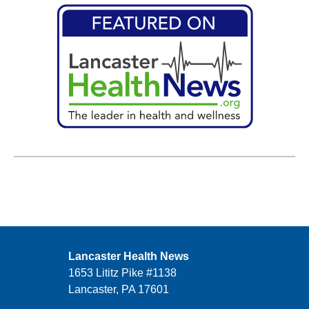
Lancaster Health News
1653 Lititz Pike #1138
Lancaster, PA 17601