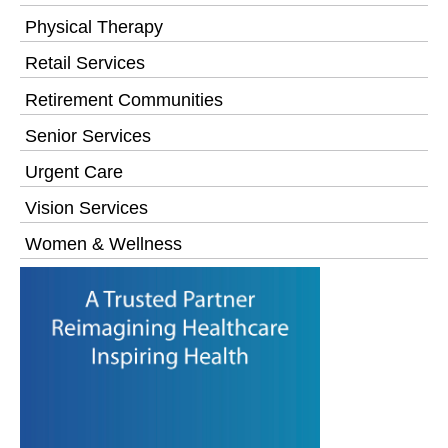
Physical Therapy
Retail Services
Retirement Communities
Senior Services
Urgent Care
Vision Services
Women & Wellness