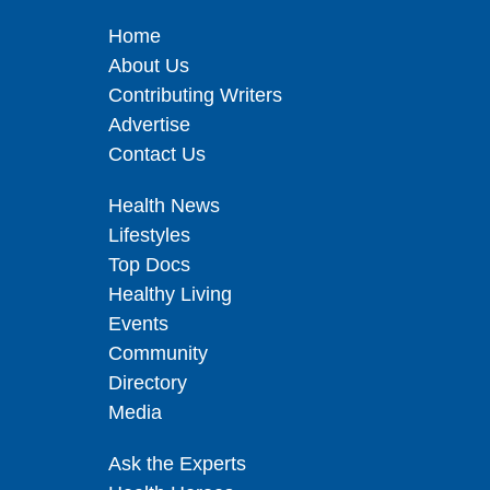
Home
About Us
Contributing Writers
Advertise
Contact Us
Health News
Lifestyles
Top Docs
Healthy Living
Events
Community
Directory
Media
Ask the Experts