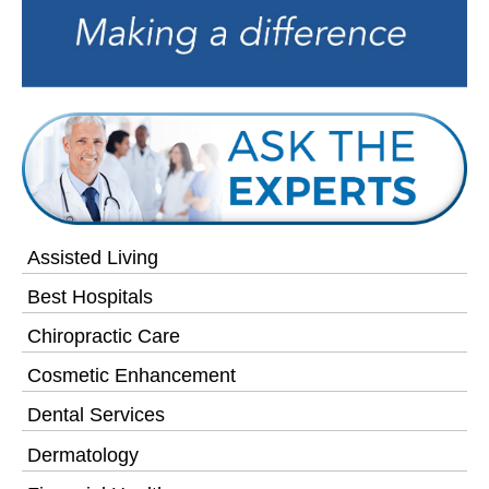
Assisted Living
Best Hospitals
Chiropractic Care
Cosmetic Enhancement
Dental Services
Dermatology