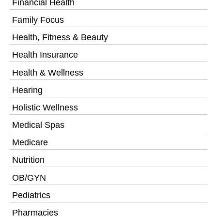
Financial Health
Family Focus
Health, Fitness & Beauty
Health Insurance
Health & Wellness
Hearing
Holistic Wellness
Medical Spas
Medicare
Nutrition
OB/GYN
Pediatrics
Pharmacies