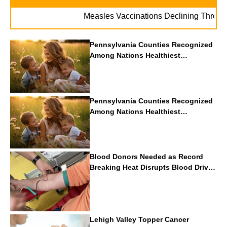
Measles Vaccinations Declining Throughout 
Pennsylvania Counties Recognized
Among Nations Healthiest
Communities By U.S. News & World
Report
Pennsylvania Counties Recognized
Among Nations Healthiest
Communities By U.S. News & World
Report
Blood Donors Needed as Record
Breaking Heat Disrupts Blood Drives
Nationwide
Lehigh Valley Topper Cancer