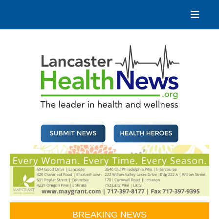
Skip
to
content
Lancaster Health News
The leader in health and wellness
BREAKING NEWS