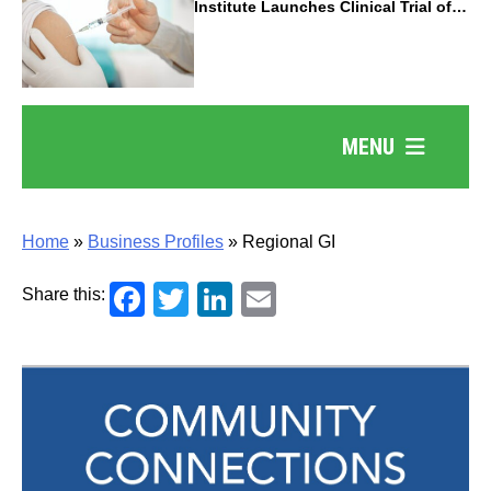
Institute Launches Clinical Trial of
Revolutionary Pancreatic Cancer
Vaccine
MENU
Home
»
Business Profiles
»
Regional GI
Facebook
Twitter
LinkedIn
Email
Share this: