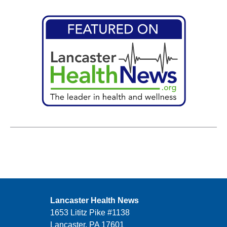
Lancaster Health News
1653 Lititz Pike #1138
Lancaster, PA 17601