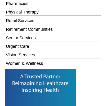
Pharmacies
Physical Therapy
Retail Services
Retirement Communities
Senior Services
Urgent Care
Vision Services
Women & Wellness