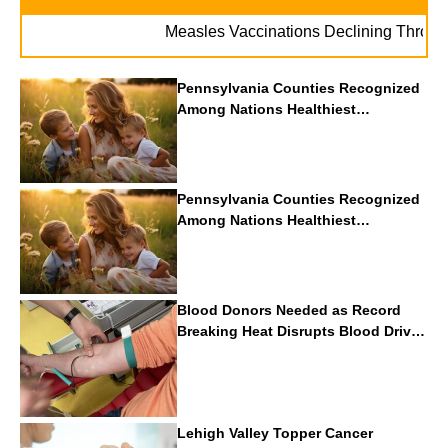
Measles Vaccinations Declining Throughout 
Pennsylvania Counties Recognized
Among Nations Healthiest
Communities By U.S. News & World
Report
Pennsylvania Counties Recognized
Among Nations Healthiest
Communities By U.S. News & World
Report
Blood Donors Needed as Record
Breaking Heat Disrupts Blood Drives
Nationwide
Lehigh Valley Topper Cancer