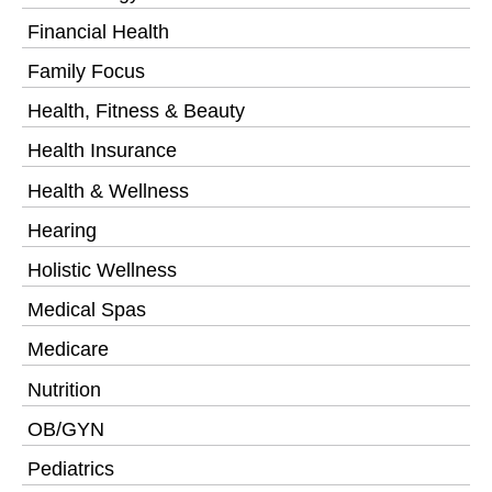
Financial Health
Family Focus
Health, Fitness & Beauty
Health Insurance
Health & Wellness
Hearing
Holistic Wellness
Medical Spas
Medicare
Nutrition
OB/GYN
Pediatrics