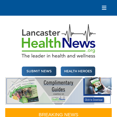
Skip
to
content
Lancaster Health News
The leader in health and wellness
BREAKING NEWS