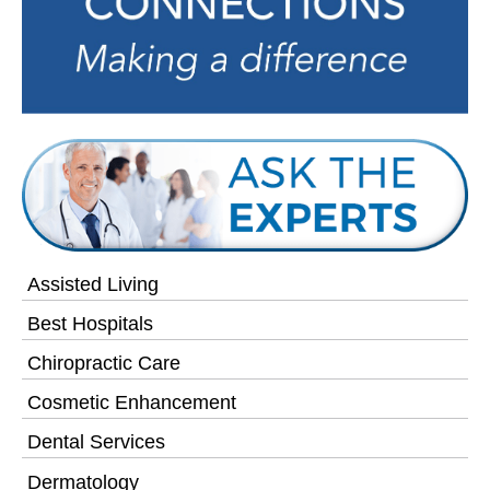
Assisted Living
Best Hospitals
Chiropractic Care
Cosmetic Enhancement
Dental Services
Dermatology