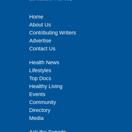
Home
About Us
Contributing Writers
Advertise
Contact Us
Health News
Lifestyles
Top Docs
Healthy Living
Events
Community
Directory
Media