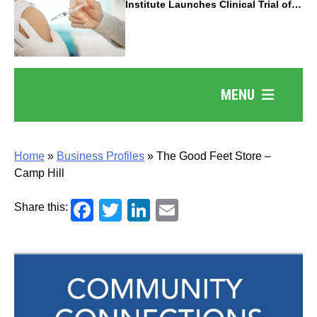
Institute Launches Clinical Trial of
Revolutionary Pancreatic Cancer
Vaccine
MENU
Home
»
Business Profiles
»
The Good Feet Store –
Camp Hill
Facebook
Twitter
LinkedIn
Email
Share this: