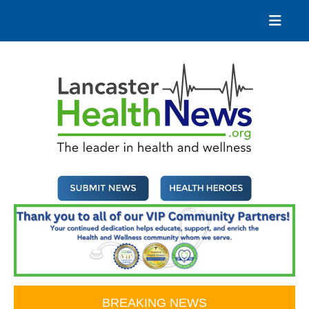
Skip
to
content
Lancaster Health News
The leader in health and wellness
BREAKING NEWS