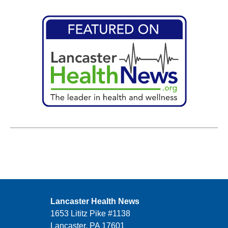
Lancaster Health News
1653 Lititz Pike #1138
Lancaster, PA 17601