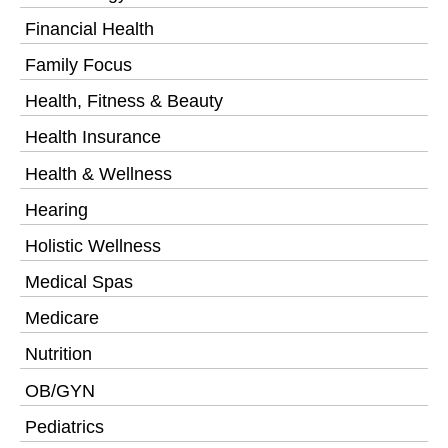
Financial Health
Family Focus
Health, Fitness & Beauty
Health Insurance
Health & Wellness
Hearing
Holistic Wellness
Medical Spas
Medicare
Nutrition
OB/GYN
Pediatrics