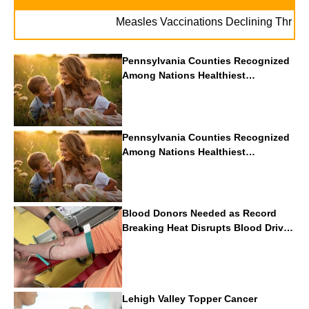
Measles Vaccinations Declining Throughout 
Pennsylvania Counties Recognized
Among Nations Healthiest
Communities By U.S. News & World
Report
Pennsylvania Counties Recognized
Among Nations Healthiest
Communities By U.S. News & World
Report
Blood Donors Needed as Record
Breaking Heat Disrupts Blood Drives
Nationwide
Lehigh Valley Topper Cancer