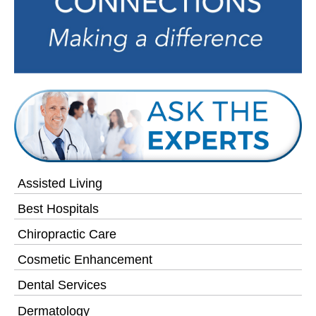
Assisted Living
Best Hospitals
Chiropractic Care
Cosmetic Enhancement
Dental Services
Dermatology