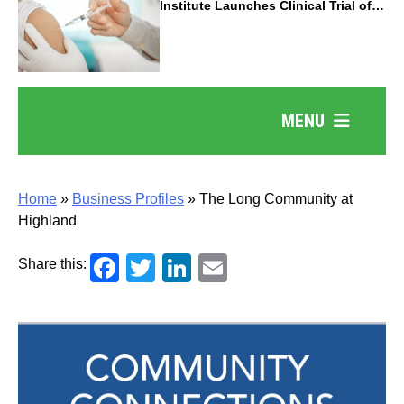
Institute Launches Clinical Trial of
Revolutionary Pancreatic Cancer
Vaccine
MENU
Home
»
Business Profiles
»
The Long Community at
Highland
Facebook
Twitter
LinkedIn
Email
Share this: