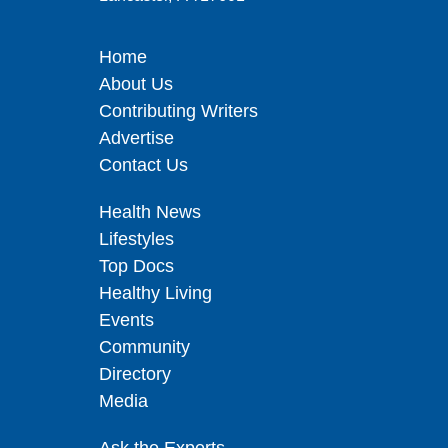
Home
About Us
Contributing Writers
Advertise
Contact Us
Health News
Lifestyles
Top Docs
Healthy Living
Events
Community
Directory
Media