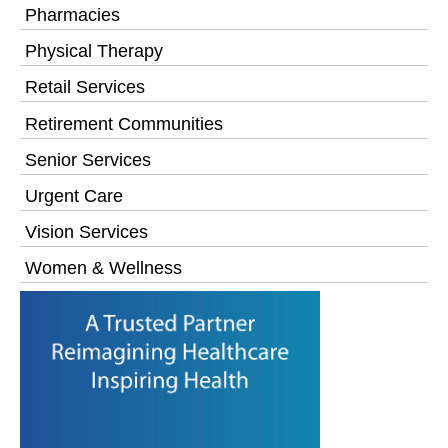
Pharmacies
Physical Therapy
Retail Services
Retirement Communities
Senior Services
Urgent Care
Vision Services
Women & Wellness