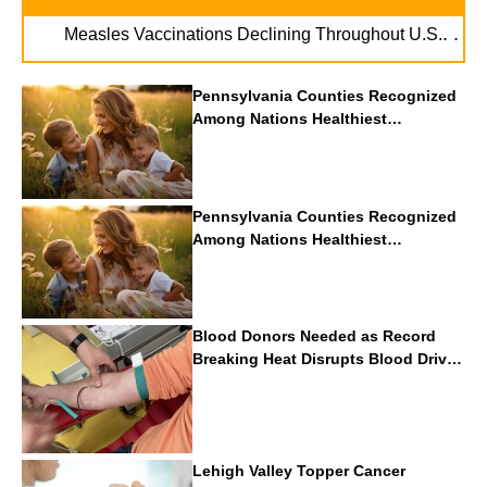
. . .
Measles Vaccinations Declining Throughout U.S.
Vape
Pennsylvania Counties Recognized
Among Nations Healthiest
Communities By U.S. News & World
Report
Pennsylvania Counties Recognized
Among Nations Healthiest
Communities By U.S. News & World
Report
Blood Donors Needed as Record
Breaking Heat Disrupts Blood Drives
Nationwide
Lehigh Valley Topper Cancer