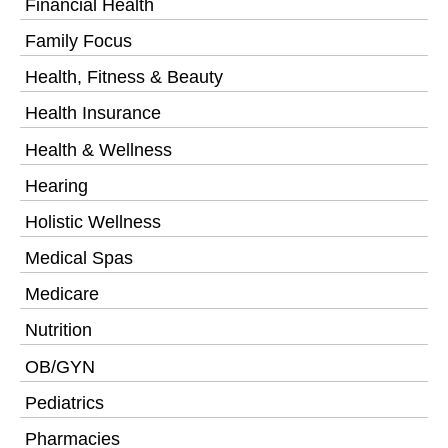
Financial Health
Family Focus
Health, Fitness & Beauty
Health Insurance
Health & Wellness
Hearing
Holistic Wellness
Medical Spas
Medicare
Nutrition
OB/GYN
Pediatrics
Pharmacies