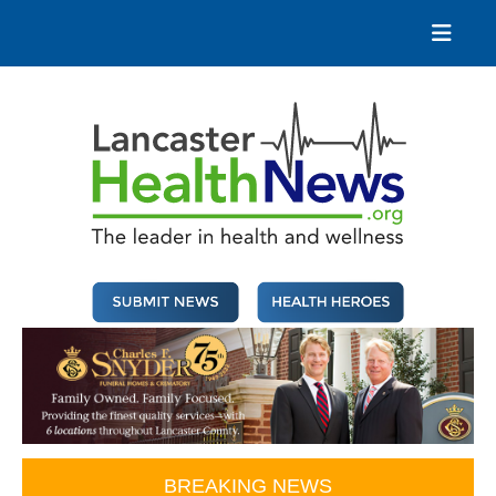
Skip
to
content
Lancaster Health News
The leader in health and wellness
BREAKING NEWS