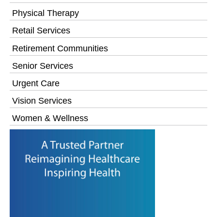
Physical Therapy
Retail Services
Retirement Communities
Senior Services
Urgent Care
Vision Services
Women & Wellness