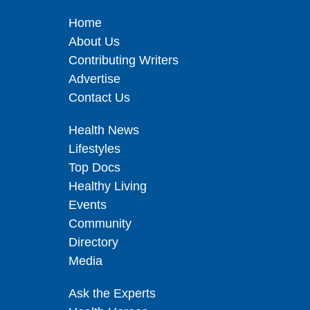
Home
About Us
Contributing Writers
Advertise
Contact Us
Health News
Lifestyles
Top Docs
Healthy Living
Events
Community
Directory
Media
Ask the Experts