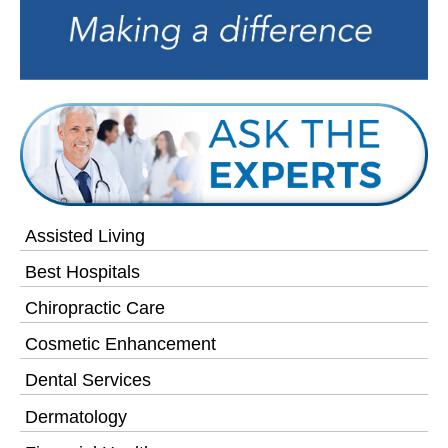
Assisted Living
Best Hospitals
Chiropractic Care
Cosmetic Enhancement
Dental Services
Dermatology