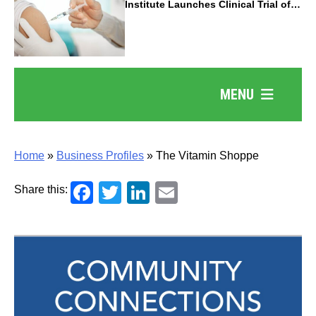
Institute Launches Clinical Trial of
Revolutionary Pancreatic Cancer
Vaccine
MENU
Home
»
Business Profiles
»
The Vitamin Shoppe
Facebook
Twitter
LinkedIn
Email
Share this: