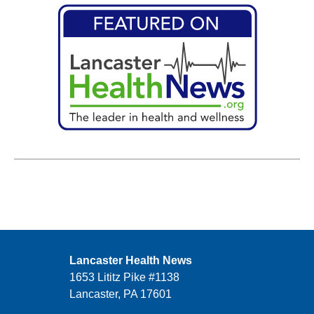
Lancaster Health News
1653 Lititz Pike #1138
Lancaster, PA 17601