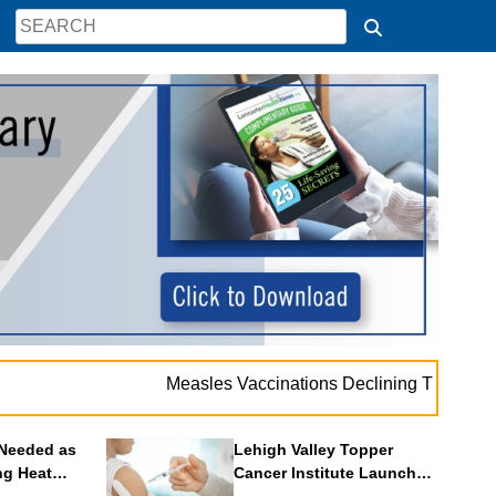
.
Measles Vaccinations Declining Throughout U.S.
Needed as
Lehigh Valley Topper
ng Heat
Cancer Institute Launches