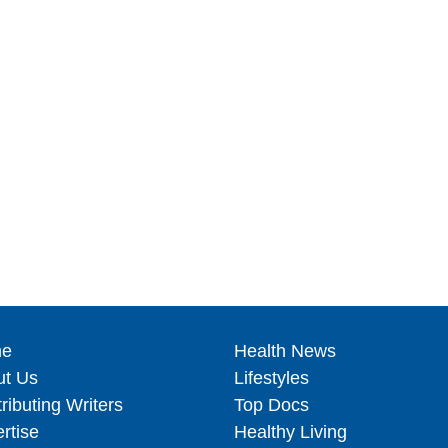
e
Health News
ut Us
Lifestyles
ributing Writers
Top Docs
rtise
Healthy Living