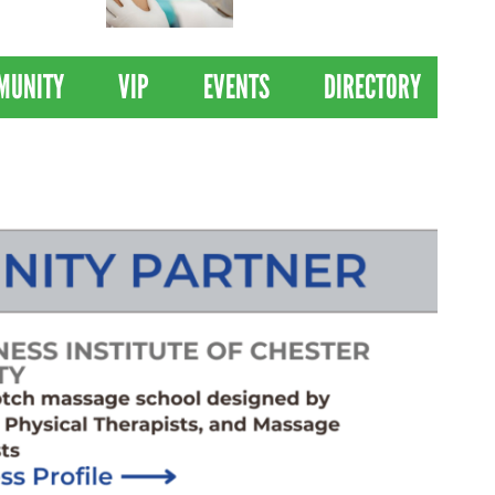
 Drives
Clinical Trial of
Revolutionary Pancreatic
Cancer Vaccine
MUNITY
VIP
EVENTS
DIRECTORY