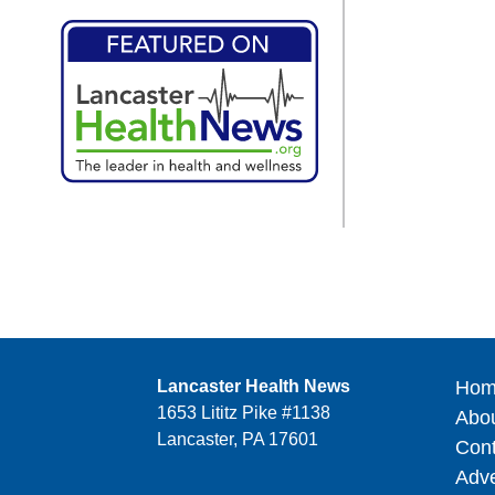
Lancaster Health News
Hom
1653 Lititz Pike #1138
Abo
Lancaster, PA 17601
Cont
Adve