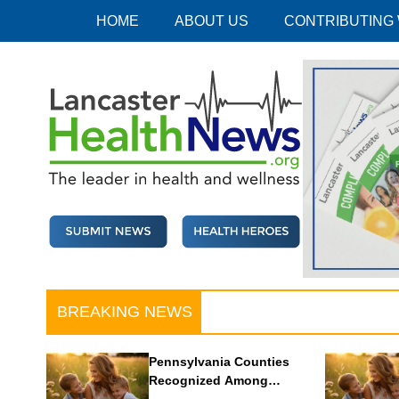
Skip
HOME
ABOUT US
CONTRIBUTING
to
content
Lancaster Health News
The leader in health and wellness
BREAKING NEWS
Pennsylvania Counties
Recognized Among