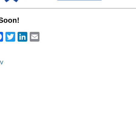
Soon!
Facebook
Twitter
LinkedIn
Email
V
on