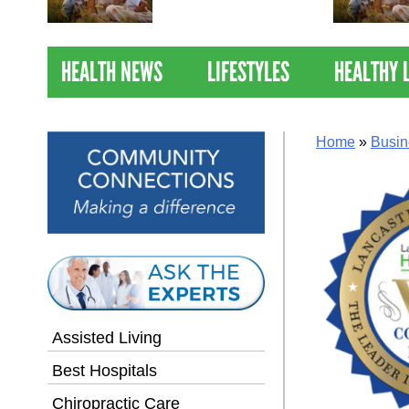
Nations Healthiest
Communities By U.S. News
& World Report
HEALTH NEWS
LIFESTYLES
HEALTHY 
Home
»
Busin
Assisted Living
Best Hospitals
Chiropractic Care