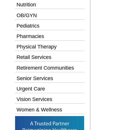
Nutrition
OB/GYN
Pediatrics
Pharmacies
Physical Therapy
Retail Services
Retirement Communities
Senior Services
Urgent Care
Vision Services
Women & Wellness