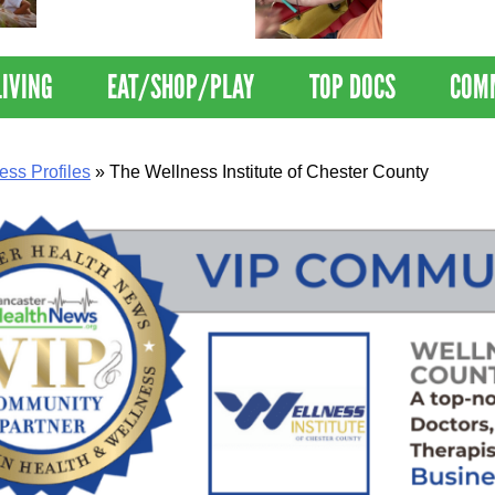
Nations Healthiest
Disrupts Blood
Communities By U.S. News
Nationwide
& World Report
LIVING
EAT/SHOP/PLAY
TOP DOCS
COM
ess Profiles
»
The Wellness Institute of Chester County