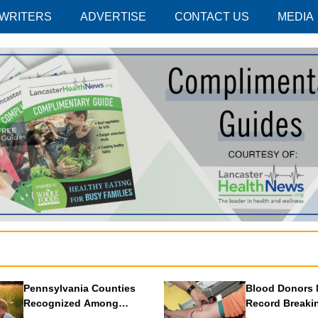
 WRITERS
ADVERTISE
CONTACT US
MEDIA
Pennsylvania Counties
Blood Donors 
Recognized Among
Record Breaki