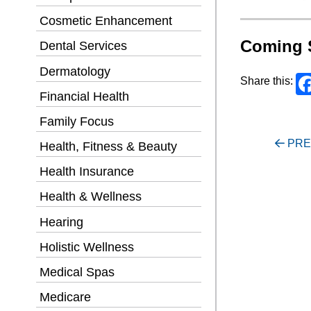
Cosmetic Enhancement
Coming 
Dental Services
Dermatology
Share this:
Financial Health
Family Focus
Post
PRE
Health, Fitness & Beauty
navigati
Health Insurance
Health & Wellness
Hearing
Holistic Wellness
Medical Spas
Medicare