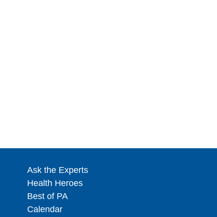
Ask the Experts
Health Heroes
Best of PA
Calendar