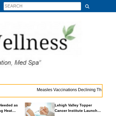
. 
Measles Vaccinations Declining Throughout U.S.
Needed as
Lehigh Valley Topper
ng Heat
Cancer Institute Launches