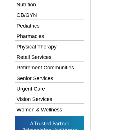
Nutrition
OB/GYN
Pediatrics
Pharmacies
Physical Therapy
Retail Services
Retirement Communities
Senior Services
Urgent Care
Vision Services
Women & Wellness