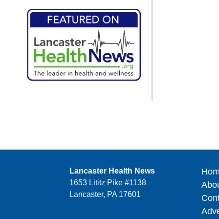
Lancaster Health News
Hom
1653 Lititz Pike #1138
Abo
Lancaster, PA 17601
Cont
Adve