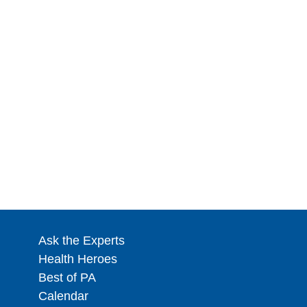
Ask the Experts
Health Heroes
Best of PA
Calendar