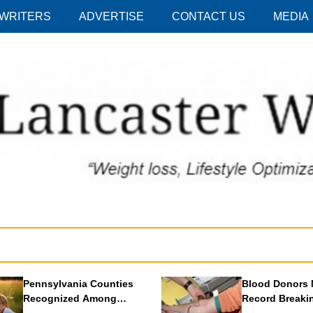
 WRITERS
ADVERTISE
CONTACT US
MEDIA
Pennsylvania Counties
Blood Donors 
Recognized Among
Record Breaki