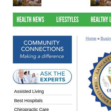
Nations Healthiest
Communities By U.S. News
& World Report
HEALTH NEWS
LIFESTYLES
HEALTHY 
Home
»
Busin
Assisted Living
Best Hospitals
Chiropractic Care