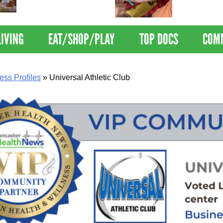
Nations Healthiest
Disrupts Blood
Communities By U.S. News
Nationwide
& World Report
LIVING
EAT/SHOP/PLAY
TOP DOCS
COM
ess Profiles
»
Universal Athletic Club