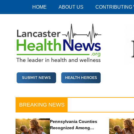
Skip
HOME
ABOUT US
CONTRIBUTING
to
content
Lancaster Health News
The leader in health and wellness
BREAKING NEWS
Pennsylvania Counties
Recognized Among