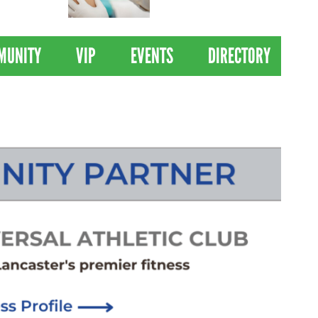
 Drives
Clinical Trial of
Revolutionary Pancreatic
Cancer Vaccine
MUNITY
VIP
EVENTS
DIRECTORY