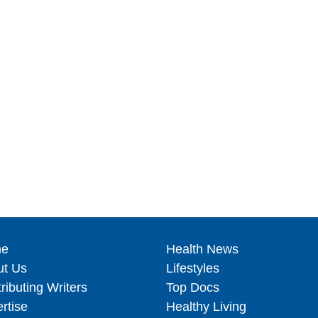
e
Health News
ut Us
Lifestyles
ributing Writers
Top Docs
rtise
Healthy Living