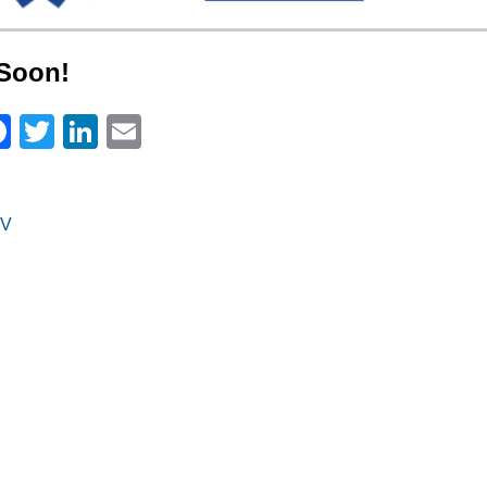
Soon!
Facebook
Twitter
LinkedIn
Email
V
on