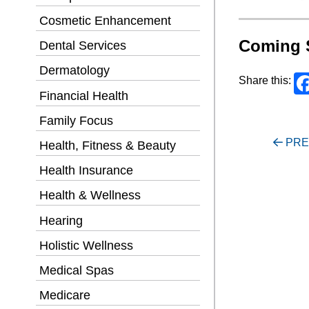
Cosmetic Enhancement
Coming 
Dental Services
Dermatology
Share this:
Financial Health
Family Focus
Post
PRE
Health, Fitness & Beauty
navigati
Health Insurance
Health & Wellness
Hearing
Holistic Wellness
Medical Spas
Medicare