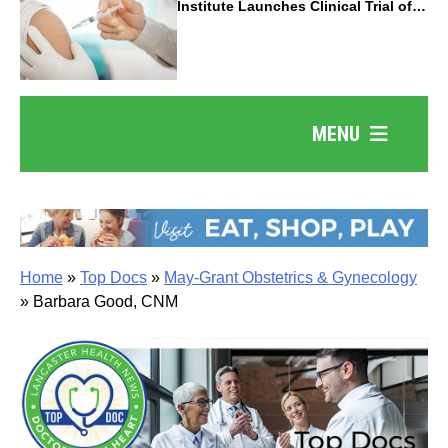
Institute Launches Clinical Trial of
Revolutionary Pancreatic Cancer
Vaccine
MENU
Home
»
Top Docs
»
May-Grant Obstetrics & Gynecology
»
Barbara Good, CNM