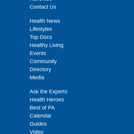
Contact Us
Health News
Lifestyles
Top Docs
Healthy Living
Events
Community
Directory
Media
Ask the Experts
Health Heroes
Best of PA
Calendar
Guides
Video