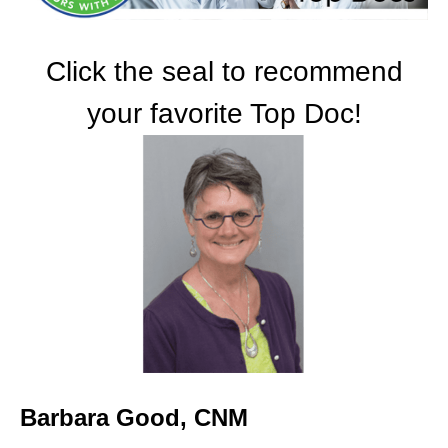
Click the seal to recommend
your favorite Top Doc!
Barbara Good, CNM