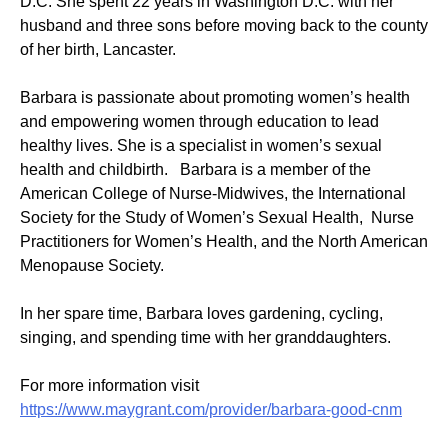
D.C. She spent 22 years in Washington D.C. with her
husband and three sons before moving back to the county
of her birth, Lancaster.
Barbara is passionate about promoting women’s health
and empowering women through education to lead
healthy lives. She is a specialist in women’s sexual
health and childbirth. Barbara is a member of the
American College of Nurse-Midwives, the International
Society for the Study of Women’s Sexual Health, Nurse
Practitioners for Women’s Health, and the North American
Menopause Society.
In her spare time, Barbara loves gardening, cycling,
singing, and spending time with her granddaughters.
For more information visit
https://www.maygrant.com/provider/barbara-good-cnm