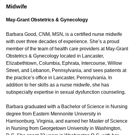
Midwife
May-Grant Obstetrics & Gynecology
Barbara Good, CNM, MSN, is a certified nurse midwife
with over three decades of experience. She’s a proud
member of the team of health care providers at May-Grant
Obstetrics & Gynecology located in Lancaster,
Elizabethtown, Columbia, Ephrata, Intercourse, Willow
Street, and Lebanon, Pennsylvania, and sees patients at
the practice’s office in Lancaster, Pennsylvania. In
addition to her skills as a nurse midwife, she has
subspecialty expertise in sexual dysfunction counseling.
Barbara graduated with a Bachelor of Science in Nursing
degree from Eastern Mennonite University in
Harrisonburg, Virginia, and earned her Master of Science
in Nursing from Georgetown University in Washington,