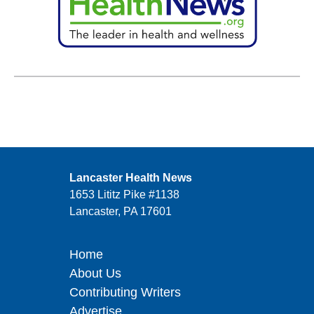
Lancaster Health News
1653 Lititz Pike #1138
Lancaster, PA 17601
Home
About Us
Contributing Writers
Advertise