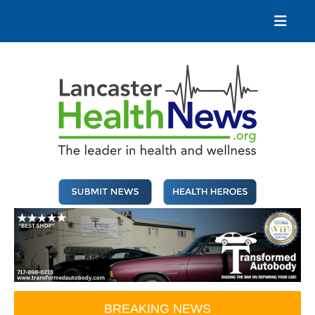
Skip
to
content
Lancaster Health News
The leader in health and wellness
BREAKING NEWS