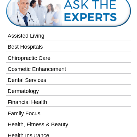
Assisted Living
Best Hospitals
Chiropractic Care
Cosmetic Enhancement
Dental Services
Dermatology
Financial Health
Family Focus
Health, Fitness & Beauty
Health Insurance