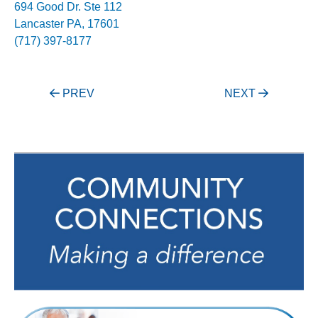
694 Good Dr. Ste 112
Lancaster PA, 17601
(717) 397-8177
Post
PREV
NEXT
navigation