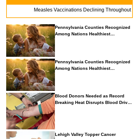
. .
Measles Vaccinations Declining Throughout U.S.
Pennsylvania Counties Recognized
Among Nations Healthiest
Communities By U.S. News & World
Report
Pennsylvania Counties Recognized
Among Nations Healthiest
Communities By U.S. News & World
Report
Blood Donors Needed as Record
Breaking Heat Disrupts Blood Drives
Nationwide
Lehigh Valley Topper Cancer