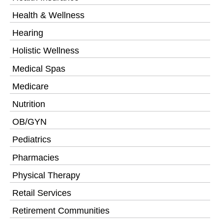
Health & Wellness
Hearing
Holistic Wellness
Medical Spas
Medicare
Nutrition
OB/GYN
Pediatrics
Pharmacies
Physical Therapy
Retail Services
Retirement Communities