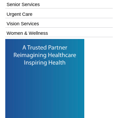
Senior Services
Urgent Care
Vision Services
Women & Wellness