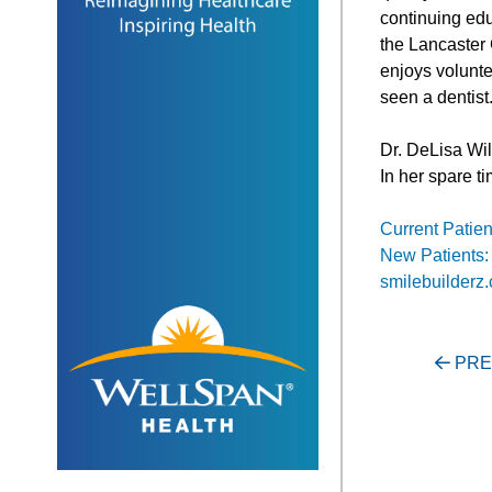
continuing edu
the Lancaster
enjoys volunte
seen a dentist
Dr. DeLisa Wil
In her spare t
Current Patien
New Patients:
smilebuilderz
Post
PRE
navigati