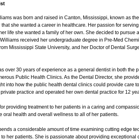
st
liams was born and raised in Canton, Mississippi, known as the 
that she wanted a career in healthcare. Her passion for serving
her life she wanted a family of her own. She decided to pursue a c
 Williams received her undergraduate degree in Pre-Med Chemist
rom Mississippi State University, and her Doctor of Dental Surg
as over 30 years of experience as a general dentist in both the 
merous Public Health Clinics. As the Dental Director, she provid
ht into how the public health dental clinics could provide care
o private practice and operated her own dental practice for 12 yea
or providing treatment to her patients in a caring and compassi
oral health and overall wellness to all of her patients.
pends a considerable amount of time examining cutting edge te
e to her patients. She is passionate about providing exceptional 