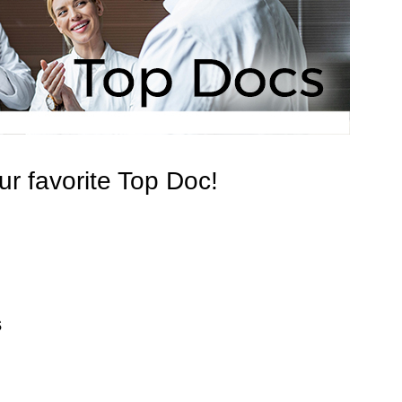
r favorite Top Doc!
s