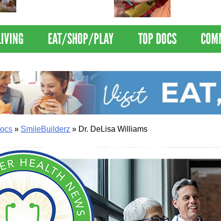
Nations Healthiest
Disrupts Blood
Communities By U.S. News
Nationwide
& World Report
LIVING
EAT/SHOP/PLAY
TOP DOCS
COM
ocs
»
SmileBuilderz
»
Dr. DeLisa Williams