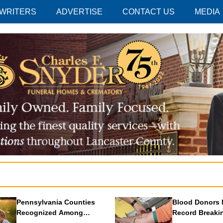
 WRITERS
ADVERTISE
CONTACT US
MEDIA
Pennsylvania Counties
Blood Donors 
Recognized Among
Record Breaki