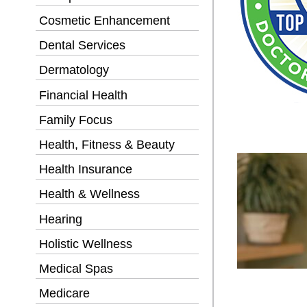
Cosmetic Enhancement
Dental Services
Dermatology
Financial Health
Family Focus
Health, Fitness & Beauty
Health Insurance
Health & Wellness
Hearing
Holistic Wellness
Medical Spas
Medicare