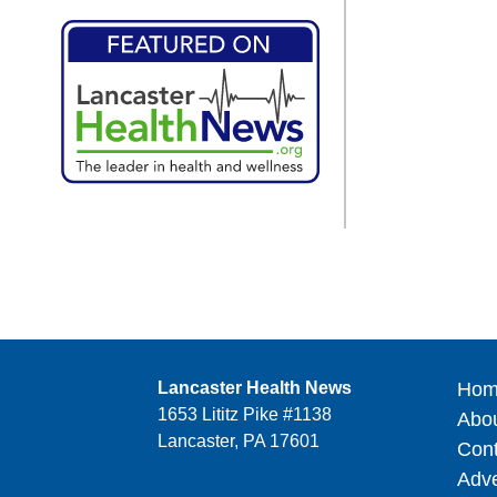
Lancaster Health News
Hom
1653 Lititz Pike #1138
Abo
Lancaster, PA 17601
Cont
Adve