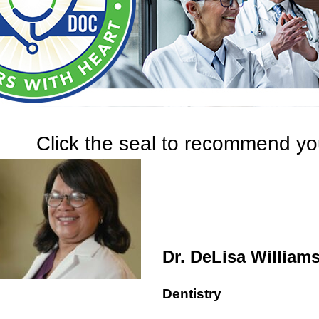
Click the seal to recommend you
Dr. DeLisa William
Dentistry