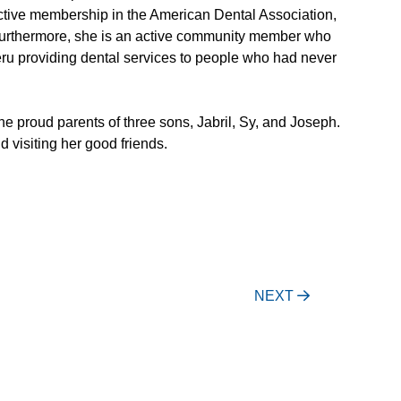
 active membership in the American Dental Association,
Furthermore, she is an active community member who
Peru providing dental services to people who had never
the proud parents of three sons, Jabril, Sy, and Joseph.
d visiting her good friends.
NEXT