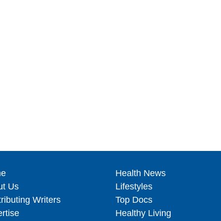
e
Health News
ut Us
Lifestyles
ributing Writers
Top Docs
rtise
Healthy Living