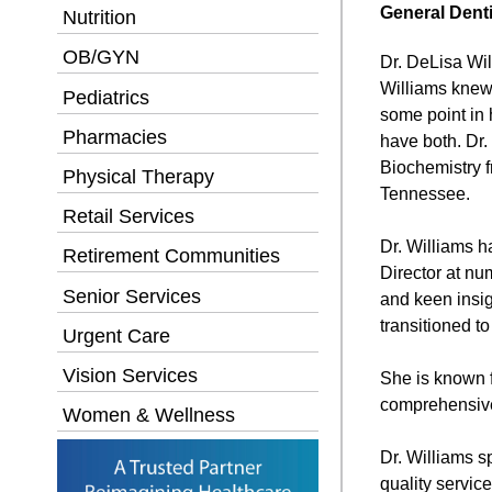
General Denti
Nutrition
OB/GYN
Dr. DeLisa Wil
Williams knew 
Pediatrics
some point in 
Pharmacies
have both. Dr.
Biochemistry f
Physical Therapy
Tennessee.
Retail Services
Dr. Williams h
Retirement Communities
Director at nu
Senior Services
and keen insig
transitioned t
Urgent Care
Vision Services
She is known f
comprehensive 
Women & Wellness
Dr. Williams s
quality servic