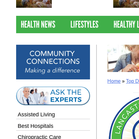
Nations Healthiest
Communities By U.S. News
& World Report
HEALTH NEWS
LIFESTYLES
HEALTHY 
Home
»
Top D
Assisted Living
Best Hospitals
Chiropractic Care