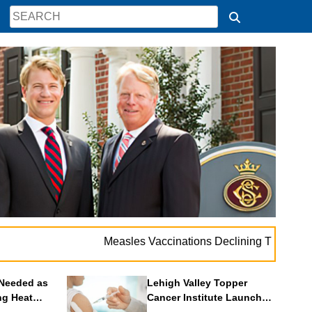
. .
Measles Vaccinations Declining Throughout U.S.
Needed as
Lehigh Valley Topper
ng Heat
Cancer Institute Launches