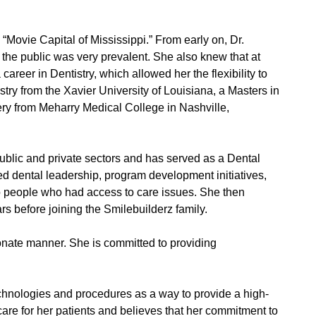
“Movie Capital of Mississippi.” From early on, Dr.
 the public was very prevalent. She also knew that at
areer in Dentistry, which allowed her the flexibility to
ry from the Xavier University of Louisiana, a Masters in
ery from Meharry Medical College in Nashville,
public and private sectors and has served as a Dental
ed dental leadership, program development initiatives,
 to people who had access to care issues. She then
rs before joining the Smilebuilderz family.
onate manner. She is committed to providing
chnologies and procedures as a way to provide a high-
care for her patients and believes that her commitment to