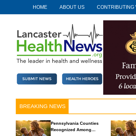
Skip
HOME
ABOUT US
CONTRIBUTING
to
content
Lancaster Health News
The leader in health and wellness
BREAKING NEWS
Pennsylvania Counties
Recognized Among