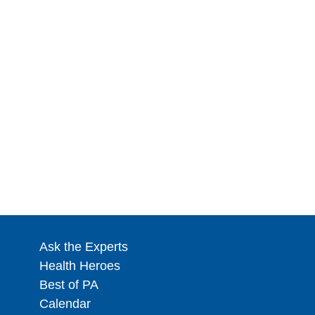
Ask the Experts
Health Heroes
Best of PA
Calendar