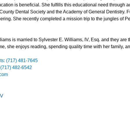
cation is beneficial. She fulfills this educational need through
 County Dental Society and the Academy of General Dentistry. 
ering. She recently completed a mission trip to the jungles of 
.
liams is married to Sylvester E. Williams, IV, Esq. and they are 
ime, she enjoys reading, spending quality time with her family, an
ts: (717) 481-7645
 (717) 482-6542
.com
V
on