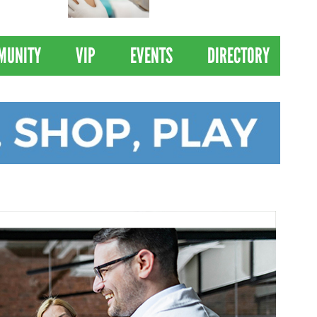
 Drives
Clinical Trial of
Revolutionary Pancreatic
Cancer Vaccine
MUNITY
VIP
EVENTS
DIRECTORY