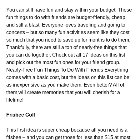
You can still have fun and stay within your budget! These
fun things to do with friends are budget-friendly, cheap,
and still a blast! Everyone loves traveling and going to
concerts – but so many fun activities seem like they cost
so much that you need to save up for months to do them.
Thankfully, there are still a ton of nearly-free things that
you can do together. Check out all 17 ideas on this list
and pick out the most fun ones for your friend group.
Nearly-Free Fun Things To Do With Friends Everything
comes with a basic cost, but the ideas on this list can be
as inexpensive as you make them. Even better? All of
them will create memories that you will cherish for a
lifetime!
Frisbee Golf
This first idea is super cheap because all you need is a
frisbee – and you can get those for less than $15 at most