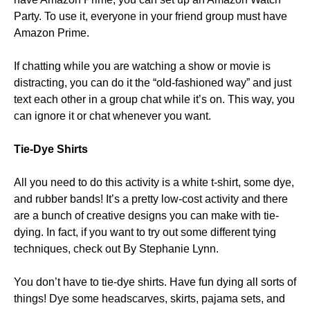
Party. To use it, everyone in your friend group must have
Amazon Prime.
If chatting while you are watching a show or movie is
distracting, you can do it the “old-fashioned way” and just
text each other in a group chat while it’s on. This way, you
can ignore it or chat whenever you want.
Tie-Dye Shirts
All you need to do this activity is a white t-shirt, some dye,
and rubber bands! It’s a pretty low-cost activity and there
are a bunch of creative designs you can make with tie-
dying. In fact, if you want to try out some different tying
techniques, check out By Stephanie Lynn.
You don’t have to tie-dye shirts. Have fun dying all sorts of
things! Dye some headscarves, skirts, pajama sets, and