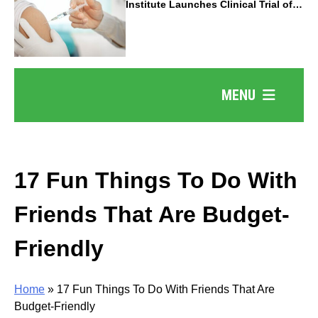
Institute Launches Clinical Trial of
Revolutionary Pancreatic Cancer
Vaccine
MENU
17 Fun Things To Do With
Friends That Are Budget-
Friendly
Home
»
17 Fun Things To Do With Friends That Are
Budget-Friendly