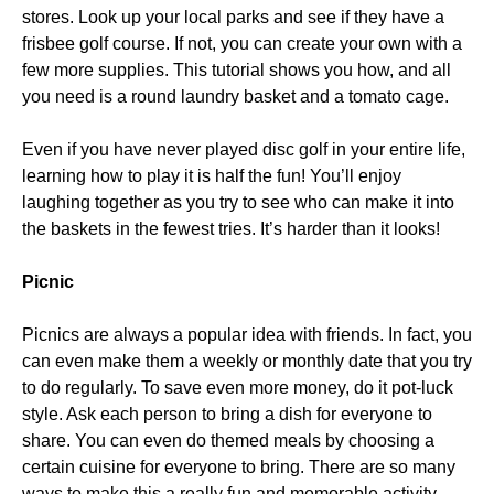
stores. Look up your local parks and see if they have a
frisbee golf course. If not, you can create your own with a
few more supplies. This tutorial shows you how, and all
you need is a round laundry basket and a tomato cage.
Even if you have never played disc golf in your entire life,
learning how to play it is half the fun! You’ll enjoy
laughing together as you try to see who can make it into
the baskets in the fewest tries. It’s harder than it looks!
Picnic
Picnics are always a popular idea with friends. In fact, you
can even make them a weekly or monthly date that you try
to do regularly. To save even more money, do it pot-luck
style. Ask each person to bring a dish for everyone to
share. You can even do themed meals by choosing a
certain cuisine for everyone to bring. There are so many
ways to make this a really fun and memorable activity.