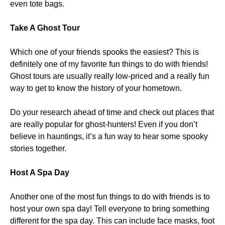
even tote bags.
Take A Ghost Tour
Which one of your friends spooks the easiest? This is
definitely one of my favorite fun things to do with friends!
Ghost tours are usually really low-priced and a really fun
way to get to know the history of your hometown.
Do your research ahead of time and check out places that
are really popular for ghost-hunters! Even if you don’t
believe in hauntings, it’s a fun way to hear some spooky
stories together.
Host A Spa Day
Another one of the most fun things to do with friends is to
host your own spa day! Tell everyone to bring something
different for the spa day. This can include face masks, foot