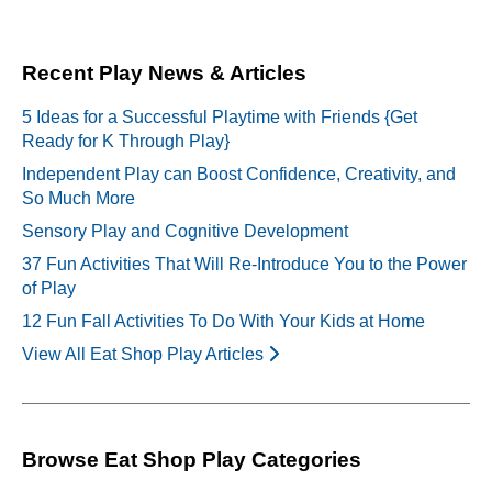
Recent Play News & Articles
5 Ideas for a Successful Playtime with Friends {Get
Ready for K Through Play}
Independent Play can Boost Confidence, Creativity, and
So Much More
Sensory Play and Cognitive Development
37 Fun Activities That Will Re-Introduce You to the Power
of Play
12 Fun Fall Activities To Do With Your Kids at Home
View All Eat Shop Play Articles
Browse Eat Shop Play Categories