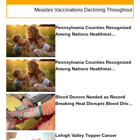
. . .
Measles Vaccinations Declining Throughout U.S.
V
Pennsylvania Counties Recognized
Among Nations Healthiest
Communities By U.S. News & World
Report
Pennsylvania Counties Recognized
Among Nations Healthiest
Communities By U.S. News & World
Report
Blood Donors Needed as Record
Breaking Heat Disrupts Blood Drives
Nationwide
Lehigh Valley Topper Cancer