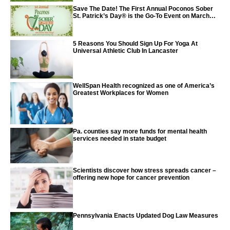
Save The Date! The First Annual Poconos Sober
St. Patrick’s Day® is the Go-To Event on March
24th, 2024
5 Reasons You Should Sign Up For Yoga At
Universal Athletic Club In Lancaster
WellSpan Health recognized as one of America’s
Greatest Workplaces for Women
Pa. counties say more funds for mental health
services needed in state budget
Scientists discover how stress spreads cancer –
offering new hope for cancer prevention
Pennsylvania Enacts Updated Dog Law Measures