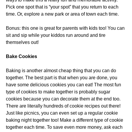
Pick one spot that is “your spot” that you return to each
time. Or, explore a new park or area of town each time.
Bonus: this one is great for parents with kids too! You can
sit and sip while your kiddos run around and tire
themselves out!
Bake Cookies
Baking is another almost cheap thing that you can do
together. The best part is that when you are done, you
have some delicious cookies you can eat! The most fun
type of cookies to make together is probably sugar
cookies because you can decorate them at the end too.
There are literally hundreds of cookie recipes out there!
Just like picnics, you can even set up a regular cookie
baking night together too! Make a different type of cookie
together each time. To save even more money, ask each