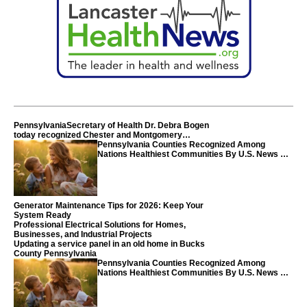
PennsylvaniaSecretary of Health Dr. Debra Bogen
today recognized Chester and Montgomery
counties
Pennsylvania Counties Recognized Among
Nations Healthiest Communities By U.S. News &
World Report
Generator Maintenance Tips for 2026: Keep Your
System Ready
Professional Electrical Solutions for Homes,
Businesses, and Industrial Projects
Updating a service panel in an old home in Bucks
County Pennsylvania
Pennsylvania Counties Recognized Among
Nations Healthiest Communities By U.S. News &
World Report