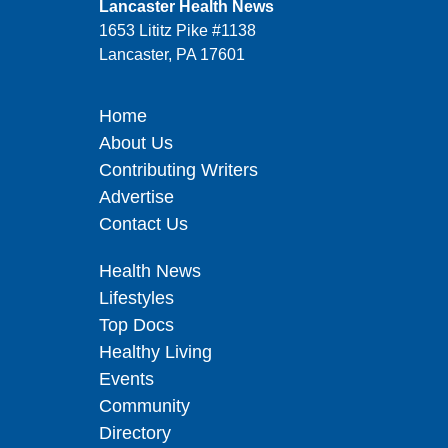
Lancaster Health News
1653 Lititz Pike #1138
Lancaster, PA 17601
Home
About Us
Contributing Writers
Advertise
Contact Us
Health News
Lifestyles
Top Docs
Healthy Living
Events
Community
Directory