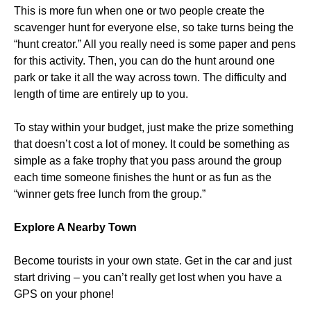
This is more fun when one or two people create the
scavenger hunt for everyone else, so take turns being the
“hunt creator.” All you really need is some paper and pens
for this activity. Then, you can do the hunt around one
park or take it all the way across town. The difficulty and
length of time are entirely up to you.
To stay within your budget, just make the prize something
that doesn’t cost a lot of money. It could be something as
simple as a fake trophy that you pass around the group
each time someone finishes the hunt or as fun as the
“winner gets free lunch from the group.”
Explore A Nearby Town
Become tourists in your own state. Get in the car and just
start driving – you can’t really get lost when you have a
GPS on your phone!