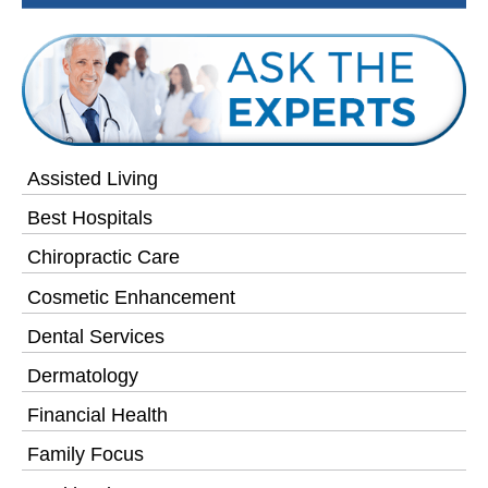
Assisted Living
Best Hospitals
Chiropractic Care
Cosmetic Enhancement
Dental Services
Dermatology
Financial Health
Family Focus