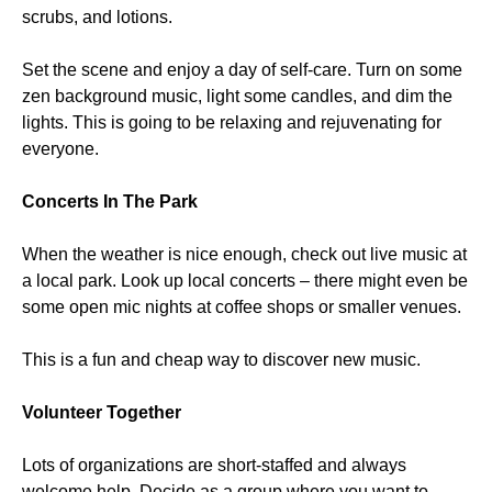
scrubs, and lotions.
Set the scene and enjoy a day of self-care. Turn on some
zen background music, light some candles, and dim the
lights. This is going to be relaxing and rejuvenating for
everyone.
Concerts In The Park
When the weather is nice enough, check out live music at
a local park. Look up local concerts – there might even be
some open mic nights at coffee shops or smaller venues.
This is a fun and cheap way to discover new music.
Volunteer Together
Lots of organizations are short-staffed and always
welcome help. Decide as a group where you want to