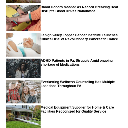
Blood Donors Needed as Record Breaking Heat
Disrupts Blood Drives Nationwide
Lehigh Valley Topper Cancer Institute Launches
Clinical Trial of Revolutionary Pancreatic Cancer
Vaccine
ADHD Patients in Pa. Struggle Amid ongoing
shortage of Medications
Everlasting Wellness Counseling Has Multiple
Locations Throughout PA
Medical Equipment Supplier for Home & Care
Facilities Recognized for Quality Service