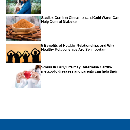
Studies Confirm Cinnamon and Cold Water Can
Help Control Diabetes
5 Benefits of Healthy Relationships and Why
Healthy Relationships Are So Important
Stress in Early Life may Determine Cardio-
metabolic diseases and parents can help their
children with tips from the CDC