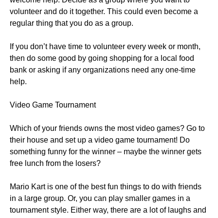
volunteer and do it together. This could even become a
regular thing that you do as a group.
If you don’t have time to volunteer every week or month,
then do some good by going shopping for a local food
bank or asking if any organizations need any one-time
help.
Video Game Tournament
Which of your friends owns the most video games? Go to
their house and set up a video game tournament! Do
something funny for the winner – maybe the winner gets
free lunch from the losers?
Mario Kart is one of the best fun things to do with friends
in a large group. Or, you can play smaller games in a
tournament style. Either way, there are a lot of laughs and