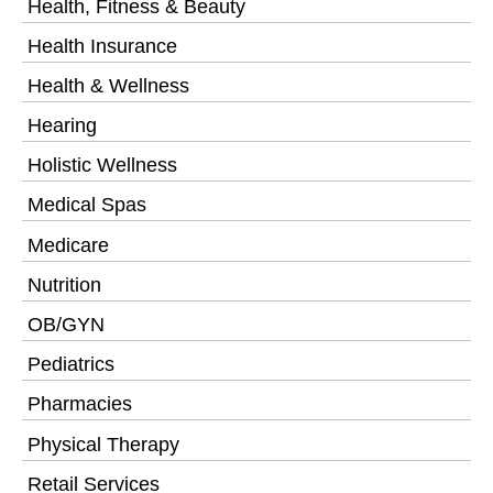
Health, Fitness & Beauty
Health Insurance
Health & Wellness
Hearing
Holistic Wellness
Medical Spas
Medicare
Nutrition
OB/GYN
Pediatrics
Pharmacies
Physical Therapy
Retail Services