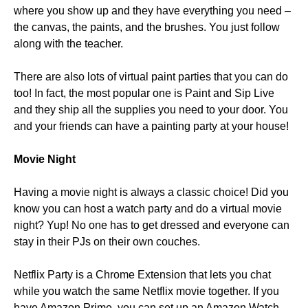
where you show up and they have everything you need –
the canvas, the paints, and the brushes. You just follow
along with the teacher.
There are also lots of virtual paint parties that you can do
too! In fact, the most popular one is Paint and Sip Live
and they ship all the supplies you need to your door. You
and your friends can have a painting party at your house!
Movie Night
Having a movie night is always a classic choice! Did you
know you can host a watch party and do a virtual movie
night? Yup! No one has to get dressed and everyone can
stay in their PJs on their own couches.
Netflix Party is a Chrome Extension that lets you chat
while you watch the same Netflix movie together. If you
have Amazon Prime, you can set up an Amazon Watch