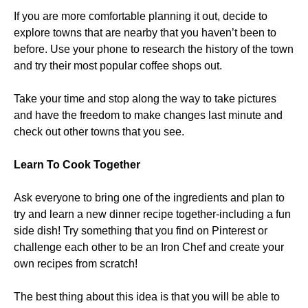
If you are more comfortable planning it out, decide to
explore towns that are nearby that you haven’t been to
before. Use your phone to research the history of the town
and try their most popular coffee shops out.
Take your time and stop along the way to take pictures
and have the freedom to make changes last minute and
check out other towns that you see.
Learn To Cook Together
Ask everyone to bring one of the ingredients and plan to
try and learn a new dinner recipe together-including a fun
side dish! Try something that you find on Pinterest or
challenge each other to be an Iron Chef and create your
own recipes from scratch!
The best thing about this idea is that you will be able to