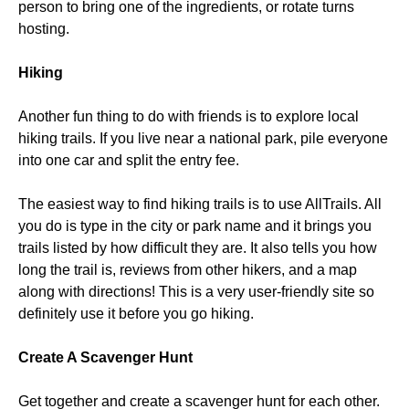
person to bring one of the ingredients, or rotate turns
hosting.
Hiking
Another fun thing to do with friends is to explore local
hiking trails. If you live near a national park, pile everyone
into one car and split the entry fee.
The easiest way to find hiking trails is to use AllTrails. All
you do is type in the city or park name and it brings you
trails listed by how difficult they are. It also tells you how
long the trail is, reviews from other hikers, and a map
along with directions! This is a very user-friendly site so
definitely use it before you go hiking.
Create A Scavenger Hunt
Get together and create a scavenger hunt for each other.