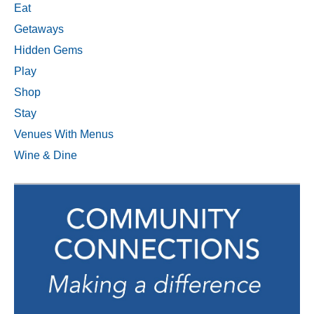
Eat
Getaways
Hidden Gems
Play
Shop
Stay
Venues With Menus
Wine & Dine