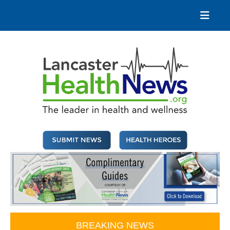
Skip
to
content
Lancaster Health News
The leader in health and wellness
BREAKING NEWS