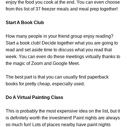
enjoy the food you cook at the end. You can even choose
from this list of 37 freezer meals and meal prep together!
Start A Book Club
How many people in your friend group enjoy reading?
Start a book club! Decide together what you are going to
read and set aside time to discuss what you read that
week. You can even do these meetings virtually thanks to
the magic of Zoom and Google Meet.
The best part is that you can usually find paperback
books for pretty cheap, especially used.
Do A Virtual Painting Class
This is probably the most expensive idea on the list, but it
is definitely worth the investment! Paint nights are always
so much fun! Lots of places nearby have paint nights