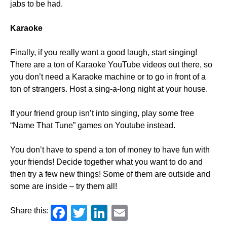
jabs to be had.
Karaoke
Finally, if you really want a good laugh, start singing!
There are a ton of Karaoke YouTube videos out there, so
you don’t need a Karaoke machine or to go in front of a
ton of strangers. Host a sing-a-long night at your house.
If your friend group isn’t into singing, play some free
“Name That Tune” games on Youtube instead.
You don’t have to spend a ton of money to have fun with
your friends! Decide together what you want to do and
then try a few new things! Some of them are outside and
some are inside – try them all!
Facebook
Twitter
LinkedIn
Email
Share this: