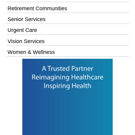
Retirement Communities
Senior Services
Urgent Care
Vision Services
Women & Wellness