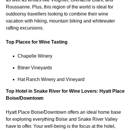
Roussanne. Plus, this region of the world is ideal for
outdoorsy travellers looking to combine their wine
vacation with hiking, mountain biking and whitewater
rafting excursions.
Top Places for Wine Tasting
Chapelle Winery
Bitner Vineyards
Hat Ranch Winery and Vineyard
Top Hotel in Snake River for Wine Lovers: Hyatt Place
Boise/Downtown
Hyatt Place Boise/Downtown offers an ideal home base
for exploring everything Boise and Snake River Valley
have to offer. Your well-being is the focus at the hotel,