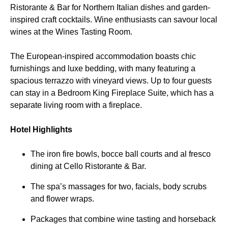
Ristorante & Bar for Northern Italian dishes and garden-
inspired craft cocktails. Wine enthusiasts can savour local
wines at the Wines Tasting Room.
The European-inspired accommodation boasts chic
furnishings and luxe bedding, with many featuring a
spacious terrazzo with vineyard views. Up to four guests
can stay in a Bedroom King Fireplace Suite, which has a
separate living room with a fireplace.
Hotel Highlights
The iron fire bowls, bocce ball courts and al fresco
dining at Cello Ristorante & Bar.
The spa’s massages for two, facials, body scrubs
and flower wraps.
Packages that combine wine tasting and horseback