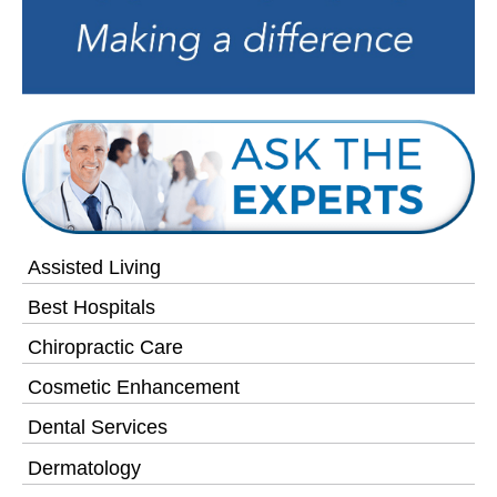
Assisted Living
Best Hospitals
Chiropractic Care
Cosmetic Enhancement
Dental Services
Dermatology