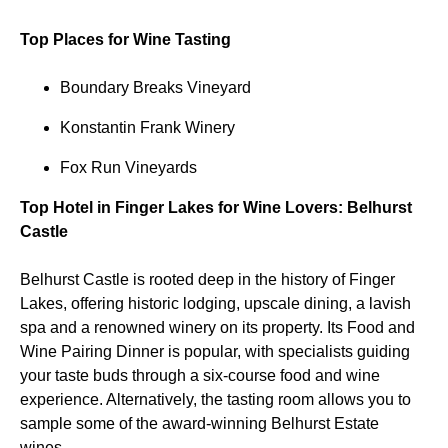
Top Places for Wine Tasting
Boundary Breaks Vineyard
Konstantin Frank Winery
Fox Run Vineyards
Top Hotel in Finger Lakes for Wine Lovers: Belhurst
Castle
Belhurst Castle is rooted deep in the history of Finger
Lakes, offering historic lodging, upscale dining, a lavish
spa and a renowned winery on its property. Its Food and
Wine Pairing Dinner is popular, with specialists guiding
your taste buds through a six-course food and wine
experience. Alternatively, the tasting room allows you to
sample some of the award-winning Belhurst Estate
wines.