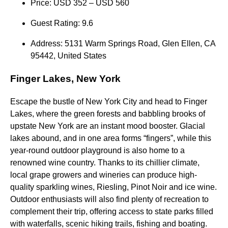
Price: USD 352 – USD 560
Guest Rating: 9.6
Address: 5131 Warm Springs Road, Glen Ellen, CA
95442, United States
Finger Lakes, New York
Escape the bustle of New York City and head to Finger
Lakes, where the green forests and babbling brooks of
upstate New York are an instant mood booster. Glacial
lakes abound, and in one area forms “fingers”, while this
year-round outdoor playground is also home to a
renowned wine country. Thanks to its chillier climate,
local grape growers and wineries can produce high-
quality sparkling wines, Riesling, Pinot Noir and ice wine.
Outdoor enthusiasts will also find plenty of recreation to
complement their trip, offering access to state parks filled
with waterfalls, scenic hiking trails, fishing and boating.