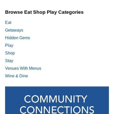
Browse Eat Shop Play Categories
Eat
Getaways
Hidden Gems
Play
Shop
Stay
Venues With Menus
Wine & Dine