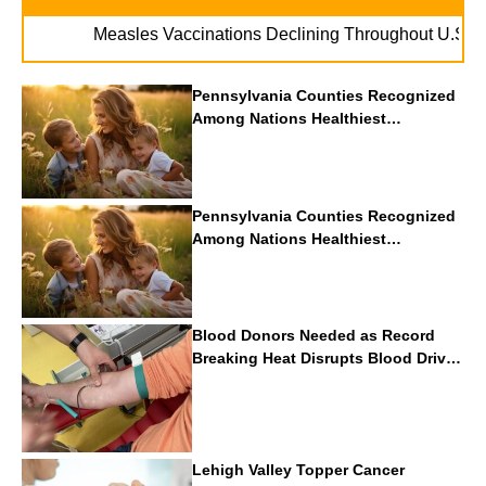
. . .
Measles Vaccinations Declining Throughout U.S.
Vape 
Pennsylvania Counties Recognized
Among Nations Healthiest
Communities By U.S. News & World
Report
Pennsylvania Counties Recognized
Among Nations Healthiest
Communities By U.S. News & World
Report
Blood Donors Needed as Record
Breaking Heat Disrupts Blood Drives
Nationwide
Lehigh Valley Topper Cancer