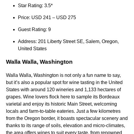
Star Rating: 3.5*
Price: USD 241 – USD 275
Guest Rating: 9
Address: 201 Liberty Street SE, Salem, Oregon,
United States
Walla Walla, Washington
Walla Walla, Washington is not only a fun name to say,
but it’s also a popular spot for wine tasting in the United
States with around 120 wineries and 1,133 hectares of
grapes. Wine lovers flock here to sample its Bordeaux
varietal and enjoy its historic Main Street, welcoming
locals and farm-to-table eateries. Just a few kilometres
from the Oregon border, it boasts spectacular scenery and
thanks to its range of soils, elevation and micro-climates,
the area offers wines to suit every taste, from renowned