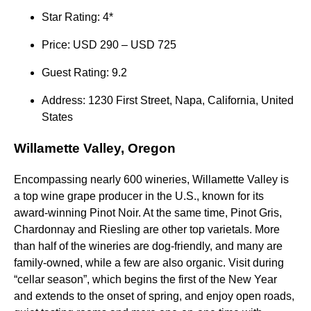
Star Rating: 4*
Price: USD 290 – USD 725
Guest Rating: 9.2
Address: 1230 First Street, Napa, California, United
States
Willamette Valley, Oregon
Encompassing nearly 600 wineries, Willamette Valley is
a top wine grape producer in the U.S., known for its
award-winning Pinot Noir. At the same time, Pinot Gris,
Chardonnay and Riesling are other top varietals. More
than half of the wineries are dog-friendly, and many are
family-owned, while a few are also organic. Visit during
“cellar season”, which begins the first of the New Year
and extends to the onset of spring, and enjoy open roads,