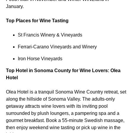
January.
Top Places for Wine Tasting
St Francis Winery & Vineyards
Ferrari-Carano Vineyards and Winery
Iron Horse Vineyards
Top Hotel in Sonoma County for Wine Lovers: Olea
Hotel
Olea Hotel is a tranquil Sonoma Wine Country retreat, set
along the hillside of Sonoma Valley. The adults-only
getaway attracts wine lovers with its inviting pool
surrounded by plush loungers, a pampering spa and a
gourmet breakfast. Book a 55-minute Swedish massage,
then enjoy weekend wine tasting or pick up wine in the