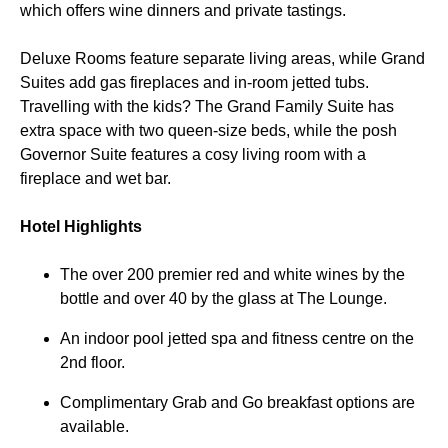
which offers wine dinners and private tastings.
Deluxe Rooms feature separate living areas, while Grand
Suites add gas fireplaces and in-room jetted tubs.
Travelling with the kids? The Grand Family Suite has
extra space with two queen-size beds, while the posh
Governor Suite features a cosy living room with a
fireplace and wet bar.
Hotel Highlights
The over 200 premier red and white wines by the
bottle and over 40 by the glass at The Lounge.
An indoor pool jetted spa and fitness centre on the
2nd floor.
Complimentary Grab and Go breakfast options are
available.