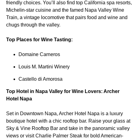
friendly choices. You’ll also find top California spa resorts,
Michelin-star cuisine and the famed Napa Valley Wine
Train, a vintage locomotive that pairs food and wine and
chugs through the valley.
Top Places for Wine Tasting:
Domaine Carneros
Louis M. Martini Winery
Castello di Amorosa
Top Hotel in Napa Valley for Wine Lovers: Archer
Hotel Napa
Set in Downtown Napa, Archer Hotel Napa is a luxury
boutique hotel with a chic rooftop bar. Raise your glass at
Sky & Vine Rooftop Bar and take in the panoramic valley
views or visit Charlie Palmer Steak for bold American-