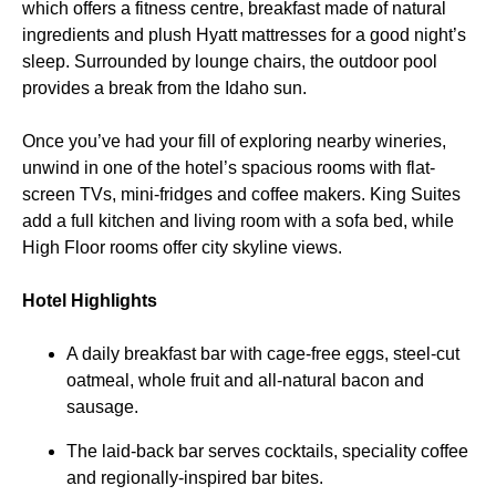
which offers a fitness centre, breakfast made of natural
ingredients and plush Hyatt mattresses for a good night’s
sleep. Surrounded by lounge chairs, the outdoor pool
provides a break from the Idaho sun.
Once you’ve had your fill of exploring nearby wineries,
unwind in one of the hotel’s spacious rooms with flat-
screen TVs, mini-fridges and coffee makers. King Suites
add a full kitchen and living room with a sofa bed, while
High Floor rooms offer city skyline views.
Hotel Highlights
A daily breakfast bar with cage-free eggs, steel-cut
oatmeal, whole fruit and all-natural bacon and
sausage.
The laid-back bar serves cocktails, speciality coffee
and regionally-inspired bar bites.