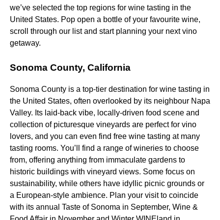
we’ve selected the top regions for wine tasting in the
United States. Pop open a bottle of your favourite wine,
scroll through our list and start planning your next vino
getaway.
Sonoma County, California
Sonoma County is a top-tier destination for wine tasting in
the United States, often overlooked by its neighbour Napa
Valley. Its laid-back vibe, locally-driven food scene and
collection of picturesque vineyards are perfect for vino
lovers, and you can even find free wine tasting at many
tasting rooms. You’ll find a range of wineries to choose
from, offering anything from immaculate gardens to
historic buildings with vineyard views. Some focus on
sustainability, while others have idyllic picnic grounds or
a European-style ambience. Plan your visit to coincide
with its annual Taste of Sonoma in September, Wine &
Food Affair in November and Winter WINEland in