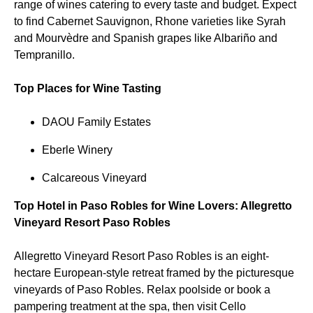
range of wines catering to every taste and budget. Expect
to find Cabernet Sauvignon, Rhone varieties like Syrah
and Mourvèdre and Spanish grapes like Albariño and
Tempranillo.
Top Places for Wine Tasting
DAOU Family Estates
Eberle Winery
Calcareous Vineyard
Top Hotel in Paso Robles for Wine Lovers: Allegretto
Vineyard Resort Paso Robles
Allegretto Vineyard Resort Paso Robles is an eight-
hectare European-style retreat framed by the picturesque
vineyards of Paso Robles. Relax poolside or book a
pampering treatment at the spa, then visit Cello