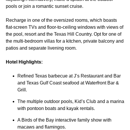
pools or join a romantic sunset cruise.
Recharge in one of the oversized rooms, which boasts
flat-screen TVs and floor-to-ceiling windows with views of
the pool, resort and the Texas Hill Country. Opt for one of
the multi-bedroom villas for a kitchen, private balcony and
patios and separate livening room.
Hotel Highlights:
Refined Texas barbecue at J’s Restaurant and Bar
and Texas Gulf Coast seafood at Waterfront Bar &
Grill.
The multiple outdoor pools, Kid’s Club and a marina
with pontoon boats and kayak rentals.
A Birds of the Bay interactive family show with
macaws and flamingos.