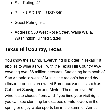
Star Rating: 4*
Price: USD 161 – USD 340
Guest Rating: 9.1
Address: 550 West Rose Street, Walla Walla,
Washington, United States
Texas Hill Country, Texas
You know the saying, “Everything is Bigger in Texas”? It
applies to wine as well, with the Texas Hill Country AVA
covering over 36 million hectares. Stretching from north of
San Antonio to west of Austin, the region’s hot and dry
climate produces renowned Bordeaux varietals such as
Cabernet Sauvignon and Merlot. There are over 50
wineries to choose from, and if you time your visit right,
you can see stunning landscapes of wildflowers in the
spring or enjoy water sports fun in the summer. Annual