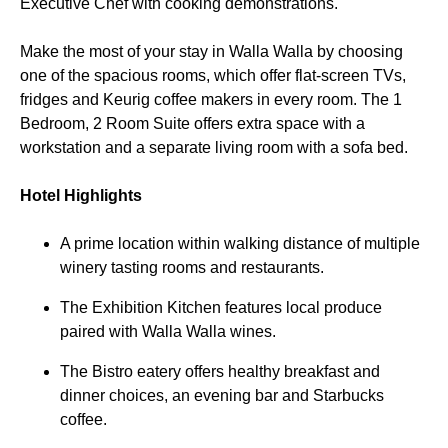
Executive Chef with cooking demonstrations.
Make the most of your stay in Walla Walla by choosing
one of the spacious rooms, which offer flat-screen TVs,
fridges and Keurig coffee makers in every room. The 1
Bedroom, 2 Room Suite offers extra space with a
workstation and a separate living room with a sofa bed.
Hotel Highlights
A prime location within walking distance of multiple
winery tasting rooms and restaurants.
The Exhibition Kitchen features local produce
paired with Walla Walla wines.
The Bistro eatery offers healthy breakfast and
dinner choices, an evening bar and Starbucks
coffee.