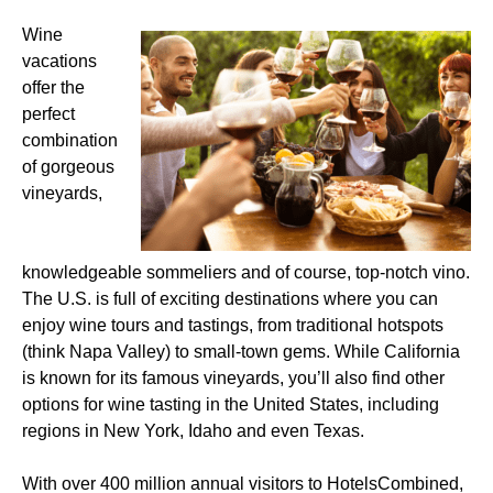
Wine
vacations
offer the
perfect
combination
of gorgeous
vineyards,
knowledgeable sommeliers and of course, top-notch vino.
The U.S. is full of exciting destinations where you can
enjoy wine tours and tastings, from traditional hotspots
(think Napa Valley) to small-town gems. While California
is known for its famous vineyards, you’ll also find other
options for wine tasting in the United States, including
regions in New York, Idaho and even Texas.
With over 400 million annual visitors to HotelsCombined,