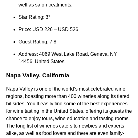
well as salon treatments.
Star Rating: 3*
Price: USD 226 – USD 526
Guest Rating: 7.8
Address: 4069 West Lake Road, Geneva, NY
14456, United States
Napa Valley, California
Napa Valley is one of the world’s most celebrated wine
regions, boasting more than 400 wineries along its tiered
hillsides. You’ll easily find some of the best experiences
for wine tasting in the United States, offering its guests the
chance to enjoy tours, wine education and tasting rooms.
The long list of wineries caters to newbies and experts
alike, as well as food lovers and there are even family-