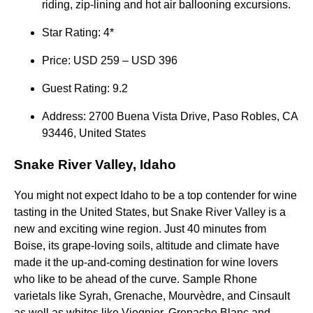
riding, zip-lining and hot air ballooning excursions.
Star Rating: 4*
Price: USD 259 – USD 396
Guest Rating: 9.2
Address: 2700 Buena Vista Drive, Paso Robles, CA
93446, United States
Snake River Valley, Idaho
You might not expect Idaho to be a top contender for wine
tasting in the United States, but Snake River Valley is a
new and exciting wine region. Just 40 minutes from
Boise, its grape-loving soils, altitude and climate have
made it the up-and-coming destination for wine lovers
who like to be ahead of the curve. Sample Rhone
varietals like Syrah, Grenache, Mourvèdre, and Cinsault
as well as whites like Viognier, Grenache Blanc and