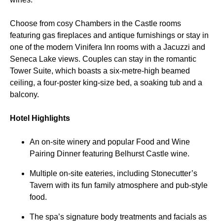
Choose from cosy Chambers in the Castle rooms
featuring gas fireplaces and antique furnishings or stay in
one of the modern Vinifera Inn rooms with a Jacuzzi and
Seneca Lake views. Couples can stay in the romantic
Tower Suite, which boasts a six-metre-high beamed
ceiling, a four-poster king-size bed, a soaking tub and a
balcony.
Hotel Highlights
An on-site winery and popular Food and Wine
Pairing Dinner featuring Belhurst Castle wine.
Multiple on-site eateries, including Stonecutter’s
Tavern with its fun family atmosphere and pub-style
food.
The spa’s signature body treatments and facials as