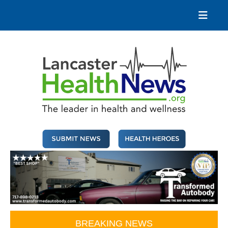
Skip
to
content
Lancaster Health News
The leader in health and wellness
BREAKING NEWS