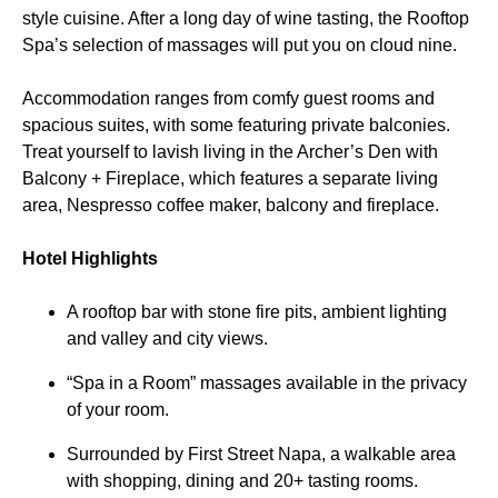
style cuisine. After a long day of wine tasting, the Rooftop
Spa’s selection of massages will put you on cloud nine.
Accommodation ranges from comfy guest rooms and
spacious suites, with some featuring private balconies.
Treat yourself to lavish living in the Archer’s Den with
Balcony + Fireplace, which features a separate living
area, Nespresso coffee maker, balcony and fireplace.
Hotel Highlights
A rooftop bar with stone fire pits, ambient lighting
and valley and city views.
“Spa in a Room” massages available in the privacy
of your room.
Surrounded by First Street Napa, a walkable area
with shopping, dining and 20+ tasting rooms.