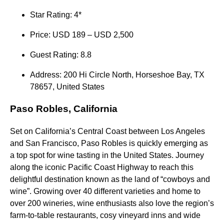
Star Rating: 4*
Price: USD 189 – USD 2,500
Guest Rating: 8.8
Address: 200 Hi Circle North, Horseshoe Bay, TX
78657, United States
Paso Robles, California
Set on California’s Central Coast between Los Angeles
and San Francisco, Paso Robles is quickly emerging as
a top spot for wine tasting in the United States. Journey
along the iconic Pacific Coast Highway to reach this
delightful destination known as the land of “cowboys and
wine”. Growing over 40 different varieties and home to
over 200 wineries, wine enthusiasts also love the region’s
farm-to-table restaurants, cosy vineyard inns and wide