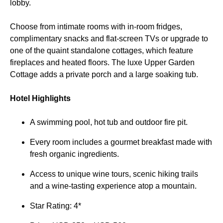
lobby.
Choose from intimate rooms with in-room fridges,
complimentary snacks and flat-screen TVs or upgrade to
one of the quaint standalone cottages, which feature
fireplaces and heated floors. The luxe Upper Garden
Cottage adds a private porch and a large soaking tub.
Hotel Highlights
A swimming pool, hot tub and outdoor fire pit.
Every room includes a gourmet breakfast made with
fresh organic ingredients.
Access to unique wine tours, scenic hiking trails
and a wine-tasting experience atop a mountain.
Star Rating: 4*