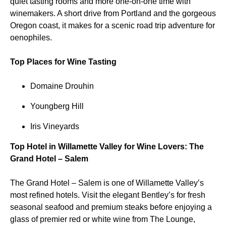
quiet tasting rooms and more one-on-one time with
winemakers. A short drive from Portland and the gorgeous
Oregon coast, it makes for a scenic road trip adventure for
oenophiles.
Top Places for Wine Tasting
Domaine Drouhin
Youngberg Hill
Iris Vineyards
Top Hotel in Willamette Valley for Wine Lovers: The
Grand Hotel – Salem
The Grand Hotel – Salem is one of Willamette Valley’s
most refined hotels. Visit the elegant Bentley’s for fresh
seasonal seafood and premium steaks before enjoying a
glass of premier red or white wine from The Lounge,