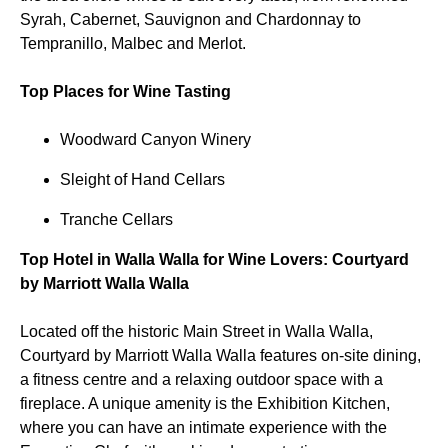
Syrah, Cabernet, Sauvignon and Chardonnay to
Tempranillo, Malbec and Merlot.
Top Places for Wine Tasting
Woodward Canyon Winery
Sleight of Hand Cellars
Tranche Cellars
Top Hotel in Walla Walla for Wine Lovers: Courtyard
by Marriott Walla Walla
Located off the historic Main Street in Walla Walla,
Courtyard by Marriott Walla Walla features on-site dining,
a fitness centre and a relaxing outdoor space with a
fireplace. A unique amenity is the Exhibition Kitchen,
where you can have an intimate experience with the