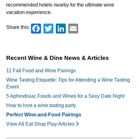
recommended hotels nearby for the ultimate wine
vacation experience.
Facebook
Twitter
LinkedIn
Email
Share this:
Recent Wine & Dine News & Articles
11 Fall Food and Wine Pairings
Wine Tasting Etiquette: Tips for Attending a Wine Tasting
Event
5 Aphrodisiac Foods and Wines for a Sexy Date Night
How to host a wine tasting party
Perfect Wine-and-Food Pairings
View All Eat Shop Play Articles