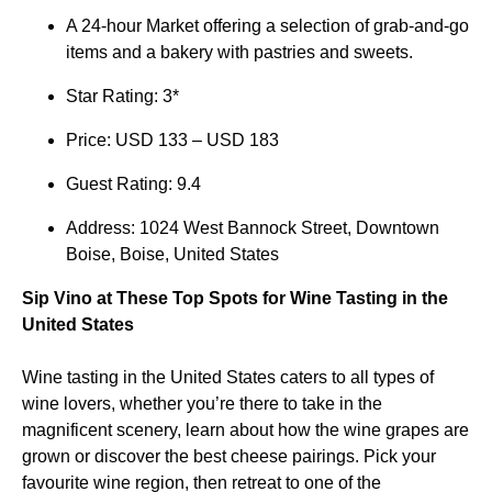
A 24-hour Market offering a selection of grab-and-go
items and a bakery with pastries and sweets.
Star Rating: 3*
Price: USD 133 – USD 183
Guest Rating: 9.4
Address: 1024 West Bannock Street, Downtown
Boise, Boise, United States
Sip Vino at These Top Spots for Wine Tasting in the
United States
Wine tasting in the United States caters to all types of
wine lovers, whether you’re there to take in the
magnificent scenery, learn about how the wine grapes are
grown or discover the best cheese pairings. Pick your
favourite wine region, then retreat to one of the