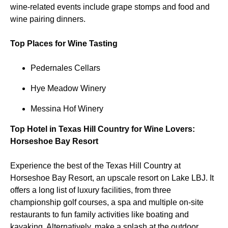
wine-related events include grape stomps and food and
wine pairing dinners.
Top Places for Wine Tasting
Pedernales Cellars
Hye Meadow Winery
Messina Hof Winery
Top Hotel in Texas Hill Country for Wine Lovers:
Horseshoe Bay Resort
Experience the best of the Texas Hill Country at
Horseshoe Bay Resort, an upscale resort on Lake LBJ. It
offers a long list of luxury facilities, from three
championship golf courses, a spa and multiple on-site
restaurants to fun family activities like boating and
kayaking. Alternatively, make a splash at the outdoor