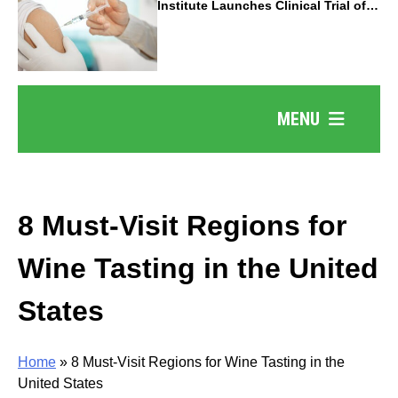
Institute Launches Clinical Trial of
Revolutionary Pancreatic Cancer
Vaccine
MENU
8 Must-Visit Regions for
Wine Tasting in the United
States
Home
»
8 Must-Visit Regions for Wine Tasting in the
United States