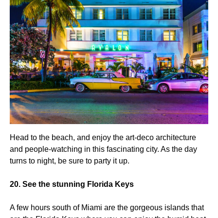
Head to the beach, and enjoy the art-deco architecture
and people-watching in this fascinating city. As the day
turns to night, be sure to party it up.
20. See the stunning Florida Keys
A few hours south of Miami are the gorgeous islands that