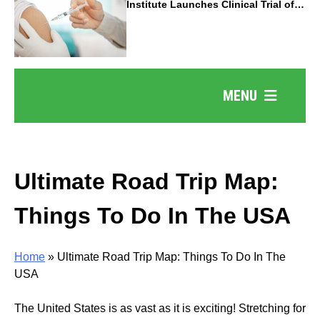
Institute Launches Clinical Trial of
Revolutionary Pancreatic Cancer
Vaccine
MENU
Ultimate Road Trip Map:
Things To Do In The USA
Home
»
Ultimate Road Trip Map: Things To Do In The
USA
The United States is as vast as it is exciting! Stretching for