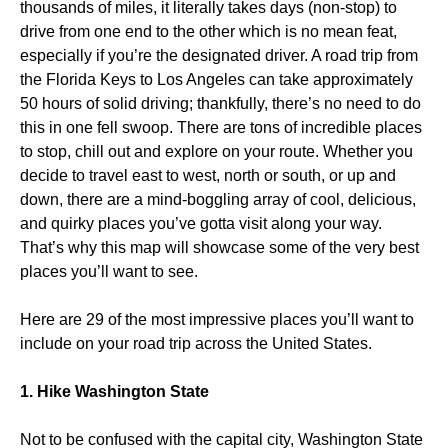
thousands of miles, it literally takes days (non-stop) to
drive from one end to the other which is no mean feat,
especially if you’re the designated driver. A road trip from
the Florida Keys to Los Angeles can take approximately
50 hours of solid driving; thankfully, there’s no need to do
this in one fell swoop. There are tons of incredible places
to stop, chill out and explore on your route. Whether you
decide to travel east to west, north or south, or up and
down, there are a mind-boggling array of cool, delicious,
and quirky places you’ve gotta visit along your way.
That’s why this map will showcase some of the very best
places you’ll want to see.
Here are 29 of the most impressive places you’ll want to
include on your road trip across the United States.
1. Hike Washington State
Not to be confused with the capital city, Washington State