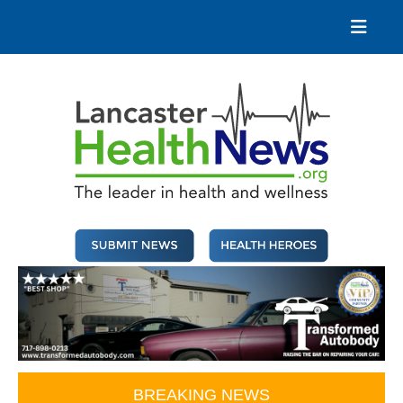
Skip
to
content
Lancaster Health News
The leader in health and wellness
BREAKING NEWS