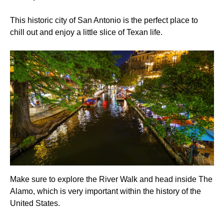
This historic city of San Antonio is the perfect place to
chill out and enjoy a little slice of Texan life.
Make sure to explore the River Walk and head inside The
Alamo, which is very important within the history of the
United States.