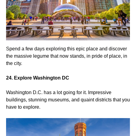
Spend a few days exploring this epic place and discover
the massive legume that now stands, in pride of place, in
the city.
24. Explore Washington DC
Washington D.C. has a lot going for it. Impressive
buildings, stunning museums, and quaint districts that you
have to explore.