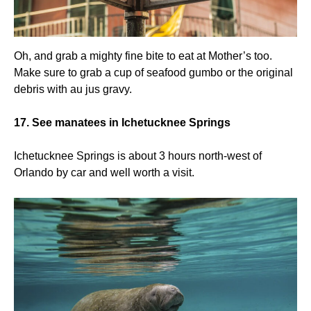
Oh, and grab a mighty fine bite to eat at Mother’s too.
Make sure to grab a cup of seafood gumbo or the original
debris with au jus gravy.
17. See manatees in Ichetucknee Springs
Ichetucknee Springs is about 3 hours north-west of
Orlando by car and well worth a visit.