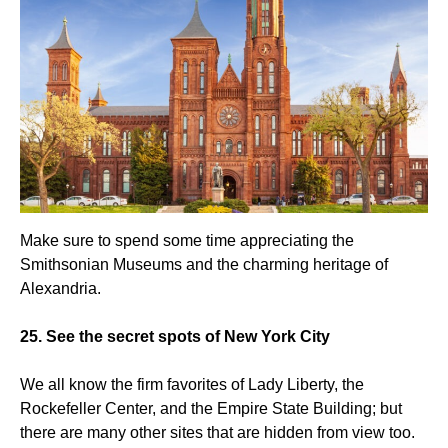
Make sure to spend some time appreciating the
Smithsonian Museums and the charming heritage of
Alexandria.
25. See the secret spots of New York City
We all know the firm favorites of Lady Liberty, the
Rockefeller Center, and the Empire State Building; but
there are many other sites that are hidden from view too.