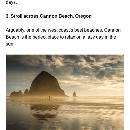
days.
3. Stroll across Cannon Beach, Oregon
Arguably, one of the west coast’s best beaches, Cannon
Beach is the perfect place to relax on a lazy day in the
sun.