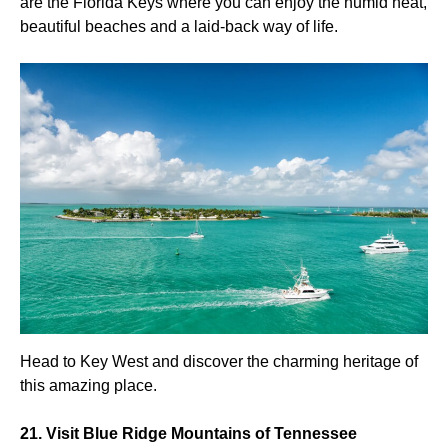
are the Florida Keys where you can enjoy the humid heat,
beautiful beaches and a laid-back way of life.
Head to Key West and discover the charming heritage of
this amazing place.
21. Visit Blue Ridge Mountains of Tennessee