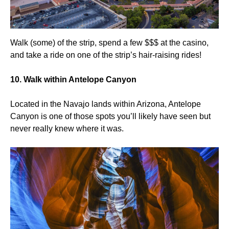
Walk (some) of the strip, spend a few $$$ at the casino,
and take a ride on one of the strip’s hair-raising rides!
10. Walk within Antelope Canyon
Located in the Navajo lands within Arizona, Antelope
Canyon is one of those spots you’ll likely have seen but
never really knew where it was.