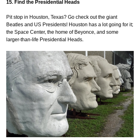
15. Find the Presidential Heads
Pit stop in Houston, Texas? Go check out the giant
Beatles and US Presidents! Houston has a lot going for it;
the Space Center, the home of Beyonce, and some
larger-than-life Presidential Heads.