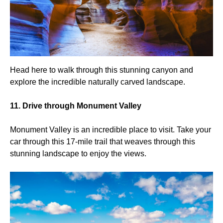
Head here to walk through this stunning canyon and
explore the incredible naturally carved landscape.
11. Drive through Monument Valley
Monument Valley is an incredible place to visit. Take your
car through this 17-mile trail that weaves through this
stunning landscape to enjoy the views.