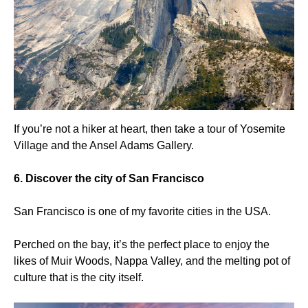
If you’re not a hiker at heart, then take a tour of Yosemite
Village and the Ansel Adams Gallery.
6. Discover the city of San Francisco
San Francisco is one of my favorite cities in the USA.
Perched on the bay, it’s the perfect place to enjoy the
likes of Muir Woods, Nappa Valley, and the melting pot of
culture that is the city itself.