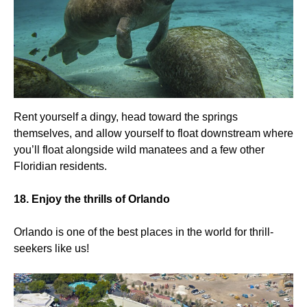
Rent yourself a dingy, head toward the springs
themselves, and allow yourself to float downstream where
you’ll float alongside wild manatees and a few other
Floridian residents.
18. Enjoy the thrills of Orlando
Orlando is one of the best places in the world for thrill-
seekers like us!