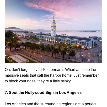
Oh, don’t forget to visit Fisherman’s Wharf and see the
massive seals that call the harbor home. Just remember
to block your nose; they’re a little stinky.
7. Spot the Hollywood Sign in Los Angeles
Los Angeles and the surrounding regions are a perfect