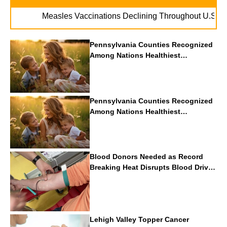
. . .
les Vaccinations Declining Throughout U.S.
Vape Package W
Pennsylvania Counties Recognized
Among Nations Healthiest
Communities By U.S. News & World
Report
Pennsylvania Counties Recognized
Among Nations Healthiest
Communities By U.S. News & World
Report
Blood Donors Needed as Record
Breaking Heat Disrupts Blood Drives
Nationwide
Lehigh Valley Topper Cancer