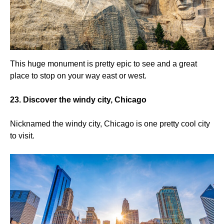
This huge monument is pretty epic to see and a great
place to stop on your way east or west.
23. Discover the windy city, Chicago
Nicknamed the windy city, Chicago is one pretty cool city
to visit.