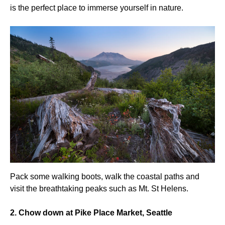
is the perfect place to immerse yourself in nature.
Pack some walking boots, walk the coastal paths and
visit the breathtaking peaks such as Mt. St Helens.
2. Chow down at Pike Place Market, Seattle