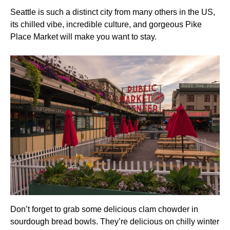
Seattle is such a distinct city from many others in the US,
its chilled vibe, incredible culture, and gorgeous Pike
Place Market will make you want to stay.
Don’t forget to grab some delicious clam chowder in
sourdough bread bowls. They’re delicious on chilly winter