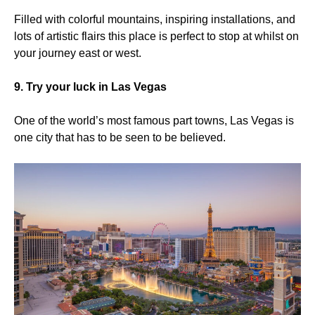
Filled with colorful mountains, inspiring installations, and
lots of artistic flairs this place is perfect to stop at whilst on
your journey east or west.
9. Try your luck in Las Vegas
One of the world’s most famous part towns, Las Vegas is
one city that has to be seen to be believed.