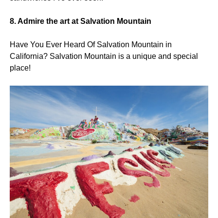
8. Admire the art at Salvation Mountain
Have You Ever Heard Of Salvation Mountain in
California? Salvation Mountain is a unique and special
place!