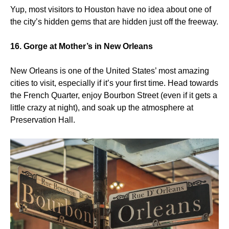
Yup, most visitors to Houston have no idea about one of
the city’s hidden gems that are hidden just off the freeway.
16. Gorge at Mother’s in New Orleans
New Orleans is one of the United States’ most amazing
cities to visit, especially if it’s your first time. Head towards
the French Quarter, enjoy Bourbon Street (even if it gets a
little crazy at night), and soak up the atmosphere at
Preservation Hall.