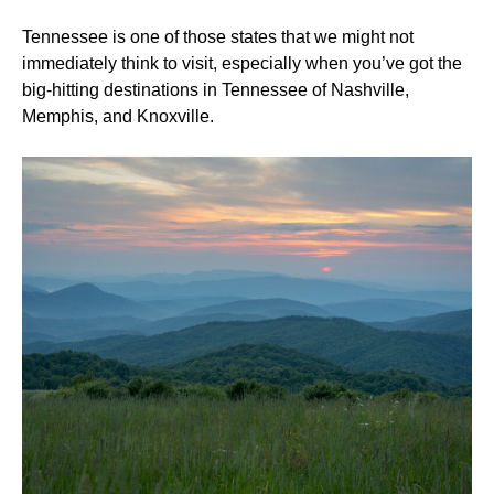
Tennessee is one of those states that we might not
immediately think to visit, especially when you’ve got the
big-hitting destinations in Tennessee of Nashville,
Memphis, and Knoxville.