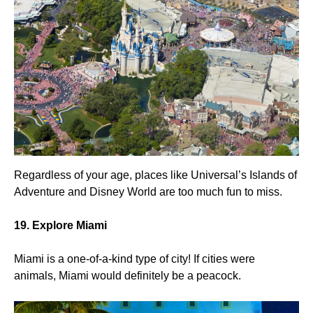
Regardless of your age, places like Universal’s Islands of
Adventure and Disney World are too much fun to miss.
19. Explore Miami
Miami is a one-of-a-kind type of city! If cities were
animals, Miami would definitely be a peacock.