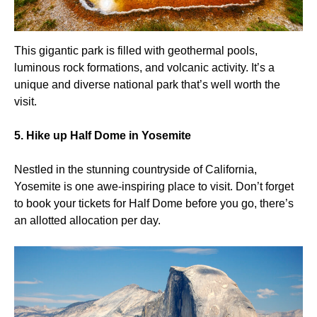
This gigantic park is filled with geothermal pools,
luminous rock formations, and volcanic activity. It’s a
unique and diverse national park that’s well worth the
visit.
5. Hike up Half Dome in Yosemite
Nestled in the stunning countryside of California,
Yosemite is one awe-inspiring place to visit. Don’t forget
to book your tickets for Half Dome before you go, there’s
an allotted allocation per day.