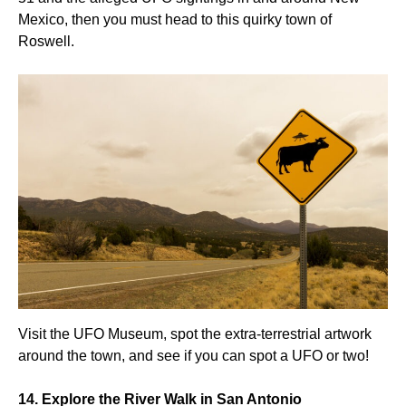
Mexico, then you must head to this quirky town of
Roswell.
Visit the UFO Museum, spot the extra-terrestrial artwork
around the town, and see if you can spot a UFO or two!
14. Explore the River Walk in San Antonio