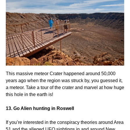
This massive meteor Crater happened around 50,000
years ago when the region was struck by, you guessed it,
a meteor. Take a tour of the crater and marvel at how huge
this hole in the earth is!
13. Go Alien hunting in Roswell
If you’re interested in the conspiracy theories around Area
51 and the alleged UFO sightings in and around New