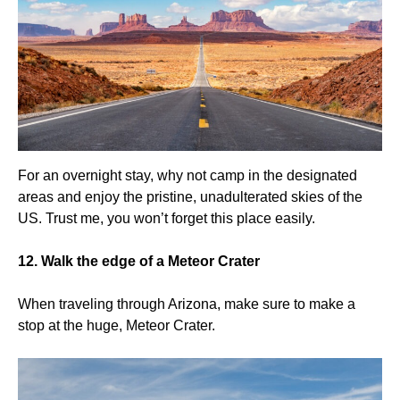
For an overnight stay, why not camp in the designated
areas and enjoy the pristine, unadulterated skies of the
US. Trust me, you won’t forget this place easily.
12. Walk the edge of a Meteor Crater
When traveling through Arizona, make sure to make a
stop at the huge, Meteor Crater.