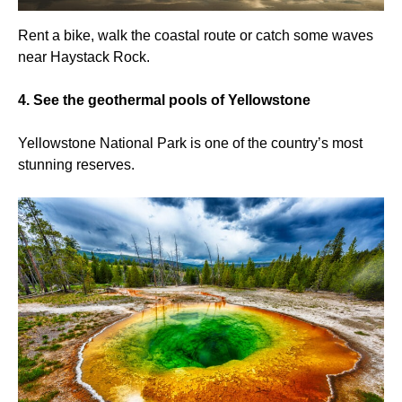
Rent a bike, walk the coastal route or catch some waves
near Haystack Rock.
4. See the geothermal pools of Yellowstone
Yellowstone National Park is one of the country’s most
stunning reserves.