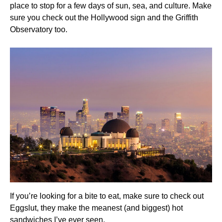
place to stop for a few days of sun, sea, and culture. Make
sure you check out the Hollywood sign and the Griffith
Observatory too.
If you’re looking for a bite to eat, make sure to check out
Eggslut, they make the meanest (and biggest) hot
sandwiches I’ve ever seen.