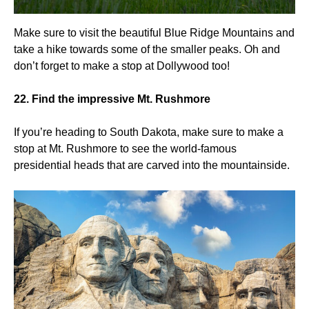
Make sure to visit the beautiful Blue Ridge Mountains and
take a hike towards some of the smaller peaks. Oh and
don’t forget to make a stop at Dollywood too!
22. Find the impressive Mt. Rushmore
If you’re heading to South Dakota, make sure to make a
stop at Mt. Rushmore to see the world-famous
presidential heads that are carved into the mountainside.