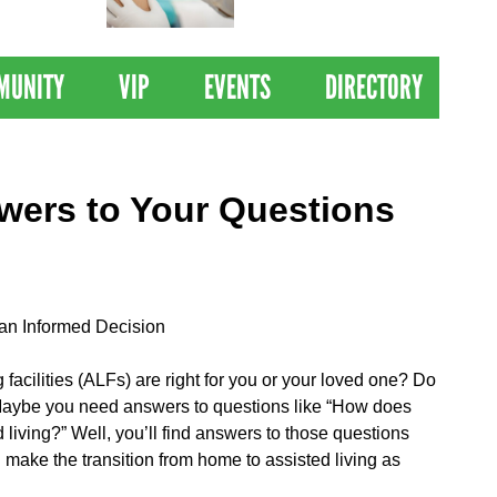
 Drives
Clinical Trial of
Revolutionary Pancreatic
Cancer Vaccine
MUNITY
VIP
EVENTS
DIRECTORY
swers to Your Questions
 an Informed Decision
g facilities (ALFs) are right for you or your loved one? Do
 Maybe you need answers to questions like “How does
 living?” Well, you’ll find answers to those questions
make the transition from home to assisted living as