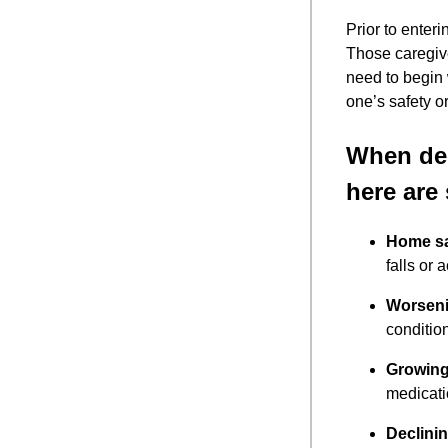
Prior to enteri
Those caregiv
need to begin
one’s safety or
When dec
here are
Home sa
falls or 
Worseni
conditio
Growing
medicati
Declinin