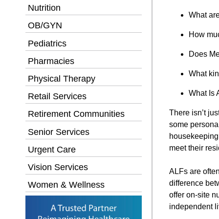
Nutrition
What are
OB/GYN
How much
Pediatrics
Does Med
Pharmacies
What kin
Physical Therapy
What Is 
Retail Services
There isn’t jus
Retirement Communities
some personal
Senior Services
housekeeping s
meet their res
Urgent Care
Vision Services
ALFs are often
difference bet
Women & Wellness
offer on-site n
independent l