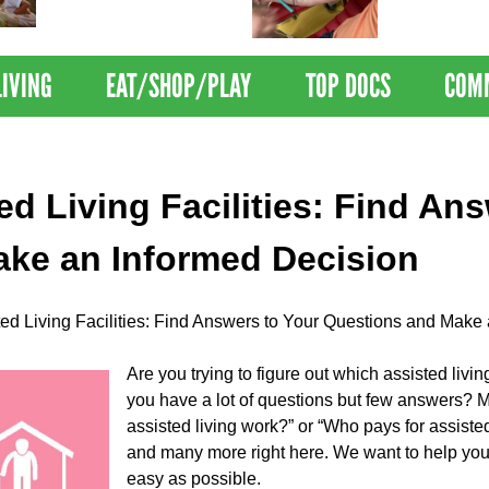
Nations Healthiest
Disrupts Blood
Communities By U.S. News
Nationwide
& World Report
LIVING
EAT/SHOP/PLAY
TOP DOCS
COM
ed Living Facilities: Find An
ke an Informed Decision
ted Living Facilities: Find Answers to Your Questions and Make
Are you trying to figure out which assisted livin
you have a lot of questions but few answers?
assisted living work?” or “Who pays for assisted
and many more right here. We want to help you 
easy as possible.