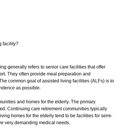
facility?
ng generally refers to senior care facilities that offer
rt. They often provide meal preparation and
The common goal of assisted living facilities (ALFs) is to
endence as possible.
munities and homes for the elderly. The primary
red. Continuing care retirement communities typically
ving homes for the elderly tend to be facilities for semi-
ave very demanding medical needs.