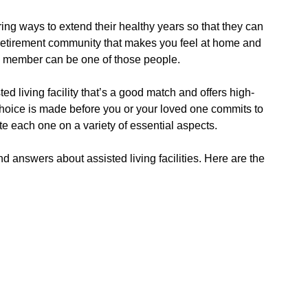
ing ways to extend their healthy years so that they can
at retirement community that makes you feel at home and
ly member can be one of those people.
ed living facility that’s a good match and offers high-
t choice is made before you or your loved one commits to
te each one on a variety of essential aspects.
answers about assisted living facilities. Here are the