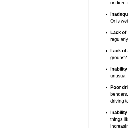
or direc
Inadequa
Or is we
Lack of
regularl
Lack of 
groups?
Inabilit
unusual 
Poor dri
benders, 
driving t
Inabilit
things li
increasi