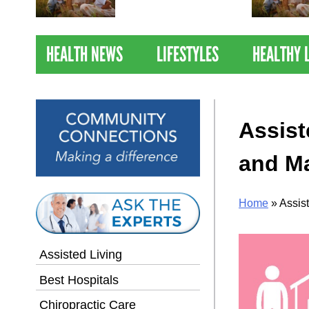
Nations Healthiest
Communities By U.S. News
& World Report
HEALTH NEWS
LIFESTYLES
HEALTHY 
Assist
and Ma
Home
»
Assis
Assisted Living
Best Hospitals
Chiropractic Care