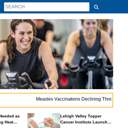
. . .
Measles Vaccinations Declining Throughout U.S.
V
Needed as
Lehigh Valley Topper
ng Heat
Cancer Institute Launches