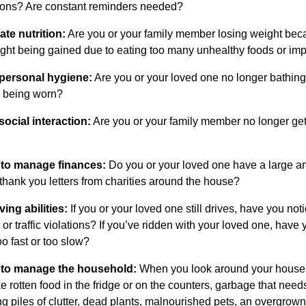
tions? Are constant reminders needed?
te nutrition:
Are you or your family member losing weight becau
ight being gained due to eating too many unhealthy foods or i
 personal hygiene:
Are you or your loved one no longer bathing 
y being worn?
social interaction:
Are you or your family member no longer getti
y to manage finances:
Do you or your loved one have a large amou
thank you letters from charities around the house?
ving abilities:
If you or your loved one still drives, have you no
or traffic violations? If you’ve ridden with your loved one, have y
oo fast or too slow?
y to manage the household:
When you look around your house o
ke rotten food in the fridge or on the counters, garbage that need
ng piles of clutter, dead plants, malnourished pets, an overgrow