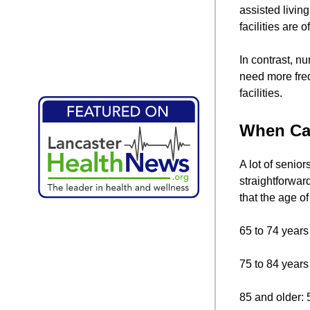
assisted livin
facilities are
In contrast, n
need more freq
facilities.
When Can
A lot of senio
straightforwar
that the age of
65 to 74 years
75 to 84 years
85 and older: 