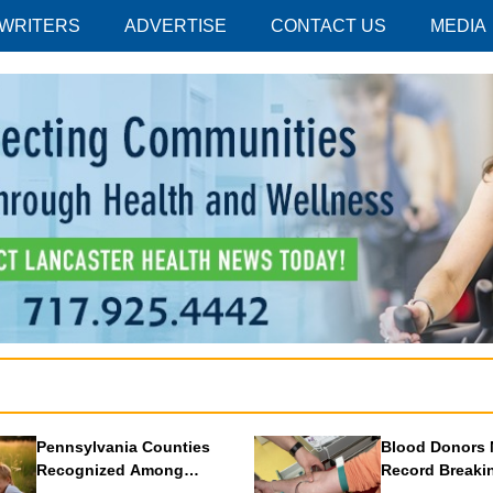
 WRITERS
ADVERTISE
CONTACT US
MEDIA
Pennsylvania Counties
Blood Donors 
Recognized Among
Record Breaki