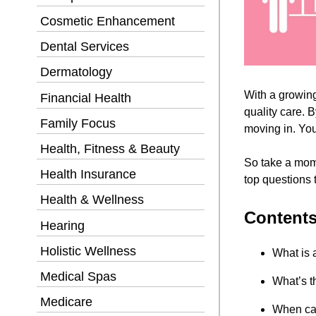
Cosmetic Enhancement
Dental Services
Dermatology
With a growing 
Financial Health
quality care. 
Family Focus
moving in. You
Health, Fitness & Beauty
So take a mome
Health Insurance
top questions t
Health & Wellness
Content
Hearing
Holistic Wellness
What is 
Medical Spas
What’s t
Medicare
When can