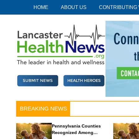
Skip
HOME
ABOUT US
CONTRIBUTING
to
content
Lancaster Health News
The leader in health and wellness
BREAKING NEWS
Pennsylvania Counties
Recognized Among