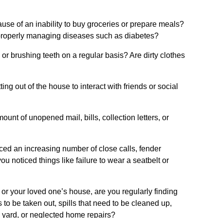
se of an inability to buy groceries or prepare meals?
mproperly managing diseases such as diabetes?
or brushing teeth on a regular basis? Are dirty clothes
ng out of the house to interact with friends or social
nt of unopened mail, bills, collection letters, or
ticed an increasing number of close calls, fender
ou noticed things like failure to wear a seatbelt or
r your loved one’s house, are you regularly finding
s to be taken out, spills that need to be cleaned up,
n yard, or neglected home repairs?