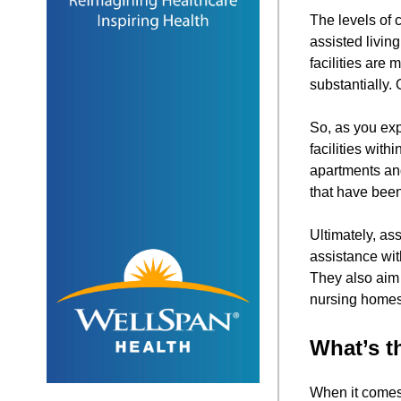
The levels of c
assisted livin
facilities are
substantially.
So, as you exp
facilities wit
apartments and
that have been 
Ultimately, as
assistance wit
They also aim 
nursing homes
What’s t
When it comes 