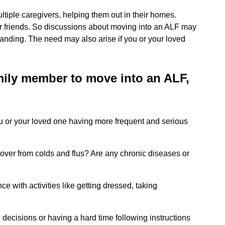
multiple caregivers, helping them out in their homes.
r friends. So discussions about moving into an ALF may
nding. The need may also arise if you or your loved
amily member to move into an ALF,
ou or your loved one having more frequent and serious
ecover from colds and flus? Are any chronic diseases or
 with activities like getting dressed, taking
decisions or having a hard time following instructions