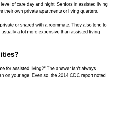
level of care day and night. Seniors in assisted living
ve their own private apartments or living quarters.
 private or shared with a roommate. They also tend to
usually a lot more expensive than assisted living
ities?
ime for assisted living?” The answer isn’t always
han on your age. Even so, the 2014 CDC report noted