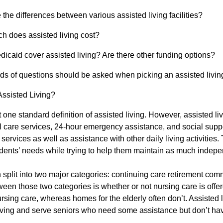
 the differences between various assisted living facilities?
 does assisted living cost?
icaid cover assisted living? Are there other funding options?
ds of questions should be asked when picking an assisted living 
Assisted Living?
t one standard definition of assisted living. However, assisted livi
 care services, 24-hour emergency assistance, and social suppo
ervices as well as assistance with other daily living activities. 
idents’ needs while trying to help them maintain as much indep
 split into two major categories: continuing care retirement com
ween those two categories is whether or not nursing care is offe
ursing care, whereas homes for the elderly often don’t. Assisted li
iving and serve seniors who need some assistance but don’t h