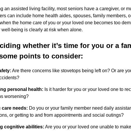
ng an assisted living facility, most seniors have a caregiver, or 
ers can include home health aides, spouses, family members, o
 when the home care of you or your loved one becomes too dema
 well-being is clearly at risk when alone.
iding whether it’s time for you or a f
 some points to consider:
fety:
Are there concerns like stovetops being left on? Or are y
accidents?
ng personal health:
Is it harder for you or your loved one to r
ns worsening?
 care needs:
Do you or your family member need daily assistance
ons, or getting to and from appointments and social outings?
g cognitive abilities:
Are you or your loved one unable to make 