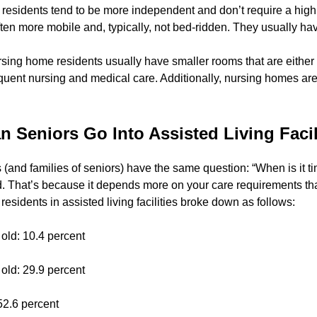
g residents tend to be more independent and don’t require a high 
 often more mobile and, typically, not bed-ridden. They usually ha
ursing home residents usually have smaller rooms that are either
uent nursing and medical care. Additionally, nursing homes are 
 Seniors Go Into Assisted Living Facil
rs (and families of seniors) have the same question: “When is it t
d. That’s because it depends more on your care requirements t
 residents in assisted living facilities broke down as follows:
 old: 10.4 percent
 old: 29.9 percent
52.6 percent