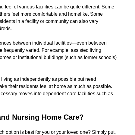
 feel of various facilities can be quite different. Some
 others feel more comfortable and homelike. Some
idents in a facility or community can also vary
dreds.
ferences between individual facilities—even between
re frequently varied. For example, assisted living
es or institutional buildings (such as former schools)
ue living as independently as possible but need
ake their residents feel at home as much as possible.
ecessary moves into dependent-care facilities such as
 and Nursing Home Care?
 option is best for you or your loved one? Simply put,