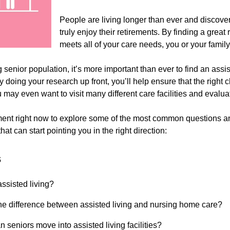
People are living longer than ever and discover
truly enjoy their retirements. By finding a gre
meets all of your care needs, you or your fami
senior population, it’s more important than ever to find an assist
By doing your research up front, you’ll help ensure that the righ
 may even want to visit many different care facilities and evalua
nt right now to explore some of the most common questions and 
hat can start pointing you in the right direction:
s
assisted living?
he difference between assisted living and nursing home care?
 seniors move into assisted living facilities?