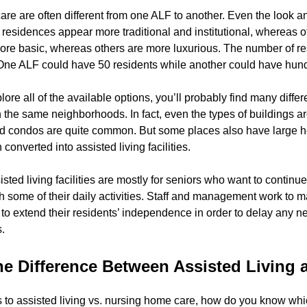
are are often different from one ALF to another. Even the look and
g residences appear more traditional and institutional, whereas
 more basic, whereas others are more luxurious. The number of res
 One ALF could have 50 residents while another could have hun
lore all of the available options, you’ll probably find many dif
hin the same neighborhoods. In fact, even the types of buildings a
 condos are quite common. But some places also have large hom
converted into assisted living facilities.
sisted living facilities are mostly for seniors who want to contin
h some of their daily activities. Staff and management work to m
to extend their residents’ independence in order to delay any n
.
he Difference Between Assisted Living
to assisted living vs. nursing home care, how do you know which