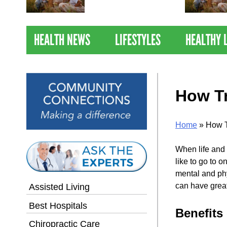
Nations Healthiest
Communities By U.S. News
& World Report
HEALTH NEWS
LIFESTYLES
HEALTHY 
How Tr
Home
»
How T
When life and 
like to go to 
mental and phy
can have great
Assisted Living
Best Hospitals
Benefits 
Chiropractic Care