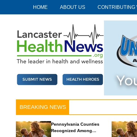
Skip
HOME
ABOUT US
CONTRIBUTING
to
content
Lancaster Health News
The leader in health and wellness
BREAKING NEWS
Pennsylvania Counties
Recognized Among