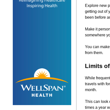
Explore new p
getting out of
been before an
Make it person
somewhere you 
You can make y
from them.
Limits o
While frequent
travels with f
month.
This can look 
times a year wi