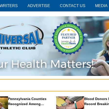
 WRITERS
ADVERTISE
CONTACT US
MEDIA
Pennsylvania Counties
Blood Donors 
Recognized Among
Record Breaki