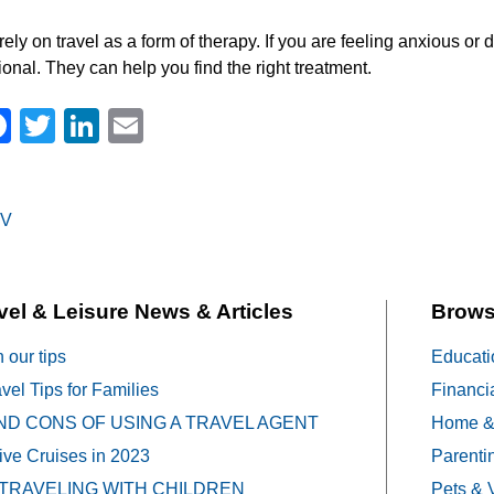
rely on travel as a form of therapy. If you are feeling anxious o
ional. They can help you find the right treatment.
Facebook
Twitter
LinkedIn
Email
V
on
vel & Leisure News & Articles
Brows
h our tips
Educati
vel Tips for Families
Financi
ND CONS OF USING A TRAVEL AGENT
Home &
sive Cruises in 2023
Parenti
 TRAVELING WITH CHILDREN
Pets & 