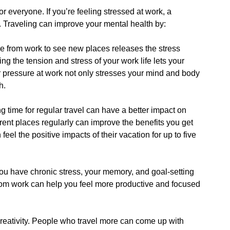
r everyone. If you’re feeling stressed at work, a
. Traveling can improve your mental health by:
me from work to see new places releases the stress
ng the tension and stress of your work life lets your
 pressure at work not only stresses your mind and body
h.
g time for regular travel can have a better impact on
erent places regularly can improve the benefits you get
el the positive impacts of their vacation for up to five
you have chronic stress, your memory, and goal-setting
from work can help you feel more productive and focused
 creativity. People who travel more can come up with