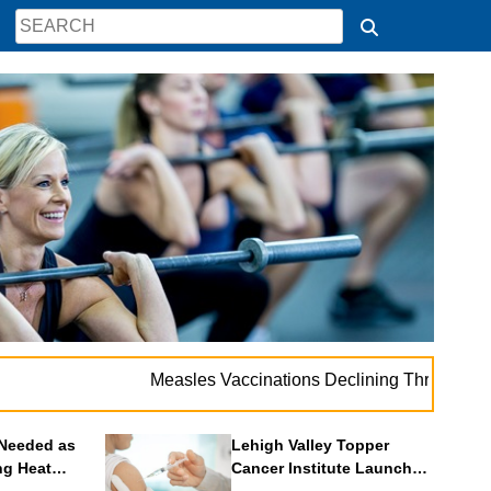
. .
Measles Vaccinations Declining Throughout U.S.
Needed as
Lehigh Valley Topper
ng Heat
Cancer Institute Launches