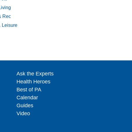
Living
& Rec
& Leisure
Ask the Experts
Health Heroes
Best of PA
Calendar
Guides
Video