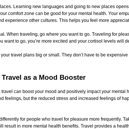
laces. Learning new languages and going to new places opens y
 your comfort zone can be good for your mental health. Your em
d experience other cultures. This helps you feel more apprecia
al. When traveling, go where you want to go. Traveling for pleas
want to go, you’re more excited and your cortisol levels will d
our travel plans big or small. They don’t have to be expensive o
f Travel as a Mood Booster
 travel can boost your mood and positively impact your mental h
ond feelings, but the reduced stress and increased feelings of hap
differently for people who travel for pleasure more frequently. T
ll result in more mental health benefits. Travel provides a healthie