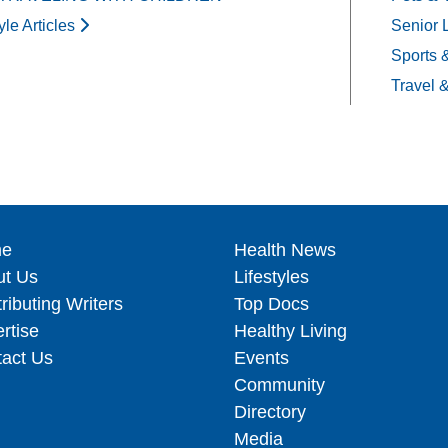
yle Articles
Senior 
Sports 
Travel 
e
Health News
ut Us
Lifestyles
ributing Writers
Top Docs
rtise
Healthy Living
act Us
Events
Community
Directory
Media