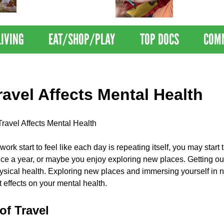
Nations Healthiest
Disrupts Blood
Communities By U.S. News
Nationwide
& World Report
LIVING
EAT/SHOP/PLAY
TOP DOCS
COM
avel Affects Mental Health
ravel Affects Mental Health
work start to feel like each day is repeating itself, you may star
once a year, or maybe you enjoy exploring new places. Getting ou
sical health. Exploring new places and immersing yourself in ne
 effects on your mental health.
of Travel