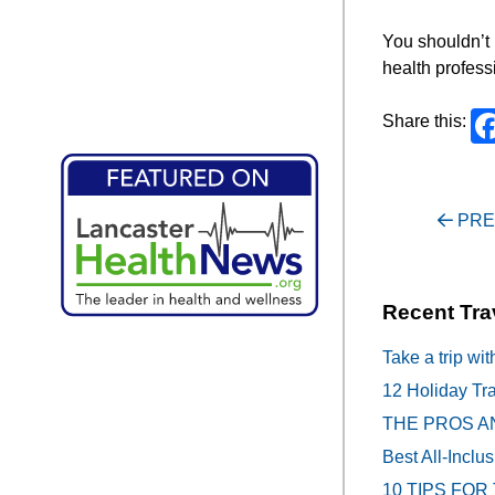
You shouldn’t 
health profess
Share this:
Post
PRE
navigati
Recent Tra
Take a trip wit
12 Holiday Tra
THE PROS A
Best All-Inclu
10 TIPS FOR