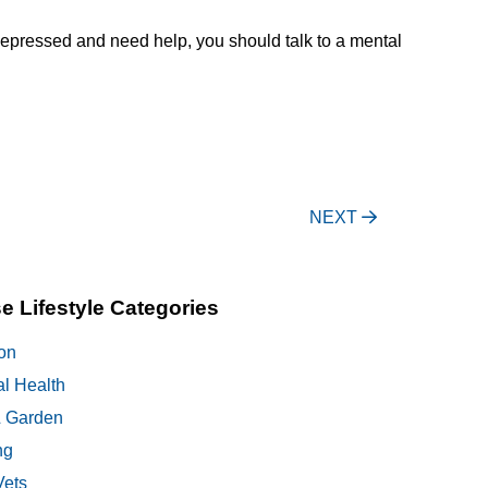
r depressed and need help, you should talk to a mental
NEXT
e Lifestyle Categories
on
al Health
 Garden
ng
Vets