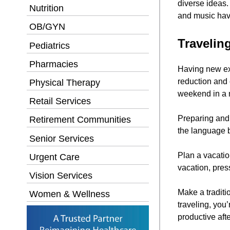
diverse ideas.
Nutrition
and music have
OB/GYN
Travelin
Pediatrics
Pharmacies
Having new exp
reduction and 
Physical Therapy
weekend in a n
Retail Services
Preparing and l
Retirement Communities
the language 
Senior Services
Plan a vacati
Urgent Care
vacation, pres
Vision Services
Make a traditio
Women & Wellness
traveling, you
productive afte