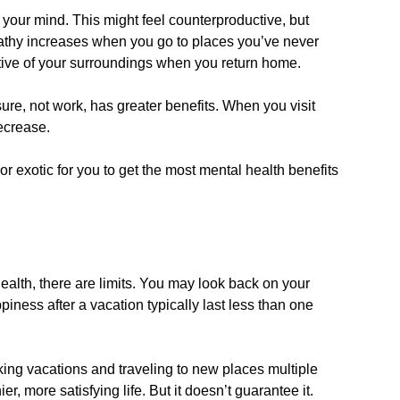
our mind. This might feel counterproductive, but
pathy increases when you go to places you’ve never
tive of your surroundings when you return home.
ure, not work, has greater benefits. When you visit
ecrease.
r exotic for you to get the most mental health benefits
ealth, there are limits. You may look back on your
piness after a vacation typically last less than one
aking vacations and traveling to new places multiple
r, more satisfying life. But it doesn’t guarantee it.