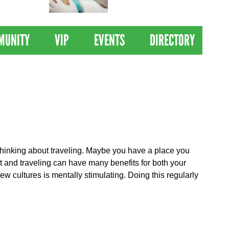
 Drives
Clinical Trial of
Revolutionary Pancreatic
Cancer Vaccine
MUNITY
VIP
EVENTS
DIRECTORY
t thinking about traveling. Maybe you have a place you
t and traveling can have many benefits for both your
w cultures is mentally stimulating. Doing this regularly