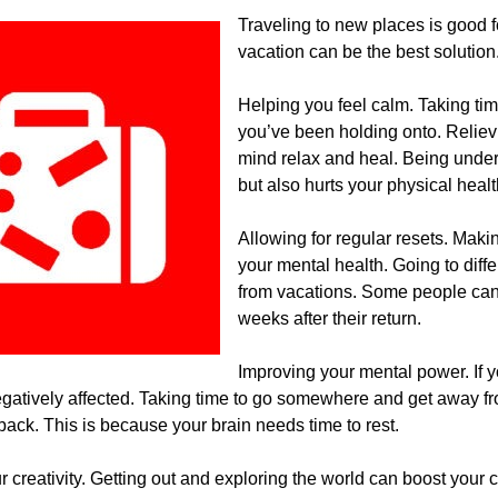
Traveling to new places is good fo
vacation can be the best solution
Helping you feel calm. Taking ti
you’ve been holding onto. Relievi
mind relax and heal. Being under
but also hurts your physical healt
Allowing for regular resets. Makin
your mental health. Going to diff
from vacations. Some people can fe
weeks after their return.
Improving your mental power. If 
negatively affected. Taking time to go somewhere and get away 
ack. This is because your brain needs time to rest.
r creativity. Getting out and exploring the world can boost your