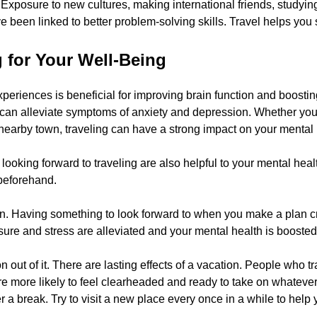
 Exposure to new cultures, making international friends, studyin
 been linked to better problem-solving skills. Travel helps you
g for Your Well-Being
eriences is beneficial for improving brain function and boostin
can alleviate symptoms of anxiety and depression. Whether you’
earby town, traveling can have a strong impact on your mental 
ooking forward to traveling are also helpful to your mental health.
beforehand.
on. Having something to look forward to when you make a plan 
sure and stress are alleviated and your mental health is boosted
n out of it. There are lasting effects of a vacation. People who tr
’re more likely to feel clearheaded and ready to take on whateve
r a break. Try to visit a new place every once in a while to help