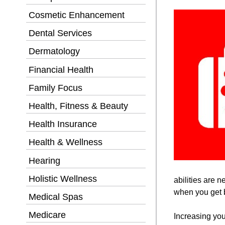
Cosmetic Enhancement
Dental Services
Dermatology
Financial Health
Family Focus
Health, Fitness & Beauty
Health Insurance
Health & Wellness
Hearing
Holistic Wellness
abilities are 
when you get b
Medical Spas
Medicare
Increasing you