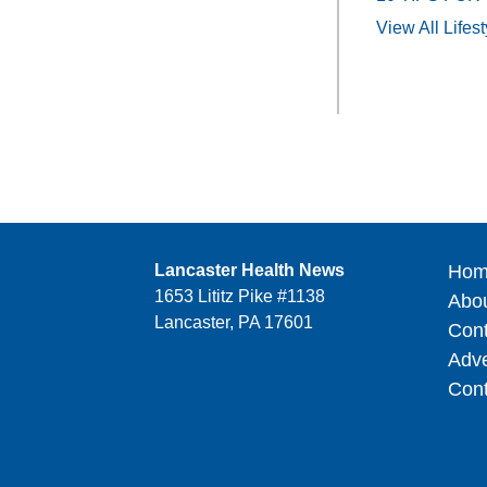
View All Lifest
Lancaster Health News
Hom
1653 Lititz Pike #1138
Abo
Lancaster, PA 17601
Cont
Adve
Cont