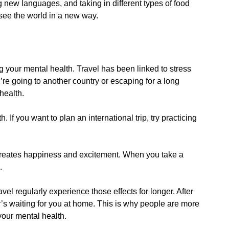
g new languages, and taking in different types of food
 see the world in a new way.
g your mental health. Travel has been linked to stress
re going to another country or escaping for a long
health.
 If you want to plan an international trip, try practicing
creates happiness and excitement. When you take a
.
avel regularly experience those effects for longer. After
r’s waiting for you at home. This is why people are more
 your mental health.