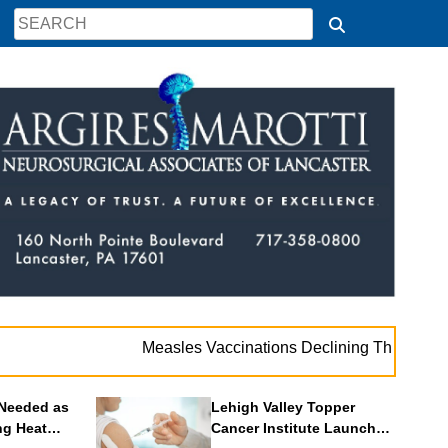
. .
Measles Vaccinations Declining Throughout U.S.
Needed as
Lehigh Valley Topper
ng Heat
Cancer Institute Launches