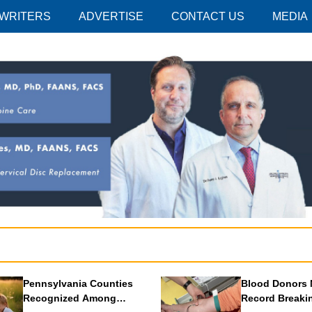
 WRITERS
ADVERTISE
CONTACT US
MEDIA
Pennsylvania Counties
Blood Donors 
Recognized Among
Record Breaki