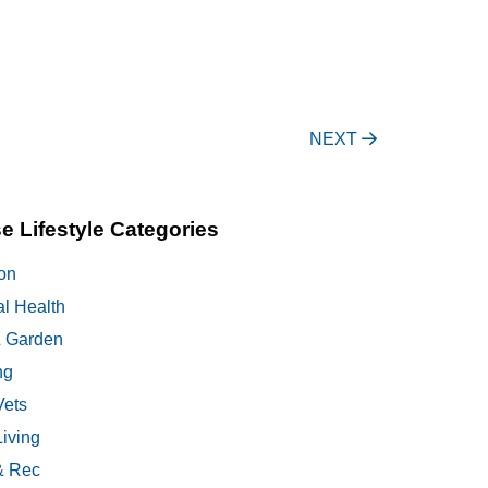
NEXT
e Lifestyle Categories
on
al Health
 Garden
ng
Vets
Living
& Rec