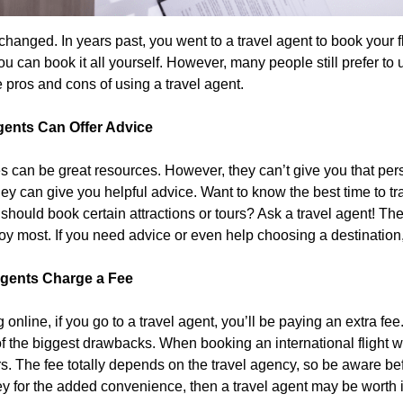
changed. In years past, you went to a travel agent to book your 
u can book it all yourself. However, many people still prefer to u
e pros and cons of using a travel agent.
gents Can Offer Advice
s can be great resources. However, they can’t give you that per
they can give you helpful advice. Want to know the best time to 
should book certain attractions or tours? Ask a travel agent! T
njoy most. If you need advice or even help choosing a destination
Agents Charge a Fee
online, if you go to a travel agent, you’ll be paying an extra fe
of the biggest drawbacks. When booking an international flight 
s. The fee totally depends on the travel agency, so be aware be
y for the added convenience, then a travel agent may be worth it.