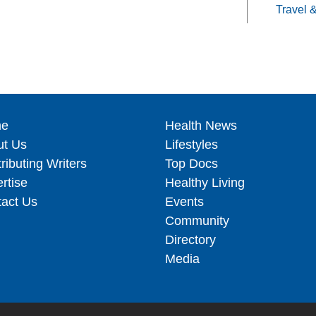
Travel 
e
Health News
ut Us
Lifestyles
ributing Writers
Top Docs
rtise
Healthy Living
act Us
Events
Community
Directory
Media