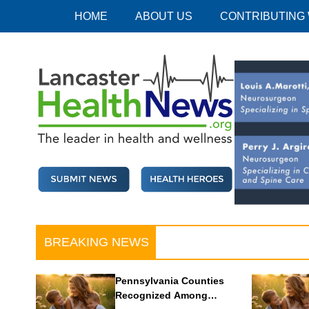
Skip
HOME
ABOUT US
CONTRIBUTING
to
content
Lancaster Health News
The leader in health and wellness
BREAKING NEWS
Pennsylvania Counties
Recognized Among