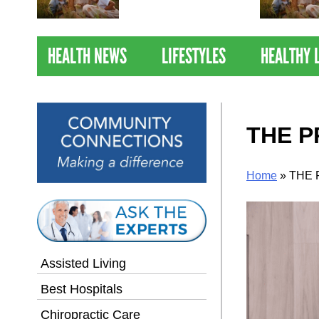
Nations Healthiest
Communities By U.S. News
& World Report
HEALTH NEWS
LIFESTYLES
HEALTHY 
THE P
Home
»
THE 
Assisted Living
Best Hospitals
Chiropractic Care