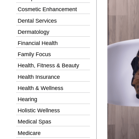
Cosmetic Enhancement
Dental Services
Dermatology
Financial Health
Family Focus
Health, Fitness & Beauty
Health Insurance
Health & Wellness
Hearing
Holistic Wellness
Medical Spas
Medicare