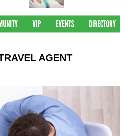
 Drives
Clinical Trial of
Revolutionary Pancreatic
Cancer Vaccine
MUNITY
VIP
EVENTS
DIRECTORY
 TRAVEL AGENT