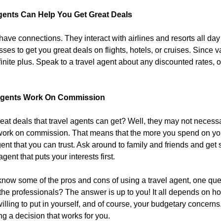
Agents Can Help You Get Great Deals
have connections. They interact with airlines and resorts all day
sses to get you great deals on flights, hotels, or cruises. Since
inite plus. Speak to a travel agent about any discounted rates, of
 Agents Work On Commission
at deals that travel agents can get? Well, they may not necessaril
ork on commission. That means that the more you spend on your 
agent that you can trust. Ask around to family and friends and g
agent that puts your interests first.
now some of the pros and cons of using a travel agent, one que
 the professionals? The answer is up to you! It all depends on ho
illing to put in yourself, and of course, your budgetary concern
ng a decision that works for you.