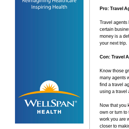
Pro: Travel 
Travel agents 
certain busine
money is a def
your next trip.
Con: Travel
Know those gre
many agents w
find a travel 
using a travel 
Now that you k
own or turn to
work you are w
closer to maki