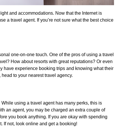
flight and accommodations. Now that the Internet is
se a travel agent. If you’re not sure what the best choice
sonal one-on-one touch. One of the pros of using a travel
travel? How about resorts with great reputations? Or even
hey have experience booking trips and knowing what their
, head to your nearest travel agency.
e. While using a travel agent has many perks, this is
with an agent, you may be charged an extra couple of
fore you book anything. If you are okay with spending
 If not, look online and get a booking!