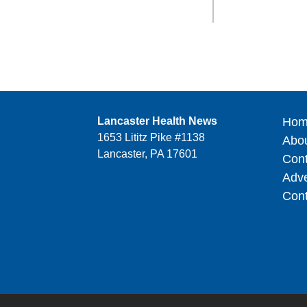
Lancaster Health News
Hom
1653 Lititz Pike #1138
Abo
Lancaster, PA 17601
Cont
Adve
Cont