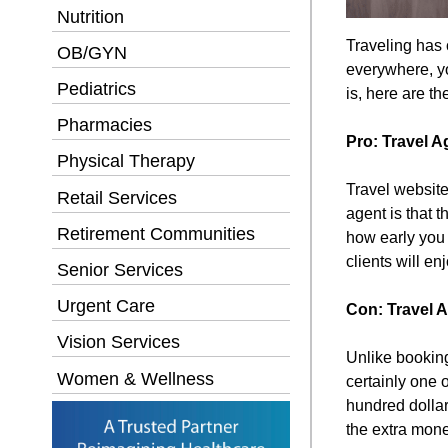
Nutrition
Traveling has 
OB/GYN
everywhere, yo
Pediatrics
is, here are th
Pharmacies
Pro: Travel A
Physical Therapy
Travel website
Retail Services
agent is that 
Retirement Communities
how early you 
clients will e
Senior Services
Urgent Care
Con: Travel 
Vision Services
Unlike booking 
Women & Wellness
certainly one 
hundred dollar
the extra mone