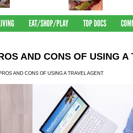
Nations Healthiest
Disrupts Blood
Communities By U.S. News
Nationwide
& World Report
LIVING
EAT/SHOP/PLAY
TOP DOCS
COM
ROS AND CONS OF USING A
PROS AND CONS OF USING A TRAVEL AGENT