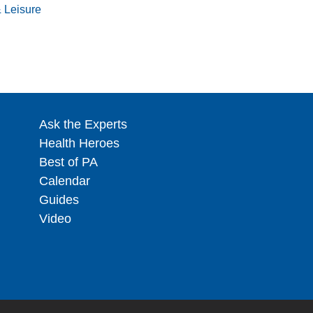
& Leisure
Ask the Experts
Health Heroes
Best of PA
Calendar
Guides
Video