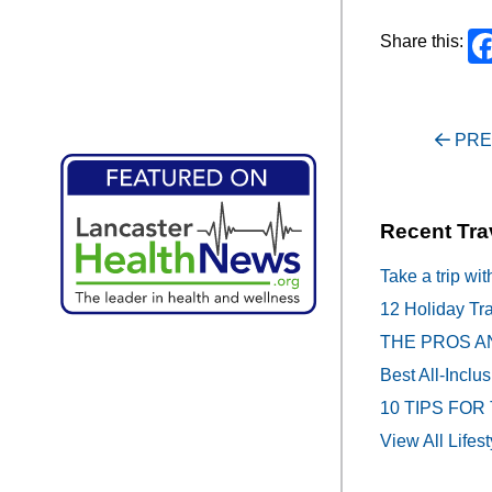
Share this:
Post
PRE
navigati
Recent Tra
Take a trip wit
12 Holiday Tra
THE PROS A
Best All-Inclu
10 TIPS FOR
View All Lifest