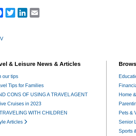
Facebook
Twitter
LinkedIn
Email
V
on
vel & Leisure News & Articles
Brows
h our tips
Educati
vel Tips for Families
Financi
ND CONS OF USING A TRAVEL AGENT
Home &
sive Cruises in 2023
Parenti
 TRAVELING WITH CHILDREN
Pets & 
yle Articles
Senior 
Sports 