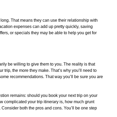
 long. That means they can use their relationship with
 vacation expenses can add up pretty quickly, saving
fers, or specials they may be able to help you get for
y be willing to give them to you. The reality is that
trip, the more they make. That’s why you’ll need to
et some recommendations. That way you’ll be sure you are
stion remains: should you book your next trip on your
w complicated your trip itinerary is, how much grunt
s. Consider both the pros and cons. You’ll be one step