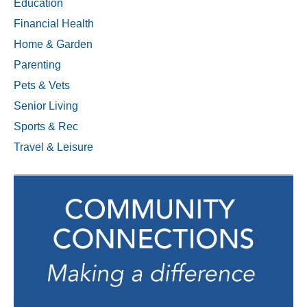
Education
Financial Health
Home & Garden
Parenting
Pets & Vets
Senior Living
Sports & Rec
Travel & Leisure