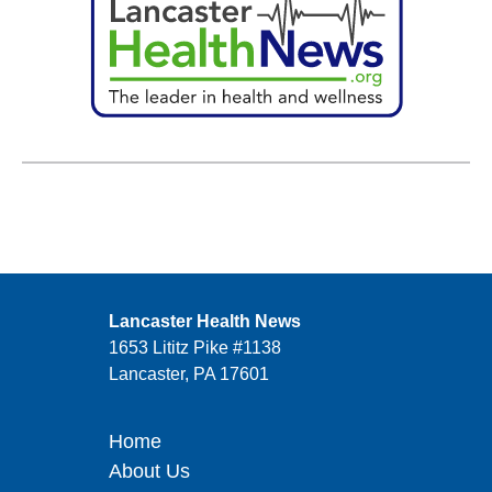
Lancaster Health News
1653 Lititz Pike #1138
Lancaster, PA 17601
Home
About Us