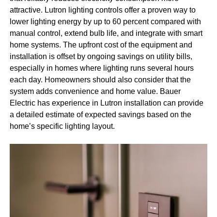
attractive. Lutron lighting controls offer a proven way to
lower lighting energy by up to 60 percent compared with
manual control, extend bulb life, and integrate with smart
home systems. The upfront cost of the equipment and
installation is offset by ongoing savings on utility bills,
especially in homes where lighting runs several hours
each day. Homeowners should also consider that the
system adds convenience and home value. Bauer
Electric has experience in Lutron installation can provide
a detailed estimate of expected savings based on the
home’s specific lighting layout.