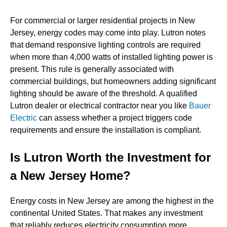
For commercial or larger residential projects in New
Jersey, energy codes may come into play. Lutron notes
that demand responsive lighting controls are required
when more than 4,000 watts of installed lighting power is
present. This rule is generally associated with
commercial buildings, but homeowners adding significant
lighting should be aware of the threshold. A qualified
Lutron dealer or electrical contractor near you like
Bauer
Electric
can assess whether a project triggers code
requirements and ensure the installation is compliant.
Is Lutron Worth the Investment for
a New Jersey Home?
Energy costs in New Jersey are among the highest in the
continental United States. That makes any investment
that reliably reduces electricity consumption more