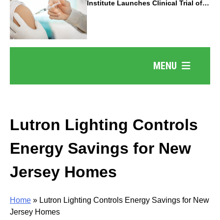
Institute Launches Clinical Trial of
Revolutionary Pancreatic Cancer
Vaccine
MENU
Lutron Lighting Controls
Energy Savings for New
Jersey Homes
Home
»
Lutron Lighting Controls Energy Savings for New
Jersey Homes