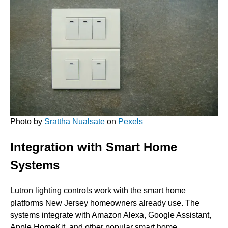
Photo by
Srattha Nualsate
on
Pexels
Integration with Smart Home
Systems
Lutron lighting controls work with the smart home
platforms New Jersey homeowners already use. The
systems integrate with Amazon Alexa, Google Assistant,
Apple HomeKit, and other popular smart home