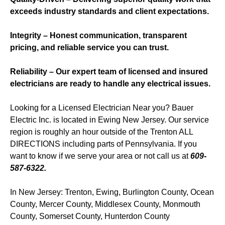
exceeds industry standards and client expectations.
Integrity – Honest communication, transparent
pricing, and reliable service you can trust.
Reliability – Our expert team of licensed and insured
electricians are ready to handle any electrical issues.
Looking for a Licensed Electrician Near you? Bauer
Electric Inc. is located in Ewing New Jersey. Our service
region is roughly an hour outside of the Trenton ALL
DIRECTIONS including parts of Pennsylvania. If you
want to know if we serve your area or not call us at
609-
587-6322.
In New Jersey: Trenton, Ewing, Burlington County, Ocean
County, Mercer County, Middlesex County, Monmouth
County, Somerset County, Hunterdon County