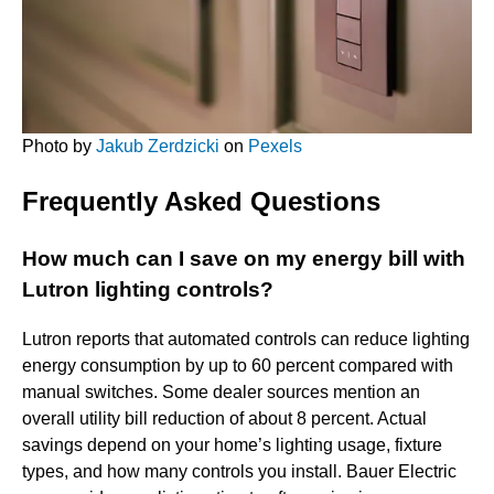
Photo by
Jakub Zerdzicki
on
Pexels
Frequently Asked Questions
How much can I save on my energy bill with
Lutron lighting controls?
Lutron reports that automated controls can reduce lighting
energy consumption by up to 60 percent compared with
manual switches. Some dealer sources mention an
overall utility bill reduction of about 8 percent. Actual
savings depend on your home’s lighting usage, fixture
types, and how many controls you install. Bauer Electric