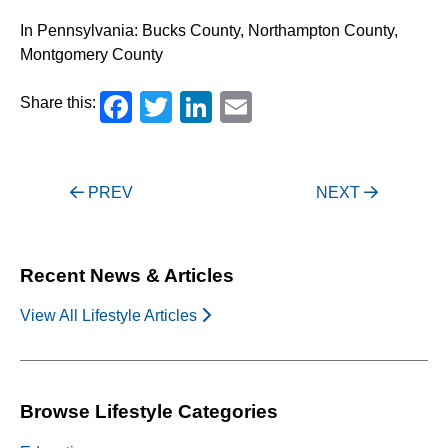
In Pennsylvania: Bucks County, Northampton County,
Montgomery County
Facebook
Twitter
LinkedIn
Email
Share this:
Post
PREV
NEXT
navigation
Recent News & Articles
View All Lifestyle Articles
Browse Lifestyle Categories