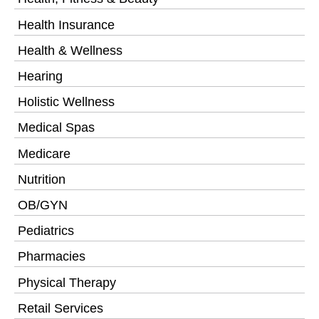
Health Insurance
Health & Wellness
Hearing
Holistic Wellness
Medical Spas
Medicare
Nutrition
OB/GYN
Pediatrics
Pharmacies
Physical Therapy
Retail Services