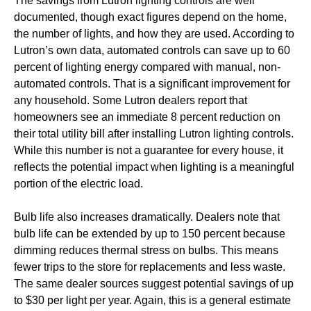
The savings from Lutron lighting controls are well
documented, though exact figures depend on the home,
the number of lights, and how they are used. According to
Lutron’s own data, automated controls can save up to 60
percent of lighting energy compared with manual, non-
automated controls. That is a significant improvement for
any household. Some Lutron dealers report that
homeowners see an immediate 8 percent reduction on
their total utility bill after installing Lutron lighting controls.
While this number is not a guarantee for every house, it
reflects the potential impact when lighting is a meaningful
portion of the electric load.
Bulb life also increases dramatically. Dealers note that
bulb life can be extended by up to 150 percent because
dimming reduces thermal stress on bulbs. This means
fewer trips to the store for replacements and less waste.
The same dealer sources suggest potential savings of up
to $30 per light per year. Again, this is a general estimate