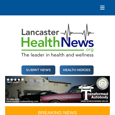
Skip
to
content
Lancaster Health News
The leader in health and wellness
BREAKING NEWS