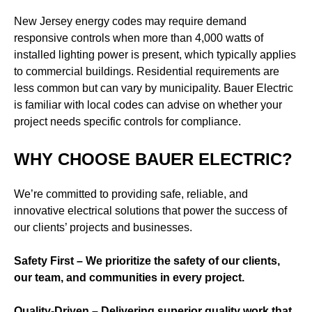
New Jersey energy codes may require demand
responsive controls when more than 4,000 watts of
installed lighting power is present, which typically applies
to commercial buildings. Residential requirements are
less common but can vary by municipality. Bauer Electric
is familiar with local codes can advise on whether your
project needs specific controls for compliance.
WHY CHOOSE BAUER ELECTRIC?
We’re committed to providing safe, reliable, and
innovative electrical solutions that power the success of
our clients’ projects and businesses.
Safety First – We prioritize the safety of our clients,
our team, and communities in every project.
Quality-Driven – Delivering superior quality work that