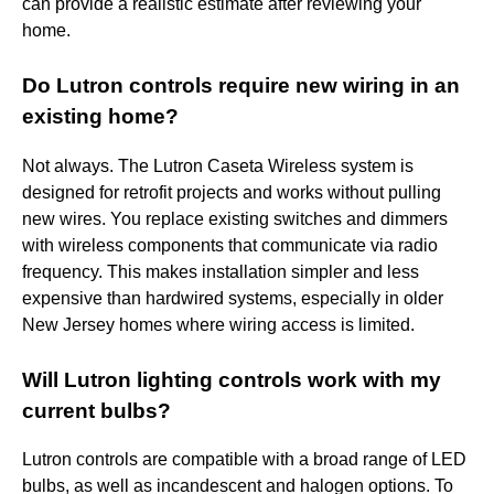
can provide a realistic estimate after reviewing your
home.
Do Lutron controls require new wiring in an
existing home?
Not always. The Lutron Caseta Wireless system is
designed for retrofit projects and works without pulling
new wires. You replace existing switches and dimmers
with wireless components that communicate via radio
frequency. This makes installation simpler and less
expensive than hardwired systems, especially in older
New Jersey homes where wiring access is limited.
Will Lutron lighting controls work with my
current bulbs?
Lutron controls are compatible with a broad range of LED
bulbs, as well as incandescent and halogen options. To