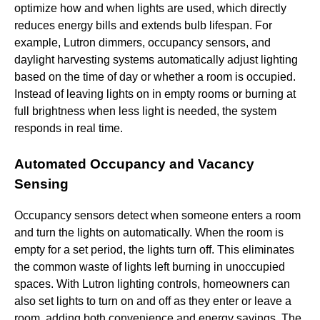
optimize how and when lights are used, which directly
reduces energy bills and extends bulb lifespan. For
example, Lutron dimmers, occupancy sensors, and
daylight harvesting systems automatically adjust lighting
based on the time of day or whether a room is occupied.
Instead of leaving lights on in empty rooms or burning at
full brightness when less light is needed, the system
responds in real time.
Automated Occupancy and Vacancy
Sensing
Occupancy sensors detect when someone enters a room
and turn the lights on automatically. When the room is
empty for a set period, the lights turn off. This eliminates
the common waste of lights left burning in unoccupied
spaces. With Lutron lighting controls, homeowners can
also set lights to turn on and off as they enter or leave a
room, adding both convenience and energy savings. The