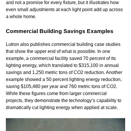
and not a promise for every fixture, but it illustrates how
even small adjustments at each light point add up across
a whole home.
Commercial Building Savings Examples
Lutron also publishes commercial building case studies
that show the upper end of what is possible. In one
example, a commercial facility saved 70 percent of its
lighting energy, which translated to $315,100 in annual
savings and 1,250 metric tons of CO2 reduction. Another
example showed a 50 percent lighting energy reduction,
saving $105,480 per year and 760 metric tons of CO2.
While these figures come from larger commercial
projects, they demonstrate the technology’s capability to
dramatically cut lighting energy when applied at scale.