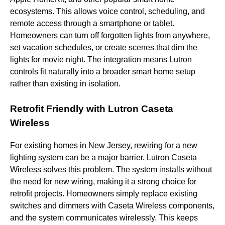
ecosystems. This allows voice control, scheduling, and
remote access through a smartphone or tablet.
Homeowners can turn off forgotten lights from anywhere,
set vacation schedules, or create scenes that dim the
lights for movie night. The integration means Lutron
controls fit naturally into a broader smart home setup
rather than existing in isolation.
Retrofit Friendly with Lutron Caseta
Wireless
For existing homes in New Jersey, rewiring for a new
lighting system can be a major barrier. Lutron Caseta
Wireless solves this problem. The system installs without
the need for new wiring, making it a strong choice for
retrofit projects. Homeowners simply replace existing
switches and dimmers with Caseta Wireless components,
and the system communicates wirelessly. This keeps