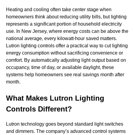
Heating and cooling often take center stage when
homeowners think about reducing utility bills, but lighting
represents a significant portion of household electricity
use. In New Jersey, where energy costs can be above the
national average, every kilowatt-hour saved matters.
Lutron lighting controls offer a practical way to cut lighting
energy consumption without sacrificing convenience or
comfort. By automatically adjusting light output based on
occupancy, time of day, or available daylight, these
systems help homeowners see real savings month after
month.
What Makes Lutron Lighting
Controls Different?
Lutron technology goes beyond standard light switches
and dimmers. The company’s advanced control systems