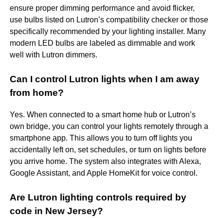
ensure proper dimming performance and avoid flicker,
use bulbs listed on Lutron’s compatibility checker or those
specifically recommended by your lighting installer. Many
modern LED bulbs are labeled as dimmable and work
well with Lutron dimmers.
Can I control Lutron lights when I am away
from home?
Yes. When connected to a smart home hub or Lutron’s
own bridge, you can control your lights remotely through a
smartphone app. This allows you to turn off lights you
accidentally left on, set schedules, or turn on lights before
you arrive home. The system also integrates with Alexa,
Google Assistant, and Apple HomeKit for voice control.
Are Lutron lighting controls required by
code in New Jersey?