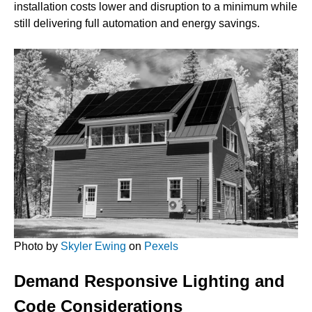
installation costs lower and disruption to a minimum while
still delivering full automation and energy savings.
Photo by
Skyler Ewing
on
Pexels
Demand Responsive Lighting and
Code Considerations