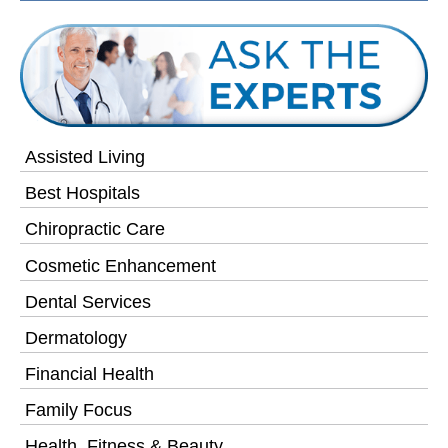
Assisted Living
Best Hospitals
Chiropractic Care
Cosmetic Enhancement
Dental Services
Dermatology
Financial Health
Family Focus
Health, Fitness & Beauty