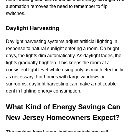
automation removes the need to remember to flip
switches.
Daylight Harvesting
Daylight harvesting systems adjust artificial lighting in
response to natural sunlight entering a room. On bright
days, the lights dim automatically. As daylight fades, the
lights gradually brighten. This keeps the room at a
consistent light level while using only as much electricity
as necessary. For homes with large windows or
sunrooms, daylight harvesting can make a noticeable
dent in lighting energy consumption.
What Kind of Energy Savings Can
New Jersey Homeowners Expect?