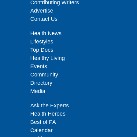
Contributing Writers
Advertise
Contact Us
Health News
Lifestyles
Top Docs
Healthy Living
Events
Community
Directory
Media
Ask the Experts
Health Heroes
Best of PA
Calendar