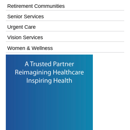
Retirement Communities
Senior Services
Urgent Care
Vision Services
Women & Wellness