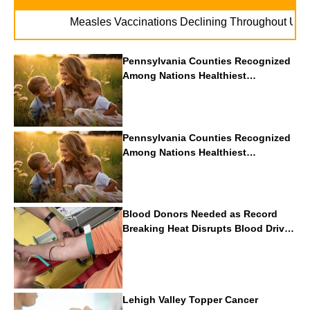
. . .
Measles Vaccinations Declining Throughout U.S.
Va
Pennsylvania Counties Recognized
Among Nations Healthiest
Communities By U.S. News & World
Report
Pennsylvania Counties Recognized
Among Nations Healthiest
Communities By U.S. News & World
Report
Blood Donors Needed as Record
Breaking Heat Disrupts Blood Drives
Nationwide
Lehigh Valley Topper Cancer