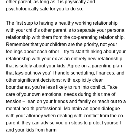
other parent, as long as it is physically and
psychologically safe for you to do so.
The first step to having a healthy working relationship
with your child’s other parent is to separate your personal
relationship with them from the co-parenting relationship.
Remember that your children are the priority, not your
feelings about each other – try to start thinking about your
relationship with your ex as an entirely new relationship
that is solely about your kids. Agree on a parenting plan
that lays out how you’ll handle scheduling, finances, and
other significant decisions; with explicitly clear
boundaries, you’re less likely to run into conflict. Take
care of your own emotional needs during this time of
tension – lean on your friends and family or reach out to a
mental health professional. Maintain an open dialogue
with your attorney when dealing with conflict from the co-
parent; they can advise you on steps to protect yourself
and your kids from harm.