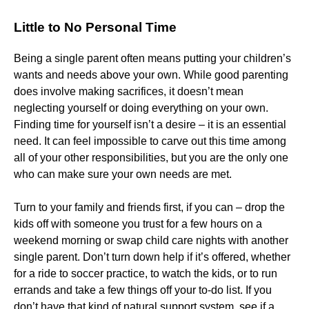
Little to No Personal Time
Being a single parent often means putting your children’s
wants and needs above your own. While good parenting
does involve making sacrifices, it doesn’t mean
neglecting yourself or doing everything on your own.
Finding time for yourself isn’t a desire – it is an essential
need. It can feel impossible to carve out this time among
all of your other responsibilities, but you are the only one
who can make sure your own needs are met.
Turn to your family and friends first, if you can – drop the
kids off with someone you trust for a few hours on a
weekend morning or swap child care nights with another
single parent. Don’t turn down help if it’s offered, whether
for a ride to soccer practice, to watch the kids, or to run
errands and take a few things off your to-do list. If you
don’t have that kind of natural support system, see if a