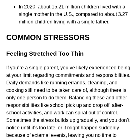
In 2020, about 15.21 million children lived with a
single mother in the U.S., compared to about 3.27
million children living with a single father.
COMMON STRESSORS
Feeling Stretched Too Thin
If you’re a single parent, you’ve likely experienced being
at your limit regarding commitments and responsibilities.
Daily demands like running errands, cleaning, and
cooking still need to be taken care of, although there is
only one person to do them. Balancing these and other
responsibilities like school pick up and drop off, after-
school activities, and work can spiral out of control.
Sometimes the stress builds up gradually, and you don’t
notice until it’s too late, or it might happen suddenly
because of external events, leaving you no time to