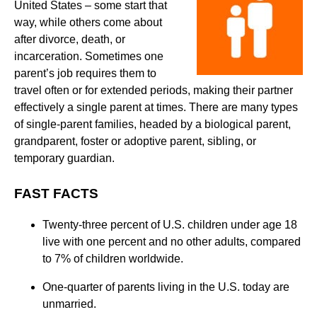
United States – some start that
way, while others come about
after divorce, death, or
incarceration. Sometimes one
parent’s job requires them to
travel often or for extended periods, making their partner
effectively a single parent at times. There are many types
of single-parent families, headed by a biological parent,
grandparent, foster or adoptive parent, sibling, or
temporary guardian.
FAST FACTS
Twenty-three percent of U.S. children under age 18
live with one percent and no other adults, compared
to 7% of children worldwide.
One-quarter of parents living in the U.S. today are
unmarried.