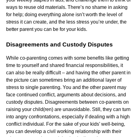
ways to reuse old materials. There’s no shame in asking
for help; doing everything alone isn’t worth the level of
stress it can create, and the less stress you’re under, the
better parent you can be for your kids.
Disagreements and Custody Disputes
While co-parenting comes with some benefits like getting
time to yourself and shared financial responsibilities, it
can also be really difficult – and having the other parent in
the picture can sometimes bring an additional layer of
stress to single parenting. You and the other parent may
face continued conflict, arguments about decisions, and
custody disputes. Disagreements between co-parents on
raising your child(ren) are unavoidable. Still, they can turn
into angry confrontations, especially if dealing with a high
conflict individual. For the sake of your kids’ well-being,
you can develop a civil working relationship with their