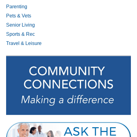
Parenting
Pets & Vets
Senior Living
Sports & Rec
Travel & Leisure