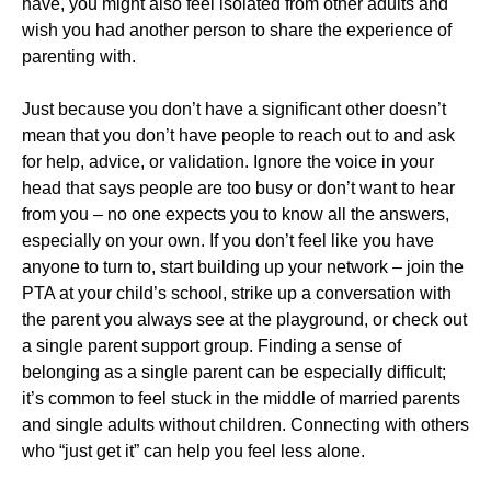
have, you might also feel isolated from other adults and
wish you had another person to share the experience of
parenting with.
Just because you don’t have a significant other doesn’t
mean that you don’t have people to reach out to and ask
for help, advice, or validation. Ignore the voice in your
head that says people are too busy or don’t want to hear
from you – no one expects you to know all the answers,
especially on your own. If you don’t feel like you have
anyone to turn to, start building up your network – join the
PTA at your child’s school, strike up a conversation with
the parent you always see at the playground, or check out
a single parent support group. Finding a sense of
belonging as a single parent can be especially difficult;
it’s common to feel stuck in the middle of married parents
and single adults without children. Connecting with others
who “just get it” can help you feel less alone.