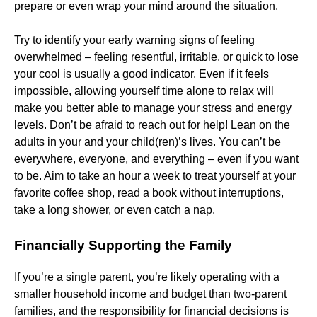
prepare or even wrap your mind around the situation.
Try to identify your early warning signs of feeling
overwhelmed – feeling resentful, irritable, or quick to lose
your cool is usually a good indicator. Even if it feels
impossible, allowing yourself time alone to relax will
make you better able to manage your stress and energy
levels. Don’t be afraid to reach out for help! Lean on the
adults in your and your child(ren)’s lives. You can’t be
everywhere, everyone, and everything – even if you want
to be. Aim to take an hour a week to treat yourself at your
favorite coffee shop, read a book without interruptions,
take a long shower, or even catch a nap.
Financially Supporting the Family
If you’re a single parent, you’re likely operating with a
smaller household income and budget than two-parent
families, and the responsibility for financial decisions is