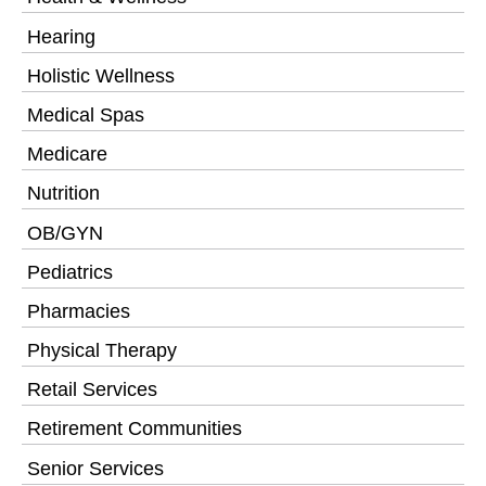
Hearing
Holistic Wellness
Medical Spas
Medicare
Nutrition
OB/GYN
Pediatrics
Pharmacies
Physical Therapy
Retail Services
Retirement Communities
Senior Services