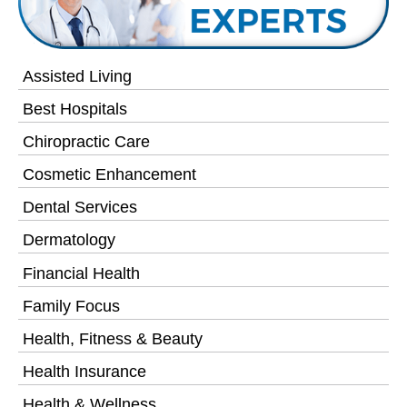
Assisted Living
Best Hospitals
Chiropractic Care
Cosmetic Enhancement
Dental Services
Dermatology
Financial Health
Family Focus
Health, Fitness & Beauty
Health Insurance
Health & Wellness