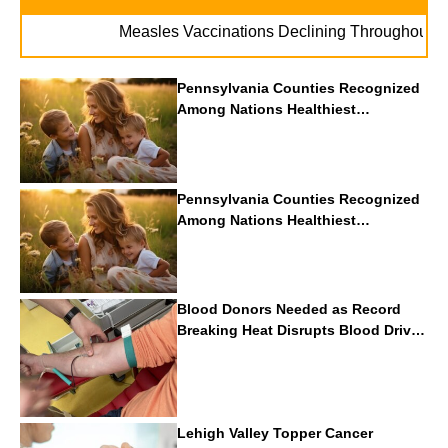
. .
Measles Vaccinations Declining Throughout U.S.
Pennsylvania Counties Recognized
Among Nations Healthiest
Communities By U.S. News & World
Report
Pennsylvania Counties Recognized
Among Nations Healthiest
Communities By U.S. News & World
Report
Blood Donors Needed as Record
Breaking Heat Disrupts Blood Drives
Nationwide
Lehigh Valley Topper Cancer