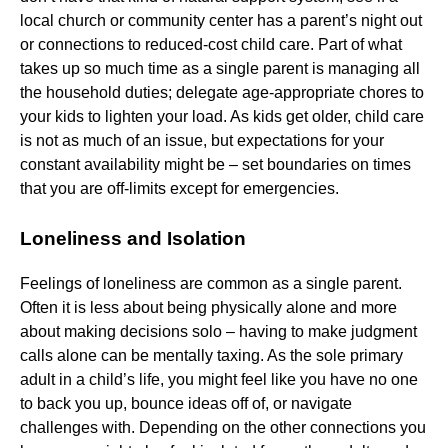
local church or community center has a parent’s night out
or connections to reduced-cost child care. Part of what
takes up so much time as a single parent is managing all
the household duties; delegate age-appropriate chores to
your kids to lighten your load. As kids get older, child care
is not as much of an issue, but expectations for your
constant availability might be – set boundaries on times
that you are off-limits except for emergencies.
Loneliness and Isolation
Feelings of loneliness are common as a single parent.
Often it is less about being physically alone and more
about making decisions solo – having to make judgment
calls alone can be mentally taxing. As the sole primary
adult in a child’s life, you might feel like you have no one
to back you up, bounce ideas off of, or navigate
challenges with. Depending on the other connections you