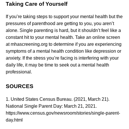
Taking Care of Yourself
If you’re taking steps to support your mental health but the
pressures of parenthood are getting to you, you aren’t
alone. Single parenting is hard, but it shouldn’t feel like a
constant hit to your mental health. Take an online screen
at mhascreening.org to determine if you are experiencing
symptoms of a mental health condition like depression or
anxiety. If the stress you’re facing is interfering with your
daily life, it may be time to seek out a mental health
professional.
SOURCES
1. United States Census Bureau. (2021, March 21).
National Single Parent Day: March 21, 2021.
https://www.census.gov/newsroom/stories/single-parent-
day.html