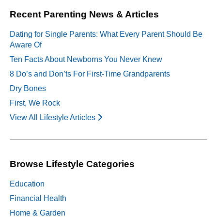
Recent Parenting News & Articles
Dating for Single Parents: What Every Parent Should Be
Aware Of
Ten Facts About Newborns You Never Knew
8 Do’s and Don’ts For First-Time Grandparents
Dry Bones
First, We Rock
View All Lifestyle Articles
Browse Lifestyle Categories
Education
Financial Health
Home & Garden