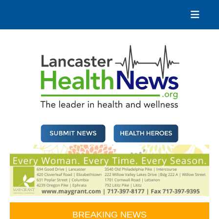
Skip
to
content
Lancaster Health News
The leader in health and wellness
BREAKING NEWS