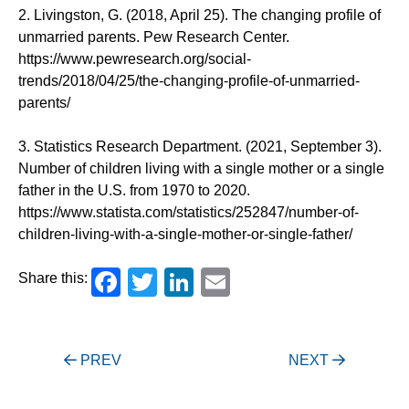
2. Livingston, G. (2018, April 25). The changing profile of
unmarried parents. Pew Research Center.
https://www.pewresearch.org/social-
trends/2018/04/25/the-changing-profile-of-unmarried-
parents/
3. Statistics Research Department. (2021, September 3).
Number of children living with a single mother or a single
father in the U.S. from 1970 to 2020.
https://www.statista.com/statistics/252847/number-of-
children-living-with-a-single-mother-or-single-father/
Facebook
Twitter
LinkedIn
Email
Share this:
Post
PREV
NEXT
navigation