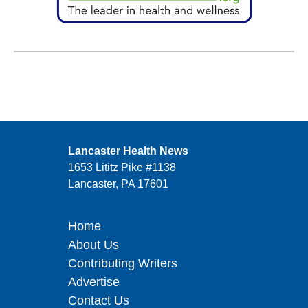
Lancaster Health News
1653 Lititz Pike #1138
Lancaster, PA 17601
Home
About Us
Contributing Writers
Advertise
Contact Us