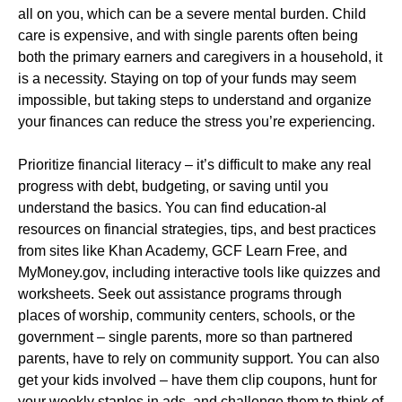
all on you, which can be a severe mental burden. Child
care is expensive, and with single parents often being
both the primary earners and caregivers in a household, it
is a necessity. Staying on top of your funds may seem
impossible, but taking steps to understand and organize
your finances can reduce the stress you’re experiencing.
Prioritize financial literacy – it’s difficult to make any real
progress with debt, budgeting, or saving until you
understand the basics. You can find education-al
resources on financial strategies, tips, and best practices
from sites like Khan Academy, GCF Learn Free, and
MyMoney.gov, including interactive tools like quizzes and
worksheets. Seek out assistance programs through
places of worship, community centers, schools, or the
government – single parents, more so than partnered
parents, have to rely on community support. You can also
get your kids involved – have them clip coupons, hunt for
your weekly staples in ads, and challenge them to think of