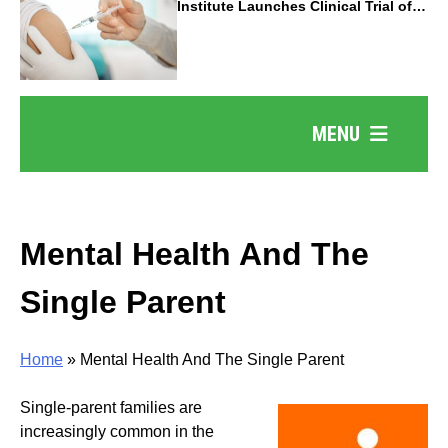
Institute Launches Clinical Trial of
Revolutionary Pancreatic Cancer
Vaccine
MENU
Mental Health And The
Single Parent
Home
»
Mental Health And The Single Parent
Single-parent families are
increasingly common in the