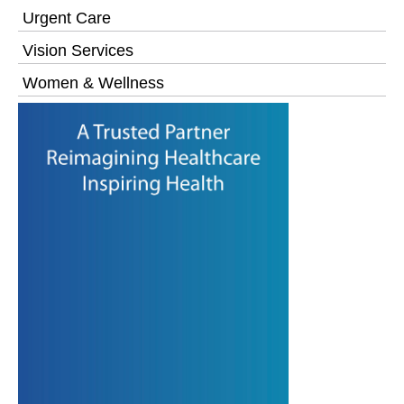
Urgent Care
Vision Services
Women & Wellness