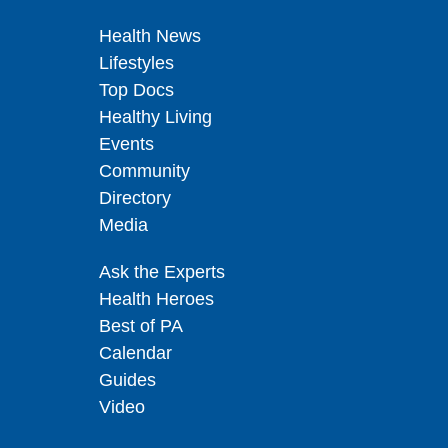
Health News
Lifestyles
Top Docs
Healthy Living
Events
Community
Directory
Media
Ask the Experts
Health Heroes
Best of PA
Calendar
Guides
Video