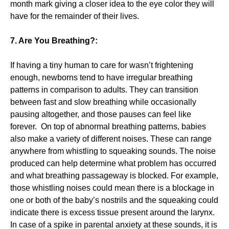
month mark giving a closer idea to the eye color they will
have for the remainder of their lives.
7. Are You Breathing?:
If having a tiny human to care for wasn’t frightening
enough, newborns tend to have irregular breathing
patterns in comparison to adults. They can transition
between fast and slow breathing while occasionally
pausing altogether, and those pauses can feel like
forever. On top of abnormal breathing patterns, babies
also make a variety of different noises. These can range
anywhere from whistling to squeaking sounds. The noise
produced can help determine what problem has occurred
and what breathing passageway is blocked. For example,
those whistling noises could mean there is a blockage in
one or both of the baby’s nostrils and the squeaking could
indicate there is excess tissue present around the larynx.
In case of a spike in parental anxiety at these sounds, it is