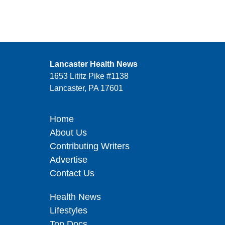
Lancaster Health News
1653 Lititz Pike #1138
Lancaster, PA 17601
Home
About Us
Contributing Writers
Advertise
Contact Us
Health News
Lifestyles
Top Docs