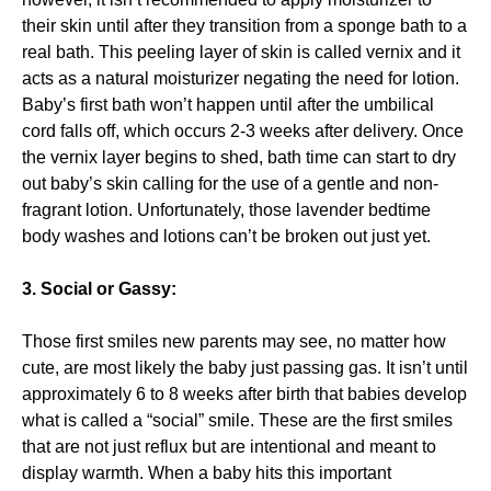
their skin until after they transition from a sponge bath to a
real bath. This peeling layer of skin is called vernix and it
acts as a natural moisturizer negating the need for lotion.
Baby’s first bath won’t happen until after the umbilical
cord falls off, which occurs 2-3 weeks after delivery. Once
the vernix layer begins to shed, bath time can start to dry
out baby’s skin calling for the use of a gentle and non-
fragrant lotion. Unfortunately, those lavender bedtime
body washes and lotions can’t be broken out just yet.
3. Social or Gassy:
Those first smiles new parents may see, no matter how
cute, are most likely the baby just passing gas. It isn’t until
approximately 6 to 8 weeks after birth that babies develop
what is called a “social” smile. These are the first smiles
that are not just reflux but are intentional and meant to
display warmth. When a baby hits this important