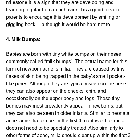
milestone it is a sign that they are developing and
learning regular human behavior. It is a good idea for
parents to encourage this development by smiling or
giggling back… although it would be hard not to.
4. Milk Bumps:
Babies are born with tiny white bumps on their noses
commonly called “milk bumps”. The actual name for this
form of newborn acne is milia. They are caused by tiny
flakes of skin being trapped in the baby’s small pocket-
like pores. Although they are typically seen on the nose,
they can also appear on the cheeks, chin, and
occasionally on the upper body and legs. These tiny
bumps may most prevalently appear in newborns, but
they can also be seen in older infants. Similar to neonatal
acne, acne that occurs in the first 4 months of life, milia
does not need to be specially treated. Also similarly to
other forms of acne, milia should clear up within the first 3