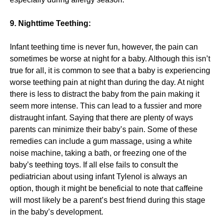
9. Nighttime Teething:
Infant teething time is never fun, however, the pain can
sometimes be worse at night for a baby. Although this isn’t
true for all, it is common to see that a baby is experiencing
worse teething pain at night than during the day. At night
there is less to distract the baby from the pain making it
seem more intense. This can lead to a fussier and more
distraught infant. Saying that there are plenty of ways
parents can minimize their baby’s pain. Some of these
remedies can include a gum massage, using a white
noise machine, taking a bath, or freezing one of the
baby’s teething toys. If all else fails to consult the
pediatrician about using infant Tylenol is always an
option, though it might be beneficial to note that caffeine
will most likely be a parent’s best friend during this stage
in the baby’s development.