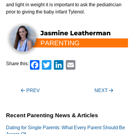
and light in weight it is important to ask the pediatrician
prior to giving the baby infant Tylenol.
Facebook
Twitter
LinkedIn
Email
Share this:
Post
PREV
NEXT
navigation
Recent Parenting News & Articles
Dating for Single Parents: What Every Parent Should Be