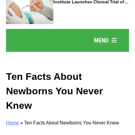
Institute Launches Clinical Trial of
Revolutionary Pancreatic Cancer
Vaccine
MENU
Ten Facts About
Newborns You Never
Knew
Home
»
Ten Facts About Newborns You Never Knew