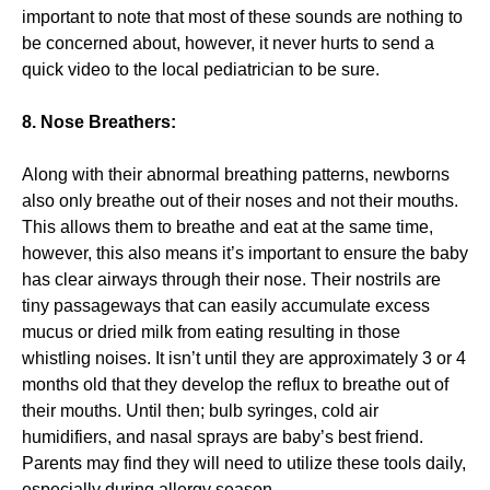
important to note that most of these sounds are nothing to
be concerned about, however, it never hurts to send a
quick video to the local pediatrician to be sure.
8. Nose Breathers:
Along with their abnormal breathing patterns, newborns
also only breathe out of their noses and not their mouths.
This allows them to breathe and eat at the same time,
however, this also means it’s important to ensure the baby
has clear airways through their nose. Their nostrils are
tiny passageways that can easily accumulate excess
mucus or dried milk from eating resulting in those
whistling noises. It isn’t until they are approximately 3 or 4
months old that they develop the reflux to breathe out of
their mouths. Until then; bulb syringes, cold air
humidifiers, and nasal sprays are baby’s best friend.
Parents may find they will need to utilize these tools daily,
especially during allergy season.