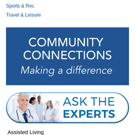
Sports & Rec
Travel & Leisure
Assisted Living