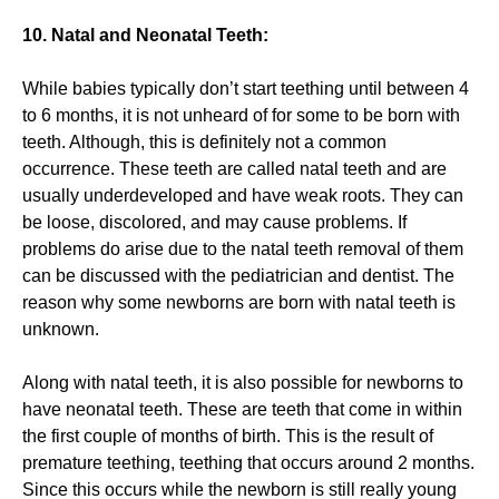
10. Natal and Neonatal Teeth:
While babies typically don’t start teething until between 4
to 6 months, it is not unheard of for some to be born with
teeth. Although, this is definitely not a common
occurrence. These teeth are called natal teeth and are
usually underdeveloped and have weak roots. They can
be loose, discolored, and may cause problems. If
problems do arise due to the natal teeth removal of them
can be discussed with the pediatrician and dentist. The
reason why some newborns are born with natal teeth is
unknown.
Along with natal teeth, it is also possible for newborns to
have neonatal teeth. These are teeth that come in within
the first couple of months of birth. This is the result of
premature teething, teething that occurs around 2 months.
Since this occurs while the newborn is still really young