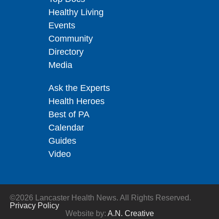
Healthy Living
Events
Community
Directory
Media
Ask the Experts
Health Heroes
Best of PA
Calendar
Guides
Video
©2026 Lancaster Health News. All Rights Reserved.
Privacy Policy
Website by:
A.N. Creative