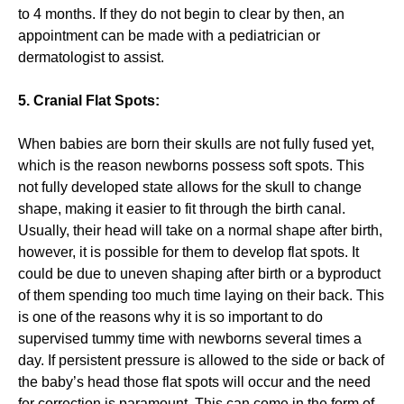
to 4 months. If they do not begin to clear by then, an
appointment can be made with a pediatrician or
dermatologist to assist.
5. Cranial Flat Spots:
When babies are born their skulls are not fully fused yet,
which is the reason newborns possess soft spots. This
not fully developed state allows for the skull to change
shape, making it easier to fit through the birth canal.
Usually, their head will take on a normal shape after birth,
however, it is possible for them to develop flat spots. It
could be due to uneven shaping after birth or a byproduct
of them spending too much time laying on their back. This
is one of the reasons why it is so important to do
supervised tummy time with newborns several times a
day. If persistent pressure is allowed to the side or back of
the baby’s head those flat spots will occur and the need
for correction is paramount. This can come in the form of