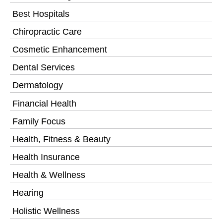
Best Hospitals
Chiropractic Care
Cosmetic Enhancement
Dental Services
Dermatology
Financial Health
Family Focus
Health, Fitness & Beauty
Health Insurance
Health & Wellness
Hearing
Holistic Wellness