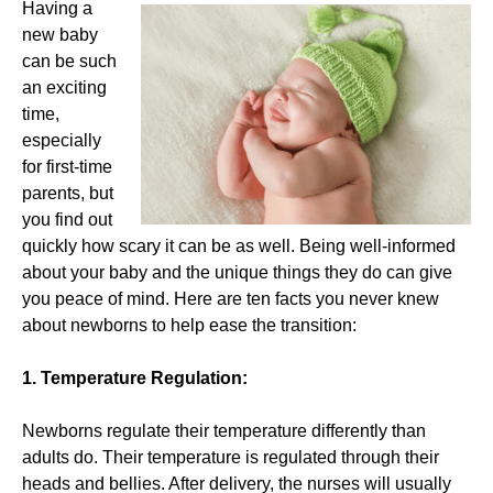
Having a
new baby
can be such
an exciting
time,
especially
for first-time
parents, but
you find out
quickly how scary it can be as well. Being well-informed
about your baby and the unique things they do can give
you peace of mind. Here are ten facts you never knew
about newborns to help ease the transition:
1. Temperature Regulation:
Newborns regulate their temperature differently than
adults do. Their temperature is regulated through their
heads and bellies. After delivery, the nurses will usually