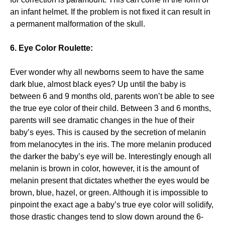
an infant helmet. If the problem is not fixed it can result in
a permanent malformation of the skull.
6. Eye Color Roulette:
Ever wonder why all newborns seem to have the same
dark blue, almost black eyes? Up until the baby is
between 6 and 9 months old, parents won’t be able to see
the true eye color of their child. Between 3 and 6 months,
parents will see dramatic changes in the hue of their
baby’s eyes. This is caused by the secretion of melanin
from melanocytes in the iris. The more melanin produced
the darker the baby’s eye will be. Interestingly enough all
melanin is brown in color, however, it is the amount of
melanin present that dictates whether the eyes would be
brown, blue, hazel, or green. Although it is impossible to
pinpoint the exact age a baby’s true eye color will solidify,
those drastic changes tend to slow down around the 6-