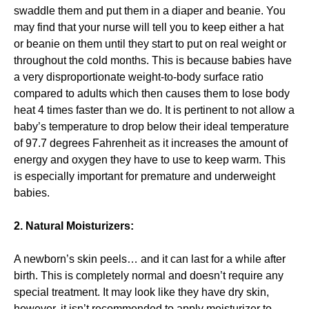
swaddle them and put them in a diaper and beanie. You
may find that your nurse will tell you to keep either a hat
or beanie on them until they start to put on real weight or
throughout the cold months. This is because babies have
a very disproportionate weight-to-body surface ratio
compared to adults which then causes them to lose body
heat 4 times faster than we do. It is pertinent to not allow a
baby’s temperature to drop below their ideal temperature
of 97.7 degrees Fahrenheit as it increases the amount of
energy and oxygen they have to use to keep warm. This
is especially important for premature and underweight
babies.
2. Natural Moisturizers:
A newborn’s skin peels… and it can last for a while after
birth. This is completely normal and doesn’t require any
special treatment. It may look like they have dry skin,
however, it isn’t recommended to apply moisturizer to