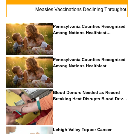
. .
Measles Vaccinations Declining Throughout U.S.
Pennsylvania Counties Recognized
Among Nations Healthiest
Communities By U.S. News & World
Report
Pennsylvania Counties Recognized
Among Nations Healthiest
Communities By U.S. News & World
Report
Blood Donors Needed as Record
Breaking Heat Disrupts Blood Drives
Nationwide
Lehigh Valley Topper Cancer