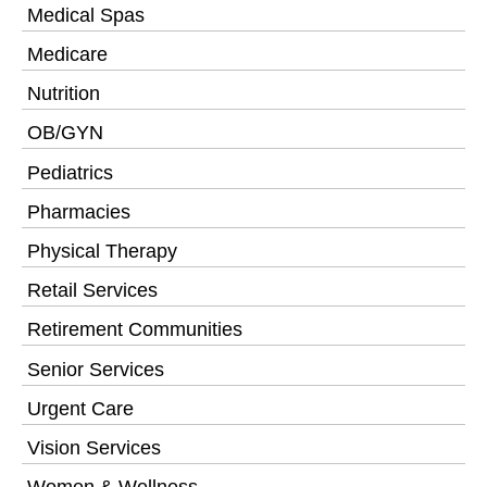
Medical Spas
Medicare
Nutrition
OB/GYN
Pediatrics
Pharmacies
Physical Therapy
Retail Services
Retirement Communities
Senior Services
Urgent Care
Vision Services