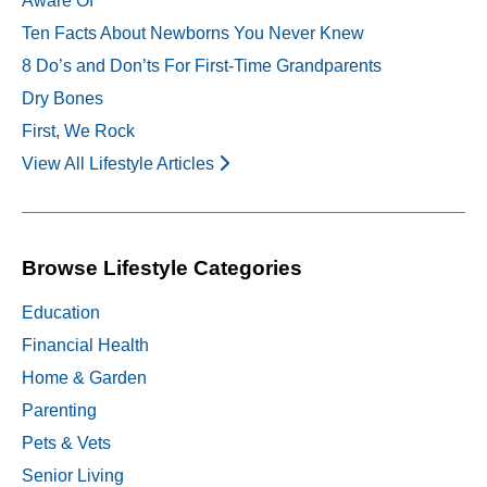
Aware Of
Ten Facts About Newborns You Never Knew
8 Do’s and Don’ts For First-Time Grandparents
Dry Bones
First, We Rock
View All Lifestyle Articles
Browse Lifestyle Categories
Education
Financial Health
Home & Garden
Parenting
Pets & Vets
Senior Living