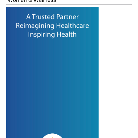
Women & Wellness