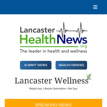
Skip
to
content
Lancaster Health News
The leader in health and wellness
BREAKING NEWS