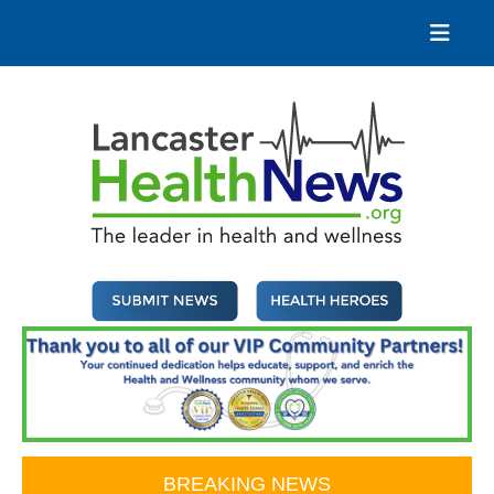
Skip
to
content
Lancaster Health News
The leader in health and wellness
BREAKING NEWS