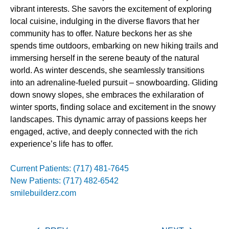
vibrant interests. She savors the excitement of exploring
local cuisine, indulging in the diverse flavors that her
community has to offer. Nature beckons her as she
spends time outdoors, embarking on new hiking trails and
immersing herself in the serene beauty of the natural
world. As winter descends, she seamlessly transitions
into an adrenaline-fueled pursuit – snowboarding. Gliding
down snowy slopes, she embraces the exhilaration of
winter sports, finding solace and excitement in the snowy
landscapes. This dynamic array of passions keeps her
engaged, active, and deeply connected with the rich
experience’s life has to offer.
Current Patients: (717) 481-7645
New Patients: (717) 482-6542
smilebuilderz.com