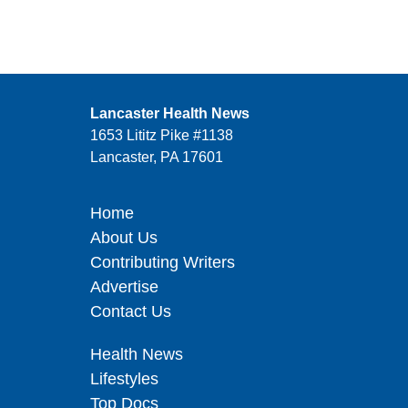
Lancaster Health News
1653 Lititz Pike #1138
Lancaster, PA 17601
Home
About Us
Contributing Writers
Advertise
Contact Us
Health News
Lifestyles
Top Docs