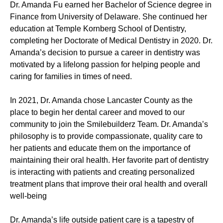
Dr. Amanda Fu earned her Bachelor of Science degree in
Finance from University of Delaware. She continued her
education at Temple Kornberg School of Dentistry,
completing her Doctorate of Medical Dentistry in 2020. Dr.
Amanda’s decision to pursue a career in dentistry was
motivated by a lifelong passion for helping people and
caring for families in times of need.
In 2021, Dr. Amanda chose Lancaster County as the
place to begin her dental career and moved to our
community to join the Smilebuilderz Team. Dr. Amanda’s
philosophy is to provide compassionate, quality care to
her patients and educate them on the importance of
maintaining their oral health. Her favorite part of dentistry
is interacting with patients and creating personalized
treatment plans that improve their oral health and overall
well-being
Dr. Amanda’s life outside patient care is a tapestry of