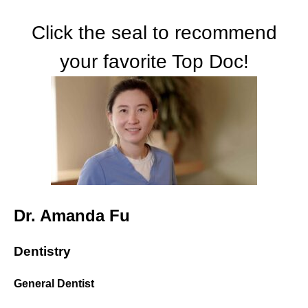
Click the seal to recommend
your favorite Top Doc!
Dr. Amanda Fu
Dentistry
General Dentist