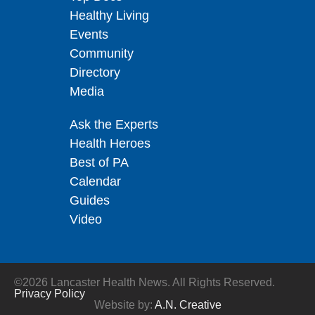
Healthy Living
Events
Community
Directory
Media
Ask the Experts
Health Heroes
Best of PA
Calendar
Guides
Video
©2026 Lancaster Health News. All Rights Reserved.
Privacy Policy
Website by:
A.N. Creative