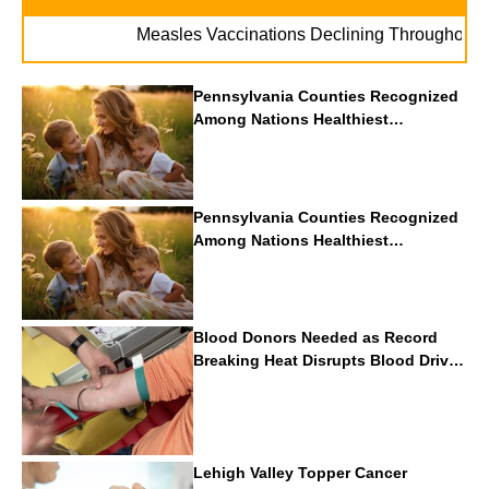
Measles Vaccinations Declining Throughout U.S
Pennsylvania Counties Recognized
Among Nations Healthiest
Communities By U.S. News & World
Report
Pennsylvania Counties Recognized
Among Nations Healthiest
Communities By U.S. News & World
Report
Blood Donors Needed as Record
Breaking Heat Disrupts Blood Drives
Nationwide
Lehigh Valley Topper Cancer