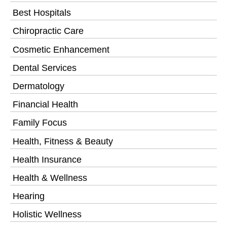
Best Hospitals
Chiropractic Care
Cosmetic Enhancement
Dental Services
Dermatology
Financial Health
Family Focus
Health, Fitness & Beauty
Health Insurance
Health & Wellness
Hearing
Holistic Wellness