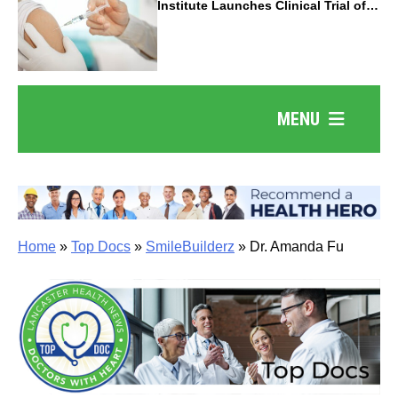
Institute Launches Clinical Trial of
Revolutionary Pancreatic Cancer
Vaccine
MENU
Home
»
Top Docs
»
SmileBuilderz
»
Dr. Amanda Fu