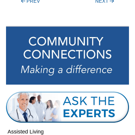
Post
PREV
NEXT
navigation
Assisted Living