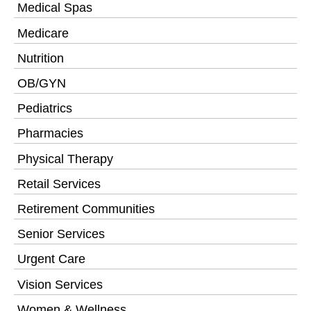
Medical Spas
Medicare
Nutrition
OB/GYN
Pediatrics
Pharmacies
Physical Therapy
Retail Services
Retirement Communities
Senior Services
Urgent Care
Vision Services
Women & Wellness