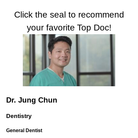
Click the seal to recommend
your favorite Top Doc!
Dr. Jung Chun
Dentistry
General Dentist