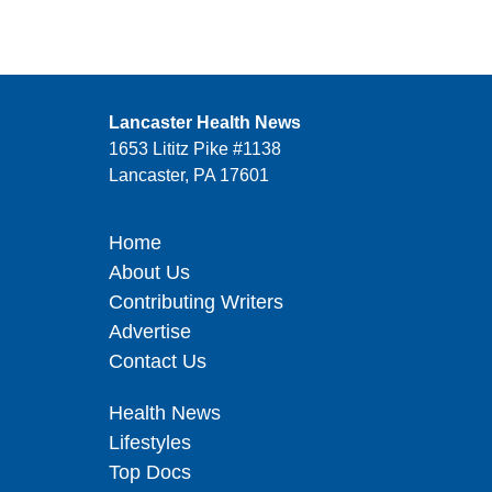
Lancaster Health News
1653 Lititz Pike #1138
Lancaster, PA 17601
Home
About Us
Contributing Writers
Advertise
Contact Us
Health News
Lifestyles
Top Docs