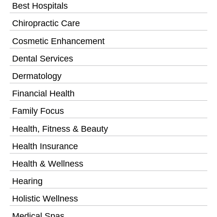
Best Hospitals
Chiropractic Care
Cosmetic Enhancement
Dental Services
Dermatology
Financial Health
Family Focus
Health, Fitness & Beauty
Health Insurance
Health & Wellness
Hearing
Holistic Wellness
Medical Spas