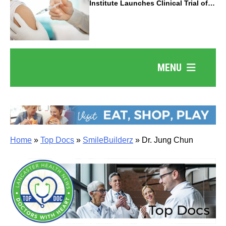
Institute Launches Clinical Trial of
Revolutionary Pancreatic Cancer
Vaccine
MENU
Home
»
Top Docs
»
SmileBuilderz
»
Dr. Jung Chun