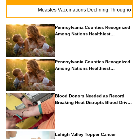
Measles Vaccinations Declining Throughout U.S.
Pennsylvania Counties Recognized
Among Nations Healthiest
Communities By U.S. News & World
Report
Pennsylvania Counties Recognized
Among Nations Healthiest
Communities By U.S. News & World
Report
Blood Donors Needed as Record
Breaking Heat Disrupts Blood Drives
Nationwide
Lehigh Valley Topper Cancer