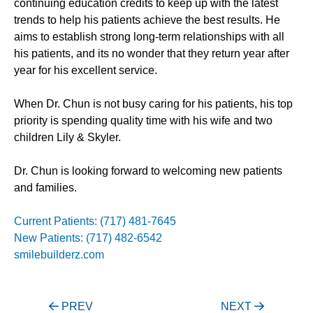
continuing education credits to keep up with the latest
trends to help his patients achieve the best results. He
aims to establish strong long-term relationships with all
his patients, and its no wonder that they return year after
year for his excellent service.
When Dr. Chun is not busy caring for his patients, his top
priority is spending quality time with his wife and two
children Lily & Skyler.
Dr. Chun is looking forward to welcoming new patients
and families.
Current Patients: (717) 481-7645
New Patients: (717) 482-6542
smilebuilderz.com
Post
PREV
NEXT