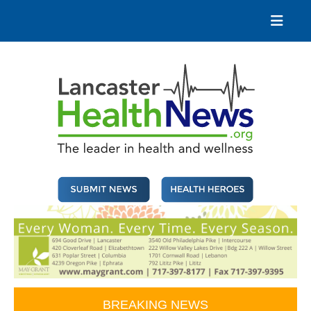
Skip
to
content
Lancaster Health News
The leader in health and wellness
BREAKING NEWS