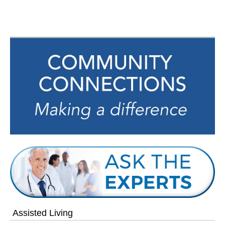
navigation
Assisted Living