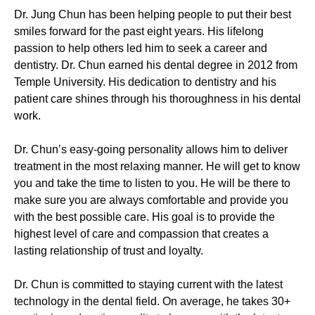
Dr. Jung Chun has been helping people to put their best
smiles forward for the past eight years. His lifelong
passion to help others led him to seek a career and
dentistry. Dr. Chun earned his dental degree in 2012 from
Temple University. His dedication to dentistry and his
patient care shines through his thoroughness in his dental
work.
Dr. Chun’s easy-going personality allows him to deliver
treatment in the most relaxing manner. He will get to know
you and take the time to listen to you. He will be there to
make sure you are always comfortable and provide you
with the best possible care. His goal is to provide the
highest level of care and compassion that creates a
lasting relationship of trust and loyalty.
Dr. Chun is committed to staying current with the latest
technology in the dental field. On average, he takes 30+