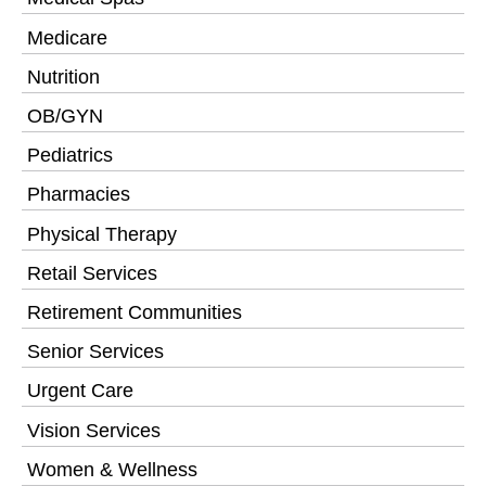
Medicare
Nutrition
OB/GYN
Pediatrics
Pharmacies
Physical Therapy
Retail Services
Retirement Communities
Senior Services
Urgent Care
Vision Services
Women & Wellness