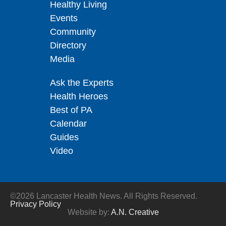
Healthy Living
Events
Community
Directory
Media
Ask the Experts
Health Heroes
Best of PA
Calendar
Guides
Video
©2026 Lancaster Health News. All Rights Reserved.
Privacy Policy
Website by:
A.N. Creative