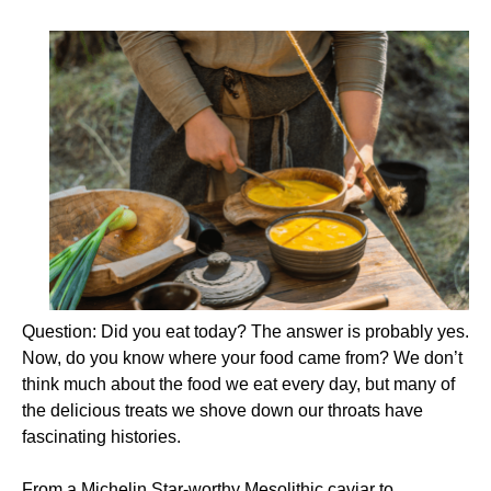
Question: Did you eat today? The answer is probably yes.
Now, do you know where your food came from? We don’t
think much about the food we eat every day, but many of
the delicious treats we shove down our throats have
fascinating histories.
From a Michelin Star-worthy Mesolithic caviar to