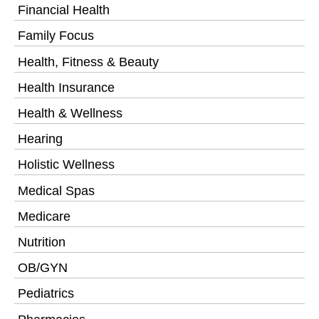
Financial Health
Family Focus
Health, Fitness & Beauty
Health Insurance
Health & Wellness
Hearing
Holistic Wellness
Medical Spas
Medicare
Nutrition
OB/GYN
Pediatrics