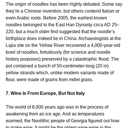
The origin of noodles has been highly debated. Some say
they’re a Chinese invention, but others contend Italian or
even Arabic roots. Before 2005, the earliest known
noodles belonged to the East Han Dynasty circa AD 25–
220, but a much older find suggested that the noodle’s
birthplace does indeed lie in China. Archaeologists at the
Lajia site on the Yellow River recovered a 4,000-year-old
bowl of noodles, fortuitously (for science and noodle
history purposes) preserved by a catastrophic flood. The
pot contained a bunch of 50-centimeter-long (20 in)
yellow strands which, unlike modern variants made of
flour, were made of grains from millet grass.
7. Wine Is From Europe, But Not Italy
The world of 8,000 years ago was in the process of
awakening from an ice age. And as temperatures
warmed, the Neolithic people of Georgia figured out how
to make wine. It might be the oldest wine-wine in the