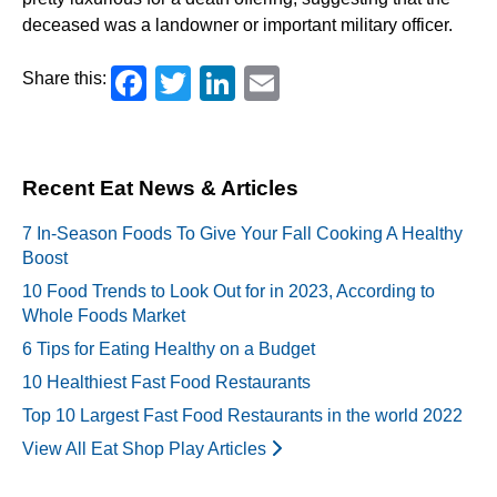
deceased was a landowner or important military officer.
Facebook
Twitter
LinkedIn
Email
Share this:
Recent Eat News & Articles
7 In-Season Foods To Give Your Fall Cooking A Healthy
Boost
10 Food Trends to Look Out for in 2023, According to
Whole Foods Market
6 Tips for Eating Healthy on a Budget
10 Healthiest Fast Food Restaurants
Top 10 Largest Fast Food Restaurants in the world 2022
View All Eat Shop Play Articles