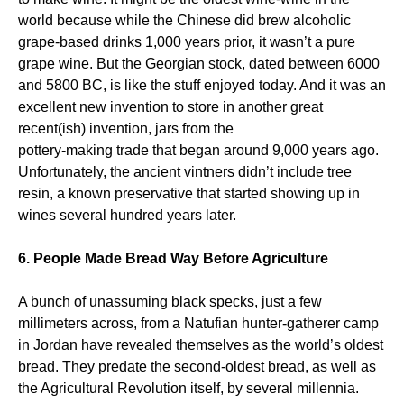
world because while the Chinese did brew alcoholic
grape-based drinks 1,000 years prior, it wasn’t a pure
grape wine. But the Georgian stock, dated between 6000
and 5800 BC, is like the stuff enjoyed today. And it was an
excellent new invention to store in another great
recent(ish) invention, jars from the
pottery-making trade that began around 9,000 years ago.
Unfortunately, the ancient vintners didn’t include tree
resin, a known preservative that started showing up in
wines several hundred years later.
6. People Made Bread Way Before Agriculture
A bunch of unassuming black specks, just a few
millimeters across, from a Natufian hunter-gatherer camp
in Jordan have revealed themselves as the world’s oldest
bread. They predate the second-oldest bread, as well as
the Agricultural Revolution itself, by several millennia.