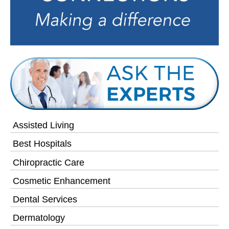
Assisted Living
Best Hospitals
Chiropractic Care
Cosmetic Enhancement
Dental Services
Dermatology