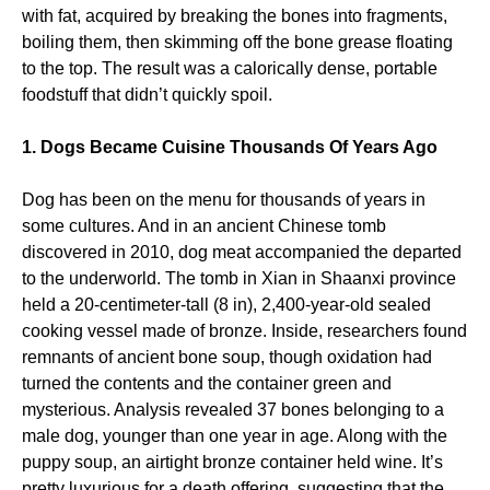
with fat, acquired by breaking the bones into fragments,
boiling them, then skimming off the bone grease floating
to the top. The result was a calorically dense, portable
foodstuff that didn’t quickly spoil.
1. Dogs Became Cuisine Thousands Of Years Ago
Dog has been on the menu for thousands of years in
some cultures. And in an ancient Chinese tomb
discovered in 2010, dog meat accompanied the departed
to the underworld. The tomb in Xian in Shaanxi province
held a 20-centimeter-tall (8 in), 2,400-year-old sealed
cooking vessel made of bronze. Inside, researchers found
remnants of ancient bone soup, though oxidation had
turned the contents and the container green and
mysterious. Analysis revealed 37 bones belonging to a
male dog, younger than one year in age. Along with the
puppy soup, an airtight bronze container held wine. It’s
pretty luxurious for a death offering, suggesting that the