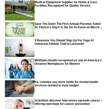
Medical Equipment Supplier for Home & Care
Facilities Recognized for Quality Service
Save The Date! The First Annual Poconos Sober
St. Patrick’s Day® is the Go-To Event on March
24th, 2024
5 Reasons You Should Sign Up For Yoga At
Universal Athletic Club In Lancaster
WellSpan Health recognized as one of America’s
Greatest Workplaces for Women
Pa. counties say more funds for mental health
services needed in state budget
Scientists discover how stress spreads cancer –
offering new hope for cancer prevention