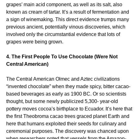
grapes’ main acid component, as well as its salt, also
known as cream of tartar. It’s a result of fermentation and
a sign of winemaking. This direct evidence trumps many
previous ancient, potentially vinous discoveries, which
involved only the circumstantial evidence that lots of
grapes were being grown.
4. The First People To Use Chocolate (Were Not
Central American)
The Central American Olmec and Aztec civilizations
“invented chocolate” when they made spicy, bitter cacao-
based beverages as early as 1900 BC. Or so scientists
thought, but some newly publicized 5,300- year-old
pottery moves cocoa’s birthplace to Ecuador. It’s here that
the first Theobroma cacao trees graced planet Earth and
here that humans exploited their seeds for culinary and
ceremonial purposes. The discovery was chanced upon
when researchers noted that vessels from the Amazon-