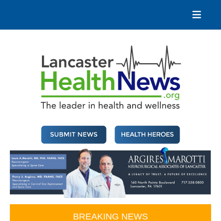
Skip
to
content
Lancaster Health News
The leader in health and wellness
BREAKING NEWS