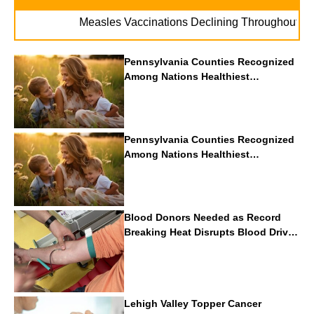
. . .
Measles Vaccinations Declining Throughout U.S.
Pennsylvania Counties Recognized
Among Nations Healthiest
Communities By U.S. News & World
Report
Pennsylvania Counties Recognized
Among Nations Healthiest
Communities By U.S. News & World
Report
Blood Donors Needed as Record
Breaking Heat Disrupts Blood Drives
Nationwide
Lehigh Valley Topper Cancer