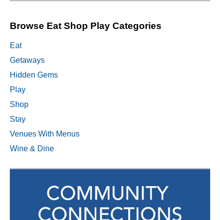
Browse Eat Shop Play Categories
Eat
Getaways
Hidden Gems
Play
Shop
Stay
Venues With Menus
Wine & Dine