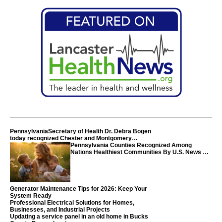
PennsylvaniaSecretary of Health Dr. Debra Bogen
today recognized Chester and Montgomery
counties
Pennsylvania Counties Recognized Among
Nations Healthiest Communities By U.S. News &
World Report
Generator Maintenance Tips for 2026: Keep Your
System Ready
Professional Electrical Solutions for Homes,
Businesses, and Industrial Projects
Updating a service panel in an old home in Bucks