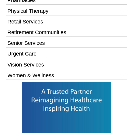
Pharmacies
Physical Therapy
Retail Services
Retirement Communities
Senior Services
Urgent Care
Vision Services
Women & Wellness