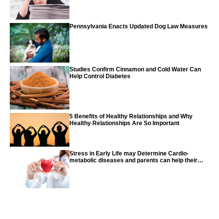
Pennsylvania Enacts Updated Dog Law Measures
Studies Confirm Cinnamon and Cold Water Can
Help Control Diabetes
5 Benefits of Healthy Relationships and Why
Healthy Relationships Are So Important
Stress in Early Life may Determine Cardio-
metabolic diseases and parents can help their
children with tips from the CDC