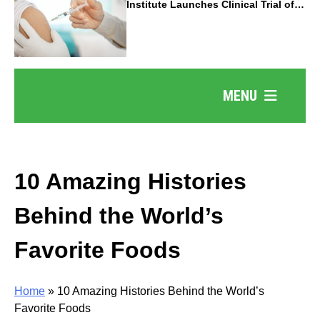
Institute Launches Clinical Trial of
Revolutionary Pancreatic Cancer
Vaccine
MENU
10 Amazing Histories
Behind the World’s
Favorite Foods
Home
»
10 Amazing Histories Behind the World’s
Favorite Foods