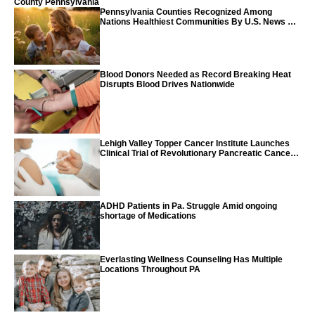
County Pennsylvania
Pennsylvania Counties Recognized Among
Nations Healthiest Communities By U.S. News &
World Report
Blood Donors Needed as Record Breaking Heat
Disrupts Blood Drives Nationwide
Lehigh Valley Topper Cancer Institute Launches
Clinical Trial of Revolutionary Pancreatic Cancer
Vaccine
ADHD Patients in Pa. Struggle Amid ongoing
shortage of Medications
Everlasting Wellness Counseling Has Multiple
Locations Throughout PA