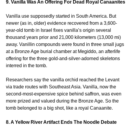
9. Vanilla Was An Offering For Dead Royal Canaanites
Vanilla use supposedly started in South America. But
newer (as in, older) evidence recovered from a 3,600-
year-old tomb in Israel fixes vanilla’s origin several
thousand years prior and 21,000 kilometers (13,000 mi)
away. Vanillin compounds were found in three small jugs
at a Bronze Age burial chamber at Megiddo, an afterlife
offering for the three gold-and-silver-adorned skeletons
interred in the tomb.
Researchers say the vanilla orchid reached the Levant
via trade routes with Southeast Asia. Vanilla, now the
second-most-expensive spice behind saffron, was even
more prized and valued during the Bronze Age. So the
tomb belonged to a big shot, like a royal Canaanite.
8. A Yellow River Artifact Ends The Noodle Debate