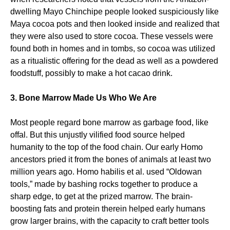
dwelling Mayo Chinchipe people looked suspiciously like
Maya cocoa pots and then looked inside and realized that
they were also used to store cocoa. These vessels were
found both in homes and in tombs, so cocoa was utilized
as a ritualistic offering for the dead as well as a powdered
foodstuff, possibly to make a hot cacao drink.
3. Bone Marrow Made Us Who We Are
Most people regard bone marrow as garbage food, like
offal. But this unjustly vilified food source helped
humanity to the top of the food chain. Our early Homo
ancestors pried it from the bones of animals at least two
million years ago. Homo habilis et al. used “Oldowan
tools,” made by bashing rocks together to produce a
sharp edge, to get at the prized marrow. The brain-
boosting fats and protein therein helped early humans
grow larger brains, with the capacity to craft better tools