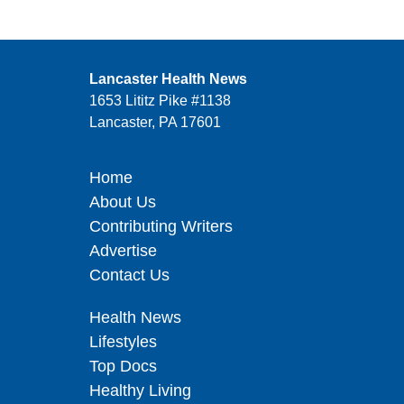
Lancaster Health News
1653 Lititz Pike #1138
Lancaster, PA 17601
Home
About Us
Contributing Writers
Advertise
Contact Us
Health News
Lifestyles
Top Docs
Healthy Living