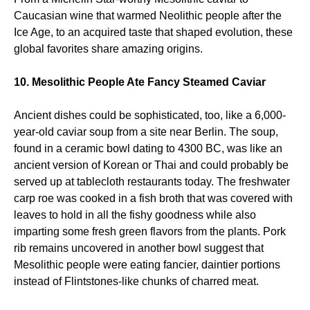
Caucasian wine that warmed Neolithic people after the
Ice Age, to an acquired taste that shaped evolution, these
global favorites share amazing origins.
10. Mesolithic People Ate Fancy Steamed Caviar
Ancient dishes could be sophisticated, too, like a 6,000-
year-old caviar soup from a site near Berlin. The soup,
found in a ceramic bowl dating to 4300 BC, was like an
ancient version of Korean or Thai and could probably be
served up at tablecloth restaurants today. The freshwater
carp roe was cooked in a fish broth that was covered with
leaves to hold in all the fishy goodness while also
imparting some fresh green flavors from the plants. Pork
rib remains uncovered in another bowl suggest that
Mesolithic people were eating fancier, daintier portions
instead of Flintstones-like chunks of charred meat.