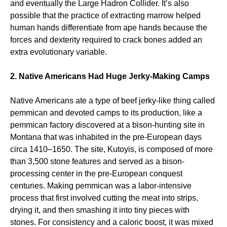
and eventually the Large Hadron Collider. It’s also
possible that the practice of extracting marrow helped
human hands differentiate from ape hands because the
forces and dexterity required to crack bones added an
extra evolutionary variable.
2. Native Americans Had Huge Jerky-Making Camps
Native Americans ate a type of beef jerky-like thing called
pemmican and devoted camps to its production, like a
pemmican factory discovered at a bison-hunting site in
Montana that was inhabited in the pre-European days
circa 1410–1650. The site, Kutoyis, is composed of more
than 3,500 stone features and served as a bison-
processing center in the pre-European conquest
centuries. Making pemmican was a labor-intensive
process that first involved cutting the meat into strips,
drying it, and then smashing it into tiny pieces with
stones. For consistency and a caloric boost, it was mixed