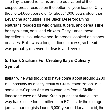
The tiny, charred remains are the equivalent of the
crisped bread residue on the bottom of your toaster. Only
they’re 14,000 years old. Or about 4,000 years older than
Levantine agriculture. The Black Desert-roaming
Natufians foraged for wild grains, tubers, and cereals like
barley, wheat, oats, and einkorn. They turned these
ingredients into unleavened flatbreads, cooked on stones
or ashes. But it was a long, tedious process, so bread
was probably reserved for feasts and events.
5. Thank Sicilians For Creating Italy’s Culinary
Symbol
Italian wine was thought to have come about around 1200
BC, possibly as a tasty result of Greek colonization. But
some late-Copper Age terra-cotta jars from a Sicilian
limestone cave on Monte Kronio push that date all the
way back to the fourth millennium BC. Inside the storage
jars, archaeologists found 6,000-year-old tartaric acid, the