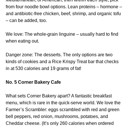
from four noodle bowl options. Lean proteins – hormone –
and antibiotic-free chicken, beef, shrimp, and organic tofu
– can be added, too.
We love: The whole-grain linguine – usually hard to find
when eating out.
Danger zone: The desserts. The only options are two
kinds of cookies and a Rice Krispy Treat bar that checks
in at 530 calories and 19 grams of fat!
No. 5 Corner Bakery Cafe
What sets Corner Bakery apart? A fantastic breakfast
menu, which is rare in the quick-serve world. We love the
Farmer’s Scrambler: eggs scrambled with red and green
bell peppers, red onion, mushrooms, potatoes, and
Cheddar cheese. (It’s only 260 calories when ordered