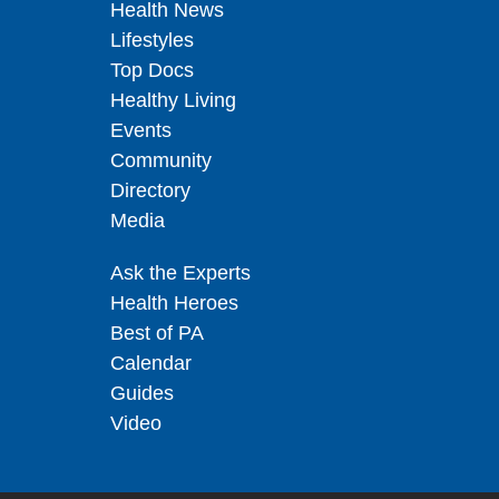
Health News
Lifestyles
Top Docs
Healthy Living
Events
Community
Directory
Media
Ask the Experts
Health Heroes
Best of PA
Calendar
Guides
Video