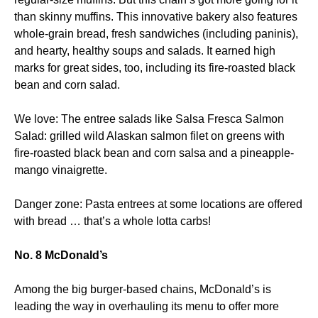
than skinny muffins. This innovative bakery also features
whole-grain bread, fresh sandwiches (including paninis),
and hearty, healthy soups and salads. It earned high
marks for great sides, too, including its fire-roasted black
bean and corn salad.
We love: The entree salads like Salsa Fresca Salmon
Salad: grilled wild Alaskan salmon filet on greens with
fire-roasted black bean and corn salsa and a pineapple-
mango vinaigrette.
Danger zone: Pasta entrees at some locations are offered
with bread … that’s a whole lotta carbs!
No. 8 McDonald’s
Among the big burger-based chains, McDonald’s is
leading the way in overhauling its menu to offer more