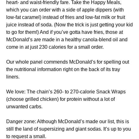
heart- and waist-friendly fare. Take the Happy Meals,
which you can order with a side of apple dippers (with
low-fat caramel) instead of fries and low-fat milk or fruit
juice instead of soda. (Now the trick is just getting your kid
to go for them!) And if you’ve gotta have fries, those at
McDonald’s are made in a healthy canola-blend oil and
come in at just 230 calories for a small order.
Our whole panel commends McDonald’s for spelling out
the nutritional information right on the back of its tray
liners.
We love: The chain’s 260- to 270-calorie Snack Wraps
(choose grilled chicken) for protein without a lot of
unwanted carbs.
Danger zone: Although McDonald’s made our list, this is
still the land of supersizing and giant sodas. It’s up to you
to request a small.