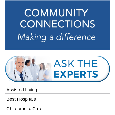
Assisted Living
Best Hospitals
Chiropractic Care