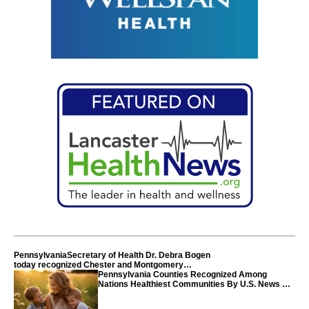
PennsylvaniaSecretary of Health Dr. Debra Bogen
today recognized Chester and Montgomery
counties
Pennsylvania Counties Recognized Among
Nations Healthiest Communities By U.S. News &
World Report