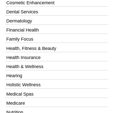
Cosmetic Enhancement
Dental Services
Dermatology
Financial Health
Family Focus
Health, Fitness & Beauty
Health Insurance
Health & Wellness
Hearing
Holistic Wellness
Medical Spas
Medicare
Nutrition