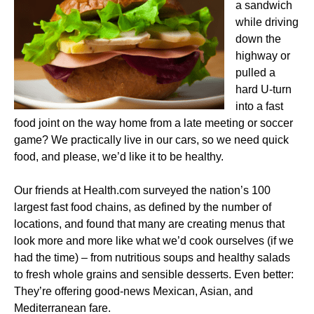
a sandwich
while driving
down the
highway or
pulled a
hard U-turn
into a fast
food joint on the way home from a late meeting or soccer
game? We practically live in our cars, so we need quick
food, and please, we’d like it to be healthy.
Our friends at Health.com surveyed the nation’s 100
largest fast food chains, as defined by the number of
locations, and found that many are creating menus that
look more and more like what we’d cook ourselves (if we
had the time) – from nutritious soups and healthy salads
to fresh whole grains and sensible desserts. Even better:
They’re offering good-news Mexican, Asian, and
Mediterranean fare.