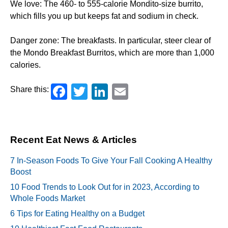
We love: The 460- to 555-calorie Mondito-size burrito,
which fills you up but keeps fat and sodium in check.
Danger zone: The breakfasts. In particular, steer clear of
the Mondo Breakfast Burritos, which are more than 1,000
calories.
Facebook
Twitter
LinkedIn
Email
Share this:
Recent Eat News & Articles
7 In-Season Foods To Give Your Fall Cooking A Healthy
Boost
10 Food Trends to Look Out for in 2023, According to
Whole Foods Market
6 Tips for Eating Healthy on a Budget