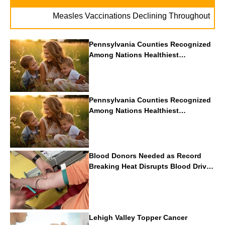
. . .
Measles Vaccinations Declining Throughout U.S.
Pennsylvania Counties Recognized
Among Nations Healthiest
Communities By U.S. News & World
Report
Pennsylvania Counties Recognized
Among Nations Healthiest
Communities By U.S. News & World
Report
Blood Donors Needed as Record
Breaking Heat Disrupts Blood Drives
Nationwide
Lehigh Valley Topper Cancer