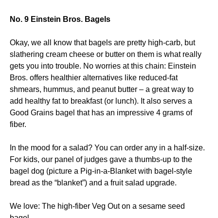
No. 9 Einstein Bros. Bagels
Okay, we all know that bagels are pretty high-carb, but
slathering cream cheese or butter on them is what really
gets you into trouble. No worries at this chain: Einstein
Bros. offers healthier alternatives like reduced-fat
shmears, hummus, and peanut butter – a great way to
add healthy fat to breakfast (or lunch). It also serves a
Good Grains bagel that has an impressive 4 grams of
fiber.
In the mood for a salad? You can order any in a half-size.
For kids, our panel of judges gave a thumbs-up to the
bagel dog (picture a Pig-in-a-Blanket with bagel-style
bread as the “blanket”) and a fruit salad upgrade.
We love: The high-fiber Veg Out on a sesame seed
bagel.