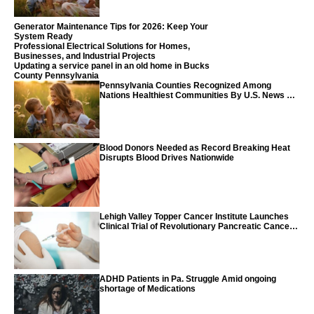
Generator Maintenance Tips for 2026: Keep Your
System Ready
Professional Electrical Solutions for Homes,
Businesses, and Industrial Projects
Updating a service panel in an old home in Bucks
County Pennsylvania
Pennsylvania Counties Recognized Among
Nations Healthiest Communities By U.S. News &
World Report
Blood Donors Needed as Record Breaking Heat
Disrupts Blood Drives Nationwide
Lehigh Valley Topper Cancer Institute Launches
Clinical Trial of Revolutionary Pancreatic Cancer
Vaccine
ADHD Patients in Pa. Struggle Amid ongoing
shortage of Medications