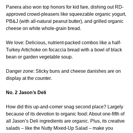
Panera also won top honors for kid fare, dishing out RD-
approved crowd-pleasers like squeezable organic yogurt,
PB&J (with all-natural peanut butter), and grilled organic
cheese on white whole-grain bread.
We love: Delicious, nutrient-packed combos like a half-
Turkey Artichoke on focaccia bread with a bowl of black
bean or garden vegetable soup.
Danger zone: Sticky buns and cheese danishes are on
display at the counter.
No. 2 Jason’s Deli
How did this up-and-comer snag second place? Largely
because of its devotion to organic food: About one-fifth of
all Jason’s Deli ingredients are organic. Plus, its creative
salads – like the Nutty Mixed-Up Salad – make you