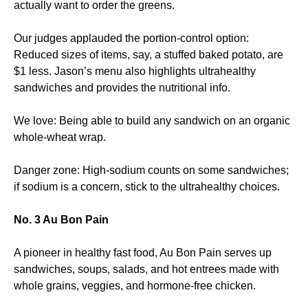
actually want to order the greens.
Our judges applauded the portion-control option:
Reduced sizes of items, say, a stuffed baked potato, are
$1 less. Jason’s menu also highlights ultrahealthy
sandwiches and provides the nutritional info.
We love: Being able to build any sandwich on an organic
whole-wheat wrap.
Danger zone: High-sodium counts on some sandwiches;
if sodium is a concern, stick to the ultrahealthy choices.
No. 3 Au Bon Pain
A pioneer in healthy fast food, Au Bon Pain serves up
sandwiches, soups, salads, and hot entrees made with
whole grains, veggies, and hormone-free chicken.