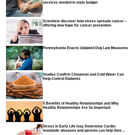
services needed in state budget
Scientists discover how stress spreads cancer –
offering new hope for cancer prevention
Pennsylvania Enacts Updated Dog Law Measures
Studies Confirm Cinnamon and Cold Water Can
Help Control Diabetes
5 Benefits of Healthy Relationships and Why
Healthy Relationships Are So Important
Stress in Early Life may Determine Cardio-
metabolic diseases and parents can help their
children with tips from the CDC