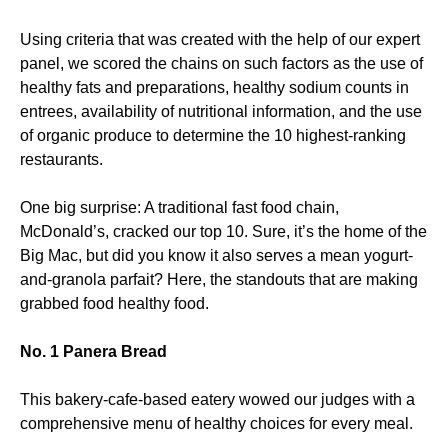
Using criteria that was created with the help of our expert
panel, we scored the chains on such factors as the use of
healthy fats and preparations, healthy sodium counts in
entrees, availability of nutritional information, and the use
of organic produce to determine the 10 highest-ranking
restaurants.
One big surprise: A traditional fast food chain,
McDonald’s, cracked our top 10. Sure, it’s the home of the
Big Mac, but did you know it also serves a mean yogurt-
and-granola parfait? Here, the standouts that are making
grabbed food healthy food.
No. 1 Panera Bread
This bakery-cafe-based eatery wowed our judges with a
comprehensive menu of healthy choices for every meal.