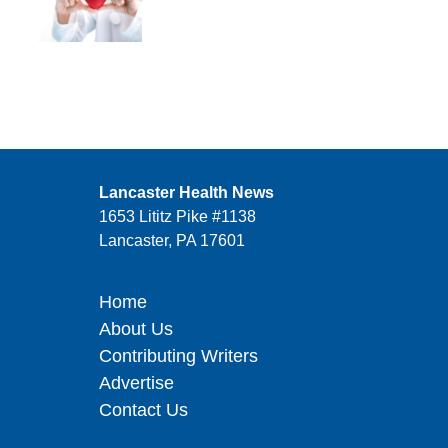
Lancaster Health News
1653 Lititz Pike #1138
Lancaster, PA 17601
Home
About Us
Contributing Writers
Advertise
Contact Us