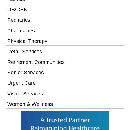
OB/GYN
Pediatrics
Pharmacies
Physical Therapy
Retail Services
Retirement Communities
Senior Services
Urgent Care
Vision Services
Women & Wellness