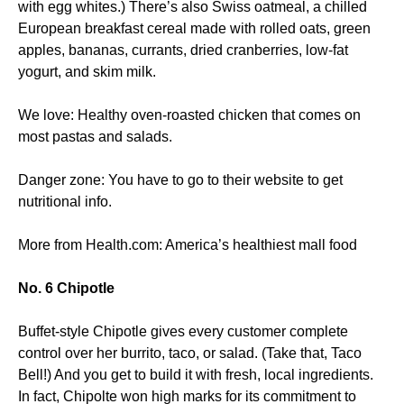
with egg whites.) There’s also Swiss oatmeal, a chilled
European breakfast cereal made with rolled oats, green
apples, bananas, currants, dried cranberries, low-fat
yogurt, and skim milk.
We love: Healthy oven-roasted chicken that comes on
most pastas and salads.
Danger zone: You have to go to their website to get
nutritional info.
More from Health.com: America’s healthiest mall food
No. 6 Chipotle
Buffet-style Chipotle gives every customer complete
control over her burrito, taco, or salad. (Take that, Taco
Bell!) And you get to build it with fresh, local ingredients.
In fact, Chipolte won high marks for its commitment to