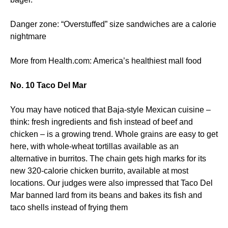
Danger zone: “Overstuffed” size sandwiches are a calorie
nightmare
More from Health.com: America’s healthiest mall food
No. 10 Taco Del Mar
You may have noticed that Baja-style Mexican cuisine –
think: fresh ingredients and fish instead of beef and
chicken – is a growing trend. Whole grains are easy to get
here, with whole-wheat tortillas available as an
alternative in burritos. The chain gets high marks for its
new 320-calorie chicken burrito, available at most
locations. Our judges were also impressed that Taco Del
Mar banned lard from its beans and bakes its fish and
taco shells instead of frying them