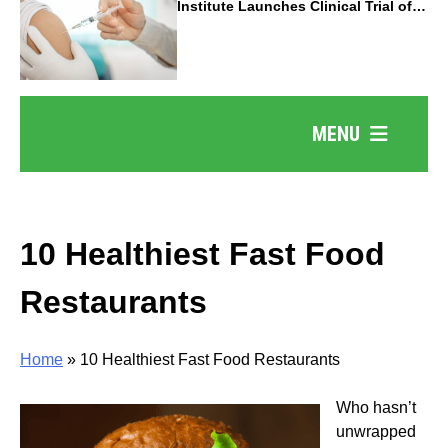
Institute Launches Clinical Trial of
Revolutionary Pancreatic Cancer
Vaccine
MENU
10 Healthiest Fast Food
Restaurants
Home
»
10 Healthiest Fast Food Restaurants
Who hasn’t
unwrapped