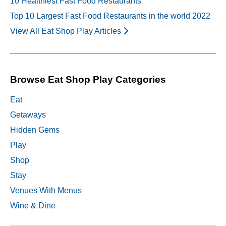
10 Healthiest Fast Food Restaurants
Top 10 Largest Fast Food Restaurants in the world 2022
View All Eat Shop Play Articles
Browse Eat Shop Play Categories
Eat
Getaways
Hidden Gems
Play
Shop
Stay
Venues With Menus
Wine & Dine