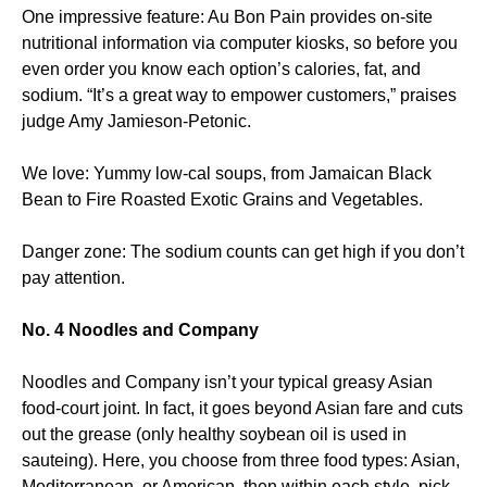
One impressive feature: Au Bon Pain provides on-site
nutritional information via computer kiosks, so before you
even order you know each option’s calories, fat, and
sodium. “It’s a great way to empower customers,” praises
judge Amy Jamieson-Petonic.
We love: Yummy low-cal soups, from Jamaican Black
Bean to Fire Roasted Exotic Grains and Vegetables.
Danger zone: The sodium counts can get high if you don’t
pay attention.
No. 4 Noodles and Company
Noodles and Company isn’t your typical greasy Asian
food-court joint. In fact, it goes beyond Asian fare and cuts
out the grease (only healthy soybean oil is used in
sauteing). Here, you choose from three food types: Asian,
Mediterranean, or American, then within each style, pick