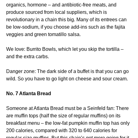
organics, hormone – and antibiotic-free meats, and
produce sourced from local suppliers, which is
revolutionary in a chain this big. Many of its entrees can
be low-sodium, if you choose add-ins such as the fajita
veggies and green tomatillo salsa.
We love: Burrito Bowls, which let you skip the tortilla –
and the extra carbs.
Danger zone: The dark side of a buffet is that you can go
wild. So you have to go light on cheese and sour cream.
No. 7 Atlanta Bread
Someone at Atlanta Bread must be a Seinfeld fan: There
are muffin tops (half the size of regular muffins) on its
breakfast menu – the low-fat pumpkin muffin top has only
200 calories, compared with 320 to 640 calories for
regular-size muffins. But this chain’s got more going for it