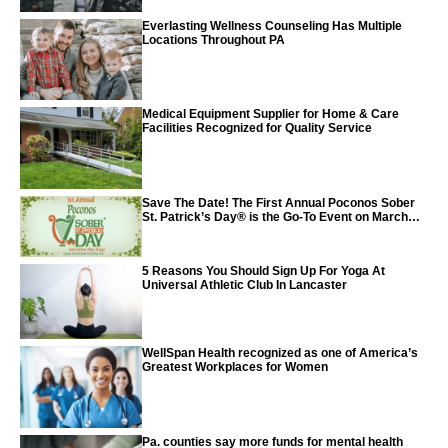
Everlasting Wellness Counseling Has Multiple
Locations Throughout PA
Medical Equipment Supplier for Home & Care
Facilities Recognized for Quality Service
Save The Date! The First Annual Poconos Sober
St. Patrick’s Day® is the Go-To Event on March
24th, 2024
5 Reasons You Should Sign Up For Yoga At
Universal Athletic Club In Lancaster
WellSpan Health recognized as one of America’s
Greatest Workplaces for Women
Pa. counties say more funds for mental health