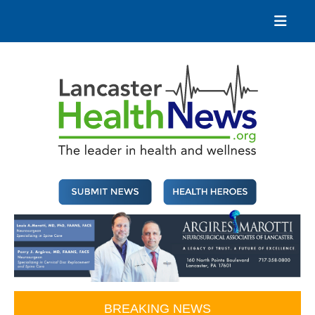
Skip
to
content
Lancaster Health News
The leader in health and wellness
BREAKING NEWS