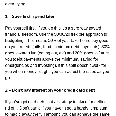
even trying.
1 – Save first, spend later
Pay yourself first. If you do this it’s a sure way toward
financial freedom. Use the 50/30/20 flexible approach to
budgeting. This means 50% of your take-home pay goes
on your needs (bills, food, minimum debt payments), 30%
goes towards fun (eating out, etc) and 20% goes to future
you (debt payments above the minimum, saving for
emergencies and investing). If this split doesn’t work for
you when money is tight, you can adjust the ratios as you
go.
2 – Don’t pay interest on your credit card debt
If you’ve got card debt, put a strategy in place for getting
rid of it. Don’t panic if you haven’t got a handy lump sum
to magic away the full amount, you can achieve the same