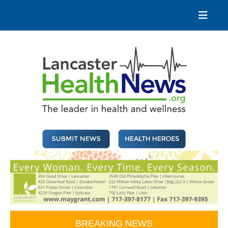
Skip
to
content
Lancaster Health News
The leader in health and wellness
BREAKING NEWS