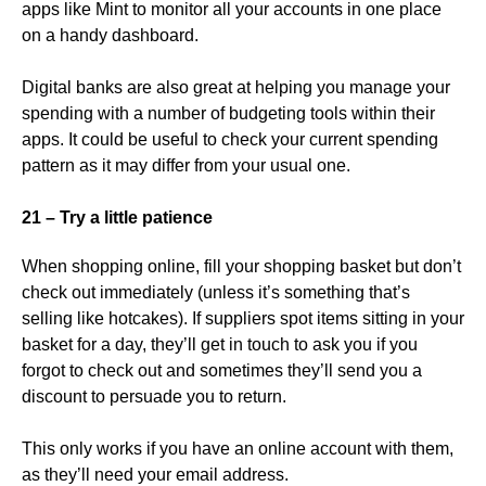
apps like Mint to monitor all your accounts in one place
on a handy dashboard.
Digital banks are also great at helping you manage your
spending with a number of budgeting tools within their
apps. It could be useful to check your current spending
pattern as it may differ from your usual one.
21 – Try a little patience
When shopping online, fill your shopping basket but don’t
check out immediately (unless it’s something that’s
selling like hotcakes). If suppliers spot items sitting in your
basket for a day, they’ll get in touch to ask you if you
forgot to check out and sometimes they’ll send you a
discount to persuade you to return.
This only works if you have an online account with them,
as they’ll need your email address.