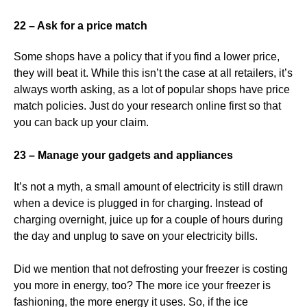
22 – Ask for a price match
Some shops have a policy that if you find a lower price,
they will beat it. While this isn’t the case at all retailers, it’s
always worth asking, as a lot of popular shops have price
match policies. Just do your research online first so that
you can back up your claim.
23 – Manage your gadgets and appliances
It’s not a myth, a small amount of electricity is still drawn
when a device is plugged in for charging. Instead of
charging overnight, juice up for a couple of hours during
the day and unplug to save on your electricity bills.
Did we mention that not defrosting your freezer is costing
you more in energy, too? The more ice your freezer is
fashioning, the more energy it uses. So, if the ice