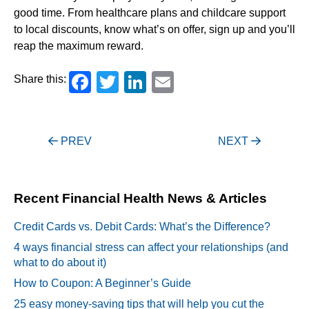
good time. From healthcare plans and childcare support
to local discounts, know what’s on offer, sign up and you’ll
reap the maximum reward.
Facebook
Twitter
LinkedIn
Email
Share this:
Post
PREV
NEXT
navigation
Recent Financial Health News & Articles
Credit Cards vs. Debit Cards: What’s the Difference?
4 ways financial stress can affect your relationships (and
what to do about it)
How to Coupon: A Beginner’s Guide
25 easy money-saving tips that will help you cut the