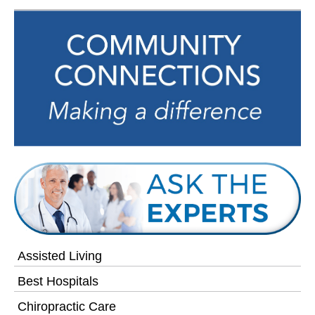
Assisted Living
Best Hospitals
Chiropractic Care