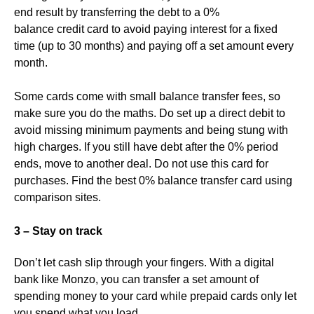
end result by transferring the debt to a 0%
balance credit card to avoid paying interest for a fixed
time (up to 30 months) and paying off a set amount every
month.
Some cards come with small balance transfer fees, so
make sure you do the maths. Do set up a direct debit to
avoid missing minimum payments and being stung with
high charges. If you still have debt after the 0% period
ends, move to another deal. Do not use this card for
purchases. Find the best 0% balance transfer card using
comparison sites.
3 – Stay on track
Don’t let cash slip through your fingers. With a digital
bank like Monzo, you can transfer a set amount of
spending money to your card while prepaid cards only let
you spend what you load.