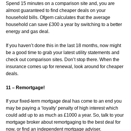
Spend 15 minutes on a comparison site and, you are
almost guaranteed to find cheaper deals on your
household bills. Ofgem calculates that the average
household can save £300 a year by switching to a better
energy and gas deal.
If you haven’t done this in the last 18 months, now might
be a good time to grab your latest utility statements and
check out comparison sites. Don’t stop there. When the
insurance comes up for renewal, look around for cheaper
deals.
11 – Remortgage!
If your fixed-term mortgage deal has come to an end you
may be paying a ‘loyalty’ penalty of high interest which
could add up to as much as £1000 a year. So, talk to your
mortgage broker about remortgaging to the best deal for
now, or find an independent mortgage adviser.