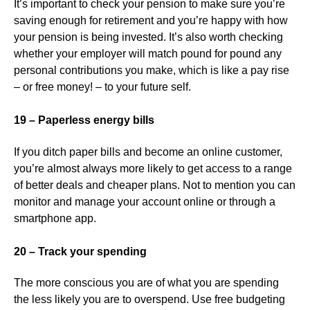
It’s important to check your pension to make sure you’re
saving enough for retirement and you’re happy with how
your pension is being invested. It’s also worth checking
whether your employer will match pound for pound any
personal contributions you make, which is like a pay rise
– or free money! – to your future self.
19 – Paperless energy bills
If you ditch paper bills and become an online customer,
you’re almost always more likely to get access to a range
of better deals and cheaper plans. Not to mention you can
monitor and manage your account online or through a
smartphone app.
20 – Track your spending
The more conscious you are of what you are spending
the less likely you are to overspend. Use free budgeting