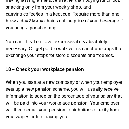
having last night’s leftovers rather than buying lunch out,
snacking only from your weekly shop, and
carrying coffee/tea in a kept cup. Require more than one
brew a day? Many chains cut the price of your beverage if
you bring a portable mug.
You can cheat on travel expenses if it’s absolutely
necessary. Or, get paid to walk with smartphone apps that
exchange your steps for store discounts and freebies.
18 – Check your workplace pension
When you start at a new company or when your employer
sets up a new pension scheme, you will usually receive
information to agree on the percentage of your salary that
will be paid into your workplace pension. Your employer
will then deduct your pension contributions directly from
your wages before paying you.