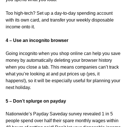
Too high-tech? Set up a day-to-day spending account
with its own card, and transfer your weekly disposable
income onto it.
4 – Use an incognito browser
Going incognito when you shop online can help you save
money by automatically deleting your browser history
when you close a tab. This means companies can’t track
what you’re looking at and put prices up (yes, it
happens!), so it will be especially useful for planning your
next holiday.
5 – Don’t splurge on payday
Nationwide’s Payday Saveday survey revealed 1 in 5
people spend over half their spare monthly wages within