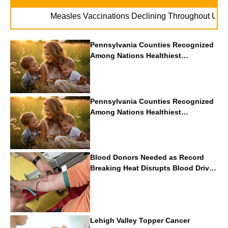
. . .
Measles Vaccinations Declining Throughout U.S.
Va
Pennsylvania Counties Recognized
Among Nations Healthiest
Communities By U.S. News & World
Report
Pennsylvania Counties Recognized
Among Nations Healthiest
Communities By U.S. News & World
Report
Blood Donors Needed as Record
Breaking Heat Disrupts Blood Drives
Nationwide
Lehigh Valley Topper Cancer