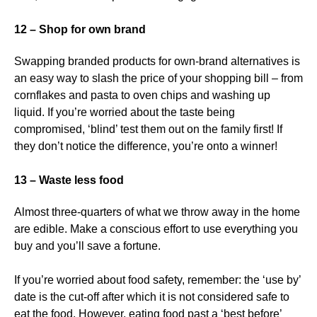
12 – Shop for own brand
Swapping branded products for own-brand alternatives is
an easy way to slash the price of your shopping bill – from
cornflakes and pasta to oven chips and washing up
liquid. If you’re worried about the taste being
compromised, ‘blind’ test them out on the family first! If
they don’t notice the difference, you’re onto a winner!
13 – Waste less food
Almost three-quarters of what we throw away in the home
are edible. Make a conscious effort to use everything you
buy and you’ll save a fortune.
If you’re worried about food safety, remember: the ‘use by’
date is the cut-off after which it is not considered safe to
eat the food. However, eating food past a ‘best before’