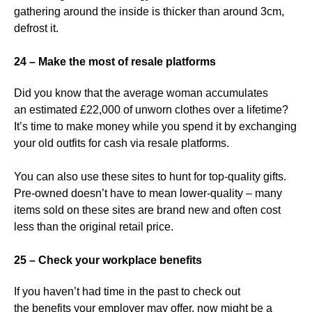
gathering around the inside is thicker than around 3cm,
defrost it.
24 – Make the most of resale platforms
Did you know that the average woman accumulates
an estimated £22,000 of unworn clothes over a lifetime?
It’s time to make money while you spend it by exchanging
your old outfits for cash via resale platforms.
You can also use these sites to hunt for top-quality gifts.
Pre-owned doesn’t have to mean lower-quality – many
items sold on these sites are brand new and often cost
less than the original retail price.
25 – Check your workplace benefits
If you haven’t had time in the past to check out
the benefits your employer may offer, now might be a