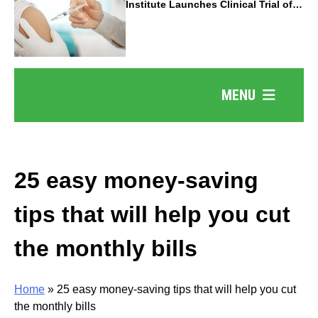
Institute Launches Clinical Trial of
Revolutionary Pancreatic Cancer
Vaccine
MENU
25 easy money-saving
tips that will help you cut
the monthly bills
Home
»
25 easy money-saving tips that will help you cut
the monthly bills