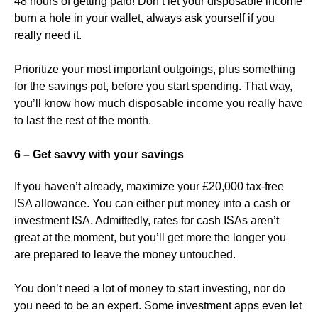
48 hours of getting paid! Don’t let your disposable income
burn a hole in your wallet, always ask yourself if you
really need it.
Prioritize your most important outgoings, plus something
for the savings pot, before you start spending. That way,
you’ll know how much disposable income you really have
to last the rest of the month.
6 – Get savvy with your savings
If you haven’t already, maximize your £20,000 tax-free
ISA allowance. You can either put money into a cash or
investment ISA. Admittedly, rates for cash ISAs aren’t
great at the moment, but you’ll get more the longer you
are prepared to leave the money untouched.
You don’t need a lot of money to start investing, nor do
you need to be an expert. Some investment apps even let