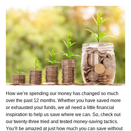
How we’re spending our money has changed so much
over the past 12 months. Whether you have saved more
or exhausted your funds, we all need a little financial
inspiration to help us save where we can. So, check out
our twenty-three tried and tested money-saving tactics.
You’ll be amazed at just how much you can save without