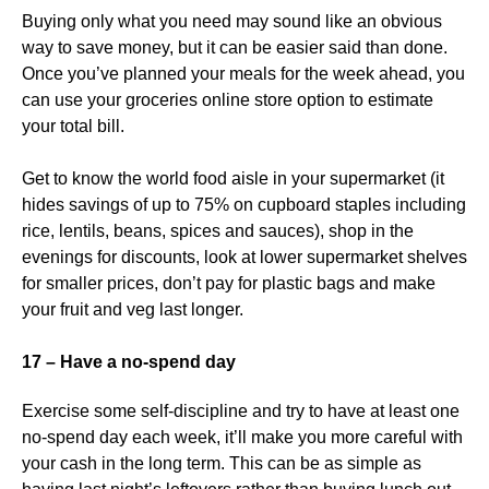
Buying only what you need may sound like an obvious
way to save money, but it can be easier said than done.
Once you’ve planned your meals for the week ahead, you
can use your groceries online store option to estimate
your total bill.
Get to know the world food aisle in your supermarket (it
hides savings of up to 75% on cupboard staples including
rice, lentils, beans, spices and sauces), shop in the
evenings for discounts, look at lower supermarket shelves
for smaller prices, don’t pay for plastic bags and make
your fruit and veg last longer.
17 – Have a no-spend day
Exercise some self-discipline and try to have at least one
no-spend day each week, it’ll make you more careful with
your cash in the long term. This can be as simple as