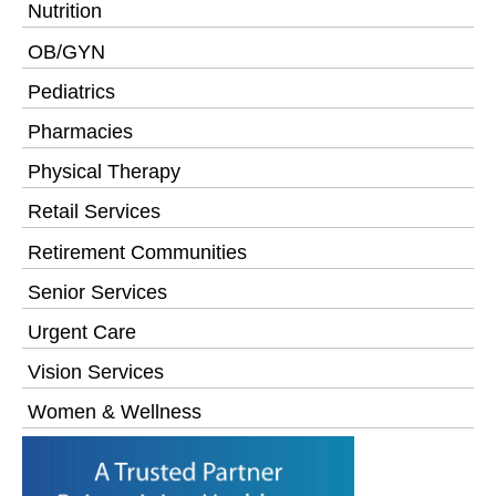
Nutrition
OB/GYN
Pediatrics
Pharmacies
Physical Therapy
Retail Services
Retirement Communities
Senior Services
Urgent Care
Vision Services
Women & Wellness