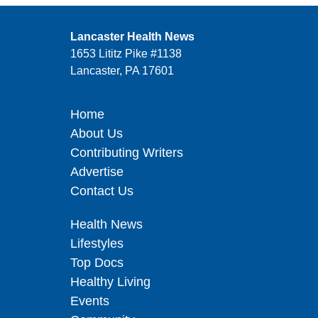
Lancaster Health News
1653 Lititz Pike #1138
Lancaster, PA 17601
Home
About Us
Contributing Writers
Advertise
Contact Us
Health News
Lifestyles
Top Docs
Healthy Living
Events