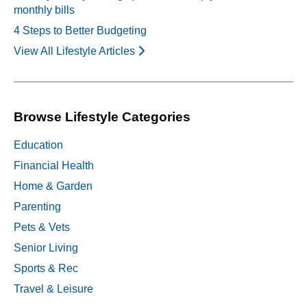
monthly bills
4 Steps to Better Budgeting
View All Lifestyle Articles
Browse Lifestyle Categories
Education
Financial Health
Home & Garden
Parenting
Pets & Vets
Senior Living
Sports & Rec
Travel & Leisure