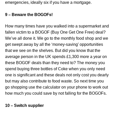
emergencies, ideally six if you have a mortgage.
9 – Beware the BOGOFs!
How many times have you walked into a supermarket and
fallen victim to a BOGOF (Buy One Get One Free) deal?
We’ve all done it. We go to the monthly food shop and we
get swept away by all the ‘money-saving’ opportunities
that we see on the shelves. But did you know that the
average person in the UK spends £1,300 more a year on
these BOGOF deals than they need to? The money you
spend buying three bottles of Coke when you only need
one is significant and these deals not only cost you dearly
but may also contribute to food waste. So next time you
go shopping use the calculator on your phone to work out
how much you could save by not falling for the BOGOFs.
10 – Switch supplier