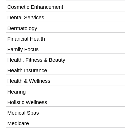
Cosmetic Enhancement
Dental Services
Dermatology
Financial Health
Family Focus
Health, Fitness & Beauty
Health Insurance
Health & Wellness
Hearing
Holistic Wellness
Medical Spas
Medicare