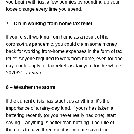
you begin with just a few pennies by rounding up your
loose change every time you spend.
7 – Claim working from home tax relief
If you’re still working from home as a result of the
coronavirus pandemic, you could claim some money
back for working from-home expenses in the form of tax
relief. Anyone required to work from home, even for one
day, could apply for tax relief last tax year for the whole
2020/21 tax year.
8 – Weather the storm
If the current crisis has taught us anything, it’s the
importance of a rainy-day fund. If yours has taken a
battering recently (or you never really had one), start
saving – anything is better than nothing. The rule of
thumb is to have three months’ income saved for