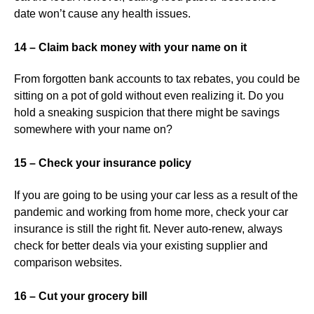
date won’t cause any health issues.
14 – Claim back money with your name on it
From forgotten bank accounts to tax rebates, you could be
sitting on a pot of gold without even realizing it. Do you
hold a sneaking suspicion that there might be savings
somewhere with your name on?
15 – Check your insurance policy
If you are going to be using your car less as a result of the
pandemic and working from home more, check your car
insurance is still the right fit. Never auto-renew, always
check for better deals via your existing supplier and
comparison websites.
16 – Cut your grocery bill