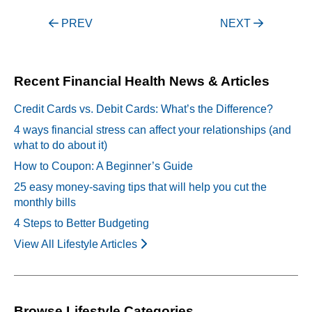
Post
PREV
NEXT
navigation
Recent Financial Health News & Articles
Credit Cards vs. Debit Cards: What’s the Difference?
4 ways financial stress can affect your relationships (and
what to do about it)
How to Coupon: A Beginner’s Guide
25 easy money-saving tips that will help you cut the
monthly bills
4 Steps to Better Budgeting
View All Lifestyle Articles
Browse Lifestyle Categories