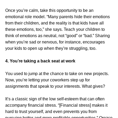
Once you’re calm, take this opportunity to be an
emotional role model. “Many parents hide their emotions
from their children, and the reality is that kids have all
these emotions, too,” she says. Teach your children to
think of emotions as neutral, not “good” or “bad.” Sharing
when you’re sad or nervous, for instance, encourages
your kids to open up when they’re struggling, too.
4. You’re taking a back seat at work
You used to jump at the chance to take on new projects.
Now, you’re letting your coworkers step up for
assignments that speak to your interests. What gives?
It’s a classic sign of the low self-esteem that can often
accompany financial stress. “[Financial stress] makes it
hard to trust yourself, and even prevents you from
pursuing better and more profitable opportunities,” Orozco