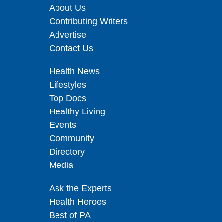
About Us
Contributing Writers
Advertise
Contact Us
Health News
Lifestyles
Top Docs
Healthy Living
Events
Community
Directory
Media
Ask the Experts
Health Heroes
Best of PA