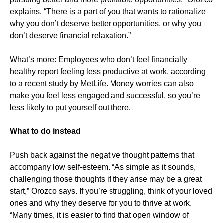
explains. “There is a part of you that wants to rationalize
why you don’t deserve better opportunities, or why you
don’t deserve financial relaxation.”
What’s more: Employees who don’t feel financially
healthy report feeling less productive at work, according
to a recent study by MetLife. Money worries can also
make you feel less engaged and successful, so you’re
less likely to put yourself out there.
What to do instead
Push back against the negative thought patterns that
accompany low self-esteem. “As simple as it sounds,
challenging those thoughts if they arise may be a great
start,” Orozco says. If you’re struggling, think of your loved
ones and why they deserve for you to thrive at work.
“Many times, it is easier to find that open window of