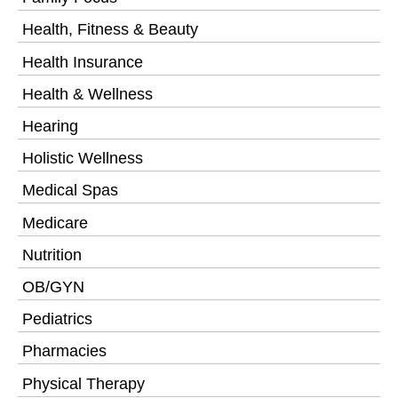
Health, Fitness & Beauty
Health Insurance
Health & Wellness
Hearing
Holistic Wellness
Medical Spas
Medicare
Nutrition
OB/GYN
Pediatrics
Pharmacies
Physical Therapy