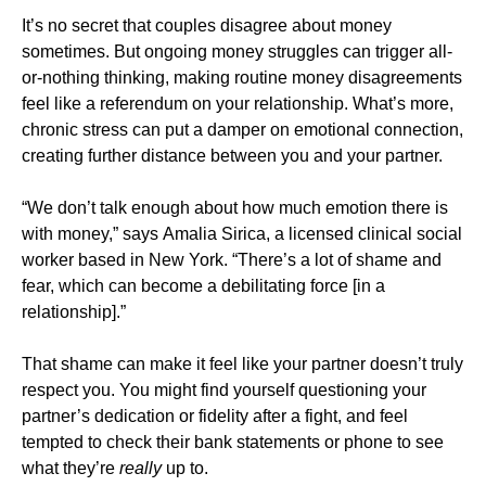
It’s no secret that couples disagree about money
sometimes. But ongoing money struggles can trigger all-
or-nothing thinking, making routine money disagreements
feel like a referendum on your relationship. What’s more,
chronic stress can put a damper on emotional connection,
creating further distance between you and your partner.
“We don’t talk enough about how much emotion there is
with money,” says Amalia Sirica, a licensed clinical social
worker based in New York. “There’s a lot of shame and
fear, which can become a debilitating force [in a
relationship].”
That shame can make it feel like your partner doesn’t truly
respect you. You might find yourself questioning your
partner’s dedication or fidelity after a fight, and feel
tempted to check their bank statements or phone to see
what they’re
really
up to.