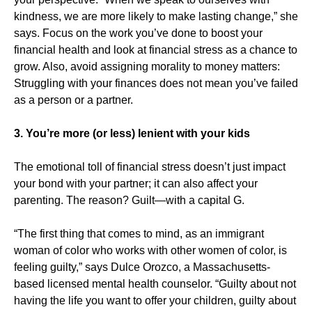
kindness, we are more likely to make lasting change,” she
says. Focus on the work you’ve done to boost your
financial health and look at financial stress as a chance to
grow. Also, avoid assigning morality to money matters:
Struggling with your finances does not mean you’ve failed
as a person or a partner.
3. You’re more (or less) lenient with your kids
The emotional toll of financial stress doesn’t just impact
your bond with your partner; it can also affect your
parenting. The reason? Guilt—with a capital G.
“The first thing that comes to mind, as an immigrant
woman of color who works with other women of color, is
feeling guilty,” says Dulce Orozco, a Massachusetts-
based licensed mental health counselor. “Guilty about not
having the life you want to offer your children, guilty about