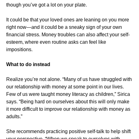
though you’ve got a lot on your plate.
It could be that your loved ones are leaning on you more
right now—and it could be a sneaky sign of your own
financial stress. Money troubles can also affect your self-
esteem, where even routine asks can feel like
impositions.
What to do instead
Realize you’re not alone. “Many of us have struggled with
our relationship with money at some point in our lives.
Few of us were taught money literacy as children,” Sirica
says. “Being hard on ourselves about this will only make
it more difficult to improve our relationship with money as
adults.”
She recommends practicing positive self-talk to help shift
your perspective. “When we speak to ourselves with