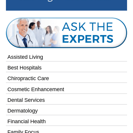
Assisted Living
Best Hospitals
Chiropractic Care
Cosmetic Enhancement
Dental Services
Dermatology
Financial Health
Family Focus