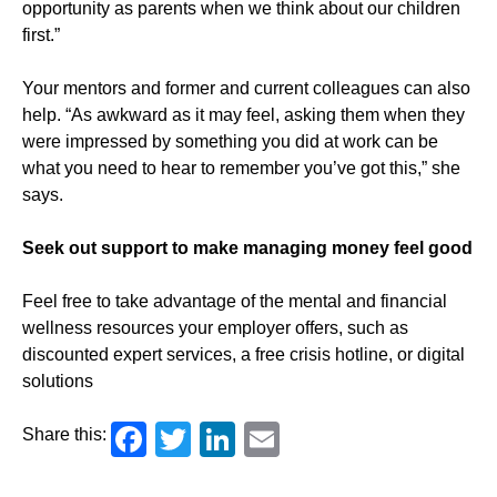
opportunity as parents when we think about our children
first.”
Your mentors and former and current colleagues can also
help. “As awkward as it may feel, asking them when they
were impressed by something you did at work can be
what you need to hear to remember you’ve got this,” she
says.
Seek out support to make managing money feel good
Feel free to take advantage of the mental and financial
wellness resources your employer offers, such as
discounted expert services, a free crisis hotline, or digital
solutions
Facebook
Twitter
LinkedIn
Email
Share this: