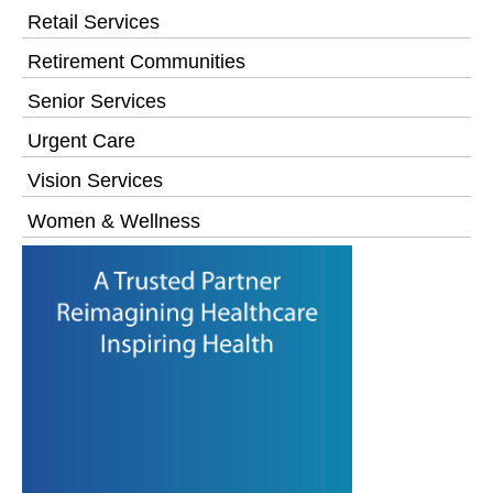
Retail Services
Retirement Communities
Senior Services
Urgent Care
Vision Services
Women & Wellness