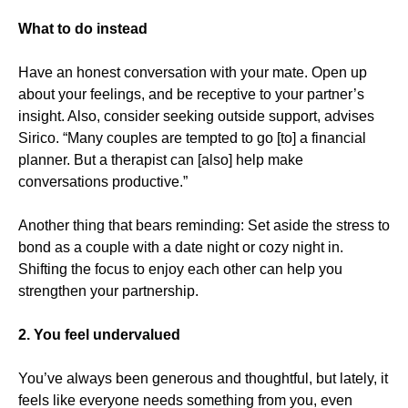
What to do instead
Have an honest conversation with your mate. Open up
about your feelings, and be receptive to your partner’s
insight. Also, consider seeking outside support, advises
Sirico. “Many couples are tempted to go [to] a financial
planner. But a therapist can [also] help make
conversations productive.”
Another thing that bears reminding: Set aside the stress to
bond as a couple with a date night or cozy night in.
Shifting the focus to enjoy each other can help you
strengthen your partnership.
2. You feel undervalued
You’ve always been generous and thoughtful, but lately, it
feels like everyone needs something from you, even