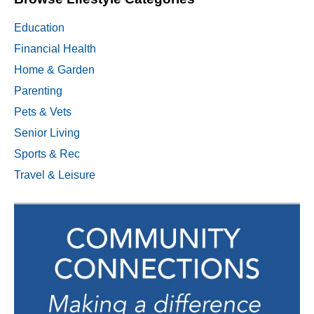
Education
Financial Health
Home & Garden
Parenting
Pets & Vets
Senior Living
Sports & Rec
Travel & Leisure