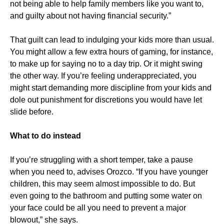
not being able to help family members like you want to,
and guilty about not having financial security.”
That guilt can lead to indulging your kids more than usual.
You might allow a few extra hours of gaming, for instance,
to make up for saying no to a day trip. Or it might swing
the other way. If you’re feeling underappreciated, you
might start demanding more discipline from your kids and
dole out punishment for discretions you would have let
slide before.
What to do instead
If you’re struggling with a short temper, take a pause
when you need to, advises Orozco. “If you have younger
children, this may seem almost impossible to do. But
even going to the bathroom and putting some water on
your face could be all you need to prevent a major
blowout,” she says.