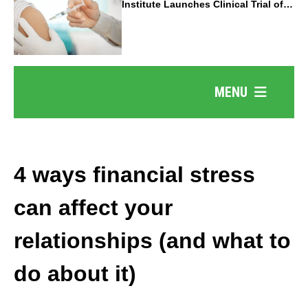
Institute Launches Clinical Trial of
Revolutionary Pancreatic Cancer
Vaccine
MENU
4 ways financial stress
can affect your
relationships (and what to
do about it)