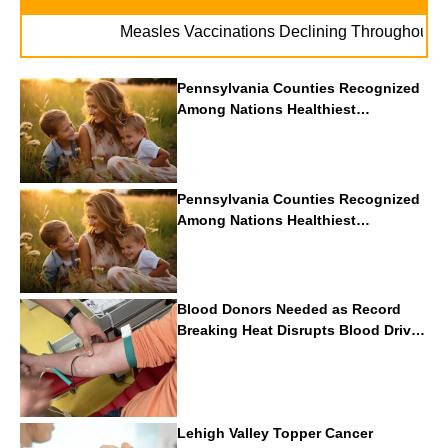
. .
Measles Vaccinations Declining Throughout U.S.
Pennsylvania Counties Recognized
Among Nations Healthiest
Communities By U.S. News & World
Report
Pennsylvania Counties Recognized
Among Nations Healthiest
Communities By U.S. News & World
Report
Blood Donors Needed as Record
Breaking Heat Disrupts Blood Drives
Nationwide
Lehigh Valley Topper Cancer