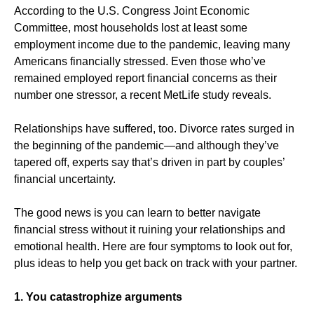
According to the U.S. Congress Joint Economic
Committee, most households lost at least some
employment income due to the pandemic, leaving many
Americans financially stressed. Even those who’ve
remained employed report financial concerns as their
number one stressor, a recent MetLife study reveals.
Relationships have suffered, too. Divorce rates surged in
the beginning of the pandemic—and although they’ve
tapered off, experts say that’s driven in part by couples’
financial uncertainty.
The good news is you can learn to better navigate
financial stress without it ruining your relationships and
emotional health. Here are four symptoms to look out for,
plus ideas to help you get back on track with your partner.
1. You catastrophize arguments