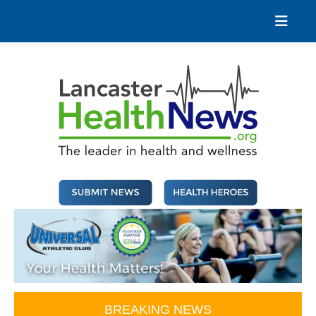
Skip
to
content
Lancaster Health News
The leader in health and wellness
BREAKING NEWS