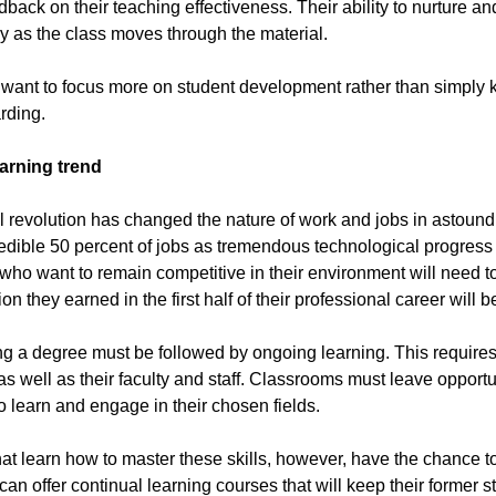
back on their teaching effectiveness. Their ability to nurture and
y as the class moves through the material.
ant to focus more on student development rather than simply kn
rding.
earning trend
l revolution has changed the nature of work and jobs in astound
edible 50 percent of jobs as tremendous technological progress 
who want to remain competitive in their environment will need t
on they earned in the first half of their professional career will be
ng a degree must be followed by ongoing learning. This requires 
as well as their faculty and staff. Classrooms must leave opportun
o learn and engage in their chosen fields.
at learn how to master these skills, however, have the chance t
can offer continual learning courses that will keep their former