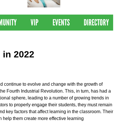
 Drives
Clinical Trial of
Revolutionary Pancreatic
Cancer Vaccine
MUNITY
VIP
EVENTS
DIRECTORY
 in 2022
ld continue to evolve and change with the growth of
he Fourth Industrial Revolution. This, in turn, has had a
onal sphere, leading to a number of growing trends in
tors to properly engage their students, they must remain
d key factors that affect learning in the classroom. Their
n help them create more effective learning