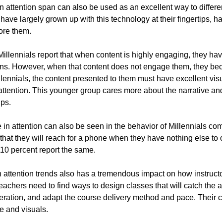
 attention span can also be used as an excellent way to different
ave largely grown up with this technology at their fingertips, h
ore them.
Millennials report that when content is highly engaging, they have
ns. However, when that content does not engage them, they beco
illennials, the content presented to them must have excellent vis
r attention. This younger group cares more about the narrative and
ups.
e in attention can also be seen in the behavior of Millennials 
 that they will reach for a phone when they have nothing else to o
10 percent report the same.
 attention trends also has a tremendous impact on how instruct
eachers need to find ways to design classes that will catch the at
eration, and adapt the course delivery method and pace. Their 
ve and visuals.