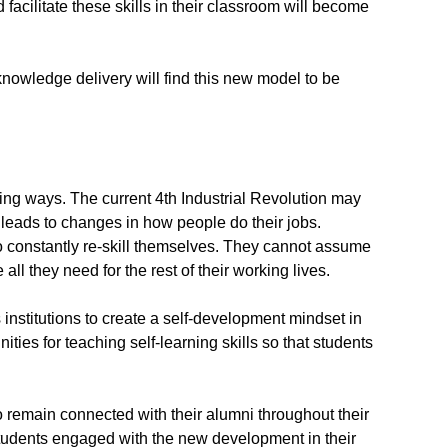
 facilitate these skills in their classroom will become
owledge delivery will find this new model to be
ing ways. The current 4th Industrial Revolution may
leads to changes in how people do their jobs.
o constantly re-skill themselves. They cannot assume
 all they need for the rest of their working lives.
institutions to create a self-development mindset in
ities for teaching self-learning skills so that students
o remain connected with their alumni throughout their
 students engaged with the new development in their