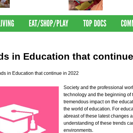
Nations Healthiest
Disrupts Blood
Communities By U.S. News
Nationwide
& World Report
LIVING
EAT/SHOP/PLAY
TOP DOCS
COM
ds in Education that continue
nds in Education that continue in 2022
Society and the professional wor
technology and the beginning of t
tremendous impact on the educati
the world of education. For educa
abreast of these latest changes an
understanding of these trends ca
environments.