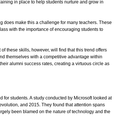
training in place to help students nurture and grow in
ng does make this a challenge for many teachers. These
class with the importance of encouraging students to
 these skills, however, will find that this trend offers
l find themselves with a competitive advantage within
heir alumni success rates, creating a virtuous circle as
 for students. A study conducted by Microsoft looked at
evolution, and 2015. They found that attention spans
argely been blamed on the nature of technology and the