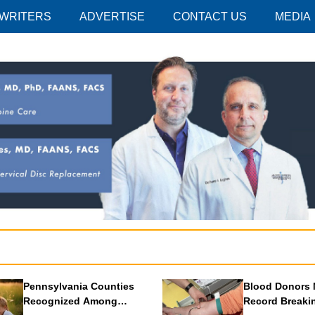
 WRITERS
ADVERTISE
CONTACT US
MEDIA
Pennsylvania Counties
Blood Donors 
Recognized Among
Record Breaki