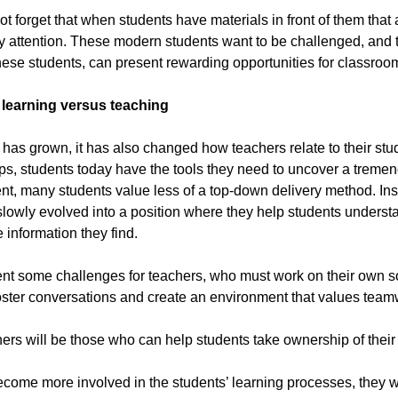
t forget that when students have materials in front of them that
ay attention. These modern students want to be challenged, and 
ese students, can present rewarding opportunities for classroo
ng learning versus teaching
has grown, it has also changed how teachers relate to their stu
rtips, students today have the tools they need to uncover a tre
nt, many students value less of a top-down delivery method. Inste
slowly evolved into a position where they help students underst
 information they find.
nt some challenges for teachers, who must work on their own so
oster conversations and create an environment that values team
ers will be those who can help students take ownership of their 
come more involved in the students’ learning processes, they wil