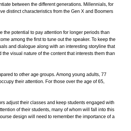
iate between the different generations. Millennials, for
ave distinct characteristics from the Gen X and Boomers
 the potential to pay attention for longer periods than
me among the first to tune out the speaker. To keep the
uals and dialogue along with an interesting storyline that
 the visual nature of the content that interests them than
compared to other age groups. Among young adults, 77
ccupy their attention. For those over the age of 65,
ors adjust their classes and keep students engaged with
tention of their students, many of whom will fall into this
course design will need to remember the importance of a