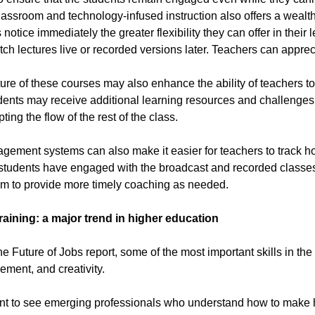
lassroom and technology-infused instruction also offers a wealth o
otice immediately the greater flexibility they can offer in their
tch lectures live or recorded versions later. Teachers can appreci
ure of these courses may also enhance the ability of teachers to 
nts may receive additional learning resources and challenges 
pting the flow of the rest of the class.
ement systems can also make it easier for teachers to track ho
students have engaged with the broadcast and recorded classes, 
em to provide more timely coaching as needed.
 training: a major trend in higher education
he Future of Jobs report, some of the most important skills in the
ment, and creativity.
t to see emerging professionals who understand how to make ha