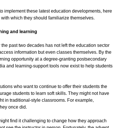
to implement these latest education developments, here
s with which they should familiarize themselves.
ching and learning
 the past two decades has not left the education sector
access information but even classes themselves. By the
earning opportunity at a degree-granting postsecondary
edia and learning-support tools now exist to help students
tions who want to continue to offer their students the
rage students to learn soft skills. They might not have
ght in traditional-style classrooms. For example,
they once did.
ight find it challenging to change how they approach
t see the instructor in person. Fortunately, the advent