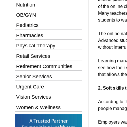
Nutrition
of the online c
Many teachers n
OB/GYN
students to wa
Pediatrics
The online nat
Pharmacies
Advanced stude
Physical Therapy
without interru
Retail Services
Learning manag
Retirement Communities
see how their 
that allows th
Senior Services
Urgent Care
2. Soft skills
Vision Services
According to t
Women & Wellness
people manage
Employers wan