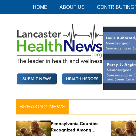
Skip
HOME
ABOUT US
CONTRIBUTING
to
content
Lancaster Health News
The leader in health and wellness
BREAKING NEWS
Pennsylvania Counties
Recognized Among