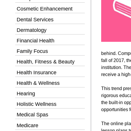
Cosmetic Enhancement
Dental Services
Dermatology
Financial Health
Family Focus
behind. Compu
fall of 2017, 
Health, Fitness & Beauty
institution. T
Health Insurance
receive a high
Health & Wellness
This trend pre
Hearing
rigorous educa
the built-in o
Holistic Wellness
opportunities 
Medical Spas
The online pla
Medicare
lesson plans t