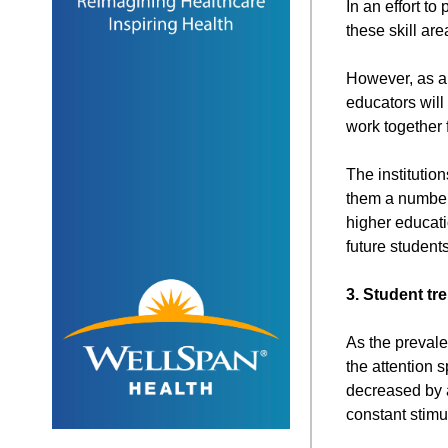
In an effort to
these skill are
However, as a
educators will
work together 
The institution
them a number 
higher educati
future student
3. Student tr
As the prevale
the attention 
decreased by a
constant stimul