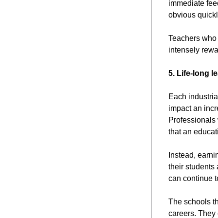
immediate feed
obvious quickl
Teachers who w
intensely rewa
5. Life-long l
Each industria
impact an incr
Professionals 
that an educati
Instead, earni
their students 
can continue t
The schools th
careers. They 