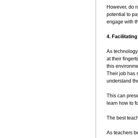
However, do no
potential to p
engage with th
4. Facilitati
As technology 
at their finge
this environme
Their job has 
understand the
This can prese
learn how to f
The best teach
As teachers be