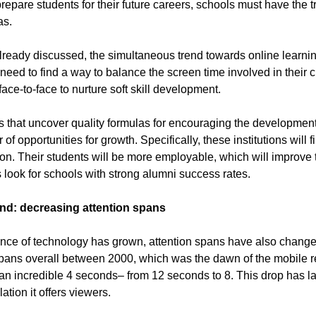
 prepare students for their future careers, schools must have the 
as.
lready discussed, the simultaneous trend towards online learni
 need to find a way to balance the screen time involved in their 
face-to-face to nurture soft skill development.
s that uncover quality formulas for encouraging the development of
of opportunities for growth. Specifically, these institutions wil
on. Their students will be more employable, which will improve t
s look for schools with strong alumni success rates.
end: decreasing attention spans
nce of technology has grown, attention spans have also changed
spans overall between 2000, which was the dawn of the mobile r
n incredible 4 seconds– from 12 seconds to 8. This drop has l
ation it offers viewers.