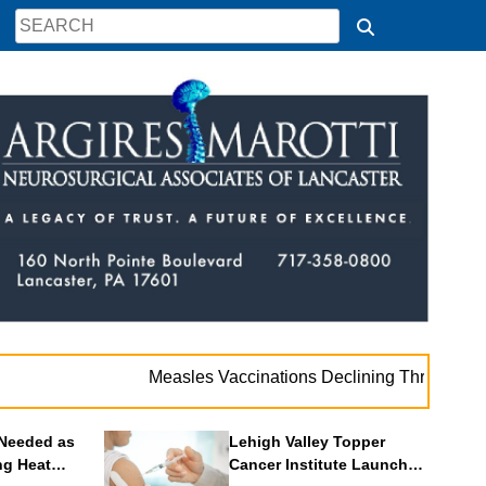
. .
Measles Vaccinations Declining Throughout U.S.
Needed as
Lehigh Valley Topper
ng Heat
Cancer Institute Launches