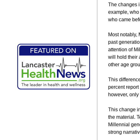
The changes in
example, who h
who came bef
Most notably, 
past generatio
attention of M
will hold thei
other age gro
This differenc
percent report
however, only 
This change in
the material. T
Millennial gen
strong narrati