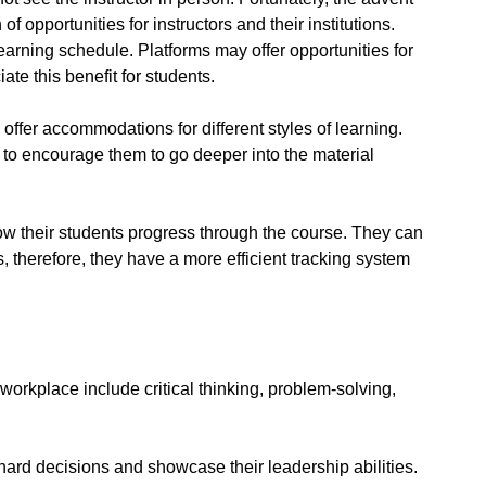
f opportunities for instructors and their institutions.
 learning schedule. Platforms may offer opportunities for
ate this benefit for students.
offer accommodations for different styles of learning.
to encourage them to go deeper into the material
w their students progress through the course. They can
therefore, they have a more efficient tracking system
 workplace include critical thinking, problem-solving,
rd decisions and showcase their leadership abilities.