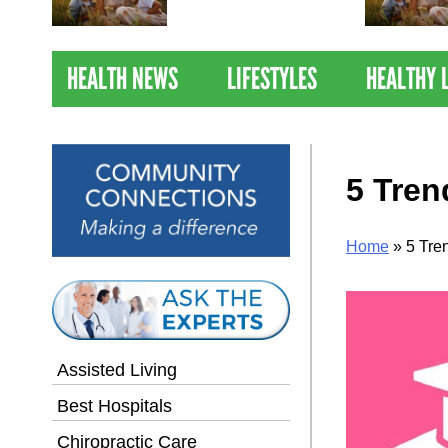
Nations Healthiest
Communities By U.S. News
& World Report
HEALTH NEWS
LIFESTYLES
HEALTHY 
5 Tren
Home
»
5 Tre
Assisted Living
Best Hospitals
Chiropractic Care