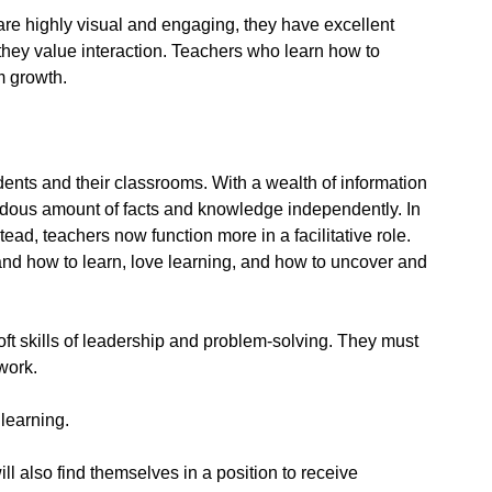
 are highly visual and engaging, they have excellent
they value interaction. Teachers who learn how to
m growth.
dents and their classrooms. With a wealth of information
mendous amount of facts and knowledge independently. In
ad, teachers now function more in a facilitative role.
and how to learn, love learning, and how to uncover and
ft skills of leadership and problem-solving. They must
work.
learning.
l also find themselves in a position to receive