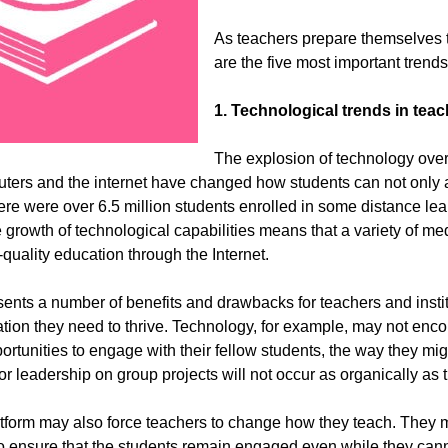
As teachers prepare themselves 
are the five most important trend
1. Technological trends in tea
The explosion of technology over
ters and the internet have changed how students can not only 
there were over 6.5 million students enrolled in some distance l
he growth of technological capabilities means that a variety of m
-quality education through the Internet.
sents a number of benefits and drawbacks for teachers and institu
tion they need to thrive. Technology, for example, may not encou
pportunities to engage with their fellow students, the way they mi
for leadership on group projects will not occur as organically as 
tform may also force teachers to change how they teach. They m
o ensure that the students remain engaged even while they canno