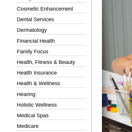
Cosmetic Enhancement
Dental Services
Dermatology
Financial Health
Family Focus
Health, Fitness & Beauty
Health Insurance
Health & Wellness
Hearing
Holistic Wellness
Medical Spas
Medicare