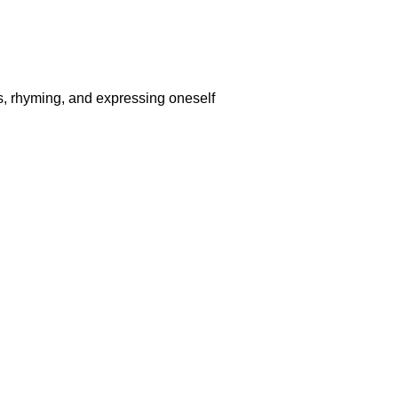
s, rhyming, and expressing oneself