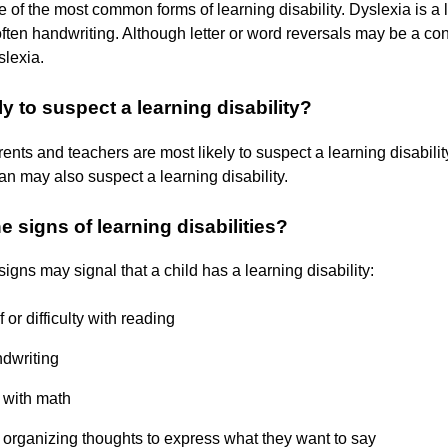
e of the most common forms of learning disability. Dyslexia is a 
often handwriting. Although letter or word reversals may be a con
slexia.
ly to suspect a learning disability?
rents and teachers are most likely to suspect a learning disabili
ian may also suspect a learning disability.
e signs of learning disabilities?
igns may signal that a child has a learning disability:
f or difficulty with reading
dwriting
y with math
ty organizing thoughts to express what they want to say