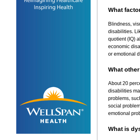
What factor
Blindness, vis
disabilities. L
quotient (IQ) a
economic disad
or emotional d
What other 
About 20 perce
disabilities m
problems, such
social problem
emotional pro
What is dy