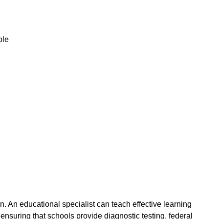
ble
on. An educational specialist can teach effective learning
 ensuring that schools provide diagnostic testing, federal