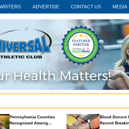
 WRITERS
ADVERTISE
CONTACT US
MEDIA
Pennsylvania Counties
Blood Donors 
Recognized Among
Record Breaki