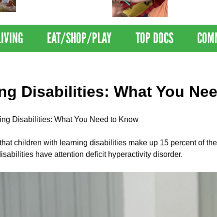
Nations Healthiest
Disrupts Blood
Communities By U.S. News
Nationwide
& World Report
LIVING
EAT/SHOP/PLAY
TOP DOCS
COM
ng Disabilities: What You Ne
ing Disabilities: What You Need to Know
d that children with learning disabilities make up 15 percent of t
isabilities have attention deficit hyperactivity disorder.