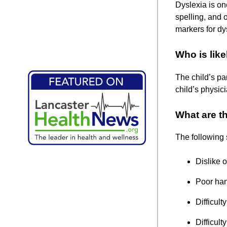
Dyslexia is on
spelling, and 
markers for dy
Who is like
The child’s pa
child’s physic
What are th
The following s
Dislike o
Poor han
Difficult
Difficul