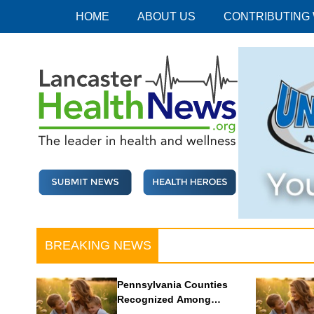
Skip
HOME
ABOUT US
CONTRIBUTING
to
content
Lancaster Health News
The leader in health and wellness
BREAKING NEWS
Pennsylvania Counties
Recognized Among