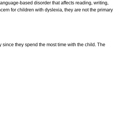
language-based disorder that affects reading, writing,
cern for children with dyslexia, they are not the primary
ty since they spend the most time with the child. The