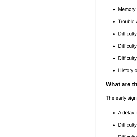
Memory 
Trouble 
Difficul
Difficult
Difficult
History 
What are t
The early sign
A delay 
Difficult