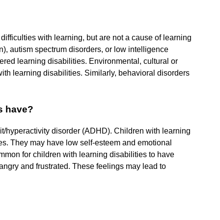
fficulties with learning, but are not a cause of learning
ion), autism spectrum disorders, or low intelligence
ered learning disabilities. Environmental, cultural or
h learning disabilities. Similarly, behavioral disorders
es have?
cit/hyperactivity disorder (ADHD). Children with learning
nges. They may have low self-esteem and emotional
mmon for children with learning disabilities to have
angry and frustrated. These feelings may lead to