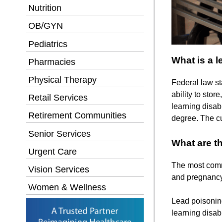
Nutrition
OB/GYN
Pediatrics
What is a l
Pharmacies
Physical Therapy
Federal law sta
ability to stor
Retail Services
learning disab
Retirement Communities
degree. The cu
Senior Services
What are th
Urgent Care
The most commo
Vision Services
and pregnancy-
Women & Wellness
Lead poisoning
learning disabi