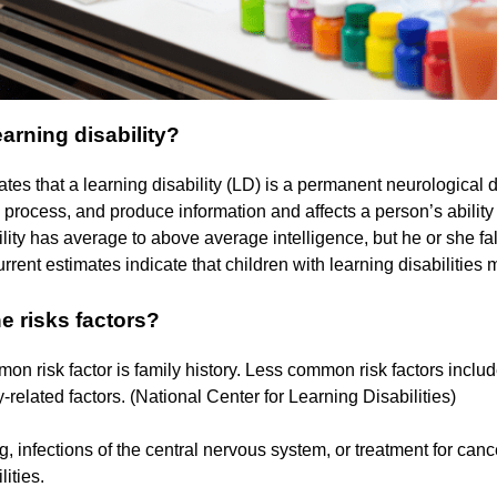
earning disability?
tes that a learning disability (LD) is a permanent neurological di
e, process, and produce information and affects a person’s ability 
ility has average to above average intelligence, but he or she fal
rrent estimates indicate that children with learning disabilities
e risks factors?
n risk factor is family history. Less common risk factors include
related factors. (National Center for Learning Disabilities)
, infections of the central nervous system, or treatment for canc
lities.