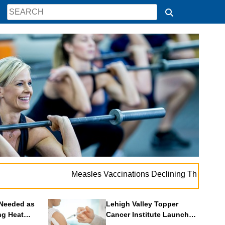
. . .
Measles Vaccinations Declining Throughout U.S.
V
Needed as
Lehigh Valley Topper
ng Heat
Cancer Institute Launches