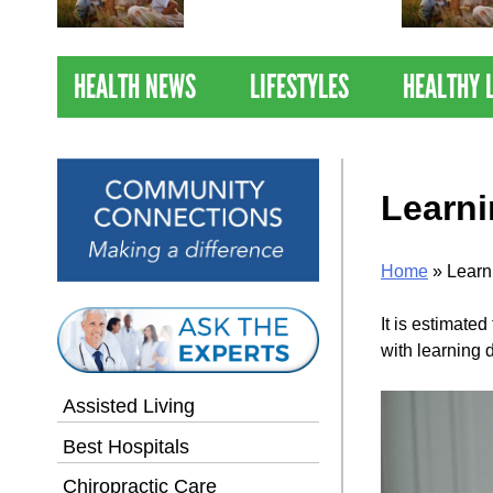
Nations Healthiest
Communities By U.S. News
& World Report
HEALTH NEWS
LIFESTYLES
HEALTHY 
Learni
Home
»
Learn
It is estimate
with learning d
Assisted Living
Best Hospitals
Chiropractic Care