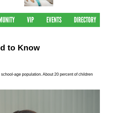
 Drives
Clinical Trial of
Revolutionary Pancreatic
Cancer Vaccine
MUNITY
VIP
EVENTS
DIRECTORY
ed to Know
he school-age population. About 20 percent of children