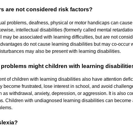
s are not considered risk factors?
ual problems, deafness, physical or motor handicaps can cause di
ikewise, intellectual disabilities (formerly called mental retardat
ll may be associated with learning difficulties, but are not consid
vantages do not cause learning disabilities but may co-occur wit
isturbances may also be present with learning disabilities.
problems might children with learning disabiliti
nt of children with learning disabilities also have attention defi
ay become frustrated, lose interest in school, and avoid challe
 as withdrawal, anxiety, depression, or aggression. It is also co
s. Children with undiagnosed learning disabilities can become 
blems.
slexia?