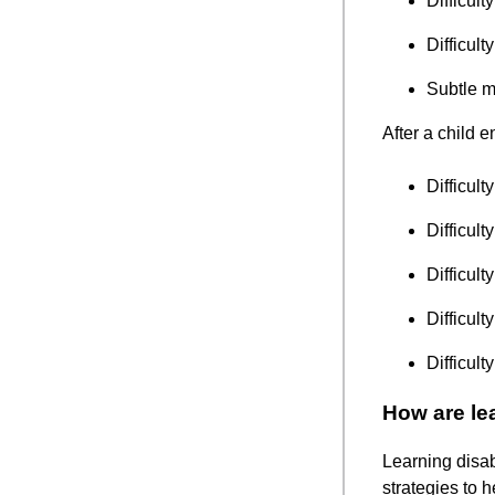
Difficult
Difficul
Subtle m
After a child 
Difficult
Difficult
Difficul
Difficult
Difficult
How are lea
Learning disabi
strategies to 