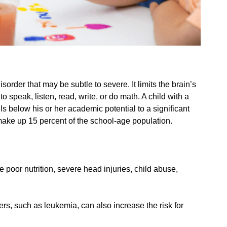
sorder that may be subtle to severe. It limits the brain’s
to speak, listen, read, write, or do math. A child with a
ls below his or her academic potential to a significant
 make up 15 percent of the school-age population.
 poor nutrition, severe head injuries, child abuse,
ers, such as leukemia, can also increase the risk for