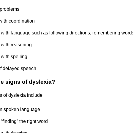
problems
with coordination
ty with language such as following directions, remembering word
y with reasoning
y with spelling
of delayed speech
he signs of dyslexia?
s of dyslexia include:
in spoken language
y “finding” the right word