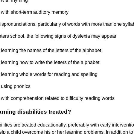
y with rhyming
ty with short-term auditory memory
ispronunciations, particularly of words with more than one sylla
enters school, the following signs of dyslexia may appear:
y learning the names of the letters of the alphabet
y learning how to write the letters of the alphabet
ty learning whole words for reading and spelling
y using phonics
y with comprehension related to difficulty reading words
rning disabilities treated?
lities are treated educationally, preferably with early interventi
help a child overcome his or her learning problems. In addition to