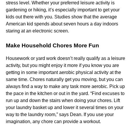
stress level. Whether your preferred leisure activity is
gardening or hiking, it’s especially important to get your
kids out there with you. Studies show that the average
American kid spends about seven hours a day indoors
staring at an electronic screen.
Make Household Chores More Fun
Housework or yard work doesn’t really qualify as a leisure
activity, but you might enjoy it more if you know you are
getting in some important aerobic physical activity at the
same time. Chores naturally get you moving, but you can
always find a way to make any task more aerobic. Pick up
the pace in the kitchen or out in the yard. “Find excuses to
run up and down the stairs when doing your chores. Lift
your laundry basket up and lower it several times on your
way to the laundry room,” says Dean. If you use your
imagination, any chore can provide a workout.