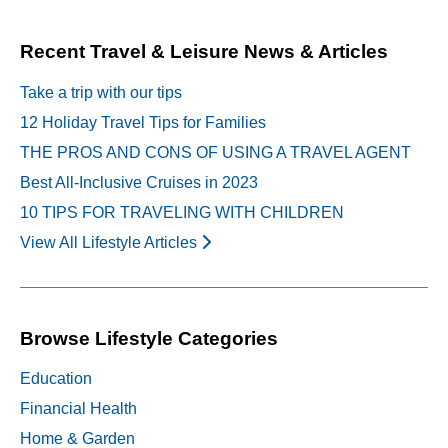
navigation
Recent Travel & Leisure News & Articles
Take a trip with our tips
12 Holiday Travel Tips for Families
THE PROS AND CONS OF USING A TRAVEL AGENT
Best All-Inclusive Cruises in 2023
10 TIPS FOR TRAVELING WITH CHILDREN
View All Lifestyle Articles
Browse Lifestyle Categories
Education
Financial Health
Home & Garden