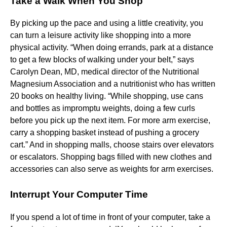
Take a Walk When You Shop
By picking up the pace and using a little creativity, you
can turn a leisure activity like shopping into a more
physical activity. “When doing errands, park at a distance
to get a few blocks of walking under your belt,” says
Carolyn Dean, MD, medical director of the Nutritional
Magnesium Association and a nutritionist who has written
20 books on healthy living. “While shopping, use cans
and bottles as impromptu weights, doing a few curls
before you pick up the next item. For more arm exercise,
carry a shopping basket instead of pushing a grocery
cart.” And in shopping malls, choose stairs over elevators
or escalators. Shopping bags filled with new clothes and
accessories can also serve as weights for arm exercises.
Interrupt Your Computer Time
If you spend a lot of time in front of your computer, take a