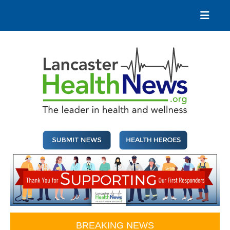
Skip
to
content
Lancaster Health News
The leader in health and wellness
BREAKING NEWS