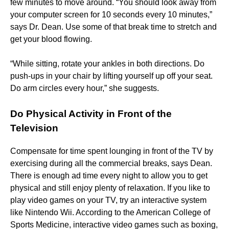
few minutes to move around. “You should look away from
your computer screen for 10 seconds every 10 minutes,”
says Dr. Dean. Use some of that break time to stretch and
get your blood flowing.
“While sitting, rotate your ankles in both directions. Do
push-ups in your chair by lifting yourself up off your seat.
Do arm circles every hour,” she suggests.
Do Physical Activity in Front of the
Television
Compensate for time spent lounging in front of the TV by
exercising during all the commercial breaks, says Dean.
There is enough ad time every night to allow you to get
physical and still enjoy plenty of relaxation. If you like to
play video games on your TV, try an interactive system
like Nintendo Wii. According to the American College of
Sports Medicine, interactive video games such as boxing,