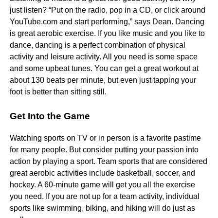
just listen? “Put on the radio, pop in a CD, or click around
YouTube.com and start performing,” says Dean. Dancing
is great aerobic exercise. If you like music and you like to
dance, dancing is a perfect combination of physical
activity and leisure activity. All you need is some space
and some upbeat tunes. You can get a great workout at
about 130 beats per minute, but even just tapping your
foot is better than sitting still.
Get Into the Game
Watching sports on TV or in person is a favorite pastime
for many people. But consider putting your passion into
action by playing a sport. Team sports that are considered
great aerobic activities include basketball, soccer, and
hockey. A 60-minute game will get you all the exercise
you need. If you are not up for a team activity, individual
sports like swimming, biking, and hiking will do just as