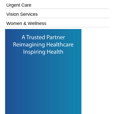
Urgent Care
Vision Services
Women & Wellness