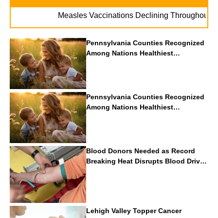
. 
Measles Vaccinations Declining Throughout U.S.
Pennsylvania Counties Recognized
Among Nations Healthiest
Communities By U.S. News & World
Report
Pennsylvania Counties Recognized
Among Nations Healthiest
Communities By U.S. News & World
Report
Blood Donors Needed as Record
Breaking Heat Disrupts Blood Drives
Nationwide
Lehigh Valley Topper Cancer