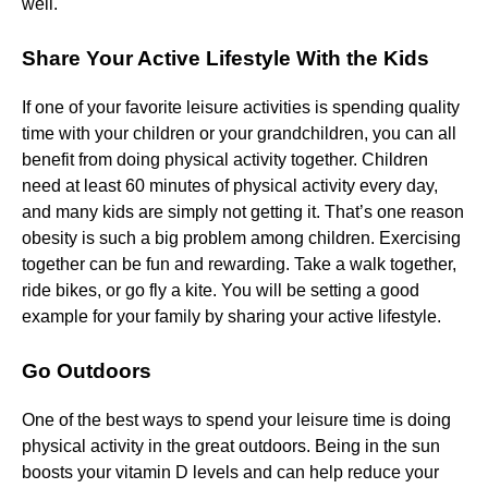
well.
Share Your Active Lifestyle With the Kids
If one of your favorite leisure activities is spending quality
time with your children or your grandchildren, you can all
benefit from doing physical activity together. Children
need at least 60 minutes of physical activity every day,
and many kids are simply not getting it. That’s one reason
obesity is such a big problem among children. Exercising
together can be fun and rewarding. Take a walk together,
ride bikes, or go fly a kite. You will be setting a good
example for your family by sharing your active lifestyle.
Go Outdoors
One of the best ways to spend your leisure time is doing
physical activity in the great outdoors. Being in the sun
boosts your vitamin D levels and can help reduce your