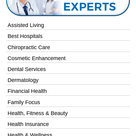
Assisted Living
Best Hospitals
Chiropractic Care
Cosmetic Enhancement
Dental Services
Dermatology
Financial Health
Family Focus
Health, Fitness & Beauty
Health Insurance
Health & Wellness