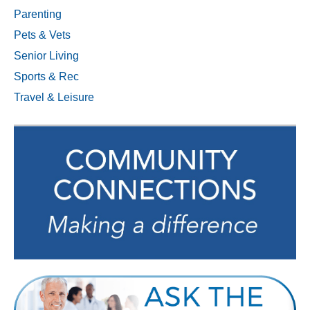
Parenting
Pets & Vets
Senior Living
Sports & Rec
Travel & Leisure