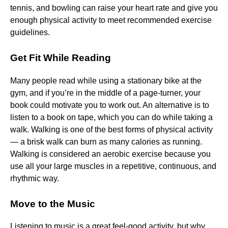
tennis, and bowling can raise your heart rate and give you
enough physical activity to meet recommended exercise
guidelines.
Get Fit While Reading
Many people read while using a stationary bike at the
gym, and if you’re in the middle of a page-turner, your
book could motivate you to work out. An alternative is to
listen to a book on tape, which you can do while taking a
walk. Walking is one of the best forms of physical activity
— a brisk walk can burn as many calories as running.
Walking is considered an aerobic exercise because you
use all your large muscles in a repetitive, continuous, and
rhythmic way.
Move to the Music
Listening to music is a great feel-good activity, but why