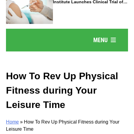
Institute Launches Clinical Trial of
Revolutionary Pancreatic Cancer
Vaccine
MENU
How To Rev Up Physical
Fitness during Your
Leisure Time
Home
»
How To Rev Up Physical Fitness during Your
Leisure Time