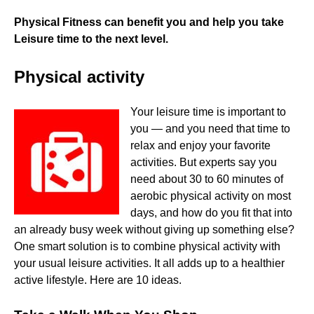
Physical Fitness can benefit you and help you take
Leisure time to the next level.
Physical activity
Your leisure time is important to
you — and you need that time to
relax and enjoy your favorite
activities. But experts say you
need about 30 to 60 minutes of
aerobic physical activity on most
days, and how do you fit that into
an already busy week without giving up something else?
One smart solution is to combine physical activity with
your usual leisure activities. It all adds up to a healthier
active lifestyle. Here are 10 ideas.