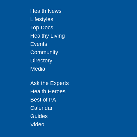
Health News
Lifestyles
Top Docs
Healthy Living
Events
Community
Directory
Media
Ask the Experts
Health Heroes
Best of PA
Calendar
Guides
Video