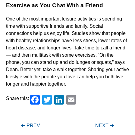
Exercise as You Chat With a Friend
One of the most important leisure activities is spending
time with supportive friends and family. Social
connections help us enjoy life. Studies show that people
with healthy relationships have less stress, lower rates of
heart disease, and longer lives. Take time to call a friend
— and then multitask with some exercises. “On the
phone, you can stand up and do lunges or squats,” says
Dean. Better yet, take a walk together. Sharing your active
lifestyle with the people you love can help you both live
longer and happier together.
Facebook
Twitter
LinkedIn
Email
Share this:
Post
PREV
NEXT