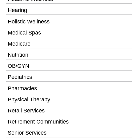
Hearing
Holistic Wellness
Medical Spas
Medicare
Nutrition
OB/GYN
Pediatrics
Pharmacies
Physical Therapy
Retail Services
Retirement Communities
Senior Services