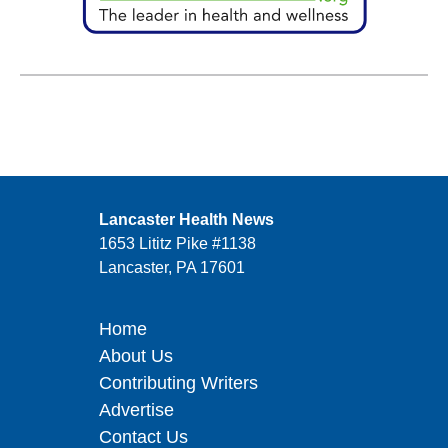
Lancaster Health News
1653 Lititz Pike #1138
Lancaster, PA 17601
Home
About Us
Contributing Writers
Advertise
Contact Us