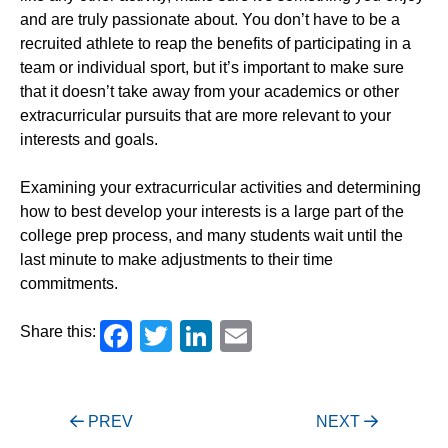
and are truly passionate about. You don’t have to be a
recruited athlete to reap the benefits of participating in a
team or individual sport, but it’s important to make sure
that it doesn’t take away from your academics or other
extracurricular pursuits that are more relevant to your
interests and goals.
Examining your extracurricular activities and determining
how to best develop your interests is a large part of the
college prep process, and many students wait until the
last minute to make adjustments to their time
commitments.
Facebook
Twitter
LinkedIn
Email
Share this:
Post
PREV
NEXT