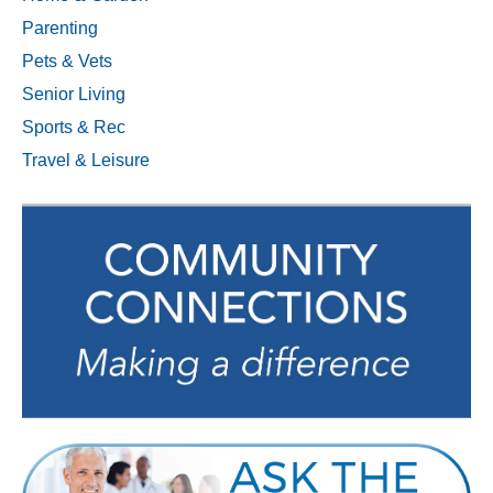
Parenting
Pets & Vets
Senior Living
Sports & Rec
Travel & Leisure