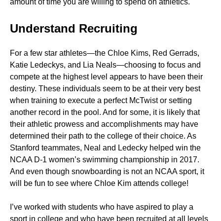
amount of time you are willing to spend on athletics.
Understand Recruiting
For a few star athletes—the Chloe Kims, Red Gerrads,
Katie Ledeckys, and Lia Neals—choosing to focus and
compete at the highest level appears to have been their
destiny. These individuals seem to be at their very best
when training to execute a perfect McTwist or setting
another record in the pool. And for some, it is likely that
their athletic prowess and accomplishments may have
determined their path to the college of their choice. As
Stanford teammates, Neal and Ledecky helped win the
NCAA D-1 women’s swimming championship in 2017.
And even though snowboarding is not an NCAA sport, it
will be fun to see where Chloe Kim attends college!
I’ve worked with students who have aspired to play a
sport in college and who have been recruited at all levels