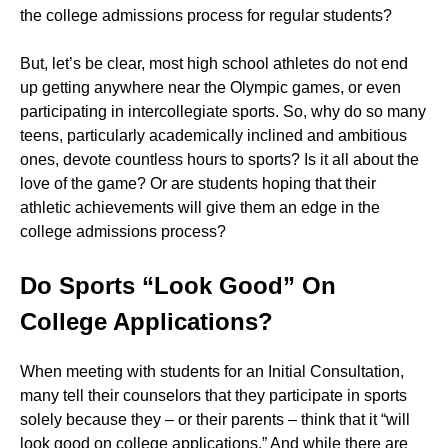
the college admissions process for regular students?
But, let’s be clear, most high school athletes do not end
up getting anywhere near the Olympic games, or even
participating in intercollegiate sports. So, why do so many
teens, particularly academically inclined and ambitious
ones, devote countless hours to sports? Is it all about the
love of the game? Or are students hoping that their
athletic achievements will give them an edge in the
college admissions process?
Do Sports “Look Good” On
College Applications?
When meeting with students for an Initial Consultation,
many tell their counselors that they participate in sports
solely because they – or their parents – think that it “will
look good on college applications.” And while there are