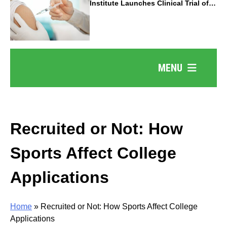
Institute Launches Clinical Trial of
Revolutionary Pancreatic Cancer
Vaccine
MENU
Recruited or Not: How
Sports Affect College
Applications
Home
»
Recruited or Not: How Sports Affect College
Applications