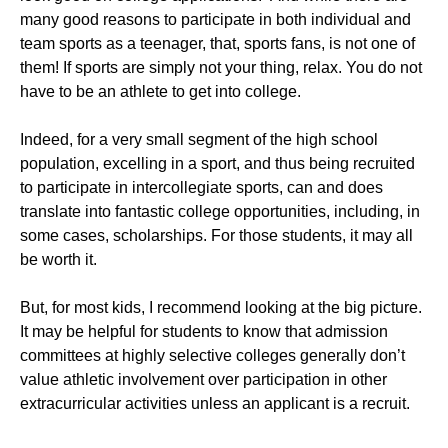
many good reasons to participate in both individual and
team sports as a teenager, that, sports fans, is not one of
them! If sports are simply not your thing, relax. You do not
have to be an athlete to get into college.
Indeed, for a very small segment of the high school
population, excelling in a sport, and thus being recruited
to participate in intercollegiate sports, can and does
translate into fantastic college opportunities, including, in
some cases, scholarships. For those students, it may all
be worth it.
But, for most kids, I recommend looking at the big picture.
It may be helpful for students to know that admission
committees at highly selective colleges generally don’t
value athletic involvement over participation in other
extracurricular activities unless an applicant is a recruit.