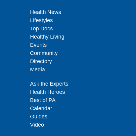
Health News
Lifestyles
Top Docs
Healthy Living
Events
Community
Directory
Media
Ask the Experts
Health Heroes
Best of PA
Calendar
Guides
Video