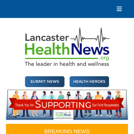
Skip
to
content
Lancaster Health News
The leader in health and wellness
BREAKING NEWS