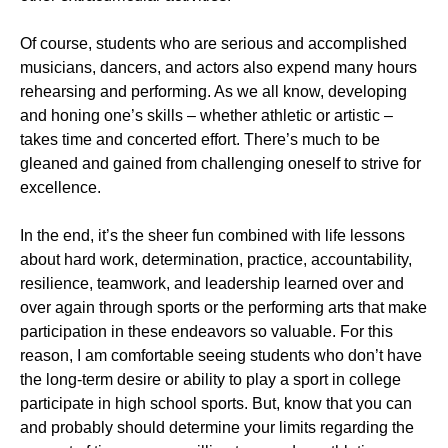
Of course, students who are serious and accomplished
musicians, dancers, and actors also expend many hours
rehearsing and performing. As we all know, developing
and honing one’s skills – whether athletic or artistic –
takes time and concerted effort. There’s much to be
gleaned and gained from challenging oneself to strive for
excellence.
In the end, it’s the sheer fun combined with life lessons
about hard work, determination, practice, accountability,
resilience, teamwork, and leadership learned over and
over again through sports or the performing arts that make
participation in these endeavors so valuable. For this
reason, I am comfortable seeing students who don’t have
the long-term desire or ability to play a sport in college
participate in high school sports. But, know that you can
and probably should determine your limits regarding the