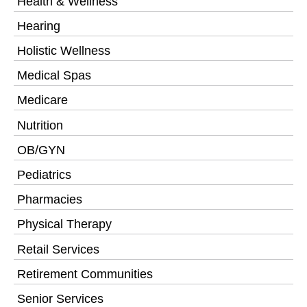
Health & Wellness
Hearing
Holistic Wellness
Medical Spas
Medicare
Nutrition
OB/GYN
Pediatrics
Pharmacies
Physical Therapy
Retail Services
Retirement Communities
Senior Services