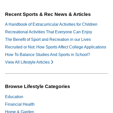
navigation
Recent Sports & Rec News & Articles
A Handbook of Extracurricular Activities for Children
Recreational Activities That Everyone Can Enjoy
The Benefit of Sport and Recreation in our Lives
Recruited or Not: How Sports Affect College Applications
How To Balance Studies And Sports in School?
View All Lifestyle Articles
Browse Lifestyle Categories
Education
Financial Health
Home & Garden