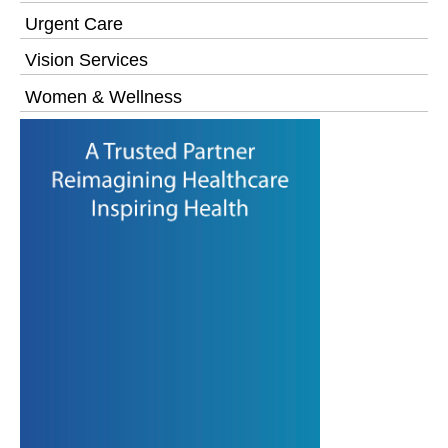
Urgent Care
Vision Services
Women & Wellness