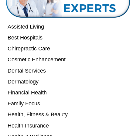
Assisted Living
Best Hospitals
Chiropractic Care
Cosmetic Enhancement
Dental Services
Dermatology
Financial Health
Family Focus
Health, Fitness & Beauty
Health Insurance