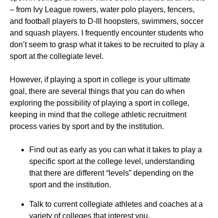
– from Ivy League rowers, water polo players, fencers,
and football players to D-III hoopsters, swimmers, soccer
and squash players. I frequently encounter students who
don’t seem to grasp what it takes to be recruited to play a
sport at the collegiate level.
However, if playing a sport in college is your ultimate
goal, there are several things that you can do when
exploring the possibility of playing a sport in college,
keeping in mind that the college athletic recruitment
process varies by sport and by the institution.
Find out as early as you can what it takes to play a
specific sport at the college level, understanding
that there are different “levels” depending on the
sport and the institution.
Talk to current collegiate athletes and coaches at a
variety of colleges that interest you.