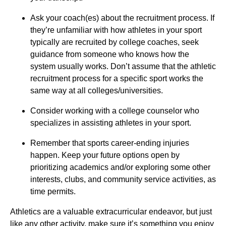
Ask your coach(es) about the recruitment process. If
they’re unfamiliar with how athletes in your sport
typically are recruited by college coaches, seek
guidance from someone who knows how the
system usually works. Don’t assume that the athletic
recruitment process for a specific sport works the
same way at all colleges/universities.
Consider working with a college counselor who
specializes in assisting athletes in your sport.
Remember that sports career-ending injuries
happen. Keep your future options open by
prioritizing academics and/or exploring some other
interests, clubs, and community service activities, as
time permits.
Athletics are a valuable extracurricular endeavor, but just
like any other activity, make sure it’s something you enjoy