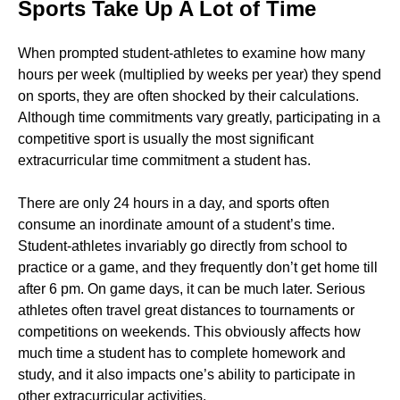
Sports Take Up A Lot of Time
When prompted student-athletes to examine how many
hours per week (multiplied by weeks per year) they spend
on sports, they are often shocked by their calculations.
Although time commitments vary greatly, participating in a
competitive sport is usually the most significant
extracurricular time commitment a student has.
There are only 24 hours in a day, and sports often
consume an inordinate amount of a student’s time.
Student-athletes invariably go directly from school to
practice or a game, and they frequently don’t get home till
after 6 pm. On game days, it can be much later. Serious
athletes often travel great distances to tournaments or
competitions on weekends. This obviously affects how
much time a student has to complete homework and
study, and it also impacts one’s ability to participate in
other extracurricular activities.