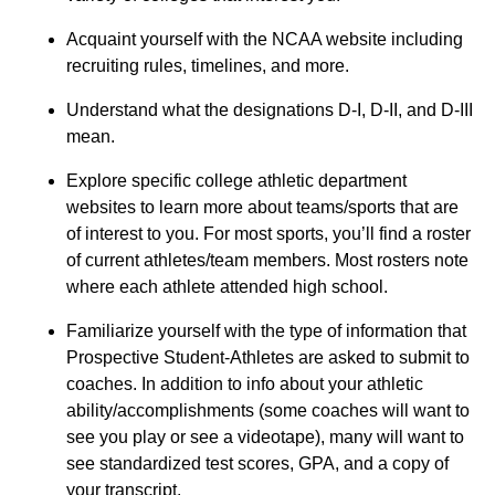
Acquaint yourself with the NCAA website including
recruiting rules, timelines, and more.
Understand what the designations D-I, D-II, and D-III
mean.
Explore specific college athletic department
websites to learn more about teams/sports that are
of interest to you. For most sports, you’ll find a roster
of current athletes/team members. Most rosters note
where each athlete attended high school.
Familiarize yourself with the type of information that
Prospective Student-Athletes are asked to submit to
coaches. In addition to info about your athletic
ability/accomplishments (some coaches will want to
see you play or see a videotape), many will want to
see standardized test scores, GPA, and a copy of
your transcript.