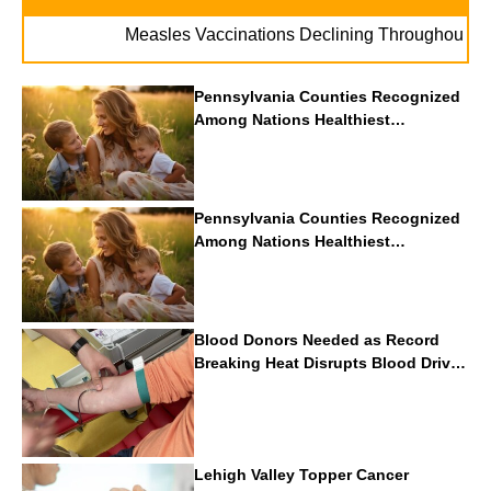
. . 
Measles Vaccinations Declining Throughout U.S.
Pennsylvania Counties Recognized
Among Nations Healthiest
Communities By U.S. News & World
Report
Pennsylvania Counties Recognized
Among Nations Healthiest
Communities By U.S. News & World
Report
Blood Donors Needed as Record
Breaking Heat Disrupts Blood Drives
Nationwide
Lehigh Valley Topper Cancer