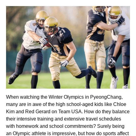
When watching the Winter Olympics in PyeongChang,
many are in awe of the high school-aged kids like Chloe
Kim and Red Gerard on Team USA. How do they balance
their intensive training and extensive travel schedules
with homework and school commitments? Surely being
an Olympic athlete is impressive, but how do sports affect