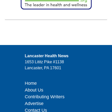
Lancaster Health News
1653 Lititz Pike #1138
Lancaster, PA 17601
Home
About Us
Contributing Writers
Advertise
Contact Us