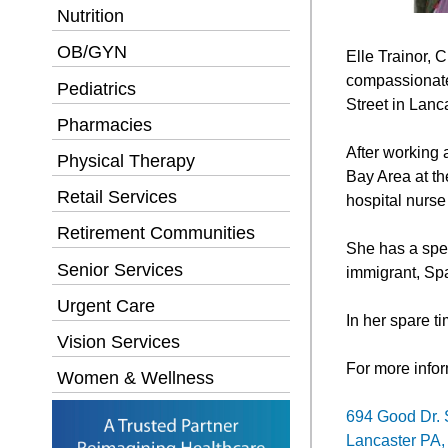
Nutrition
OB/GYN
Elle Trainor, 
compassionate
Pediatrics
Street in Lanc
Pharmacies
After working 
Physical Therapy
Bay Area at th
Retail Services
hospital nurse
Retirement Communities
She has a spec
Senior Services
immigrant, Sp
Urgent Care
In her spare ti
Vision Services
For more infor
Women & Wellness
694 Good Dr. 
Lancaster PA,