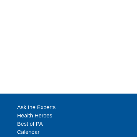
Ask the Experts
Health Heroes
Best of PA
Calendar