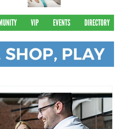
 Drives
Clinical Trial of
Revolutionary Pancreatic
Cancer Vaccine
MUNITY
VIP
EVENTS
DIRECTORY