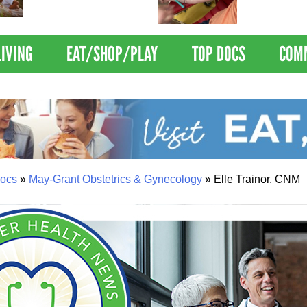
Nations Healthiest
Disrupts Blood
Communities By U.S. News
Nationwide
& World Report
LIVING
EAT/SHOP/PLAY
TOP DOCS
COM
ocs
»
May-Grant Obstetrics & Gynecology
»
Elle Trainor, CNM