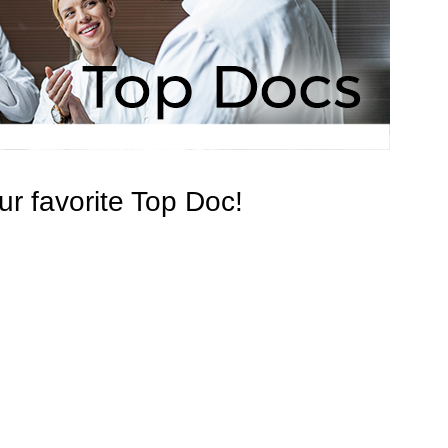
r favorite Top Doc!