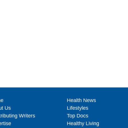
e
Health News
ut Us
Lifestyles
ributing Writers
Top Docs
rtise
Healthy Living