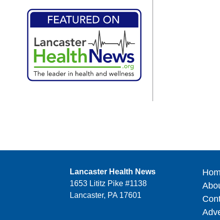
Lancaster Health News
Hom
1653 Lititz Pike #1138
Abo
Lancaster, PA 17601
Cont
Adve