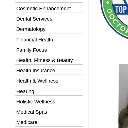
Cosmetic Enhancement
Dental Services
Dermatology
Financial Health
Family Focus
Health, Fitness & Beauty
Health Insurance
Health & Wellness
Hearing
Holistic Wellness
Medical Spas
Medicare