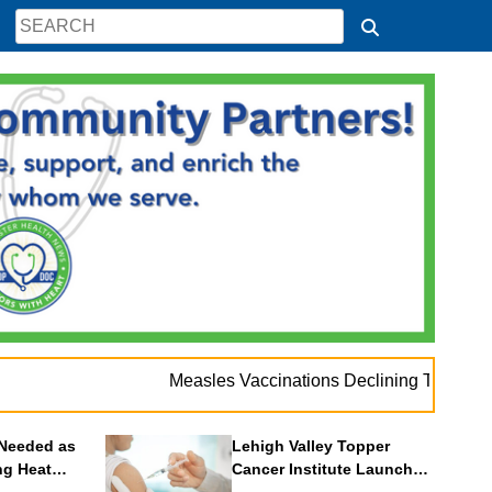
Measles Vaccinations Declining Throughout U.S.
Needed as
Lehigh Valley Topper
ng Heat
Cancer Institute Launches