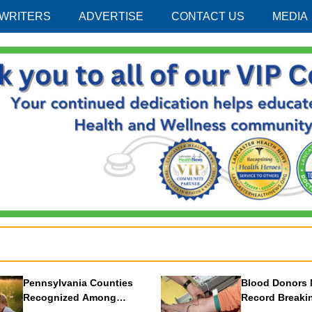
 WRITERS
ADVERTISE
CONTACT US
MEDIA
Pennsylvania Counties
Blood Donors 
Recognized Among
Record Breaki