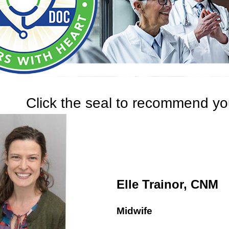
Click the seal to recommend you
Elle Trainor, CNM
Midwife