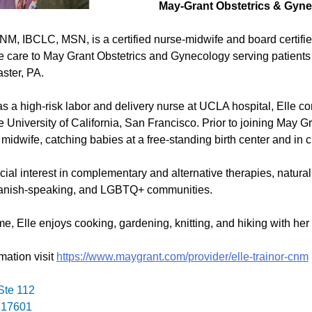
May-Grant Obstetrics & Gyn
CNM, IBCLC, MSN, is a certified nurse-midwife and board certifi
 care to May Grant Obstetrics and Gynecology serving patients 
aster, PA.
as a high-risk labor and delivery nurse at UCLA hospital, Elle co
e University of California, San Francisco. Prior to joining May G
 midwife, catching babies at a free-standing birth center and in 
ial interest in complementary and alternative therapies, natural
anish-speaking, and LGBTQ+ communities.
me, Elle enjoys cooking, gardening, knitting, and hiking with her 
mation visit
https://www.maygrant.com/provider/elle-trainor-cnm
Ste 112
 17601