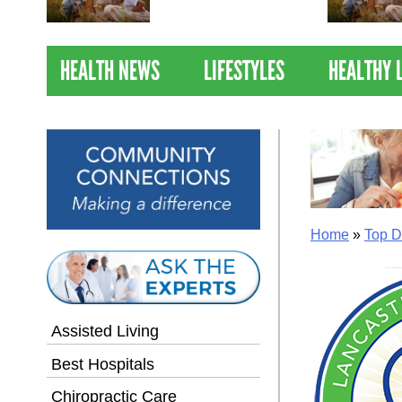
Nations Healthiest
Communities By U.S. News
& World Report
HEALTH NEWS
LIFESTYLES
HEALTHY 
Home
»
Top D
Assisted Living
Best Hospitals
Chiropractic Care