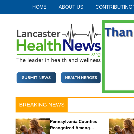
Skip
HOME
ABOUT US
CONTRIBUTING
to
content
Lancaster Health News
The leader in health and wellness
BREAKING NEWS
Pennsylvania Counties
Recognized Among