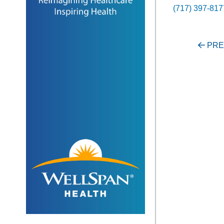
(717) 397-817
Post
PRE
navigati