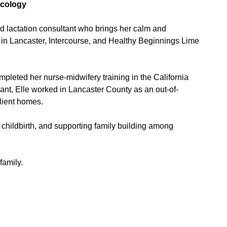
ecology
ed lactation consultant who brings her calm and
in Lancaster, Intercourse, and Healthy Beginnings Lime
mpleted her nurse-midwifery training in the California
rant, Elle worked in Lancaster County as an out-of-
client homes.
 childbirth, and supporting family building among
family.