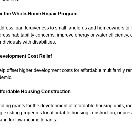
for the Whole-Home Repair Program
ddress loan forgiveness to small landlords and homeowners t
ress habitability concerns, improve energy or water efficiency, 
ndividuals with disabilities.
Development Cost Relief
lp offset higher development costs for affordable multifamily ren
demic.
Affordable Housing Construction
iding grants for the development of affordable housing units, i
g existing properties for affordable housing construction, or pres
sing for low-income tenants.