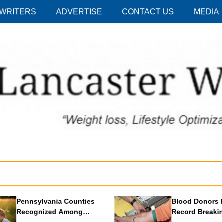
 WRITERS
ADVERTISE
CONTACT US
MEDIA
Pennsylvania Counties
Blood Donors 
Recognized Among
Record Breaki