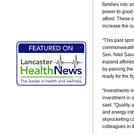
families into u
power to good 
afford. These i
increase the su
“This past spr
commonwealth t
Sen. Nikil Sava
expand afforda
by passing th
ready for the f
“Investments i
investment in o
said. “Quality 
and energy into
skyrocketing c
colleagues in t