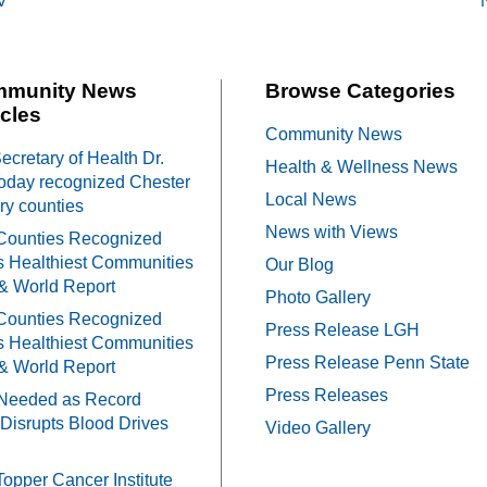
V
on
mmunity News
Browse Categories
cles
Community News
cretary of Health Dr.
Health & Wellness News
oday recognized Chester
Local News
y counties
News with Views
Counties Recognized
 Healthiest Communities
Our Blog
& World Report
Photo Gallery
Counties Recognized
Press Release LGH
 Healthiest Communities
Press Release Penn State
& World Report
Press Releases
Needed as Record
Disrupts Blood Drives
Video Gallery
Topper Cancer Institute