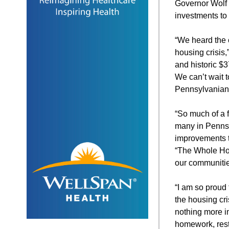
Governor Wolf 
investments to
“We heard the 
housing crisis
and historic $3
We can’t wait t
Pennsylvanians
“So much of a f
many in Pennsy
improvements t
“The Whole Hom
our communities
“I am so proud
the housing cr
nothing more i
homework, rest