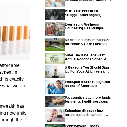
Trial of Revolutionary
Pancreatic Cancer Vaccine
ADHD Patients in Pa.
Struggle Amid ongoing
shortage of Medications
Everlasting Wellness
Counseling Has Multiple
Locations Throughout PA
Medical Equipment Supplier
for Home & Care Facilities
Recognized for Quality
Service
Save The Date! The First
Annual Poconos Sober St.
Patrick’s Day® is the Go-To
affordable
Event on March 24th, 2024
5 Reasons You Should Sign
Up For Yoga At Universal
stment in
Athletic Club In Lancaster
h is exactly
WellSpan Health recognized
ly what we are
as one of America’s
Greatest Workplaces for
Women
Pa. counties say more funds
for mental health services
needed in state budget
onwealth has
Scientists discover how
ing new units,
stress spreads cancer –
offering new hope for cancer
 through the
prevention
Pennsylvania Enacts