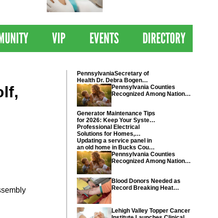
 Drives
Clinical Trial of
Revolutionary Pancreatic
Cancer Vaccine
MUNITY
VIP
EVENTS
DIRECTORY
PennsylvaniaSecretary of
Health Dr. Debra Bogen
lf,
today recognized Chester
Pennsylvania Counties
and Montgomery counties
Recognized Among Nations
Healthiest Communities By
U.S. News & World Report
Generator Maintenance Tips
for 2026: Keep Your System
Ready
Professional Electrical
Solutions for Homes,
Businesses, and Industrial
Updating a service panel in
Projects
an old home in Bucks County
Pennsylvania
Pennsylvania Counties
Recognized Among Nations
Healthiest Communities By
U.S. News & World Report
Blood Donors Needed as
Record Breaking Heat
Assembly
Disrupts Blood Drives
Nationwide
Lehigh Valley Topper Cancer
Institute Launches Clinical