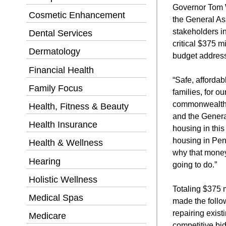
Governor Tom 
Cosmetic Enhancement
the General As
stakeholders in
Dental Services
critical $375 m
Dermatology
budget addressi
Financial Health
“Safe, affordab
Family Focus
families, for o
commonwealth.
Health, Fitness & Beauty
and the Genera
Health Insurance
housing in thi
housing in Pen
Health & Wellness
why that money
Hearing
going to do.”
Holistic Wellness
Totaling $375 
Medical Spas
made the follo
repairing exist
Medicare
competitive bi