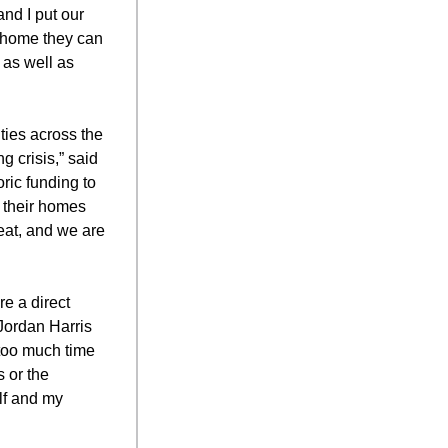
and I put our
 home they can
 as well as
ties across the
 crisis,” said
ric funding to
 their homes
at, and we are
e a direct
 Jordan Harris
 too much time
s or the
lf and my