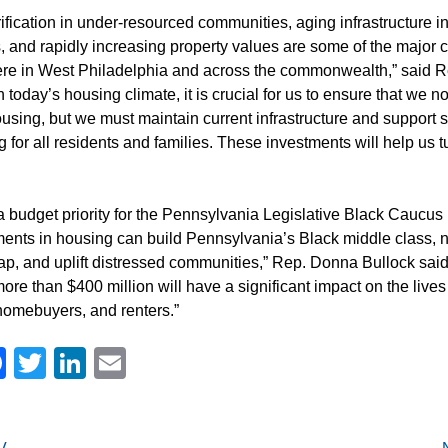
fication in under-resourced communities, aging infrastructure in
 and rapidly increasing property values are some of the major 
re in West Philadelphia and across the commonwealth,” said 
today’s housing climate, it is crucial for us to ensure that we n
using, but we must maintain current infrastructure and support 
ng for all residents and families. These investments will help us tu
 budget priority for the Pennsylvania Legislative Black Caucu
ments in housing can build Pennsylvania’s Black middle class, 
ap, and uplift distressed communities,” Rep. Donna Bullock said.
ore than $400 million will have a significant impact on the lives
omebuyers, and renters.”
Facebook
Twitter
LinkedIn
Email