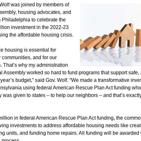
Wolf was joined by members of
sembly, housing advocates, and
 Philadelphia to celebrate the
illion investment in the 2022-23
ng the affordable housing crisis.
le housing is essential for
ur communities, and for our
 That’s why my administration
l Assembly worked so hard to fund programs that support safe, 
s year’s budget,” said Gov. Wolf. “We made a transformative inve
nsylvania using federal American Rescue Plan Act funding whic
 was given to states – to help our neighbors – and that’s exact
million in federal American Rescue Plan Act funding, the comm
wing investments to address affordable housing needs like creat
ing units, and funding home repairs. All funding will be awarded
d process.