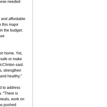
these needed
 and affordable
 this major
in the budget.
ure
eir home. Yet,
 safe or make
cClinton said.
s, strengthen
 and healthy.”
d to address
. “There is
 meals, work on
has pushed