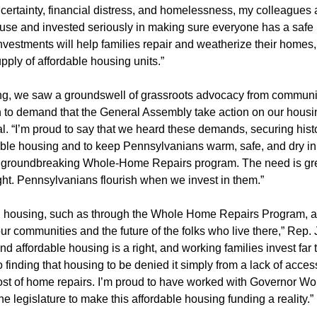
ncertainty, financial distress, and homelessness, my colleagues 
use and invested seriously in making sure everyone has a safe
nvestments will help families repair and weatherize their homes,
pply of affordable housing units.”
ing, we saw a groundswell of grassroots advocacy from communi
o demand that the General Assembly take action on our housing
l. “I’m proud to say that we heard these demands, securing histo
ble housing and to keep Pennsylvanians warm, safe, and dry in
e groundbreaking Whole-Home Repairs program. The need is gre
ight. Pennsylvanians flourish when we invest in them.”
n housing, such as through the Whole Home Repairs Program, ar
ur communities and the future of the folks who live there,” Rep.
and affordable housing is a right, and working families invest far
 finding that housing to be denied it simply from a lack of acces
ost of home repairs. I’m proud to have worked with Governor Wo
he legislature to make this affordable housing funding a reality.”