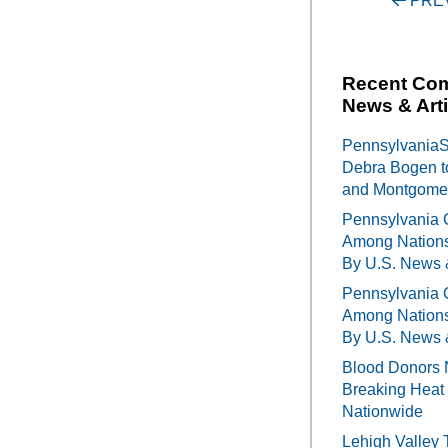
Post
PRE
navigati
Recent Co
News & Arti
PennsylvaniaSe
Debra Bogen t
and Montgomer
Pennsylvania 
Among Nations
By U.S. News 
Pennsylvania 
Among Nations
By U.S. News 
Blood Donors 
Breaking Heat 
Nationwide
Lehigh Valley 