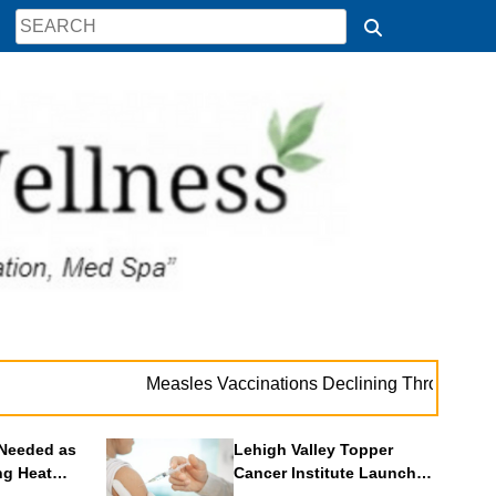
. . 
Measles Vaccinations Declining Throughout U.S.
Needed as
Lehigh Valley Topper
ng Heat
Cancer Institute Launches