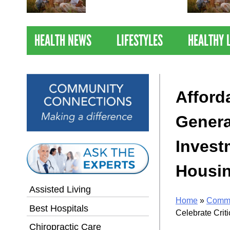
Nations Healthiest
Communities By U.S. News
& World Report
HEALTH NEWS
LIFESTYLES
HEALTHY 
Afford
Genera
Invest
Housin
Assisted Living
Home
»
Commu
Best Hospitals
Celebrate Crit
Chiropractic Care