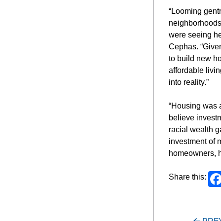
“Looming gentri
neighborhoods,
were seeing he
Cephas. “Given 
to build new ho
affordable livi
into reality.”
“Housing was a
believe invest
racial wealth g
investment of m
homeowners, h
Share this: