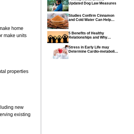
Updated Dog Law Measures
Studies Confirm Cinnamon
and Cold Water Can Help
Control Diabetes
o make home
5 Benefits of Healthy
or make units
Relationships and Why
Healthy Relationships Are
So Important
Stress in Early Life may
Determine Cardio-metabolic
diseases and parents can
help their children with tips
from the CDC
tal properties
ncluding new
erving existing