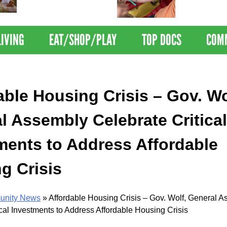
Nations Healthiest
Disrupts Blood
Communities By U.S. News
Nationwide
& World Report
LIVING
EAT/SHOP/PLAY
TOP DOCS
COM
able Housing Crisis – Gov. Wo
l Assembly Celebrate Critical
ments to Address Affordable
g Crisis
nity News
»
Affordable Housing Crisis – Gov. Wolf, General 
ical Investments to Address Affordable Housing Crisis