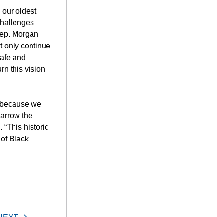
 our oldest
challenges
Rep. Morgan
ot only continue
safe and
rn this vision
s because we
narrow the
 “This historic
 of Black