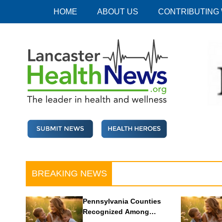
Skip
HOME
ABOUT US
CONTRIBUTING
to
content
Lancaster Health News
The leader in health and wellness
BREAKING NEWS
Pennsylvania Counties
Recognized Among