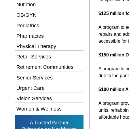
Nutrition
$125 million 
OB/GYN
Pediatrics
A program to a
repairs and add
Pharmacies
accessible for i
Physical Therapy
$150 million 
Retail Services
Retirement Communities
A program to he
due to the pan
Senior Services
Urgent Care
$100 million 
Vision Services
A program prov
Women & Wellness
units, rehabbin
affordable hou