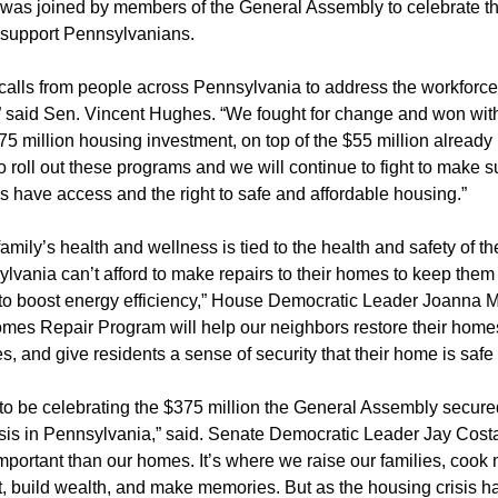
was joined by members of the General Assembly to celebrate 
 support Pennsylvanians.
calls from people across Pennsylvania to address the workforce
,” said Sen. Vincent Hughes. “We fought for change and won with
75 million housing investment, on top of the $55 million already 
o roll out these programs and we will continue to fight to make s
 have access and the right to safe and affordable housing.”
amily’s health and wellness is tied to the health and safety of th
lvania can’t afford to make repairs to their homes to keep them
o boost energy efficiency,” House Democratic Leader Joanna M
es Repair Program will help our neighbors restore their home
, and give residents a sense of security that their home is safe
 to be celebrating the $375 million the General Assembly secure
isis in Pennsylvania,” said. Senate Democratic Leader Jay Costa
mportant than our homes. It’s where we raise our families, cook
, build wealth, and make memories. But as the housing crisis 