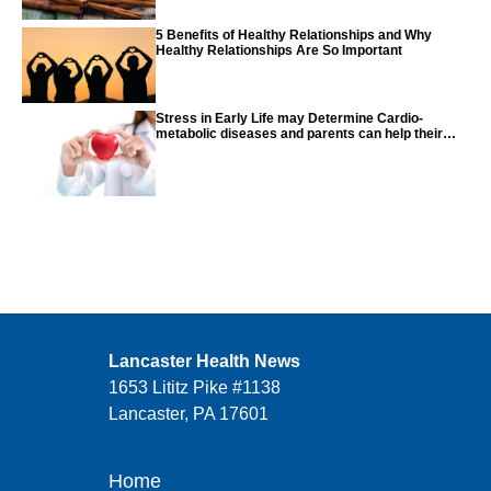
5 Benefits of Healthy Relationships and Why
Healthy Relationships Are So Important
Stress in Early Life may Determine Cardio-
metabolic diseases and parents can help their
children with tips from the CDC
Lancaster Health News
1653 Lititz Pike #1138
Lancaster, PA 17601
Home