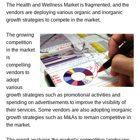
The Health and Wellness Market is fragmented, and the
vendors are deploying various organic and inorganic
growth strategies to compete in the market.
The growing
competition
in the market
is
compelling
vendors to
adopt
various
growth strategies such as promotional activities and
spending on advertisements to improve the visibility of
their services. Some vendors are also adopting inorganic
growth strategies such as M&As to remain competitive in
the market.
The report analyzes the market’s competitive landscape