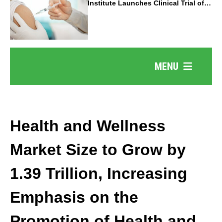
Institute Launches Clinical Trial of
Revolutionary Pancreatic Cancer
Vaccine
MENU
Health and Wellness
Market Size to Grow by
1.39 Trillion, Increasing
Emphasis on the
Promotion of Health and