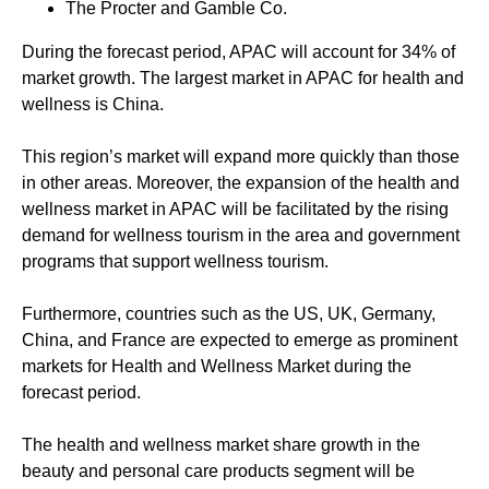
The Procter and Gamble Co.
During the forecast period, APAC will account for 34% of
market growth. The largest market in APAC for health and
wellness is China.
This region’s market will expand more quickly than those
in other areas. Moreover, the expansion of the health and
wellness market in APAC will be facilitated by the rising
demand for wellness tourism in the area and government
programs that support wellness tourism.
Furthermore, countries such as the US, UK, Germany,
China, and France are expected to emerge as prominent
markets for Health and Wellness Market during the
forecast period.
The health and wellness market share growth in the
beauty and personal care products segment will be