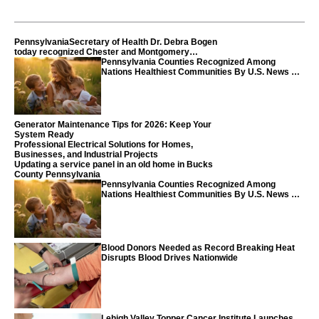
PennsylvaniaSecretary of Health Dr. Debra Bogen
today recognized Chester and Montgomery
counties
Pennsylvania Counties Recognized Among
Nations Healthiest Communities By U.S. News &
World Report
Generator Maintenance Tips for 2026: Keep Your
System Ready
Professional Electrical Solutions for Homes,
Businesses, and Industrial Projects
Updating a service panel in an old home in Bucks
County Pennsylvania
Pennsylvania Counties Recognized Among
Nations Healthiest Communities By U.S. News &
World Report
Blood Donors Needed as Record Breaking Heat
Disrupts Blood Drives Nationwide
Lehigh Valley Topper Cancer Institute Launches