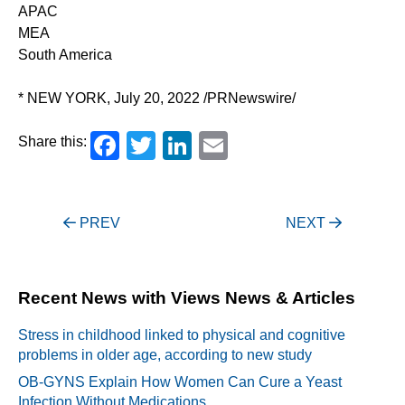
APAC
MEA
South America
* NEW YORK, July 20, 2022 /PRNewswire/
Facebook
Twitter
LinkedIn
Email
Share this:
Post
PREV
NEXT
navigation
Recent News with Views News & Articles
Stress in childhood linked to physical and cognitive
problems in older age, according to new study
OB-GYNS Explain How Women Can Cure a Yeast
Infection Without Medications