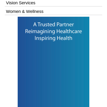
Vision Services
Women & Wellness