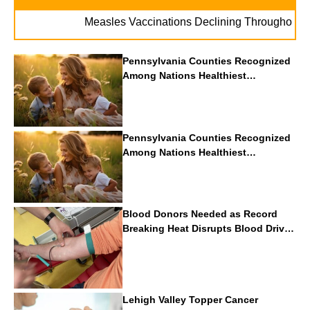
. 
Measles Vaccinations Declining Throughout U.S.
Pennsylvania Counties Recognized
Among Nations Healthiest
Communities By U.S. News & World
Report
Pennsylvania Counties Recognized
Among Nations Healthiest
Communities By U.S. News & World
Report
Blood Donors Needed as Record
Breaking Heat Disrupts Blood Drives
Nationwide
Lehigh Valley Topper Cancer