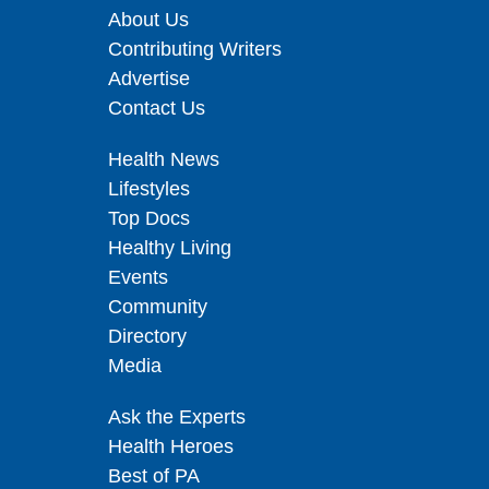
About Us
Contributing Writers
Advertise
Contact Us
Health News
Lifestyles
Top Docs
Healthy Living
Events
Community
Directory
Media
Ask the Experts
Health Heroes
Best of PA