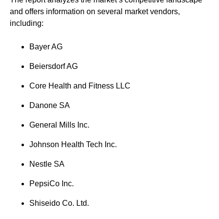
and offers information on several market vendors,
including:
Bayer AG
Beiersdorf AG
Core Health and Fitness LLC
Danone SA
General Mills Inc.
Johnson Health Tech Inc.
Nestle SA
PepsiCo Inc.
Shiseido Co. Ltd.