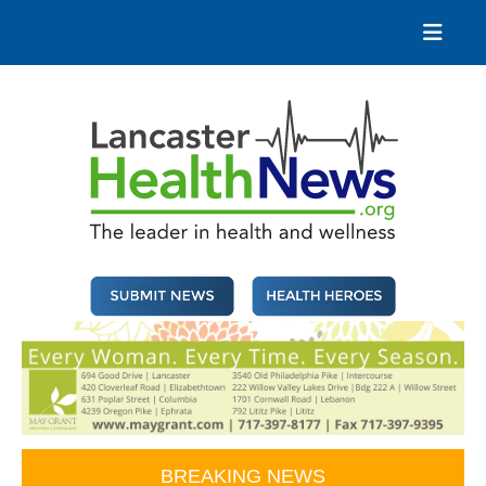
Skip
to
content
Lancaster Health News
The leader in health and wellness
BREAKING NEWS