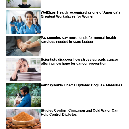
WellSpan Health recognized as one of America’s
Greatest Workplaces for Women
Pa. counties say more funds for mental health
services needed in state budget
Scientists discover how stress spreads cancer –
offering new hope for cancer prevention
Pennsylvania Enacts Updated Dog Law Measures
Studies Confirm Cinnamon and Cold Water Can
Help Control Diabetes