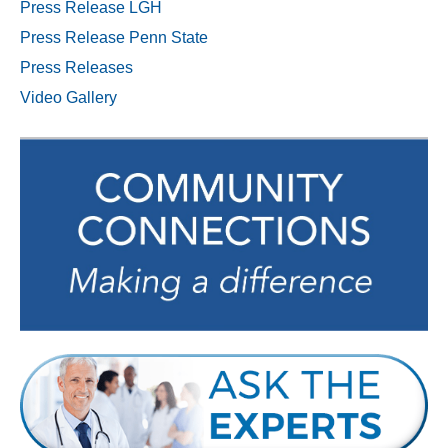
Press Release LGH
Press Release Penn State
Press Releases
Video Gallery