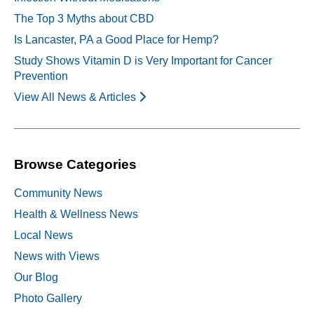
The Top 3 Myths about CBD
Is Lancaster, PA a Good Place for Hemp?
Study Shows Vitamin D is Very Important for Cancer
Prevention
View All News & Articles
Browse Categories
Community News
Health & Wellness News
Local News
News with Views
Our Blog
Photo Gallery