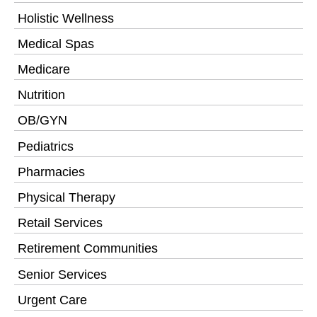
Holistic Wellness
Medical Spas
Medicare
Nutrition
OB/GYN
Pediatrics
Pharmacies
Physical Therapy
Retail Services
Retirement Communities
Senior Services
Urgent Care