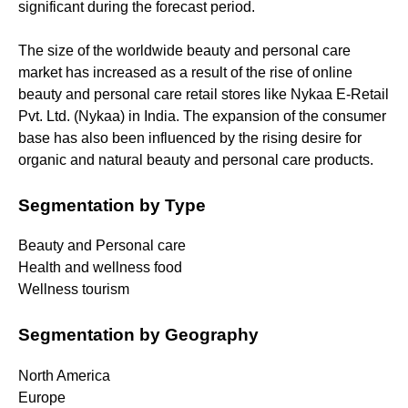
significant during the forecast period.
The size of the worldwide beauty and personal care
market has increased as a result of the rise of online
beauty and personal care retail stores like Nykaa E-Retail
Pvt. Ltd. (Nykaa) in India. The expansion of the consumer
base has also been influenced by the rising desire for
organic and natural beauty and personal care products.
Segmentation by Type
Beauty and Personal care
Health and wellness food
Wellness tourism
Segmentation by Geography
North America
Europe