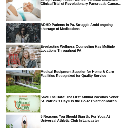
Clinical Trial of Revolutionary Pancreatic Cancer
Vaccine
ADHD Patients in Pa. Struggle Amid ongoing
shortage of Medications
Everlasting Wellness Counseling Has Multiple
Locations Throughout PA
Medical Equipment Supplier for Home & Care
Facilities Recognized for Quality Service
Save The Date! The First Annual Poconos Sober
St. Patrick’s Day® is the Go-To Event on March
24th, 2024
5 Reasons You Should Sign Up For Yoga At
Universal Athletic Club In Lancaster