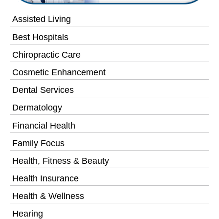
Assisted Living
Best Hospitals
Chiropractic Care
Cosmetic Enhancement
Dental Services
Dermatology
Financial Health
Family Focus
Health, Fitness & Beauty
Health Insurance
Health & Wellness
Hearing