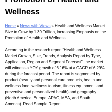
Wellness
Home
»
News with Views
»
Health and Wellness Market
Size to Grow by 1.39 Trillion, Increasing Emphasis on the
Promotion of Health and Wellness
According to the research report “Health and Wellness
Market Growth, Size, Trends, Analysis Report by Type,
Application, Region and Segment Forecast”, the market
will witness a YOY growth of 6.16% at a CAGR of 6.29%
during the forecast period. The report is segmented by
product (beauty and personal care products, health and
wellness food, wellness tourism, fitness equipment, and
preventive and personalized health) and geography
(North America, Europe, APAC, MEA, and South
America). Read Sample Report.