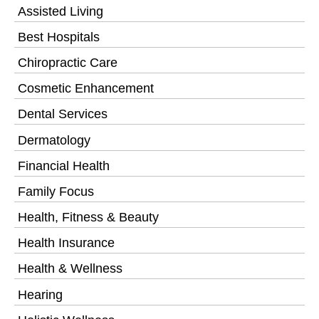
Assisted Living
Best Hospitals
Chiropractic Care
Cosmetic Enhancement
Dental Services
Dermatology
Financial Health
Family Focus
Health, Fitness & Beauty
Health Insurance
Health & Wellness
Hearing