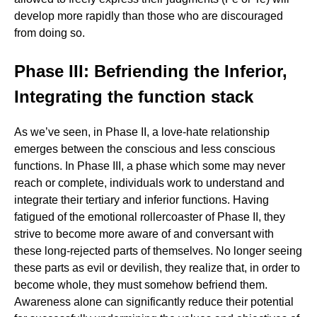
develop more rapidly than those who are discouraged
from doing so.
Phase III: Befriending the Inferior,
Integrating the function stack
As we’ve seen, in Phase II, a love-hate relationship
emerges between the conscious and less conscious
functions. In Phase III, a phase which some may never
reach or complete, individuals work to understand and
integrate their tertiary and inferior functions. Having
fatigued of the emotional rollercoaster of Phase II, they
strive to become more aware of and conversant with
these long-rejected parts of themselves. No longer seeing
these parts as evil or devilish, they realize that, in order to
become whole, they must somehow befriend them.
Awareness alone can significantly reduce their potential