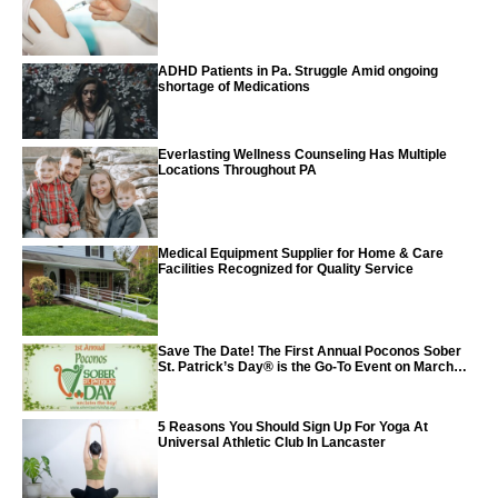
Vaccine
ADHD Patients in Pa. Struggle Amid ongoing
shortage of Medications
Everlasting Wellness Counseling Has Multiple
Locations Throughout PA
Medical Equipment Supplier for Home & Care
Facilities Recognized for Quality Service
Save The Date! The First Annual Poconos Sober
St. Patrick’s Day® is the Go-To Event on March
24th, 2024
5 Reasons You Should Sign Up For Yoga At
Universal Athletic Club In Lancaster