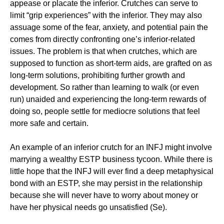
appease or placate the inferior. Crutches can serve to
limit “grip experiences” with the inferior. They may also
assuage some of the fear, anxiety, and potential pain the
comes from directly confronting one’s inferior-related
issues. The problem is that when crutches, which are
supposed to function as short-term aids, are grafted on as
long-term solutions, prohibiting further growth and
development. So rather than learning to walk (or even
run) unaided and experiencing the long-term rewards of
doing so, people settle for mediocre solutions that feel
more safe and certain.
An example of an inferior crutch for an INFJ might involve
marrying a wealthy ESTP business tycoon. While there is
little hope that the INFJ will ever find a deep metaphysical
bond with an ESTP, she may persist in the relationship
because she will never have to worry about money or
have her physical needs go unsatisfied (Se).