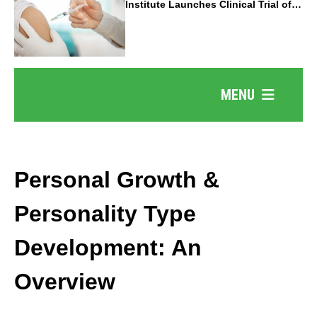
Institute Launches Clinical Trial of
Revolutionary Pancreatic Cancer
Vaccine
MENU
Personal Growth &
Personality Type
Development: An
Overview