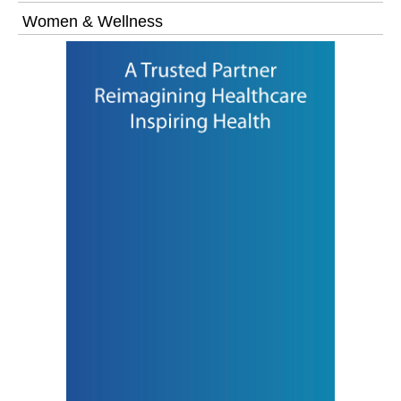
Women & Wellness