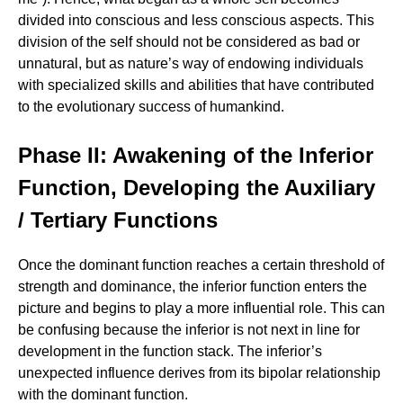
divided into conscious and less conscious aspects. This
division of the self should not be considered as bad or
unnatural, but as nature’s way of endowing individuals
with specialized skills and abilities that have contributed
to the evolutionary success of humankind.
Phase II: Awakening of the Inferior
Function, Developing the Auxiliary
/ Tertiary Functions
Once the dominant function reaches a certain threshold of
strength and dominance, the inferior function enters the
picture and begins to play a more influential role. This can
be confusing because the inferior is not next in line for
development in the function stack. The inferior’s
unexpected influence derives from its bipolar relationship
with the dominant function.