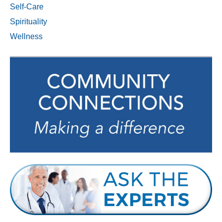
Self-Care
Spirituality
Wellness