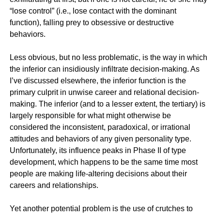
“lose control” (i.e., lose contact with the dominant
function), falling prey to obsessive or destructive
behaviors.
Less obvious, but no less problematic, is the way in which
the inferior can insidiously infiltrate decision-making. As
I’ve discussed elsewhere, the inferior function is the
primary culprit in unwise career and relational decision-
making. The inferior (and to a lesser extent, the tertiary) is
largely responsible for what might otherwise be
considered the inconsistent, paradoxical, or irrational
attitudes and behaviors of any given personality type.
Unfortunately, its influence peaks in Phase II of type
development, which happens to be the same time most
people are making life-altering decisions about their
careers and relationships.
Yet another potential problem is the use of crutches to