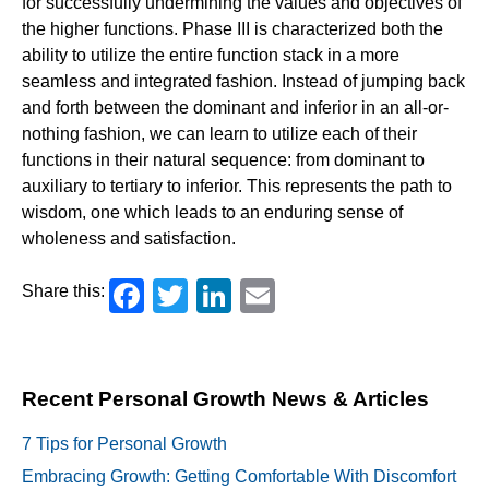
for successfully undermining the values and objectives of
the higher functions. Phase III is characterized both the
ability to utilize the entire function stack in a more
seamless and integrated fashion. Instead of jumping back
and forth between the dominant and inferior in an all-or-
nothing fashion, we can learn to utilize each of their
functions in their natural sequence: from dominant to
auxiliary to tertiary to inferior. This represents the path to
wisdom, one which leads to an enduring sense of
wholeness and satisfaction.
Facebook
Twitter
LinkedIn
Email
Share this:
Recent Personal Growth News & Articles
7 Tips for Personal Growth
Embracing Growth: Getting Comfortable With Discomfort