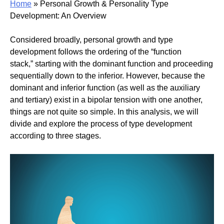
Home
»
Personal Growth & Personality Type
Development: An Overview
Considered broadly, personal growth and type
development follows the ordering of the “function
stack,” starting with the dominant function and proceeding
sequentially down to the inferior. However, because the
dominant and inferior function (as well as the auxiliary
and tertiary) exist in a bipolar tension with one another,
things are not quite so simple. In this analysis, we will
divide and explore the process of type development
according to three stages.