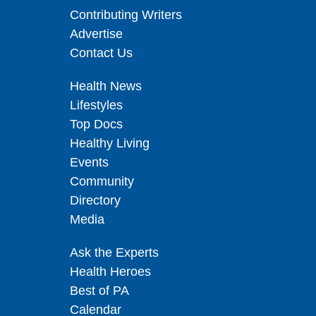
Contributing Writers
Advertise
Contact Us
Health News
Lifestyles
Top Docs
Healthy Living
Events
Community
Directory
Media
Ask the Experts
Health Heroes
Best of PA
Calendar