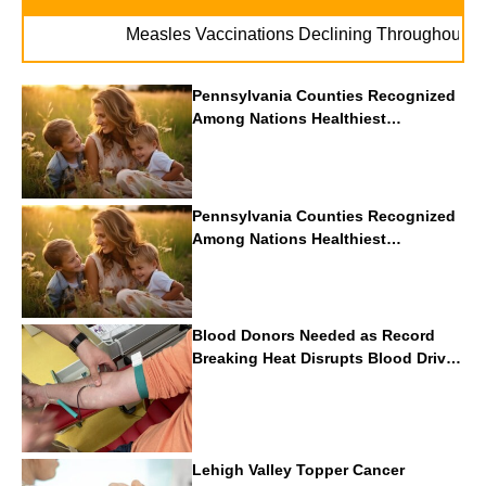
. . .
Measles Vaccinations Declining Throughout U.S.
Pennsylvania Counties Recognized
Among Nations Healthiest
Communities By U.S. News & World
Report
Pennsylvania Counties Recognized
Among Nations Healthiest
Communities By U.S. News & World
Report
Blood Donors Needed as Record
Breaking Heat Disrupts Blood Drives
Nationwide
Lehigh Valley Topper Cancer