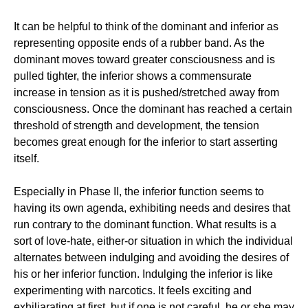
It can be helpful to think of the dominant and inferior as
representing opposite ends of a rubber band. As the
dominant moves toward greater consciousness and is
pulled tighter, the inferior shows a commensurate
increase in tension as it is pushed/stretched away from
consciousness. Once the dominant has reached a certain
threshold of strength and development, the tension
becomes great enough for the inferior to start asserting
itself.
Especially in Phase II, the inferior function seems to
having its own agenda, exhibiting needs and desires that
run contrary to the dominant function. What results is a
sort of love-hate, either-or situation in which the individual
alternates between indulging and avoiding the desires of
his or her inferior function. Indulging the inferior is like
experimenting with narcotics. It feels exciting and
exhiliarating at first, but if one is not careful, he or she may