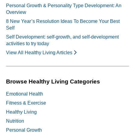
Personal Growth & Personality Type Development: An
Overview
8 New Year’s Resolution Ideas To Become Your Best
Self
Self Development: self-growth, and self-development
activities to try today
View All Healthy Living Articles
Browse Healthy Living Categories
Emotional Health
Fitness & Exercise
Healthy Living
Nutrition
Personal Growth