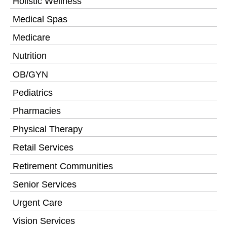
Holistic Wellness
Medical Spas
Medicare
Nutrition
OB/GYN
Pediatrics
Pharmacies
Physical Therapy
Retail Services
Retirement Communities
Senior Services
Urgent Care
Vision Services