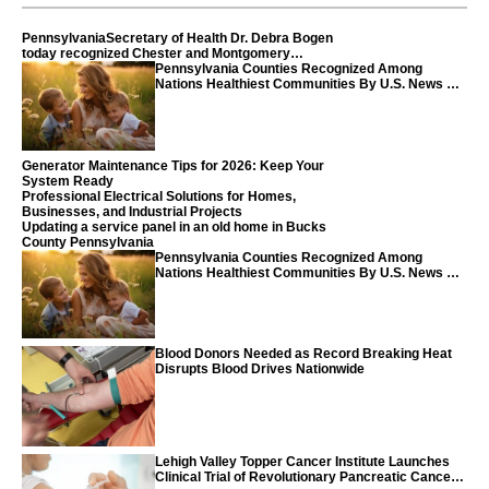
PennsylvaniaSecretary of Health Dr. Debra Bogen
today recognized Chester and Montgomery
counties
Pennsylvania Counties Recognized Among
Nations Healthiest Communities By U.S. News &
World Report
Generator Maintenance Tips for 2026: Keep Your
System Ready
Professional Electrical Solutions for Homes,
Businesses, and Industrial Projects
Updating a service panel in an old home in Bucks
County Pennsylvania
Pennsylvania Counties Recognized Among
Nations Healthiest Communities By U.S. News &
World Report
Blood Donors Needed as Record Breaking Heat
Disrupts Blood Drives Nationwide
Lehigh Valley Topper Cancer Institute Launches
Clinical Trial of Revolutionary Pancreatic Cancer