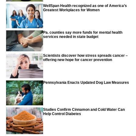
WellSpan Health recognized as one of America’s
Greatest Workplaces for Women
Pa. counties say more funds for mental health
services needed in state budget
Scientists discover how stress spreads cancer –
offering new hope for cancer prevention
Pennsylvania Enacts Updated Dog Law Measures
Studies Confirm Cinnamon and Cold Water Can
Help Control Diabetes