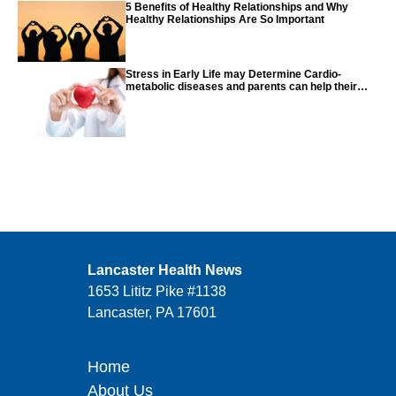
5 Benefits of Healthy Relationships and Why
Healthy Relationships Are So Important
Stress in Early Life may Determine Cardio-
metabolic diseases and parents can help their
children with tips from the CDC
Lancaster Health News
1653 Lititz Pike #1138
Lancaster, PA 17601
Home
About Us