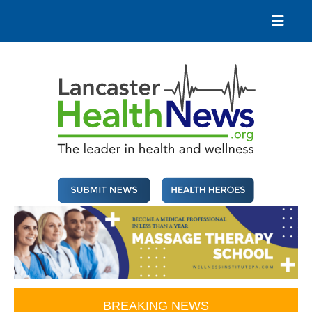
Skip
to
content
Lancaster Health News
The leader in health and wellness
BREAKING NEWS