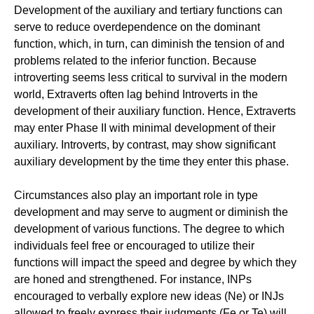
Development of the auxiliary and tertiary functions can
serve to reduce overdependence on the dominant
function, which, in turn, can diminish the tension of and
problems related to the inferior function. Because
introverting seems less critical to survival in the modern
world, Extraverts often lag behind Introverts in the
development of their auxiliary function. Hence, Extraverts
may enter Phase II with minimal development of their
auxiliary. Introverts, by contrast, may show significant
auxiliary development by the time they enter this phase.
Circumstances also play an important role in type
development and may serve to augment or diminish the
development of various functions. The degree to which
individuals feel free or encouraged to utilize their
functions will impact the speed and degree by which they
are honed and strengthened. For instance, INPs
encouraged to verbally explore new ideas (Ne) or INJs
allowed to freely express their judgments (Fe or Te) will