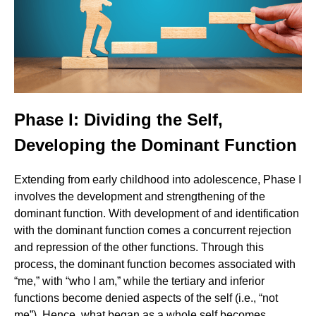
Phase I: Dividing the Self,
Developing the Dominant Function
Extending from early childhood into adolescence, Phase I
involves the development and strengthening of the
dominant function. With development of and identification
with the dominant function comes a concurrent rejection
and repression of the other functions. Through this
process, the dominant function becomes associated with
“me,” with “who I am,” while the tertiary and inferior
functions become denied aspects of the self (i.e., “not
me”). Hence, what began as a whole self becomes