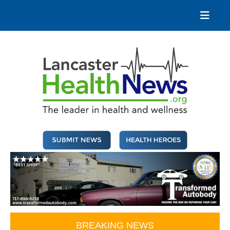
Skip
to
content
Lancaster Health News
The leader in health and wellness
BREAKING NEWS