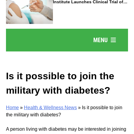
Institute Launches Clinical Trial of
Revolutionary Pancreatic Cancer
Vaccine
MENU
Is it possible to join the
military with diabetes?
Home
»
Health & Wellness News
»
Is it possible to join
the military with diabetes?
A person living with diabetes may be interested in joining