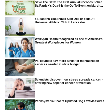
Save The Date! The First Annual Poconos Sober
St. Patrick’s Day® is the Go-To Event on March
24th, 2024
5 Reasons You Should Sign Up For Yoga At
Universal Athletic Club In Lancaster
WellSpan Health recognized as one of America’s
Greatest Workplaces for Women
Pa. counties say more funds for mental health
services needed in state budget
Scientists discover how stress spreads cancer –
offering new hope for cancer prevention
Pennsylvania Enacts Updated Dog Law Measures