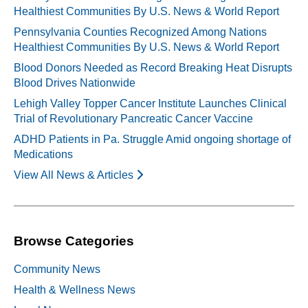
Healthiest Communities By U.S. News & World Report
Pennsylvania Counties Recognized Among Nations
Healthiest Communities By U.S. News & World Report
Blood Donors Needed as Record Breaking Heat Disrupts
Blood Drives Nationwide
Lehigh Valley Topper Cancer Institute Launches Clinical
Trial of Revolutionary Pancreatic Cancer Vaccine
ADHD Patients in Pa. Struggle Amid ongoing shortage of
Medications
View All News & Articles
Browse Categories
Community News
Health & Wellness News