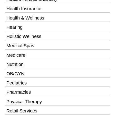
Health Insurance
Health & Wellness
Hearing
Holistic Wellness
Medical Spas
Medicare
Nutrition
OB/GYN
Pediatrics
Pharmacies
Physical Therapy
Retail Services