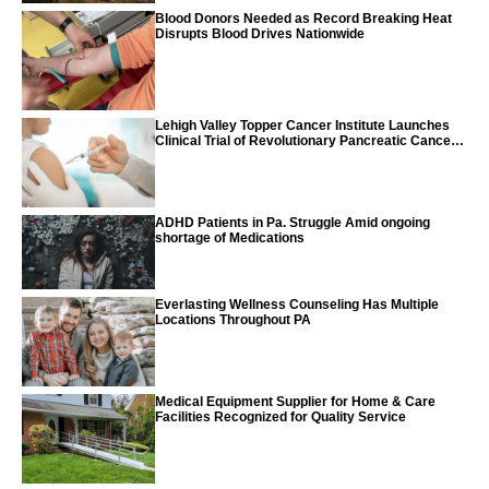
Blood Donors Needed as Record Breaking Heat
Disrupts Blood Drives Nationwide
Lehigh Valley Topper Cancer Institute Launches
Clinical Trial of Revolutionary Pancreatic Cancer
Vaccine
ADHD Patients in Pa. Struggle Amid ongoing
shortage of Medications
Everlasting Wellness Counseling Has Multiple
Locations Throughout PA
Medical Equipment Supplier for Home & Care
Facilities Recognized for Quality Service