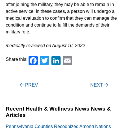
after joining the military, they may be able to remain in
active service. In these cases, a person will undergo a
medical evaluation to confirm that they can manage the
condition and continue to fulfill the demands of their
military role.
medically reviewed on August 16, 2022
Facebook
Twitter
LinkedIn
Email
Share this:
Post
PREV
NEXT
navigation
Recent Health & Wellness News News &
Articles
Pennsylvania Counties Recognized Among Nations