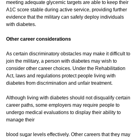
meeting adequate glycemic targets are able to keep their
A1C score stable during active service, providing further
evidence that the military can safely deploy individuals
with diabetes.
Other career considerations
As certain discriminatory obstacles may make it difficult to
join the military, a person with diabetes may wish to
consider other career choices. Under the Rehabilitation
Act, laws and regulations protect people living with
diabetes from discrimination and unfair treatment.
Although living with diabetes should not disqualify certain
career paths, some employers may require people to
undergo medical evaluations to display their ability to
manage their
blood sugar levels effectively. Other careers that they may