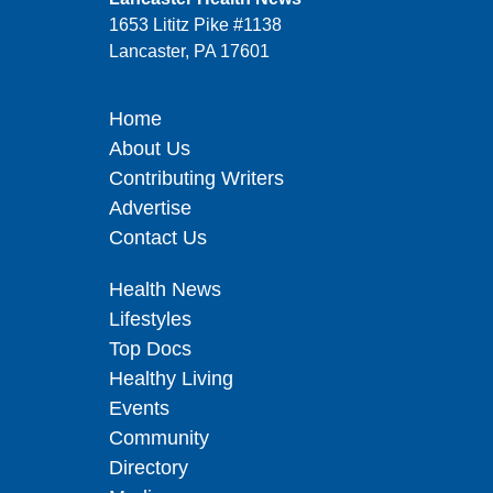
1653 Lititz Pike #1138
Lancaster, PA 17601
Home
About Us
Contributing Writers
Advertise
Contact Us
Health News
Lifestyles
Top Docs
Healthy Living
Events
Community
Directory