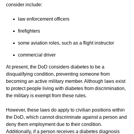
consider include:
law enforcement officers
firefighters
some aviation roles, such as a flight instructor
commercial driver
At present, the DoD considers diabetes to be a
disqualifying condition, preventing someone from
becoming an active military member. Although laws exist
to protect people living with diabetes from discrimination,
the military is exempt from these rules.
However, these laws do apply to civilian positions within
the DoD, which cannot discriminate against a person and
deny them employment due to their condition.
Additionally, if a person receives a diabetes diagnosis