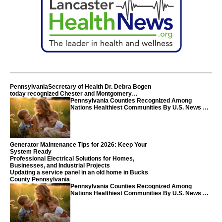
PennsylvaniaSecretary of Health Dr. Debra Bogen
today recognized Chester and Montgomery
counties
Pennsylvania Counties Recognized Among
Nations Healthiest Communities By U.S. News &
World Report
Generator Maintenance Tips for 2026: Keep Your
System Ready
Professional Electrical Solutions for Homes,
Businesses, and Industrial Projects
Updating a service panel in an old home in Bucks
County Pennsylvania
Pennsylvania Counties Recognized Among
Nations Healthiest Communities By U.S. News &
World Report