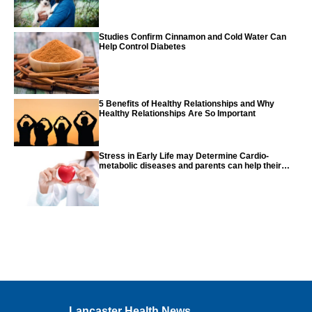
Studies Confirm Cinnamon and Cold Water Can
Help Control Diabetes
5 Benefits of Healthy Relationships and Why
Healthy Relationships Are So Important
Stress in Early Life may Determine Cardio-
metabolic diseases and parents can help their
children with tips from the CDC
Lancaster Health News