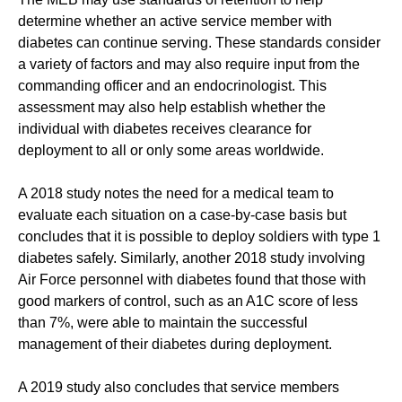
determine whether an active service member with
diabetes can continue serving. These standards consider
a variety of factors and may also require input from the
commanding officer and an endocrinologist. This
assessment may also help establish whether the
individual with diabetes receives clearance for
deployment to all or only some areas worldwide.
A 2018 study notes the need for a medical team to
evaluate each situation on a case-by-case basis but
concludes that it is possible to deploy soldiers with type 1
diabetes safely. Similarly, another 2018 study involving
Air Force personnel with diabetes found that those with
good markers of control, such as an A1C score of less
than 7%, were able to maintain the successful
management of their diabetes during deployment.
A 2019 study also concludes that service members