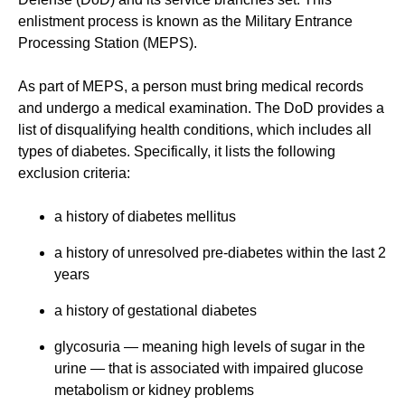
enlistment process is known as the Military Entrance
Processing Station (MEPS).
As part of MEPS, a person must bring medical records
and undergo a medical examination. The DoD provides a
list of disqualifying health conditions, which includes all
types of diabetes. Specifically, it lists the following
exclusion criteria:
a history of diabetes mellitus
a history of unresolved pre-diabetes within the last 2
years
a history of gestational diabetes
glycosuria — meaning high levels of sugar in the
urine — that is associated with impaired glucose
metabolism or kidney problems