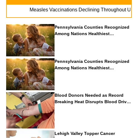
. . .
Measles Vaccinations Declining Throughout U.S.
Va
Pennsylvania Counties Recognized
Among Nations Healthiest
Communities By U.S. News & World
Report
Pennsylvania Counties Recognized
Among Nations Healthiest
Communities By U.S. News & World
Report
Blood Donors Needed as Record
Breaking Heat Disrupts Blood Drives
Nationwide
Lehigh Valley Topper Cancer