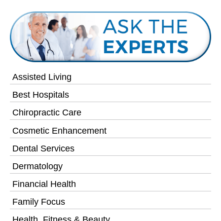
Assisted Living
Best Hospitals
Chiropractic Care
Cosmetic Enhancement
Dental Services
Dermatology
Financial Health
Family Focus
Health, Fitness & Beauty