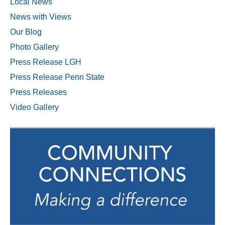
Local News
News with Views
Our Blog
Photo Gallery
Press Release LGH
Press Release Penn State
Press Releases
Video Gallery