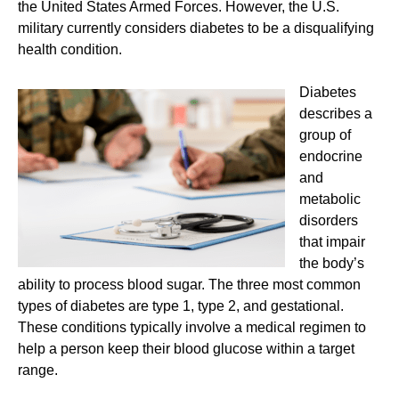
the United States Armed Forces. However, the U.S.
military currently considers diabetes to be a disqualifying
health condition.
Diabetes
describes a
group of
endocrine
and
metabolic
disorders
that impair
the body’s
ability to process blood sugar. The three most common
types of diabetes are type 1, type 2, and gestational.
These conditions typically involve a medical regimen to
help a person keep their blood glucose within a target
range.