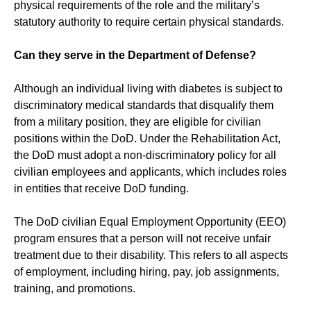
physical requirements of the role and the military’s
statutory authority to require certain physical standards.
Can they serve in the Department of Defense?
Although an individual living with diabetes is subject to
discriminatory medical standards that disqualify them
from a military position, they are eligible for civilian
positions within the DoD. Under the Rehabilitation Act,
the DoD must adopt a non-discriminatory policy for all
civilian employees and applicants, which includes roles
in entities that receive DoD funding.
The DoD civilian Equal Employment Opportunity (EEO)
program ensures that a person will not receive unfair
treatment due to their disability. This refers to all aspects
of employment, including hiring, pay, job assignments,
training, and promotions.