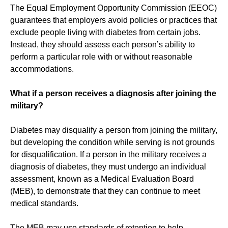
The Equal Employment Opportunity Commission (EEOC)
guarantees that employers avoid policies or practices that
exclude people living with diabetes from certain jobs.
Instead, they should assess each person’s ability to
perform a particular role with or without reasonable
accommodations.
What if a person receives a diagnosis after joining the
military?
Diabetes may disqualify a person from joining the military,
but developing the condition while serving is not grounds
for disqualification. If a person in the military receives a
diagnosis of diabetes, they must undergo an individual
assessment, known as a Medical Evaluation Board
(MEB), to demonstrate that they can continue to meet
medical standards.
The MEB may use standards of retention to help