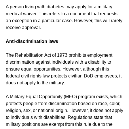
A person living with diabetes may apply for a military
medical waiver. This refers to a document that requests
an exception in a particular case. However, this will rarely
receive approval.
Anti-discrimination laws
The Rehabilitation Act of 1973 prohibits employment
discrimination against individuals with a disability to
ensure equal opportunities. However, although this
federal civil rights law protects civilian DoD employees, it
does not apply to the military.
A Military Equal Opportunity (MEO) program exists, which
protects people from discrimination based on race, color,
religion, sex, or national origin. However, it does not apply
to individuals with disabilities. Regulations state that
military positions are exempt from this rule due to the