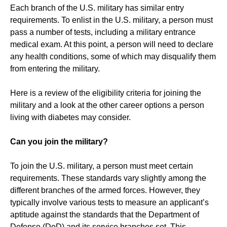
Each branch of the U.S. military has similar entry
requirements. To enlist in the U.S. military, a person must
pass a number of tests, including a military entrance
medical exam. At this point, a person will need to declare
any health conditions, some of which may disqualify them
from entering the military.
Here is a review of the eligibility criteria for joining the
military and a look at the other career options a person
living with diabetes may consider.
Can you join the military?
To join the U.S. military, a person must meet certain
requirements. These standards vary slightly among the
different branches of the armed forces. However, they
typically involve various tests to measure an applicant’s
aptitude against the standards that the Department of
Defense (DoD) and its service branches set. This