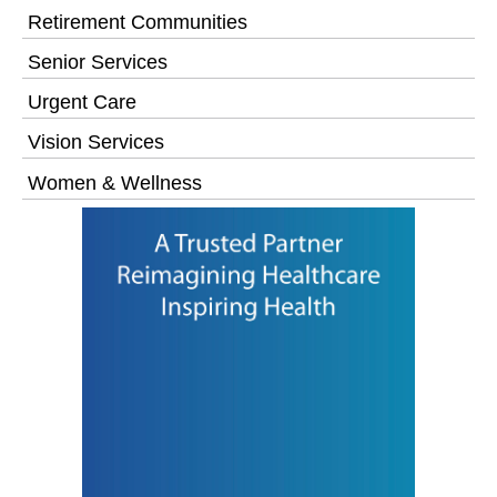
Retirement Communities
Senior Services
Urgent Care
Vision Services
Women & Wellness