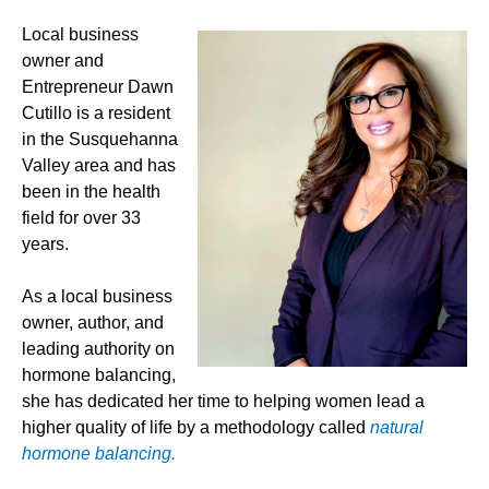
Local business
owner and
Entrepreneur Dawn
Cutillo is a resident
in the Susquehanna
Valley area and has
been in the health
field for over 33
years.
As a local business
owner, author, and
leading authority on
hormone balancing,
she has dedicated her time to helping women lead a
higher quality of life by a methodology called
natural
hormone balancing.