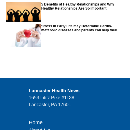
5 Benefits of Healthy Relationships and Why
Healthy Relationships Are So Important
Stress in Early Life may Determine Cardio-
metabolic diseases and parents can help their
children with tips from the CDC
Lancaster Health News
1653 Lititz Pike #1138
Lancaster, PA 17601
Home