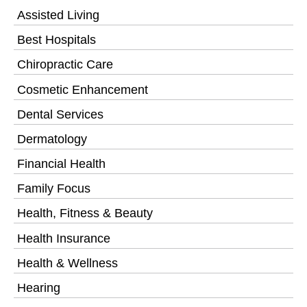
Assisted Living
Best Hospitals
Chiropractic Care
Cosmetic Enhancement
Dental Services
Dermatology
Financial Health
Family Focus
Health, Fitness & Beauty
Health Insurance
Health & Wellness
Hearing