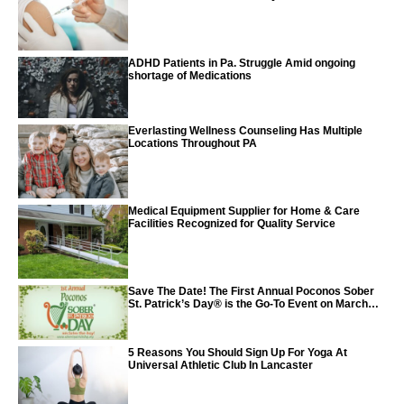
Vaccine
ADHD Patients in Pa. Struggle Amid ongoing
shortage of Medications
Everlasting Wellness Counseling Has Multiple
Locations Throughout PA
Medical Equipment Supplier for Home & Care
Facilities Recognized for Quality Service
Save The Date! The First Annual Poconos Sober
St. Patrick’s Day® is the Go-To Event on March
24th, 2024
5 Reasons You Should Sign Up For Yoga At
Universal Athletic Club In Lancaster