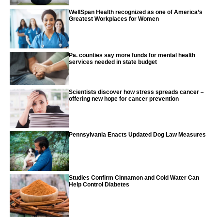
WellSpan Health recognized as one of America’s
Greatest Workplaces for Women
Pa. counties say more funds for mental health
services needed in state budget
Scientists discover how stress spreads cancer –
offering new hope for cancer prevention
Pennsylvania Enacts Updated Dog Law Measures
Studies Confirm Cinnamon and Cold Water Can
Help Control Diabetes