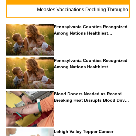
. .
Measles Vaccinations Declining Throughout U.S.
Pennsylvania Counties Recognized
Among Nations Healthiest
Communities By U.S. News & World
Report
Pennsylvania Counties Recognized
Among Nations Healthiest
Communities By U.S. News & World
Report
Blood Donors Needed as Record
Breaking Heat Disrupts Blood Drives
Nationwide
Lehigh Valley Topper Cancer