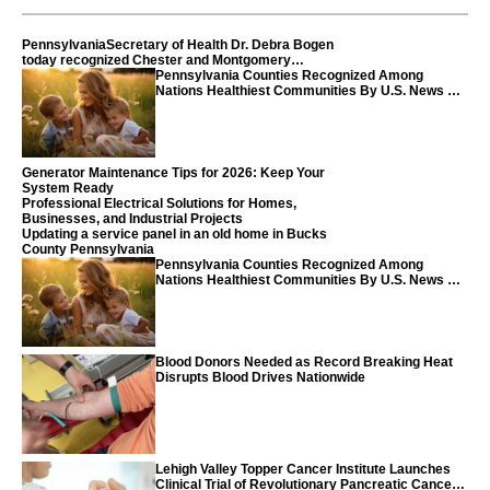
PennsylvaniaSecretary of Health Dr. Debra Bogen
today recognized Chester and Montgomery
counties
Pennsylvania Counties Recognized Among
Nations Healthiest Communities By U.S. News &
World Report
Generator Maintenance Tips for 2026: Keep Your
System Ready
Professional Electrical Solutions for Homes,
Businesses, and Industrial Projects
Updating a service panel in an old home in Bucks
County Pennsylvania
Pennsylvania Counties Recognized Among
Nations Healthiest Communities By U.S. News &
World Report
Blood Donors Needed as Record Breaking Heat
Disrupts Blood Drives Nationwide
Lehigh Valley Topper Cancer Institute Launches
Clinical Trial of Revolutionary Pancreatic Cancer