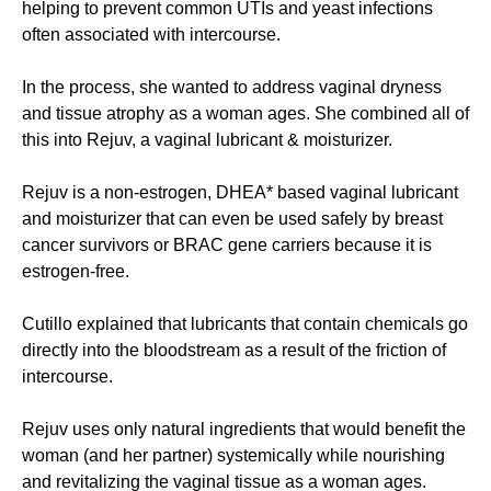
helping to prevent common UTIs and yeast infections
often associated with intercourse.
In the process, she wanted to address vaginal dryness
and tissue atrophy as a woman ages. She combined all of
this into Rejuv, a vaginal lubricant & moisturizer.
Rejuv is a non-estrogen, DHEA* based vaginal lubricant
and moisturizer that can even be used safely by breast
cancer survivors or BRAC gene carriers because it is
estrogen-free.
Cutillo explained that lubricants that contain chemicals go
directly into the bloodstream as a result of the friction of
intercourse.
Rejuv uses only natural ingredients that would benefit the
woman (and her partner) systemically while nourishing
and revitalizing the vaginal tissue as a woman ages.