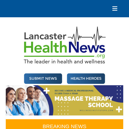
Skip
to
content
Lancaster Health News
The leader in health and wellness
BREAKING NEWS