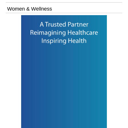
Women & Wellness