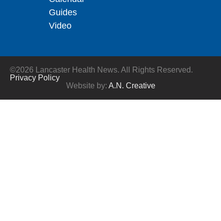
Guides
Video
©2026 Lancaster Health News. All Rights Reserved.
Privacy Policy
Website by:
A.N. Creative