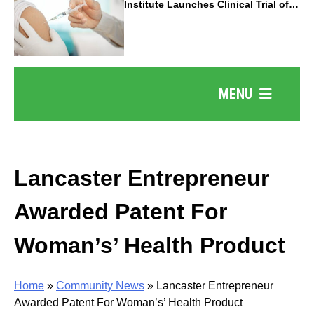
Institute Launches Clinical Trial of
Revolutionary Pancreatic Cancer
Vaccine
MENU
Lancaster Entrepreneur
Awarded Patent For
Woman’s’ Health Product
Home
»
Community News
»
Lancaster Entrepreneur
Awarded Patent For Woman’s’ Health Product