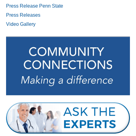
Press Release Penn State
Press Releases
Video Gallery