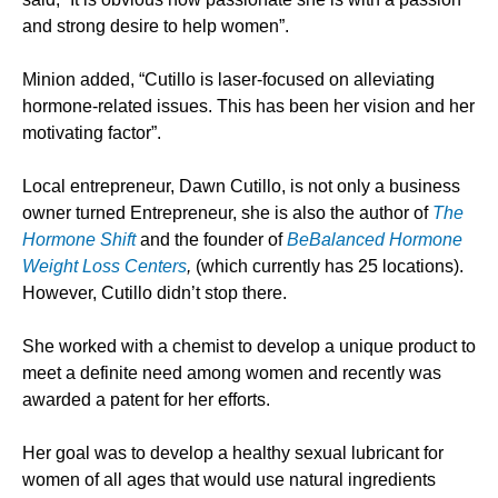
and strong desire to help women”.
Minion added, “Cutillo is laser-focused on alleviating
hormone-related issues. This has been her vision and her
motivating factor”.
Local entrepreneur, Dawn Cutillo, is not only a business
owner turned Entrepreneur, she is also the author of
The
Hormone Shift
and the founder of
BeBalanced
Hormone
Weight Loss Centers
,
(which currently has 25 locations).
However, Cutillo didn’t stop there.
She worked with a chemist to develop a unique product to
meet a definite need among women and recently was
awarded a patent for her efforts.
Her goal was to develop a healthy sexual lubricant for
women of all ages that would use natural ingredients