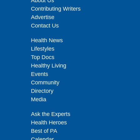
About Us
Contributing Writers
Advertise
Contact Us
Health News
Lifestyles
Top Docs
Healthy Living
Events
Community
Directory
Media
Ask the Experts
Health Heroes
Best of PA
Calendar