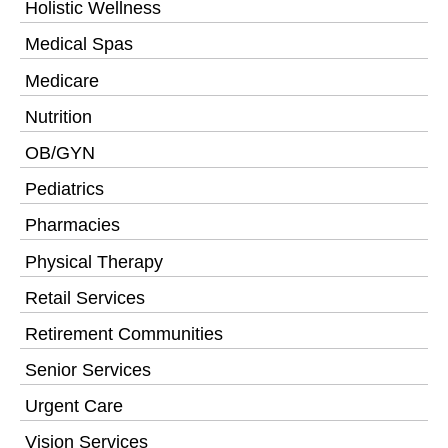
Holistic Wellness
Medical Spas
Medicare
Nutrition
OB/GYN
Pediatrics
Pharmacies
Physical Therapy
Retail Services
Retirement Communities
Senior Services
Urgent Care
Vision Services