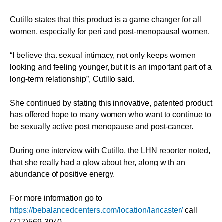
Cutillo states that this product is a game changer for all
women, especially for peri and post-menopausal women.
“I believe that sexual intimacy, not only keeps women
looking and feeling younger, but it is an important part of a
long-term relationship”, Cutillo said.
She continued by stating this innovative, patented product
has offered hope to many women who want to continue to
be sexually active post menopause and post-cancer.
During one interview with Cutillo, the LHN reporter noted,
that she really had a glow about her, along with an
abundance of positive energy.
For more information go to
https://bebalancedcenters.com/location/lancaster/
call
(717)569-3040