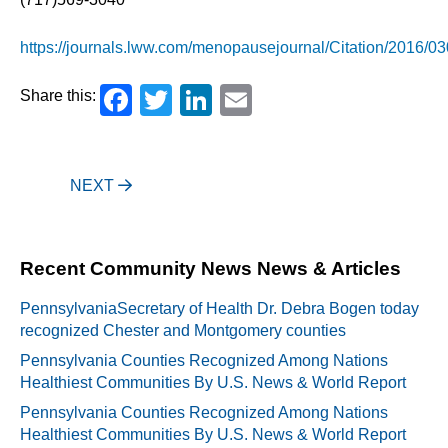
https://journals.lww.com/menopausejournal/Citation/2016/03
Facebook
Twitter
LinkedIn
Email
Share this:
Post
NEXT
navigation
Recent Community News News & Articles
PennsylvaniaSecretary of Health Dr. Debra Bogen today
recognized Chester and Montgomery counties
Pennsylvania Counties Recognized Among Nations
Healthiest Communities By U.S. News & World Report
Pennsylvania Counties Recognized Among Nations
Healthiest Communities By U.S. News & World Report