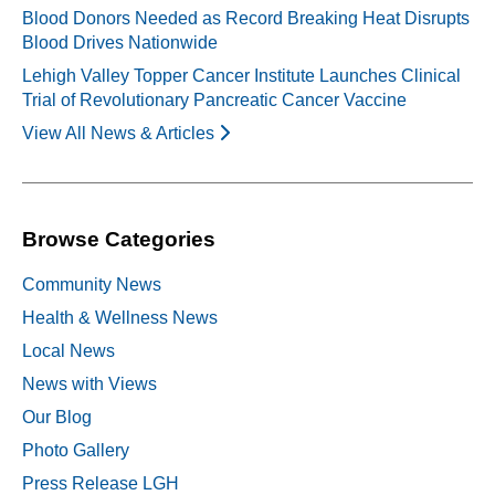
Blood Donors Needed as Record Breaking Heat Disrupts
Blood Drives Nationwide
Lehigh Valley Topper Cancer Institute Launches Clinical
Trial of Revolutionary Pancreatic Cancer Vaccine
View All News & Articles
Browse Categories
Community News
Health & Wellness News
Local News
News with Views
Our Blog
Photo Gallery
Press Release LGH