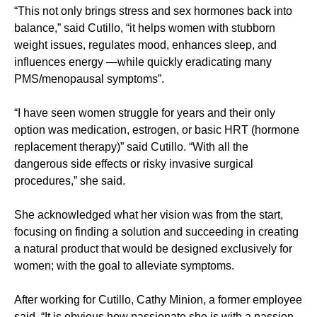
“This not only brings stress and sex hormones back into
balance,” said Cutillo, “it helps women with stubborn
weight issues, regulates mood, enhances sleep, and
influences energy —while quickly eradicating many
PMS/menopausal symptoms”.
“I have seen women struggle for years and their only
option was medication, estrogen, or basic HRT (hormone
replacement therapy)” said Cutillo. “With all the
dangerous side effects or risky invasive surgical
procedures,” she said.
She acknowledged what her vision was from the start,
focusing on finding a solution and succeeding in creating
a natural product that would be designed exclusively for
women; with the goal to alleviate symptoms.
After working for Cutillo, Cathy Minion, a former employee
said, “It is obvious how passionate she is with a passion