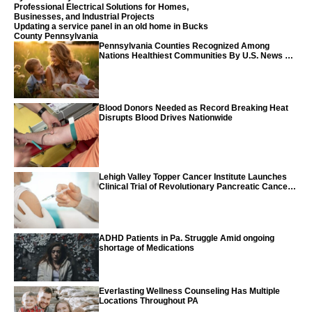
Professional Electrical Solutions for Homes,
Businesses, and Industrial Projects
Updating a service panel in an old home in Bucks
County Pennsylvania
Pennsylvania Counties Recognized Among
Nations Healthiest Communities By U.S. News &
World Report
Blood Donors Needed as Record Breaking Heat
Disrupts Blood Drives Nationwide
Lehigh Valley Topper Cancer Institute Launches
Clinical Trial of Revolutionary Pancreatic Cancer
Vaccine
ADHD Patients in Pa. Struggle Amid ongoing
shortage of Medications
Everlasting Wellness Counseling Has Multiple
Locations Throughout PA