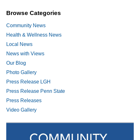
Browse Categories
Community News
Health & Wellness News
Local News
News with Views
Our Blog
Photo Gallery
Press Release LGH
Press Release Penn State
Press Releases
Video Gallery