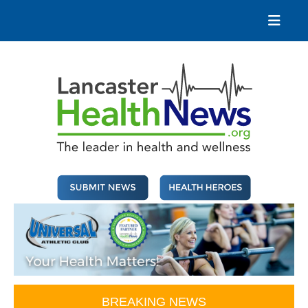
Skip
to
content
Lancaster Health News
The leader in health and wellness
BREAKING NEWS