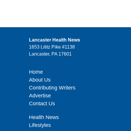
Lancaster Health News
1653 Lititz Pike #1138
Lancaster, PA 17601
Home
About Us
Contributing Writers
Advertise
Contact Us
Health News
Lifestyles