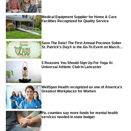
Medical Equipment Supplier for Home & Care
Facilities Recognized for Quality Service
Save The Date! The First Annual Poconos Sober
St. Patrick’s Day® is the Go-To Event on March
24th, 2024
5 Reasons You Should Sign Up For Yoga At
Universal Athletic Club In Lancaster
WellSpan Health recognized as one of America’s
Greatest Workplaces for Women
Pa. counties say more funds for mental health
services needed in state budget