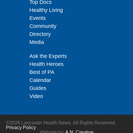
Top Docs
Healthy Living
Events
Community
Directory
Media
Ask the Experts
Health Heroes
Best of PA
Calendar
Guides
Video
©2026 Lancaster Health News. All Rights Reserved.
Privacy Policy
Website by:
A.N. Creative