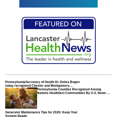
PennsylvaniaSecretary of Health Dr. Debra Bogen
today recognized Chester and Montgomery
counties
Pennsylvania Counties Recognized Among
Nations Healthiest Communities By U.S. News &
World Report
Generator Maintenance Tips for 2026: Keep Your
System Ready