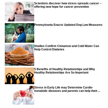
Scientists discover how stress spreads cancer –
offering new hope for cancer prevention
Pennsylvania Enacts Updated Dog Law Measures
Studies Confirm Cinnamon and Cold Water Can
Help Control Diabetes
5 Benefits of Healthy Relationships and Why
Healthy Relationships Are So Important
Stress in Early Life may Determine Cardio-
metabolic diseases and parents can help their
children with tips from the CDC