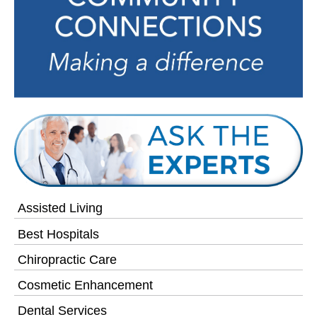
Assisted Living
Best Hospitals
Chiropractic Care
Cosmetic Enhancement
Dental Services