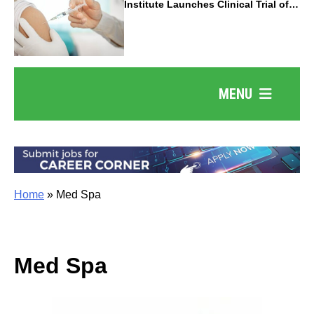
Institute Launches Clinical Trial of
Revolutionary Pancreatic Cancer
Vaccine
MENU
Home
»
Med Spa
Med Spa