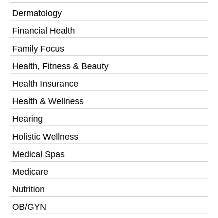
Dermatology
Financial Health
Family Focus
Health, Fitness & Beauty
Health Insurance
Health & Wellness
Hearing
Holistic Wellness
Medical Spas
Medicare
Nutrition
OB/GYN