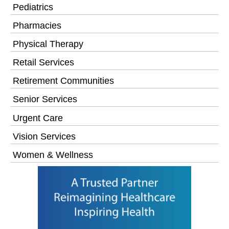
Pediatrics
Pharmacies
Physical Therapy
Retail Services
Retirement Communities
Senior Services
Urgent Care
Vision Services
Women & Wellness