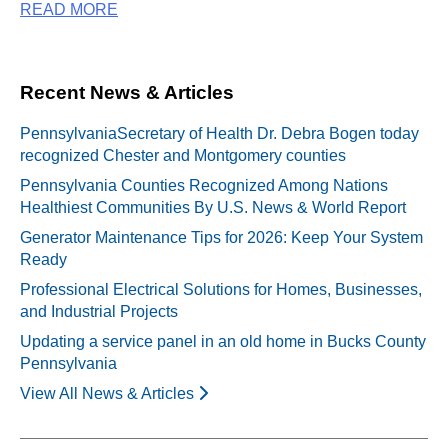
READ MORE
Recent News & Articles
PennsylvaniaSecretary of Health Dr. Debra Bogen today
recognized Chester and Montgomery counties
Pennsylvania Counties Recognized Among Nations
Healthiest Communities By U.S. News & World Report
Generator Maintenance Tips for 2026: Keep Your System
Ready
Professional Electrical Solutions for Homes, Businesses,
and Industrial Projects
Updating a service panel in an old home in Bucks County
Pennsylvania
View All News & Articles