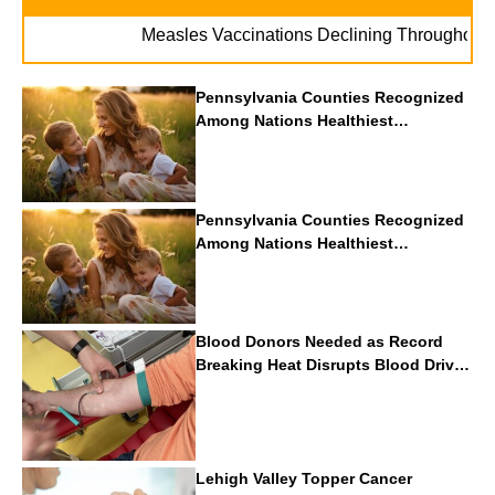
Measles Vaccinations Declining Throughout U.S.
Pennsylvania Counties Recognized
Among Nations Healthiest
Communities By U.S. News & World
Report
Pennsylvania Counties Recognized
Among Nations Healthiest
Communities By U.S. News & World
Report
Blood Donors Needed as Record
Breaking Heat Disrupts Blood Drives
Nationwide
Lehigh Valley Topper Cancer