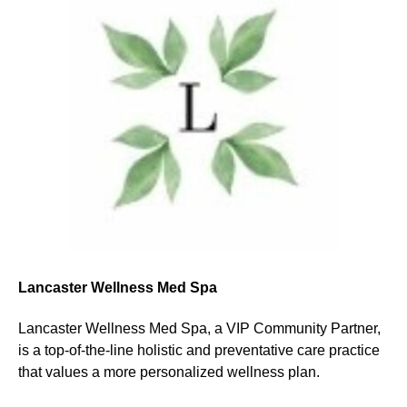
Lancaster Wellness Med Spa
Lancaster Wellness Med Spa, a VIP Community Partner,
is a top-of-the-line holistic and preventative care practice
that values a more personalized wellness plan.