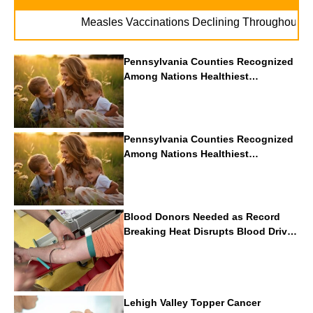
. 
Measles Vaccinations Declining Throughout U.S.
Pennsylvania Counties Recognized
Among Nations Healthiest
Communities By U.S. News & World
Report
Pennsylvania Counties Recognized
Among Nations Healthiest
Communities By U.S. News & World
Report
Blood Donors Needed as Record
Breaking Heat Disrupts Blood Drives
Nationwide
Lehigh Valley Topper Cancer