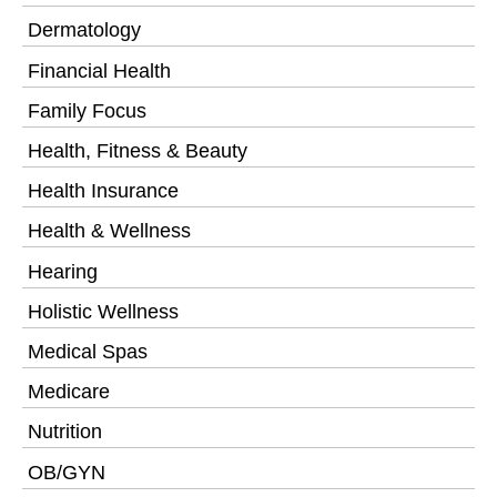
Dermatology
Financial Health
Family Focus
Health, Fitness & Beauty
Health Insurance
Health & Wellness
Hearing
Holistic Wellness
Medical Spas
Medicare
Nutrition
OB/GYN