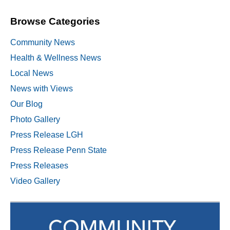
Browse Categories
Community News
Health & Wellness News
Local News
News with Views
Our Blog
Photo Gallery
Press Release LGH
Press Release Penn State
Press Releases
Video Gallery