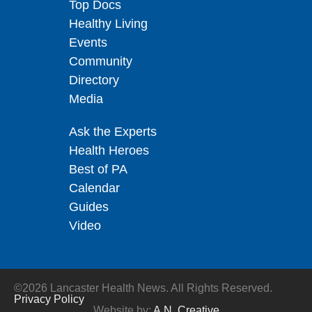
Top Docs
Healthy Living
Events
Community
Directory
Media
Ask the Experts
Health Heroes
Best of PA
Calendar
Guides
Video
©2026 Lancaster Health News. All Rights Reserved.
Privacy Policy
Website by:
A.N. Creative