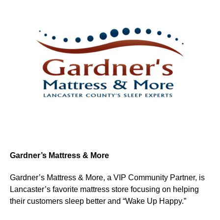
Gardner’s Mattress & More
Gardner’s Mattress & More, a VIP Community Partner, is
Lancaster’s favorite mattress store focusing on helping
their customers sleep better and “Wake Up Happy.”