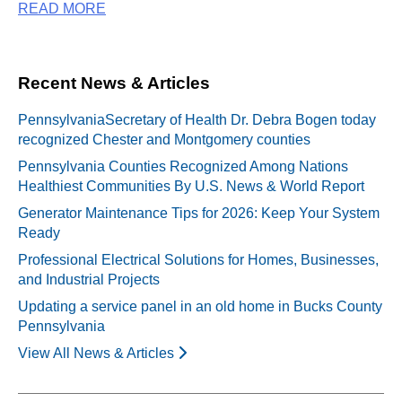
READ MORE
Recent News & Articles
PennsylvaniaSecretary of Health Dr. Debra Bogen today
recognized Chester and Montgomery counties
Pennsylvania Counties Recognized Among Nations
Healthiest Communities By U.S. News & World Report
Generator Maintenance Tips for 2026: Keep Your System
Ready
Professional Electrical Solutions for Homes, Businesses,
and Industrial Projects
Updating a service panel in an old home in Bucks County
Pennsylvania
View All News & Articles