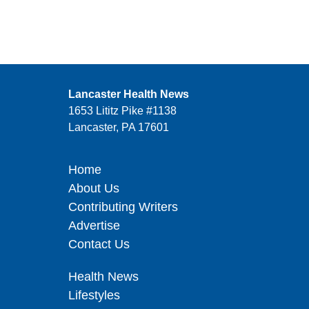
Lancaster Health News
1653 Lititz Pike #1138
Lancaster, PA 17601
Home
About Us
Contributing Writers
Advertise
Contact Us
Health News
Lifestyles