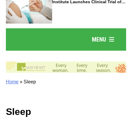
Institute Launches Clinical Trial of
Revolutionary Pancreatic Cancer
Vaccine
MENU
Home
»
Sleep
Sleep