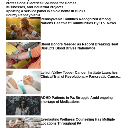
Professional Electrical Solutions for Homes,
Businesses, and Industrial Projects
Updating a service panel in an old home in Bucks
County Pennsylvania
Pennsylvania Counties Recognized Among
Nations Healthiest Communities By U.S. News &
World Report
Blood Donors Needed as Record Breaking Heat
Disrupts Blood Drives Nationwide
Lehigh Valley Topper Cancer Institute Launches
Clinical Trial of Revolutionary Pancreatic Cancer
Vaccine
ADHD Patients in Pa. Struggle Amid ongoing
shortage of Medications
Everlasting Wellness Counseling Has Multiple
Locations Throughout PA