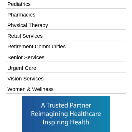
Pediatrics
Pharmacies
Physical Therapy
Retail Services
Retirement Communities
Senior Services
Urgent Care
Vision Services
Women & Wellness