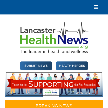
Skip
to
content
Lancaster Health News
The leader in health and wellness
BREAKING NEWS