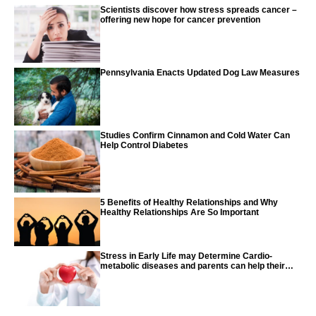
Scientists discover how stress spreads cancer –
offering new hope for cancer prevention
Pennsylvania Enacts Updated Dog Law Measures
Studies Confirm Cinnamon and Cold Water Can
Help Control Diabetes
5 Benefits of Healthy Relationships and Why
Healthy Relationships Are So Important
Stress in Early Life may Determine Cardio-
metabolic diseases and parents can help their
children with tips from the CDC