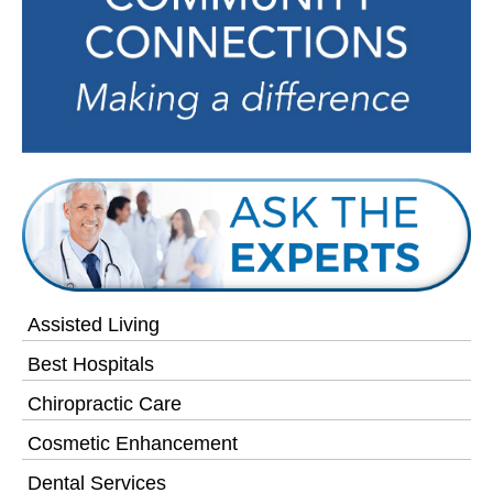
Assisted Living
Best Hospitals
Chiropractic Care
Cosmetic Enhancement
Dental Services