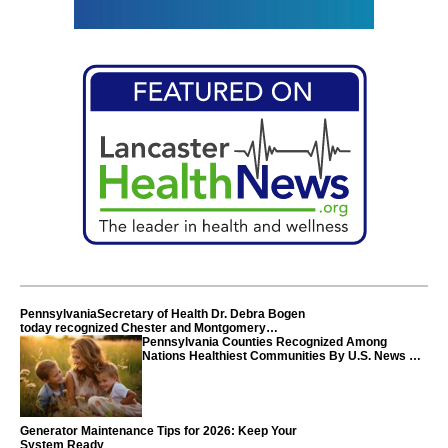
PennsylvaniaSecretary of Health Dr. Debra Bogen
today recognized Chester and Montgomery
counties
Pennsylvania Counties Recognized Among
Nations Healthiest Communities By U.S. News &
World Report
Generator Maintenance Tips for 2026: Keep Your
System Ready