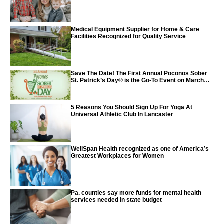
Medical Equipment Supplier for Home & Care
Facilities Recognized for Quality Service
Save The Date! The First Annual Poconos Sober
St. Patrick’s Day® is the Go-To Event on March
24th, 2024
5 Reasons You Should Sign Up For Yoga At
Universal Athletic Club In Lancaster
WellSpan Health recognized as one of America’s
Greatest Workplaces for Women
Pa. counties say more funds for mental health
services needed in state budget