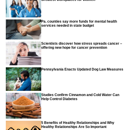
Pa. counties say more funds for mental health
services needed in state budget
Scientists discover how stress spreads cancer –
offering new hope for cancer prevention
Pennsylvania Enacts Updated Dog Law Measures
Studies Confirm Cinnamon and Cold Water Can
Help Control Diabetes
5 Benefits of Healthy Relationships and Why
Healthy Relationships Are So Important