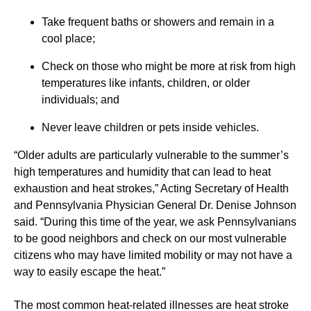
Take frequent baths or showers and remain in a
cool place;
Check on those who might be more at risk from high
temperatures like infants, children, or older
individuals; and
Never leave children or pets inside vehicles.
“Older adults are particularly vulnerable to the summer’s
high temperatures and humidity that can lead to heat
exhaustion and heat strokes,” Acting Secretary of Health
and Pennsylvania Physician General Dr. Denise Johnson
said. “During this time of the year, we ask Pennsylvanians
to be good neighbors and check on our most vulnerable
citizens who may have limited mobility or may not have a
way to easily escape the heat.”
The most common heat-related illnesses are heat stroke