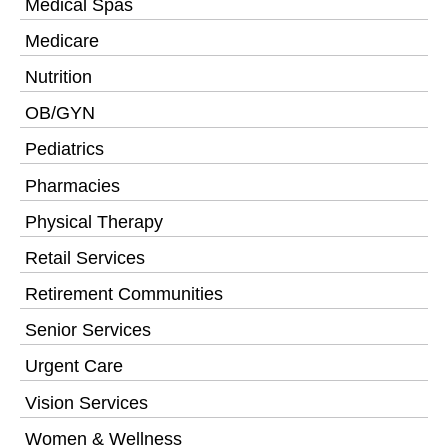
Medical Spas
Medicare
Nutrition
OB/GYN
Pediatrics
Pharmacies
Physical Therapy
Retail Services
Retirement Communities
Senior Services
Urgent Care
Vision Services
Women & Wellness