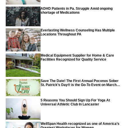
ADHD Patients in Pa. Struggle Amid ongoing
shortage of Medications
Everlasting Wellness Counseling Has Multiple
Locations Throughout PA
Medical Equipment Supplier for Home & Care
Facilities Recognized for Quality Service
Save The Date! The First Annual Poconos Sober
St. Patrick’s Day® is the Go-To Event on March
24th, 2024
5 Reasons You Should Sign Up For Yoga At
Universal Athletic Club In Lancaster
WellSpan Health recognized as one of America’s
Greatest Workplaces for Women