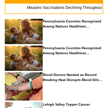
. 
Measles Vaccinations Declining Throughout U.S.
Pennsylvania Counties Recognized
Among Nations Healthiest
Communities By U.S. News & World
Report
Pennsylvania Counties Recognized
Among Nations Healthiest
Communities By U.S. News & World
Report
Blood Donors Needed as Record
Breaking Heat Disrupts Blood Drives
Nationwide
Lehigh Valley Topper Cancer