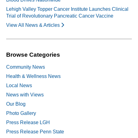
Lehigh Valley Topper Cancer Institute Launches Clinical
Trial of Revolutionary Pancreatic Cancer Vaccine
View All News & Articles
Browse Categories
Community News
Health & Wellness News
Local News
News with Views
Our Blog
Photo Gallery
Press Release LGH
Press Release Penn State