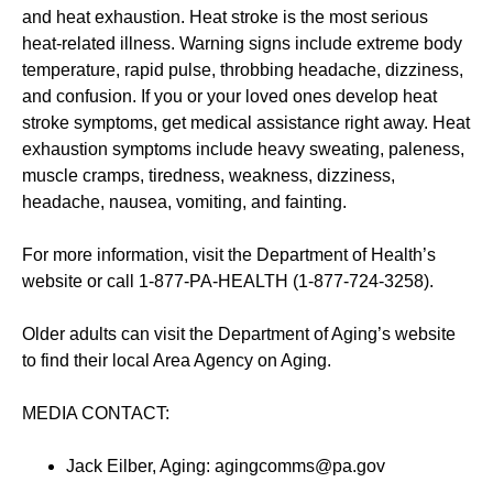
and heat exhaustion. Heat stroke is the most serious
heat-related illness. Warning signs include extreme body
temperature, rapid pulse, throbbing headache, dizziness,
and confusion. If you or your loved ones develop heat
stroke symptoms, get medical assistance right away. Heat
exhaustion symptoms include heavy sweating, paleness,
muscle cramps, tiredness, weakness, dizziness,
headache, nausea, vomiting, and fainting.
For more information, visit the Department of Health’s
website or call 1-877-PA-HEALTH (1-877-724-3258).
Older adults can visit the Department of Aging’s website
to find their local Area Agency on Aging.
MEDIA CONTACT:
Jack Eilber, Aging: agingcomms@pa.gov