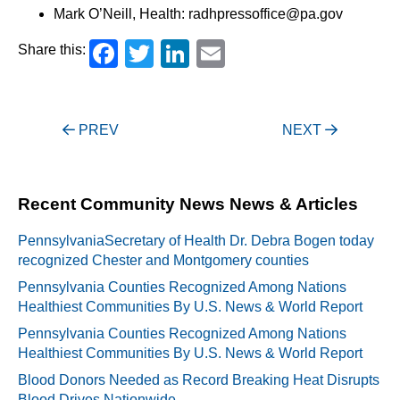
Mark O’Neill, Health: radhpressoffice@pa.gov
Facebook
Twitter
LinkedIn
Email
Share this:
Post
PREV
NEXT
navigation
Recent Community News News & Articles
PennsylvaniaSecretary of Health Dr. Debra Bogen today
recognized Chester and Montgomery counties
Pennsylvania Counties Recognized Among Nations
Healthiest Communities By U.S. News & World Report
Pennsylvania Counties Recognized Among Nations
Healthiest Communities By U.S. News & World Report
Blood Donors Needed as Record Breaking Heat Disrupts
Blood Drives Nationwide