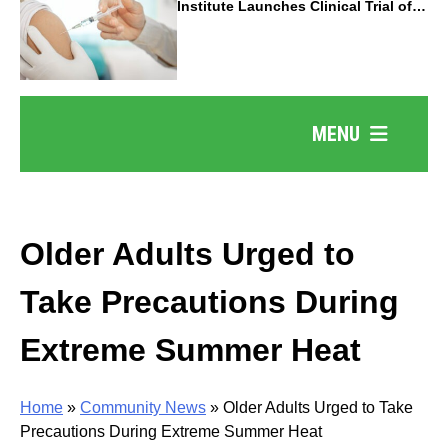
Institute Launches Clinical Trial of
Revolutionary Pancreatic Cancer
Vaccine
MENU
Older Adults Urged to
Take Precautions During
Extreme Summer Heat
Home
»
Community News
»
Older Adults Urged to Take
Precautions During Extreme Summer Heat