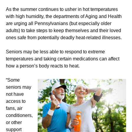
As the summer continues to usher in hot temperatures
with high humidity, the departments of Aging and Health
are urging all Pennsylvanians (but especially older
adults) to take steps to keep themselves and their loved
ones safe from potentially deadly heat-related illnesses.
Seniors may be less able to respond to extreme
temperatures and taking certain medications can affect
how a person’s body reacts to heat.
“Some
seniors may
not have
access to
fans, air
conditioners,
or other
support