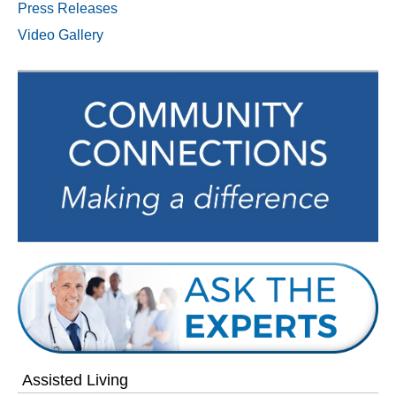
Press Releases
Video Gallery
Assisted Living