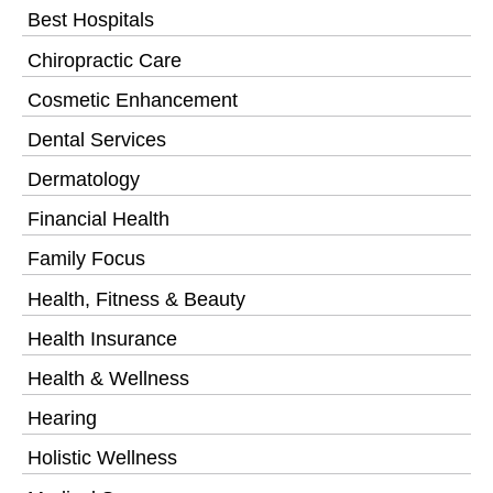
Best Hospitals
Chiropractic Care
Cosmetic Enhancement
Dental Services
Dermatology
Financial Health
Family Focus
Health, Fitness & Beauty
Health Insurance
Health & Wellness
Hearing
Holistic Wellness