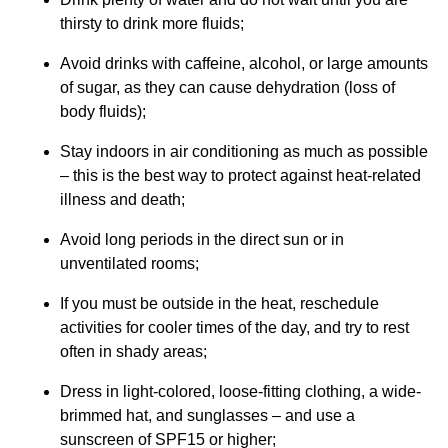
thirsty to drink more fluids;
Avoid drinks with caffeine, alcohol, or large amounts
of sugar, as they can cause dehydration (loss of
body fluids);
Stay indoors in air conditioning as much as possible
– this is the best way to protect against heat-related
illness and death;
Avoid long periods in the direct sun or in
unventilated rooms;
If you must be outside in the heat, reschedule
activities for cooler times of the day, and try to rest
often in shady areas;
Dress in light-colored, loose-fitting clothing, a wide-
brimmed hat, and sunglasses – and use a
sunscreen of SPF15 or higher;