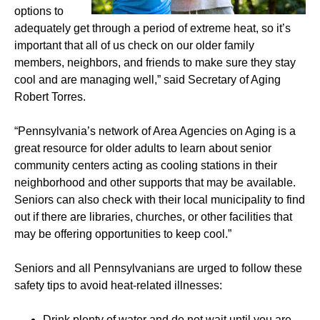
options to
adequately get through a period of extreme heat, so it’s
important that all of us check on our older family
members, neighbors, and friends to make sure they stay
cool and are managing well,” said Secretary of Aging
Robert Torres.
“Pennsylvania’s network of Area Agencies on Aging is a
great resource for older adults to learn about senior
community centers acting as cooling stations in their
neighborhood and other supports that may be available.
Seniors can also check with their local municipality to find
out if there are libraries, churches, or other facilities that
may be offering opportunities to keep cool.”
Seniors and all Pennsylvanians are urged to follow these
safety tips to avoid heat-related illnesses:
Drink plenty of water and do not wait until you are