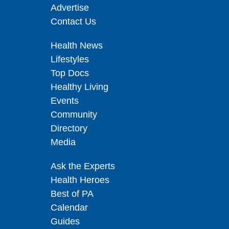
Advertise
Contact Us
Health News
Lifestyles
Top Docs
Healthy Living
Events
Community
Directory
Media
Ask the Experts
Health Heroes
Best of PA
Calendar
Guides