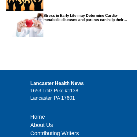
Stress in Early Life may Determine Cardio-
metabolic diseases and parents can help their
children with tips from the CDC
Lancaster Health News
1653 Lititz Pike #1138
Lancaster, PA 17601
Home
About Us
Contributing Writers