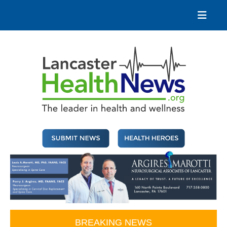
Skip
to
content
Lancaster Health News
The leader in health and wellness
BREAKING NEWS