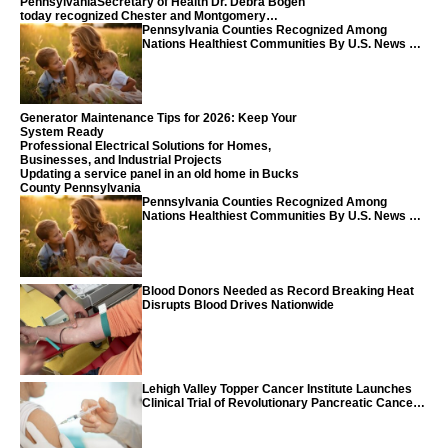
PennsylvaniaSecretary of Health Dr. Debra Bogen
today recognized Chester and Montgomery
counties
Pennsylvania Counties Recognized Among
Nations Healthiest Communities By U.S. News &
World Report
Generator Maintenance Tips for 2026: Keep Your
System Ready
Professional Electrical Solutions for Homes,
Businesses, and Industrial Projects
Updating a service panel in an old home in Bucks
County Pennsylvania
Pennsylvania Counties Recognized Among
Nations Healthiest Communities By U.S. News &
World Report
Blood Donors Needed as Record Breaking Heat
Disrupts Blood Drives Nationwide
Lehigh Valley Topper Cancer Institute Launches
Clinical Trial of Revolutionary Pancreatic Cancer
Vaccine