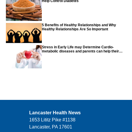
Help Control Diabetes
5 Benefits of Healthy Relationships and Why
Healthy Relationships Are So Important
Stress in Early Life may Determine Cardio-
metabolic diseases and parents can help their
children with tips from the CDC
Lancaster Health News
1653 Lititz Pike #1138
Lancaster, PA 17601