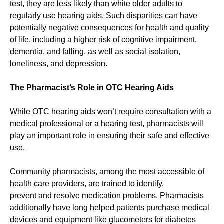
test, they are less likely than white older adults to
regularly use hearing aids. Such disparities can have
potentially negative consequences for health and quality
of life, including a higher risk of cognitive impairment,
dementia, and falling, as well as social isolation,
loneliness, and depression.
The Pharmacist’s Role in OTC Hearing Aids
While OTC hearing aids won’t require consultation with a
medical professional or a hearing test, pharmacists will
play an important role in ensuring their safe and effective
use.
Community pharmacists, among the most accessible of
health care providers, are trained to identify,
prevent and resolve medication problems. Pharmacists
additionally have long helped patients purchase medical
devices and equipment like glucometers for diabetes