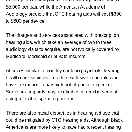
$5,000 per pair, while the American Academy of
Audiology predicts that OTC hearing aids will cost $300
to $600 per device.
The charges and services associated with prescription
hearing aids, which take an average of two to three
audiology visits to acquire, are not typically covered by
Medicare, Medicaid or private insurers.
At prices similar to monthly car loan payments, hearing
health care services are often exclusive to people who
have the means to pay high out-of-pocket expenses.
Some hearing aids may be eligible for reimbursement
using a flexible spending account.
There are also racial disparities in hearing aid use that
could be mitigated by OTC hearing aids. Although Black
Americans are more likely to have had a recent hearing