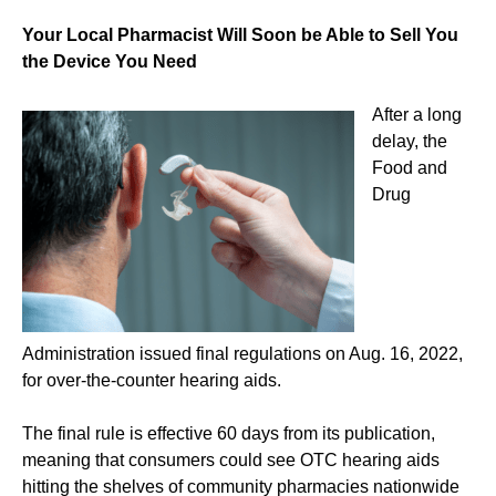
Your Local Pharmacist Will Soon be Able to Sell You
the Device You Need
After a long
delay, the
Food and
Drug
Administration issued final regulations on Aug. 16, 2022,
for over-the-counter hearing aids.
The final rule is effective 60 days from its publication,
meaning that consumers could see OTC hearing aids
hitting the shelves of community pharmacies nationwide