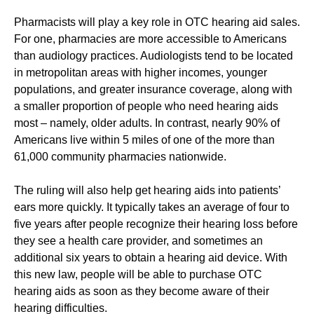
Pharmacists will play a key role in OTC hearing aid sales.
For one, pharmacies are more accessible to Americans
than audiology practices. Audiologists tend to be located
in metropolitan areas with higher incomes, younger
populations, and greater insurance coverage, along with
a smaller proportion of people who need hearing aids
most – namely, older adults. In contrast, nearly 90% of
Americans live within 5 miles of one of the more than
61,000 community pharmacies nationwide.
The ruling will also help get hearing aids into patients’
ears more quickly. It typically takes an average of four to
five years after people recognize their hearing loss before
they see a health care provider, and sometimes an
additional six years to obtain a hearing aid device. With
this new law, people will be able to purchase OTC
hearing aids as soon as they become aware of their
hearing difficulties.