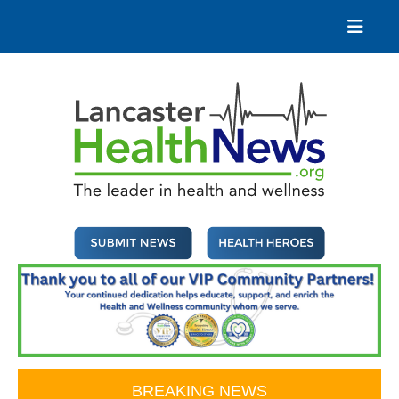
Skip
to
content
Lancaster Health News
The leader in health and wellness
BREAKING NEWS