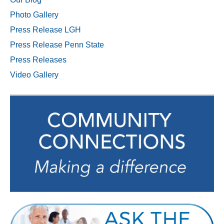
Photo Gallery
Press Release LGH
Press Release Penn State
Press Releases
Video Gallery