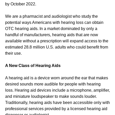
by October 2022.
We are a pharmacist and audiologist who study the
potential ways Americans with hearing loss can obtain
OTC hearing aids. In a market dominated by only a
handful of manufacturers, hearing aids that are now
available without a prescription will expand access to the
estimated 28.8 million U.S. adults who could benefit from
their use.
A New Class of Hearing Aids
A hearing aid is a device worn around the ear that makes
desired sounds more audible for people with hearing
loss. Hearing aid devices include a microphone, amplifier,
and miniature loudspeaker to make sounds louder.
Traditionally, hearing aids have been accessible only with
professional services provided by a licensed hearing aid
dispenser or audiologist.