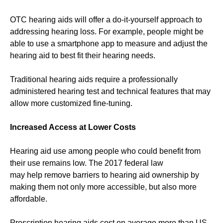
OTC hearing aids will offer a do-it-yourself approach to
addressing hearing loss. For example, people might be
able to use a smartphone app to measure and adjust the
hearing aid to best fit their hearing needs.
Traditional hearing aids require a professionally
administered hearing test and technical features that may
allow more customized fine-tuning.
Increased Access at Lower Costs
Hearing aid use among people who could benefit from
their use remains low. The 2017 federal law
may help remove barriers to hearing aid ownership by
making them not only more accessible, but also more
affordable.
Prescription hearing aids cost on average more than US