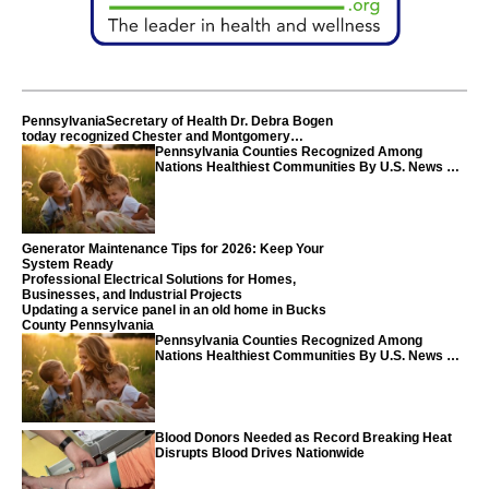
PennsylvaniaSecretary of Health Dr. Debra Bogen
today recognized Chester and Montgomery
counties
Pennsylvania Counties Recognized Among
Nations Healthiest Communities By U.S. News &
World Report
Generator Maintenance Tips for 2026: Keep Your
System Ready
Professional Electrical Solutions for Homes,
Businesses, and Industrial Projects
Updating a service panel in an old home in Bucks
County Pennsylvania
Pennsylvania Counties Recognized Among
Nations Healthiest Communities By U.S. News &
World Report
Blood Donors Needed as Record Breaking Heat
Disrupts Blood Drives Nationwide