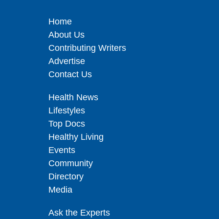
Home
About Us
Contributing Writers
Advertise
Contact Us
Health News
Lifestyles
Top Docs
Healthy Living
Events
Community
Directory
Media
Ask the Experts