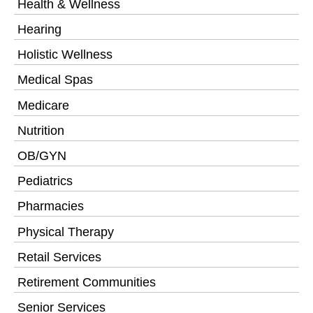
Health & Wellness
Hearing
Holistic Wellness
Medical Spas
Medicare
Nutrition
OB/GYN
Pediatrics
Pharmacies
Physical Therapy
Retail Services
Retirement Communities
Senior Services