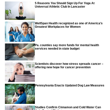
5 Reasons You Should Sign Up For Yoga At
Universal Athletic Club In Lancaster
WellSpan Health recognized as one of America’s
Greatest Workplaces for Women
Pa. counties say more funds for mental health
services needed in state budget
Scientists discover how stress spreads cancer –
offering new hope for cancer prevention
Pennsylvania Enacts Updated Dog Law Measures
Studies Confirm Cinnamon and Cold Water Can