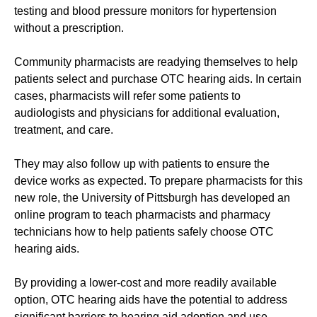
testing and blood pressure monitors for hypertension
without a prescription.
Community pharmacists are readying themselves to help
patients select and purchase OTC hearing aids. In certain
cases, pharmacists will refer some patients to
audiologists and physicians for additional evaluation,
treatment, and care.
They may also follow up with patients to ensure the
device works as expected. To prepare pharmacists for this
new role, the University of Pittsburgh has developed an
online program to teach pharmacists and pharmacy
technicians how to help patients safely choose OTC
hearing aids.
By providing a lower-cost and more readily available
option, OTC hearing aids have the potential to address
significant barriers to hearing aid adoption and use.