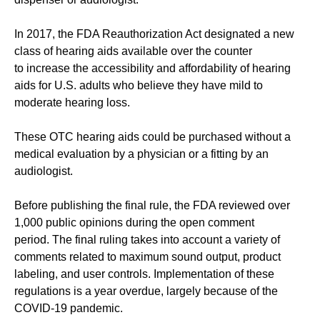
In 2017, the FDA Reauthorization Act designated a new
class of hearing aids available over the counter
to increase the accessibility and affordability of hearing
aids for U.S. adults who believe they have mild to
moderate hearing loss.
These OTC hearing aids could be purchased without a
medical evaluation by a physician or a fitting by an
audiologist.
Before publishing the final rule, the FDA reviewed over
1,000 public opinions during the open comment
period. The final ruling takes into account a variety of
comments related to maximum sound output, product
labeling, and user controls. Implementation of these
regulations is a year overdue, largely because of the
COVID-19 pandemic.