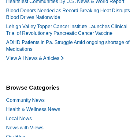
Healthiest Communities By U.S. News & World Report
Blood Donors Needed as Record Breaking Heat Disrupts
Blood Drives Nationwide
Lehigh Valley Topper Cancer Institute Launches Clinical
Trial of Revolutionary Pancreatic Cancer Vaccine
ADHD Patients in Pa. Struggle Amid ongoing shortage of
Medications
View All News & Articles
Browse Categories
Community News
Health & Wellness News
Local News
News with Views
Our Blog