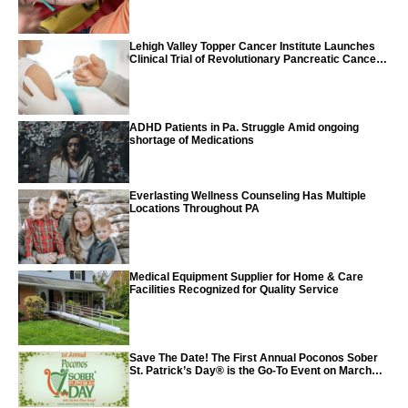
Lehigh Valley Topper Cancer Institute Launches
Clinical Trial of Revolutionary Pancreatic Cancer
Vaccine
ADHD Patients in Pa. Struggle Amid ongoing
shortage of Medications
Everlasting Wellness Counseling Has Multiple
Locations Throughout PA
Medical Equipment Supplier for Home & Care
Facilities Recognized for Quality Service
Save The Date! The First Annual Poconos Sober
St. Patrick’s Day® is the Go-To Event on March
24th, 2024