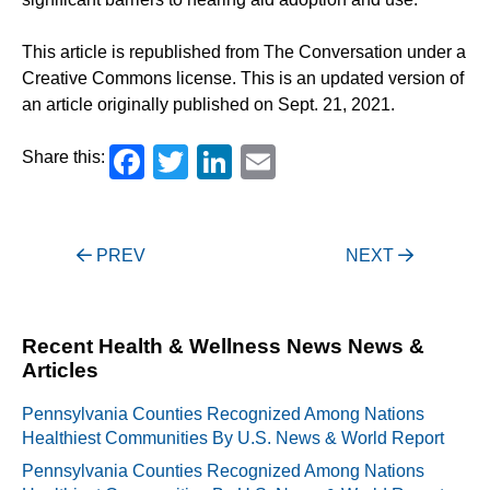
This article is republished from The Conversation under a
Creative Commons license. This is an updated version of
an article originally published on Sept. 21, 2021.
Facebook
Twitter
LinkedIn
Email
Share this:
Post
PREV
NEXT
navigation
Recent Health & Wellness News News &
Articles
Pennsylvania Counties Recognized Among Nations
Healthiest Communities By U.S. News & World Report
Pennsylvania Counties Recognized Among Nations