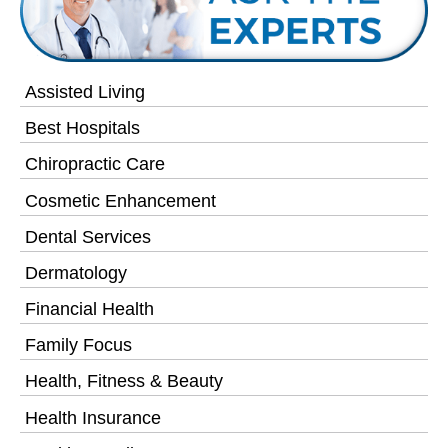
Assisted Living
Best Hospitals
Chiropractic Care
Cosmetic Enhancement
Dental Services
Dermatology
Financial Health
Family Focus
Health, Fitness & Beauty
Health Insurance