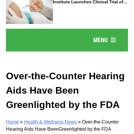
Institute Launches Clinical Trial of
Revolutionary Pancreatic Cancer
Vaccine
MENU
Over-the-Counter Hearing
Aids Have Been
Greenlighted by the FDA
Home
»
Health & Wellness News
»
Over-the-Counter
Hearing Aids Have BeenGreenlighted by the FDA