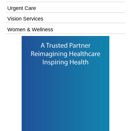
Urgent Care
Vision Services
Women & Wellness