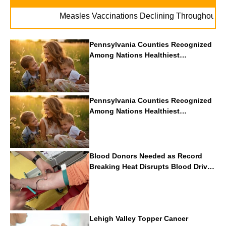
. . 
Measles Vaccinations Declining Throughout U.S.
Pennsylvania Counties Recognized
Among Nations Healthiest
Communities By U.S. News & World
Report
Pennsylvania Counties Recognized
Among Nations Healthiest
Communities By U.S. News & World
Report
Blood Donors Needed as Record
Breaking Heat Disrupts Blood Drives
Nationwide
Lehigh Valley Topper Cancer