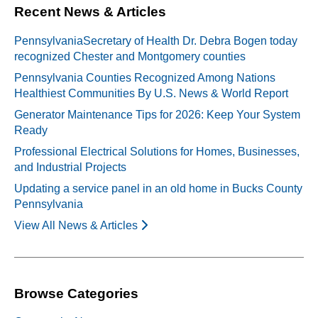
Recent News & Articles
PennsylvaniaSecretary of Health Dr. Debra Bogen today
recognized Chester and Montgomery counties
Pennsylvania Counties Recognized Among Nations
Healthiest Communities By U.S. News & World Report
Generator Maintenance Tips for 2026: Keep Your System
Ready
Professional Electrical Solutions for Homes, Businesses,
and Industrial Projects
Updating a service panel in an old home in Bucks County
Pennsylvania
View All News & Articles
Browse Categories