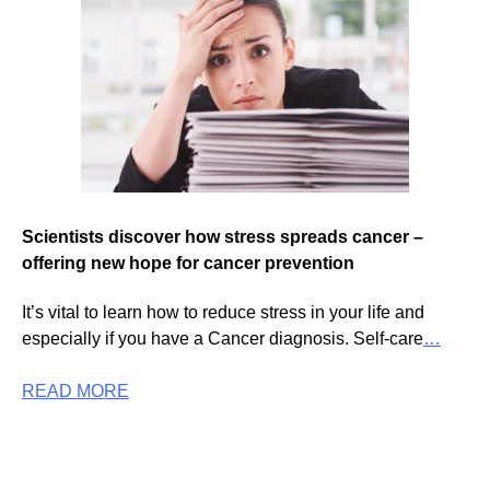
Scientists discover how stress spreads cancer –
offering new hope for cancer prevention
It’s vital to learn how to reduce stress in your life and
especially if you have a Cancer diagnosis. Self-care
…
READ MORE