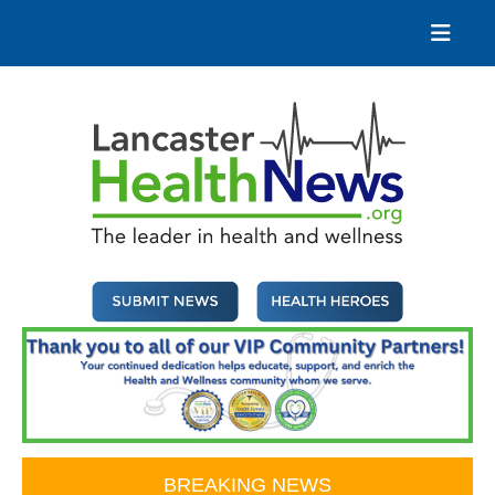
Skip
to
content
Lancaster Health News
The leader in health and wellness
BREAKING NEWS