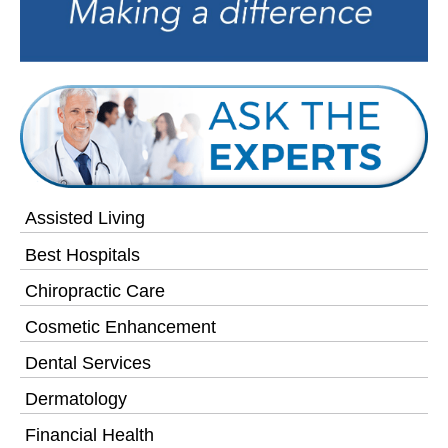
Assisted Living
Best Hospitals
Chiropractic Care
Cosmetic Enhancement
Dental Services
Dermatology
Financial Health