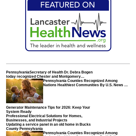
PennsylvaniaSecretary of Health Dr. Debra Bogen
today recognized Chester and Montgomery
counties
Pennsylvania Counties Recognized Among
Nations Healthiest Communities By U.S. News &
World Report
Generator Maintenance Tips for 2026: Keep Your
System Ready
Professional Electrical Solutions for Homes,
Businesses, and Industrial Projects
Updating a service panel in an old home in Bucks
County Pennsylvania
Pennsylvania Counties Recognized Among