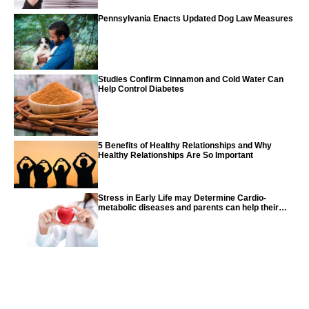
Pennsylvania Enacts Updated Dog Law Measures
Studies Confirm Cinnamon and Cold Water Can
Help Control Diabetes
5 Benefits of Healthy Relationships and Why
Healthy Relationships Are So Important
Stress in Early Life may Determine Cardio-
metabolic diseases and parents can help their
children with tips from the CDC