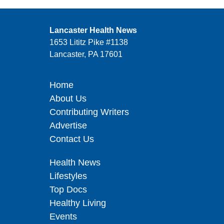
Lancaster Health News
1653 Lititz Pike #1138
Lancaster, PA 17601
Home
About Us
Contributing Writers
Advertise
Contact Us
Health News
Lifestyles
Top Docs
Healthy Living
Events