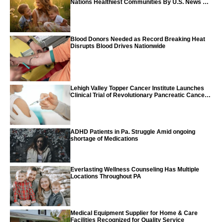
Nations Healthiest Communities By U.S. News &
World Report
Blood Donors Needed as Record Breaking Heat
Disrupts Blood Drives Nationwide
Lehigh Valley Topper Cancer Institute Launches
Clinical Trial of Revolutionary Pancreatic Cancer
Vaccine
ADHD Patients in Pa. Struggle Amid ongoing
shortage of Medications
Everlasting Wellness Counseling Has Multiple
Locations Throughout PA
Medical Equipment Supplier for Home & Care
Facilities Recognized for Quality Service