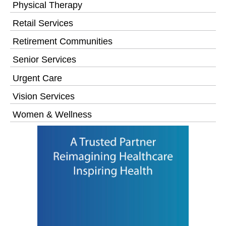
Physical Therapy
Retail Services
Retirement Communities
Senior Services
Urgent Care
Vision Services
Women & Wellness