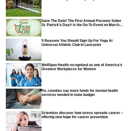
Save The Date! The First Annual Poconos Sober
St. Patrick’s Day® is the Go-To Event on March
24th, 2024
5 Reasons You Should Sign Up For Yoga At
Universal Athletic Club In Lancaster
WellSpan Health recognized as one of America’s
Greatest Workplaces for Women
Pa. counties say more funds for mental health
services needed in state budget
Scientists discover how stress spreads cancer –
offering new hope for cancer prevention