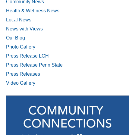
Community News
Health & Wellness News
Local News
News with Views
Our Blog
Photo Gallery
Press Release LGH
Press Release Penn State
Press Releases
Video Gallery