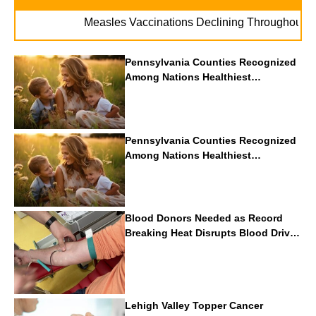
.
Measles Vaccinations Declining Throughout U.S.
Pennsylvania Counties Recognized
Among Nations Healthiest
Communities By U.S. News & World
Report
Pennsylvania Counties Recognized
Among Nations Healthiest
Communities By U.S. News & World
Report
Blood Donors Needed as Record
Breaking Heat Disrupts Blood Drives
Nationwide
Lehigh Valley Topper Cancer