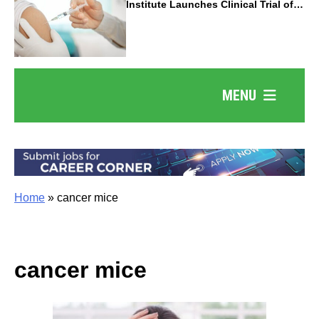
Institute Launches Clinical Trial of
Revolutionary Pancreatic Cancer
Vaccine
MENU
Home
»
cancer mice
cancer mice