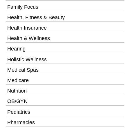
Family Focus
Health, Fitness & Beauty
Health Insurance
Health & Wellness
Hearing
Holistic Wellness
Medical Spas
Medicare
Nutrition
OB/GYN
Pediatrics
Pharmacies