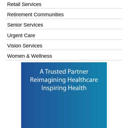
Retail Services
Retirement Communities
Senior Services
Urgent Care
Vision Services
Women & Wellness