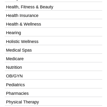
Health, Fitness & Beauty
Health Insurance
Health & Wellness
Hearing
Holistic Wellness
Medical Spas
Medicare
Nutrition
OB/GYN
Pediatrics
Pharmacies
Physical Therapy