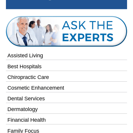
Assisted Living
Best Hospitals
Chiropractic Care
Cosmetic Enhancement
Dental Services
Dermatology
Financial Health
Family Focus