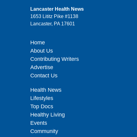
Lancaster Health News
1653 Lititz Pike #1138
Lancaster, PA 17601
Home
About Us
Contributing Writers
Advertise
Contact Us
Health News
Lifestyles
Top Docs
Healthy Living
Events
Community