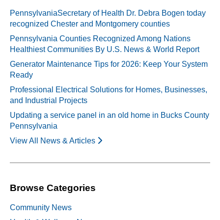
PennsylvaniaSecretary of Health Dr. Debra Bogen today
recognized Chester and Montgomery counties
Pennsylvania Counties Recognized Among Nations
Healthiest Communities By U.S. News & World Report
Generator Maintenance Tips for 2026: Keep Your System
Ready
Professional Electrical Solutions for Homes, Businesses,
and Industrial Projects
Updating a service panel in an old home in Bucks County
Pennsylvania
View All News & Articles
Browse Categories
Community News