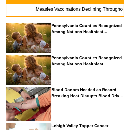
.
Measles Vaccinations Declining Throughout U.S.
Pennsylvania Counties Recognized
Among Nations Healthiest
Communities By U.S. News & World
Report
Pennsylvania Counties Recognized
Among Nations Healthiest
Communities By U.S. News & World
Report
Blood Donors Needed as Record
Breaking Heat Disrupts Blood Drives
Nationwide
Lehigh Valley Topper Cancer