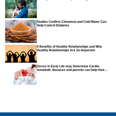
Studies Confirm Cinnamon and Cold Water Can
Help Control Diabetes
5 Benefits of Healthy Relationships and Why
Healthy Relationships Are So Important
Stress in Early Life may Determine Cardio-
metabolic diseases and parents can help their
children with tips from the CDC