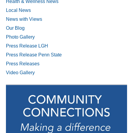
Health & Wellness News
Local News
News with Views
Our Blog
Photo Gallery
Press Release LGH
Press Release Penn State
Press Releases
Video Gallery