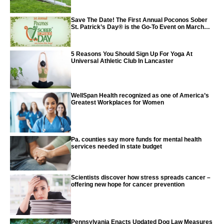
Save The Date! The First Annual Poconos Sober
St. Patrick’s Day® is the Go-To Event on March
24th, 2024
5 Reasons You Should Sign Up For Yoga At
Universal Athletic Club In Lancaster
WellSpan Health recognized as one of America’s
Greatest Workplaces for Women
Pa. counties say more funds for mental health
services needed in state budget
Scientists discover how stress spreads cancer –
offering new hope for cancer prevention
Pennsylvania Enacts Updated Dog Law Measures