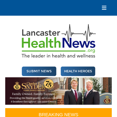
Skip
to
content
Lancaster Health News
The leader in health and wellness
BREAKING NEWS