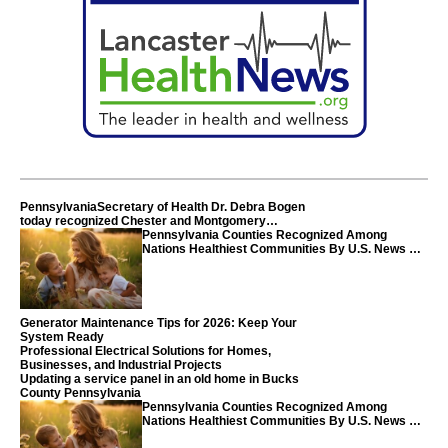
PennsylvaniaSecretary of Health Dr. Debra Bogen
today recognized Chester and Montgomery
counties
Pennsylvania Counties Recognized Among
Nations Healthiest Communities By U.S. News &
World Report
Generator Maintenance Tips for 2026: Keep Your
System Ready
Professional Electrical Solutions for Homes,
Businesses, and Industrial Projects
Updating a service panel in an old home in Bucks
County Pennsylvania
Pennsylvania Counties Recognized Among
Nations Healthiest Communities By U.S. News &
World Report