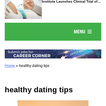
Institute Launches Clinical Trial of
Revolutionary Pancreatic Cancer
Vaccine
MENU
Home
»
healthy dating tips
healthy dating tips