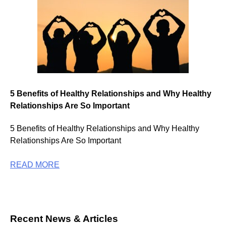
5 Benefits of Healthy Relationships and Why Healthy
Relationships Are So Important
5 Benefits of Healthy Relationships and Why Healthy
Relationships Are So Important
READ MORE
Recent News & Articles