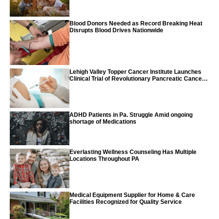
Blood Donors Needed as Record Breaking Heat
Disrupts Blood Drives Nationwide
Lehigh Valley Topper Cancer Institute Launches
Clinical Trial of Revolutionary Pancreatic Cancer
Vaccine
ADHD Patients in Pa. Struggle Amid ongoing
shortage of Medications
Everlasting Wellness Counseling Has Multiple
Locations Throughout PA
Medical Equipment Supplier for Home & Care
Facilities Recognized for Quality Service