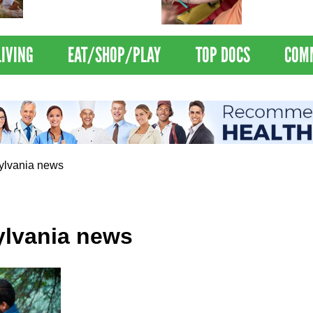
Nations Healthiest
Disrupts Blood
Communities By U.S. News
Nationwide
& World Report
LIVING
EAT/SHOP/PLAY
TOP DOCS
COM
ylvania news
lvania news