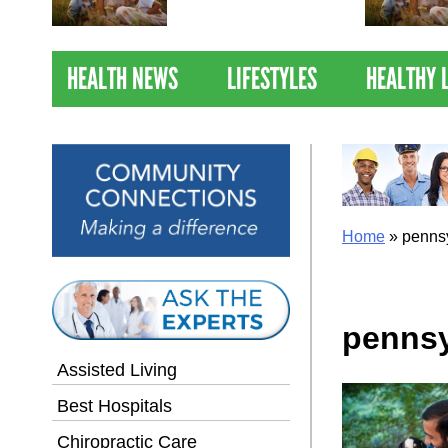
Nations Healthiest
Communities By U.S. News
& World Report
HEALTH NEWS
LIFESTYLES
HEALTHY 
Home
»
penns
pennsy
Assisted Living
Best Hospitals
Chiropractic Care