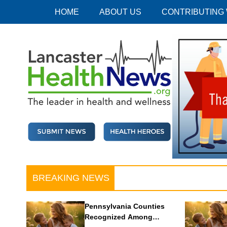
Skip
HOME
ABOUT US
CONTRIBUTING
to
content
Lancaster Health News
The leader in health and wellness
BREAKING NEWS
Pennsylvania Counties
Recognized Among