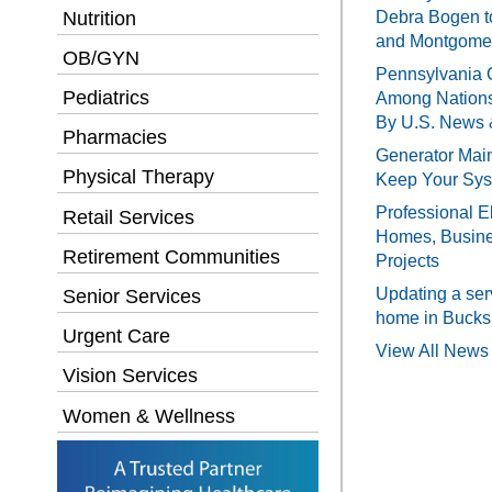
Debra Bogen t
Nutrition
and Montgomer
OB/GYN
Pennsylvania 
Pediatrics
Among Nations
By U.S. News 
Pharmacies
Generator Main
Physical Therapy
Keep Your Sy
Professional El
Retail Services
Homes, Busines
Retirement Communities
Projects
Updating a ser
Senior Services
home in Bucks
Urgent Care
View All News 
Vision Services
Women & Wellness