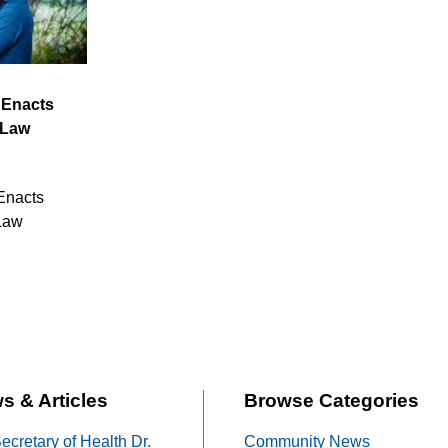
 Enacts
 Law
Enacts
Law
s & Articles
Browse Categories
cretary of Health Dr.
Community News