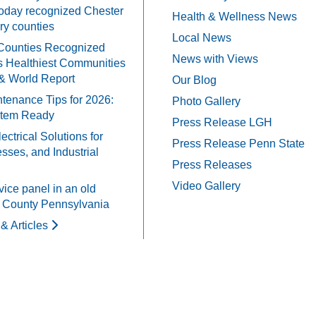
oday recognized Chester
Health & Wellness News
y counties
Local News
Counties Recognized
News with Views
 Healthiest Communities
& World Report
Our Blog
tenance Tips for 2026:
Photo Gallery
stem Ready
Press Release LGH
ectrical Solutions for
Press Release Penn State
ses, and Industrial
Press Releases
Video Gallery
vice panel in an old
 County Pennsylvania
& Articles