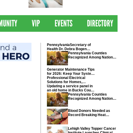
 Drives
Clinical Trial of
Revolutionary Pancreatic
Cancer Vaccine
MUNITY
VIP
EVENTS
DIRECTORY
PennsylvaniaSecretary of
Health Dr. Debra Bogen
today recognized Chester
Pennsylvania Counties
and Montgomery counties
Recognized Among Nations
Healthiest Communities By
U.S. News & World Report
Generator Maintenance Tips
for 2026: Keep Your System
Ready
Professional Electrical
Solutions for Homes,
Businesses, and Industrial
Updating a service panel in
Projects
an old home in Bucks County
Pennsylvania
Pennsylvania Counties
Recognized Among Nations
Healthiest Communities By
U.S. News & World Report
Blood Donors Needed as
Record Breaking Heat
Disrupts Blood Drives
Nationwide
Lehigh Valley Topper Cancer
Institute Launches Clinical