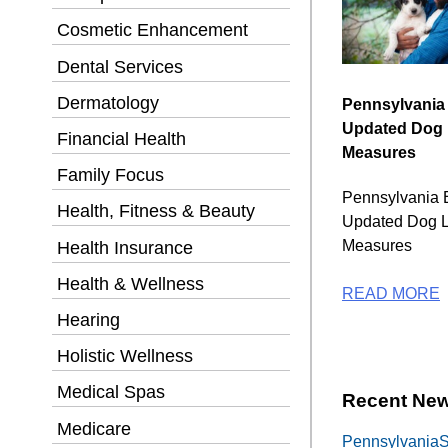
Cosmetic Enhancement
Dental Services
Dermatology
Pennsylvania
Updated Dog
Financial Health
Measures
Family Focus
Pennsylvania 
Health, Fitness & Beauty
Updated Dog 
Measures
Health Insurance
Health & Wellness
READ MORE
Hearing
Holistic Wellness
Medical Spas
Recent New
Medicare
PennsylvaniaSe