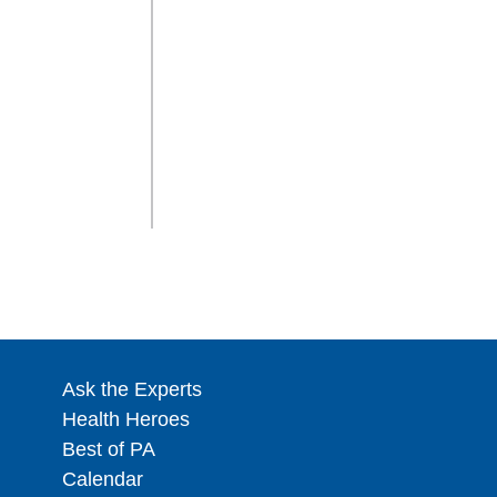
Ask the Experts
Health Heroes
Best of PA
Calendar