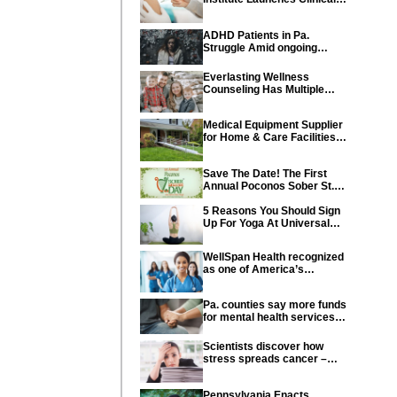
Trial of Revolutionary
Pancreatic Cancer Vaccine
ADHD Patients in Pa.
Struggle Amid ongoing
shortage of Medications
Everlasting Wellness
Counseling Has Multiple
Locations Throughout PA
Medical Equipment Supplier
for Home & Care Facilities
Recognized for Quality
Service
Save The Date! The First
Annual Poconos Sober St.
Patrick’s Day® is the Go-To
Event on March 24th, 2024
5 Reasons You Should Sign
Up For Yoga At Universal
Athletic Club In Lancaster
WellSpan Health recognized
as one of America’s
Greatest Workplaces for
Women
Pa. counties say more funds
for mental health services
needed in state budget
Scientists discover how
stress spreads cancer –
offering new hope for cancer
prevention
Pennsylvania Enacts