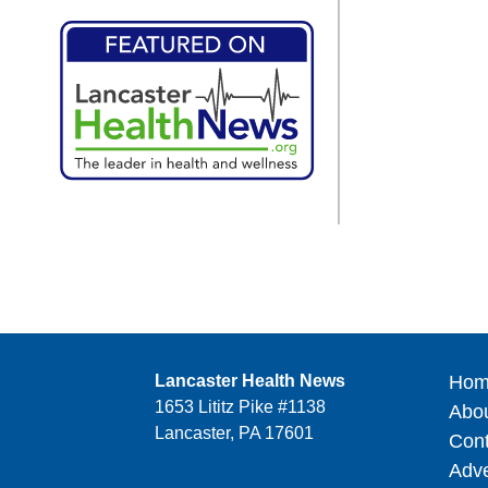
Lancaster Health News
Hom
1653 Lititz Pike #1138
Abo
Lancaster, PA 17601
Cont
Adve