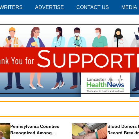
 WRITERS
ADVERTISE
CONTACT US
MEDIA
Pennsylvania Counties
Blood Donors 
Recognized Among
Record Breaki