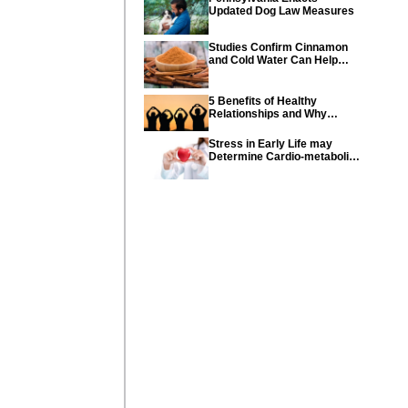
Updated Dog Law Measures
Studies Confirm Cinnamon
and Cold Water Can Help
Control Diabetes
5 Benefits of Healthy
Relationships and Why
Healthy Relationships Are
So Important
Stress in Early Life may
Determine Cardio-metabolic
diseases and parents can
help their children with tips
from the CDC