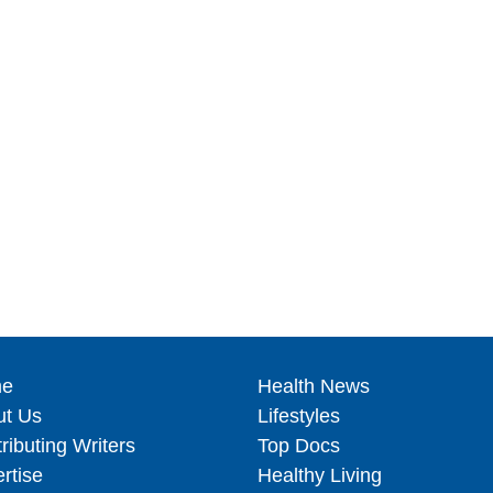
e
Health News
ut Us
Lifestyles
ributing Writers
Top Docs
rtise
Healthy Living