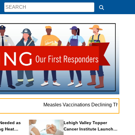
. .
Measles Vaccinations Declining Throughout U.S.
Needed as
Lehigh Valley Topper
ng Heat
Cancer Institute Launches