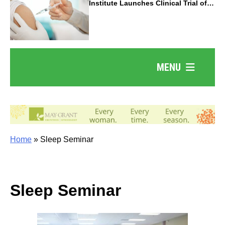
Institute Launches Clinical Trial of
Revolutionary Pancreatic Cancer
Vaccine
MENU
Home
»
Sleep Seminar
Sleep Seminar