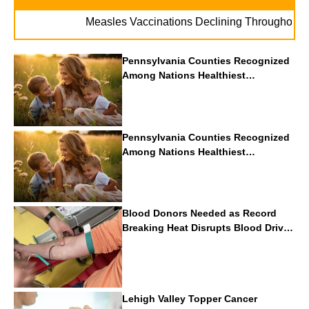
Measles Vaccinations Declining Throughout U.S.
Pennsylvania Counties Recognized
Among Nations Healthiest
Communities By U.S. News & World
Report
Pennsylvania Counties Recognized
Among Nations Healthiest
Communities By U.S. News & World
Report
Blood Donors Needed as Record
Breaking Heat Disrupts Blood Drives
Nationwide
Lehigh Valley Topper Cancer