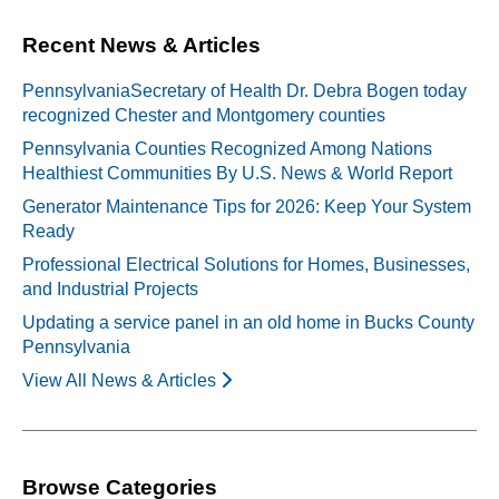
Recent News & Articles
PennsylvaniaSecretary of Health Dr. Debra Bogen today
recognized Chester and Montgomery counties
Pennsylvania Counties Recognized Among Nations
Healthiest Communities By U.S. News & World Report
Generator Maintenance Tips for 2026: Keep Your System
Ready
Professional Electrical Solutions for Homes, Businesses,
and Industrial Projects
Updating a service panel in an old home in Bucks County
Pennsylvania
View All News & Articles
Browse Categories