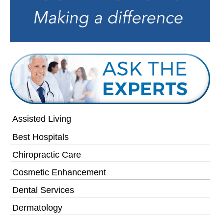
Assisted Living
Best Hospitals
Chiropractic Care
Cosmetic Enhancement
Dental Services
Dermatology