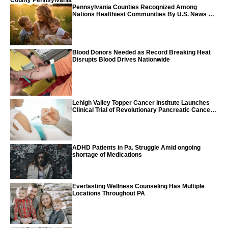
County Pennsylvania
Pennsylvania Counties Recognized Among
Nations Healthiest Communities By U.S. News &
World Report
Blood Donors Needed as Record Breaking Heat
Disrupts Blood Drives Nationwide
Lehigh Valley Topper Cancer Institute Launches
Clinical Trial of Revolutionary Pancreatic Cancer
Vaccine
ADHD Patients in Pa. Struggle Amid ongoing
shortage of Medications
Everlasting Wellness Counseling Has Multiple
Locations Throughout PA