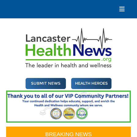
Skip
to
content
Lancaster Health News
The leader in health and wellness
BREAKING NEWS