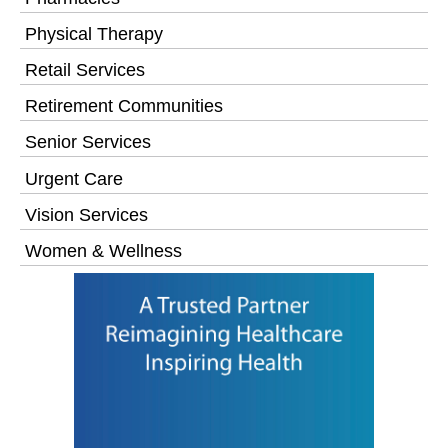
Physical Therapy
Retail Services
Retirement Communities
Senior Services
Urgent Care
Vision Services
Women & Wellness