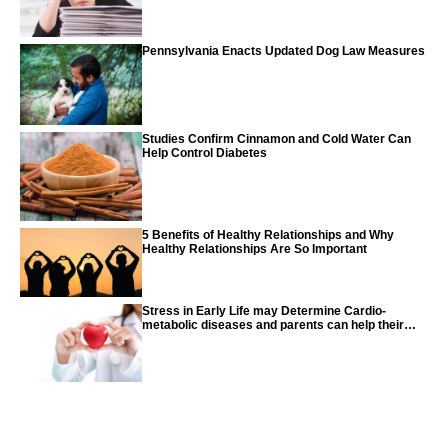
Pennsylvania Enacts Updated Dog Law Measures
Studies Confirm Cinnamon and Cold Water Can
Help Control Diabetes
5 Benefits of Healthy Relationships and Why
Healthy Relationships Are So Important
Stress in Early Life may Determine Cardio-
metabolic diseases and parents can help their
children with tips from the CDC