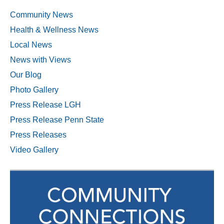
Community News
Health & Wellness News
Local News
News with Views
Our Blog
Photo Gallery
Press Release LGH
Press Release Penn State
Press Releases
Video Gallery