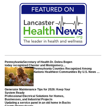
PennsylvaniaSecretary of Health Dr. Debra Bogen
today recognized Chester and Montgomery
counties
Pennsylvania Counties Recognized Among
Nations Healthiest Communities By U.S. News &
World Report
Generator Maintenance Tips for 2026: Keep Your
System Ready
Professional Electrical Solutions for Homes,
Businesses, and Industrial Projects
Updating a service panel in an old home in Bucks