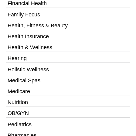
Financial Health
Family Focus
Health, Fitness & Beauty
Health Insurance
Health & Wellness
Hearing
Holistic Wellness
Medical Spas
Medicare
Nutrition
OB/GYN
Pediatrics
Pharmacies