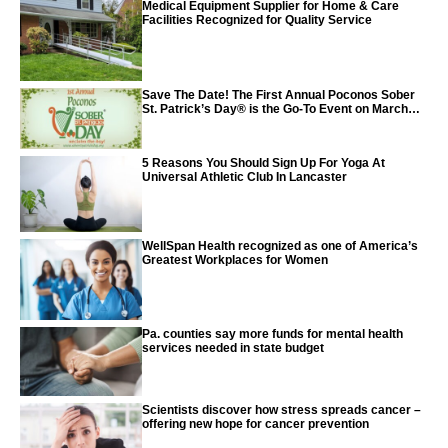
Medical Equipment Supplier for Home & Care
Facilities Recognized for Quality Service
Save The Date! The First Annual Poconos Sober
St. Patrick’s Day® is the Go-To Event on March
24th, 2024
5 Reasons You Should Sign Up For Yoga At
Universal Athletic Club In Lancaster
WellSpan Health recognized as one of America’s
Greatest Workplaces for Women
Pa. counties say more funds for mental health
services needed in state budget
Scientists discover how stress spreads cancer –
offering new hope for cancer prevention