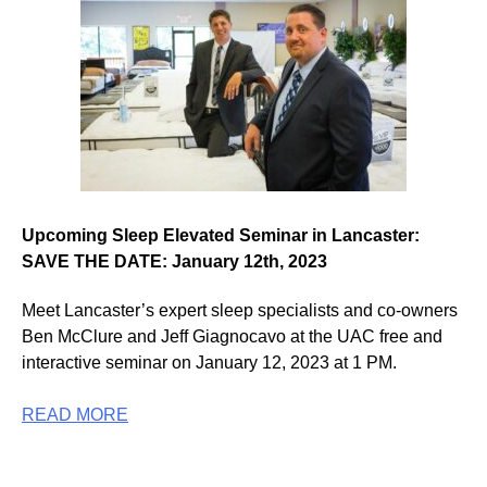
Upcoming Sleep Elevated Seminar in Lancaster:
SAVE THE DATE: January 12th, 2023
Meet Lancaster’s expert sleep specialists and co-owners
Ben McClure and Jeff Giagnocavo at the UAC free and
interactive seminar on January 12, 2023 at 1 PM.
READ MORE