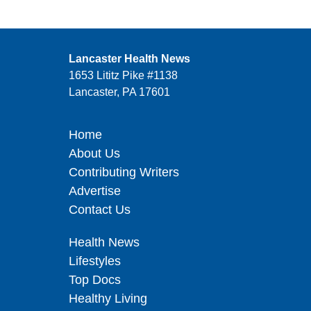
Lancaster Health News
1653 Lititz Pike #1138
Lancaster, PA 17601
Home
About Us
Contributing Writers
Advertise
Contact Us
Health News
Lifestyles
Top Docs
Healthy Living