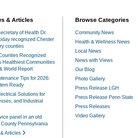
s & Articles
Browse Categories
cretary of Health Dr.
Community News
oday recognized Chester
Health & Wellness News
y counties
Local News
Counties Recognized
News with Views
 Healthiest Communities
& World Report
Our Blog
tenance Tips for 2026:
Photo Gallery
stem Ready
Press Release LGH
ectrical Solutions for
Press Release Penn State
ses, and Industrial
Press Releases
Video Gallery
vice panel in an old
 County Pennsylvania
& Articles