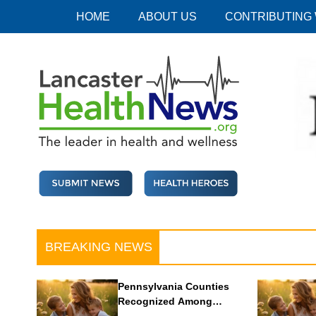
Skip
HOME
ABOUT US
CONTRIBUTING
to
content
Lancaster Health News
The leader in health and wellness
BREAKING NEWS
Pennsylvania Counties
Recognized Among