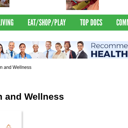
Nations Healthiest
Disrupts Blood
Communities By U.S. News
Nationwide
& World Report
LIVING
EAT/SHOP/PLAY
TOP DOCS
COM
 and Wellness
 and Wellness