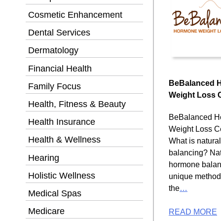
Cosmetic Enhancement
Dental Services
Dermatology
Financial Health
BeBalanced 
Family Focus
Weight Loss 
Health, Fitness & Beauty
BeBalanced H
Health Insurance
Weight Loss C
Health & Wellness
What is natura
balancing? Nat
Hearing
hormone balanc
Holistic Wellness
unique method
the
…
Medical Spas
Medicare
READ MORE