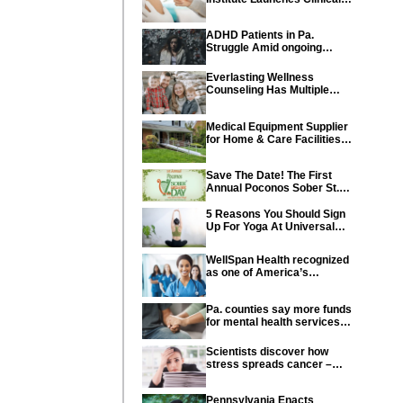
Trial of Revolutionary
Pancreatic Cancer Vaccine
ADHD Patients in Pa.
Struggle Amid ongoing
shortage of Medications
Everlasting Wellness
Counseling Has Multiple
Locations Throughout PA
Medical Equipment Supplier
for Home & Care Facilities
Recognized for Quality
Service
Save The Date! The First
Annual Poconos Sober St.
Patrick’s Day® is the Go-To
Event on March 24th, 2024
5 Reasons You Should Sign
Up For Yoga At Universal
Athletic Club In Lancaster
WellSpan Health recognized
as one of America’s
Greatest Workplaces for
Women
Pa. counties say more funds
for mental health services
needed in state budget
Scientists discover how
stress spreads cancer –
offering new hope for cancer
prevention
Pennsylvania Enacts