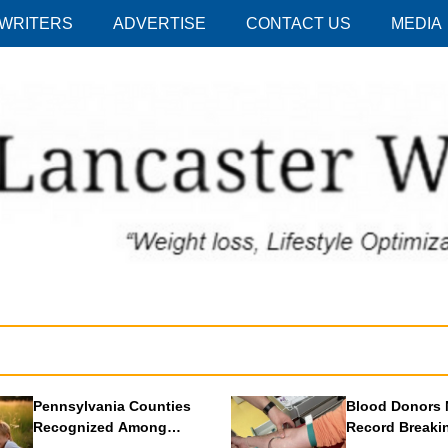
 WRITERS
ADVERTISE
CONTACT US
MEDIA
Pennsylvania Counties
Blood Donors 
Recognized Among
Record Breaki