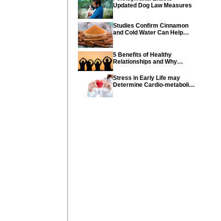
Updated Dog Law Measures
Studies Confirm Cinnamon
and Cold Water Can Help
Control Diabetes
5 Benefits of Healthy
Relationships and Why
Healthy Relationships Are
So Important
Stress in Early Life may
Determine Cardio-metabolic
diseases and parents can
help their children with tips
from the CDC