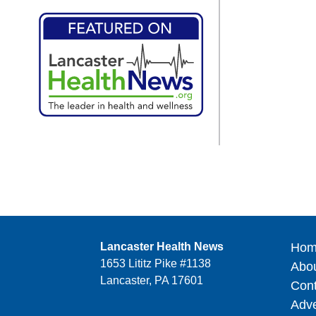
Lancaster Health News
Hom
1653 Lititz Pike #1138
Abo
Lancaster, PA 17601
Cont
Adve