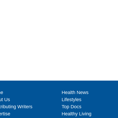
e
Health News
ut Us
Lifestyles
ributing Writers
Top Docs
rtise
Healthy Living