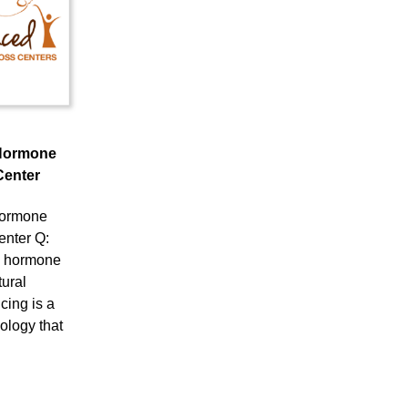
Hormone
Center
ormone
enter Q:
l hormone
ural
ing is a
ology that