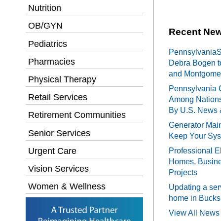
Nutrition
OB/GYN
Recent New
Pediatrics
PennsylvaniaSe
Pharmacies
Debra Bogen t
and Montgomer
Physical Therapy
Pennsylvania 
Retail Services
Among Nations
By U.S. News 
Retirement Communities
Generator Main
Senior Services
Keep Your Sy
Urgent Care
Professional El
Homes, Busines
Vision Services
Projects
Women & Wellness
Updating a ser
home in Bucks
View All News 