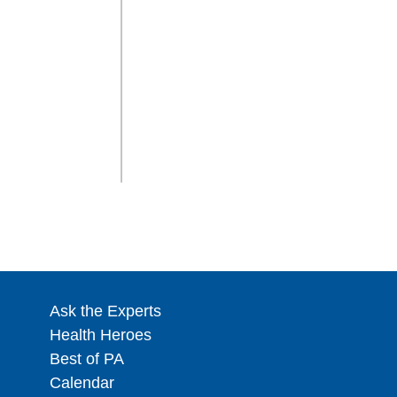
Ask the Experts
Health Heroes
Best of PA
Calendar