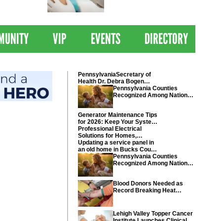
 Drives
Clinical Trial of
Revolutionary Pancreatic
Cancer Vaccine
MUNITY
VIP
EVENTS
DIRECTORY
PennsylvaniaSecretary of
Health Dr. Debra Bogen
today recognized Chester
Pennsylvania Counties
and Montgomery counties
Recognized Among Nations
Healthiest Communities By
U.S. News & World Report
Generator Maintenance Tips
for 2026: Keep Your System
Ready
Professional Electrical
Solutions for Homes,
Businesses, and Industrial
Updating a service panel in
Projects
an old home in Bucks County
Pennsylvania
Pennsylvania Counties
Recognized Among Nations
Healthiest Communities By
U.S. News & World Report
Blood Donors Needed as
Record Breaking Heat
Disrupts Blood Drives
Nationwide
Lehigh Valley Topper Cancer
Institute Launches Clinical