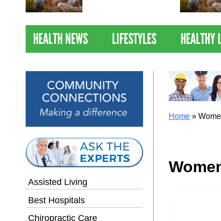
Nations Healthiest
Communities By U.S. News
& World Report
HEALTH NEWS
LIFESTYLES
HEALTHY 
Home
»
Women
Women
Assisted Living
Best Hospitals
Chiropractic Care