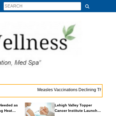
. 
Measles Vaccinations Declining Throughout U.S.
Needed as
Lehigh Valley Topper
ng Heat
Cancer Institute Launches